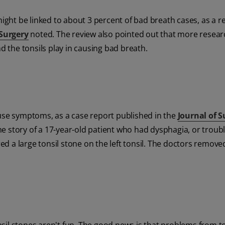
 might be linked to about 3 percent of bad breath cases, as a r
Surgery
noted. The review also pointed out that more resea
nd the tonsils play in causing bad breath.
 cause symptoms, as a case report published in the
Journal of S
e story of a 17-year-old patient who had dysphagia, or troub
d a large tonsil stone on the left tonsil. The doctors remove