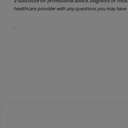
a substitute for professional advice, diagnosis or trea
healthcare provider with any questions you may have 