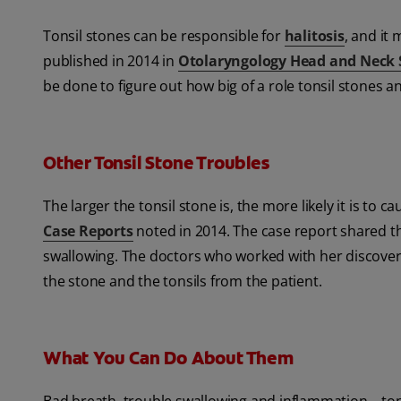
Tonsil stones can be responsible for
halitosis
, and it
published in 2014 in
Otolaryngology Head and Neck 
be done to figure out how big of a role tonsil stones a
Other Tonsil Stone Troubles
The larger the tonsil stone is, the more likely it is to
Case Reports
noted in 2014. The case report shared th
swallowing. The doctors who worked with her discovere
the stone and the tonsils from the patient.
What You Can Do About Them