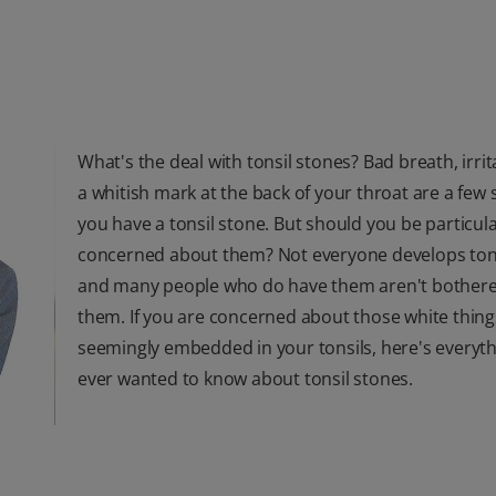
What's the deal with tonsil stones? Bad breath, irri
a whitish mark at the back of your throat are a few 
you have a tonsil stone. But should you be particula
concerned about them? Not everyone develops tons
and many people who do have them aren't bother
them. If you are concerned about those white thing
seemingly embedded in your tonsils, here's everyt
ever wanted to know about tonsil stones.