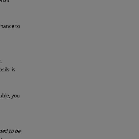
nsil
chance to
r.
ils, is
uble, you
nded to be