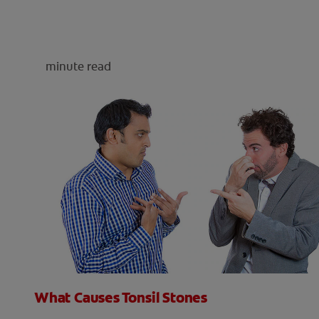
minute read
What Causes Tonsil Stones