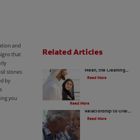
tation and
Related Articles
signs that
rly
Charcoal: The Lean,
Mean, the Cleaning
il stones
Machine
Read More
ed by
s
Evolution Of Charcoal
hing you
Read More
Bad Breath and Its
Relationship to Oral
and Systemic Diseases
Read More