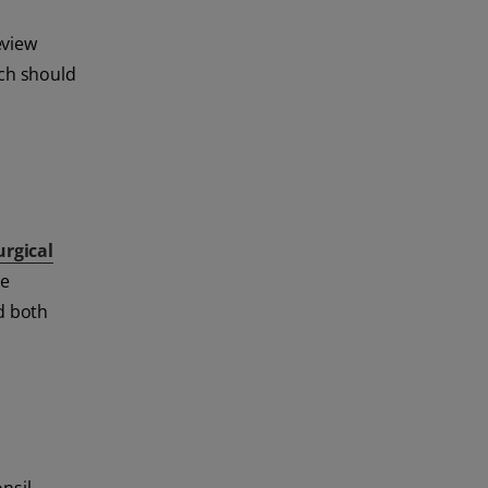
eview
rch should
urgical
le
d both