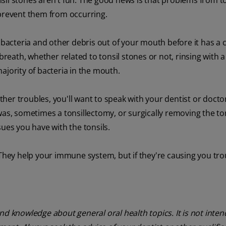
sil stones aren't fun. The good news is that problems from to
 prevent them from occurring.
, bacteria and other debris out of your mouth before it has a 
breath, whether related to tonsil stones or not, rinsing with a
ajority of bacteria in the mouth.
other troubles, you'll want to speak with your dentist or docto
as, sometimes a tonsillectomy, or surgically removing the tons
ues you have with the tonsils.
 They help your immune system, but if they're causing you tro
nd knowledge about general oral health topics. It is not inte