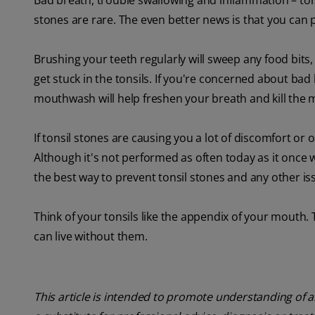
Bad breath, trouble swallowing and inflammation – ton
stones are rare. The even better news is that you can
Brushing your teeth regularly will sweep any food bits
get stuck in the tonsils. If you're concerned about bad 
mouthwash will help freshen your breath and kill the m
If tonsil stones are causing you a lot of discomfort or 
Although it's not performed as often today as it once w
the best way to prevent tonsil stones and any other iss
Think of your tonsils like the appendix of your mouth.
can live without them.
This article is intended to promote understanding of a