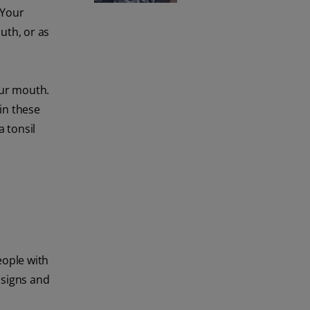
 Your
uth, or as
our mouth.
 in these
a tonsil
eople with
 signs and