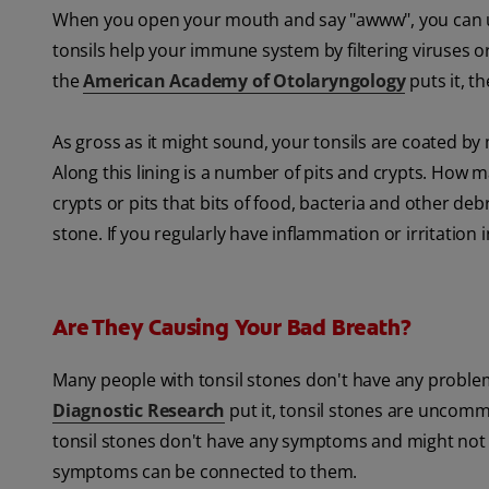
When you open your mouth and say "awww", you can usua
tonsils help your immune system by filtering viruses 
the
American Academy of Otolaryngology
puts it, th
As gross as it might sound, your tonsils are coated b
Along this lining is a number of pits and crypts. How m
crypts or pits that bits of food, bacteria and other debr
stone. If you regularly have inflammation or irritation i
Are They Causing Your Bad Breath?
Many people with tonsil stones don't have any proble
Diagnostic Research
put it, tonsil stones are uncom
tonsil stones don't have any symptoms and might not e
symptoms can be connected to them.