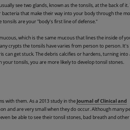
lly see two glands, known as the tonsils, at the back of it.
or bacteria that make their way into your body through the mo
e tonsils are your "body's first line of defense."
y mucous, which is the same mucous that lines the inside of y
any crypts the tonsils have varies from person to person. It's
is can get stuck. The debris calcifies or hardens, turning into 
n your tonsils, you are more likely to develop tonsil stones.
ms with them. As a 2013 study in the
Journal of Clinical and
mon and are very small when they do occur. Although many p
ven be able to see their tonsil stones, bad breath and other