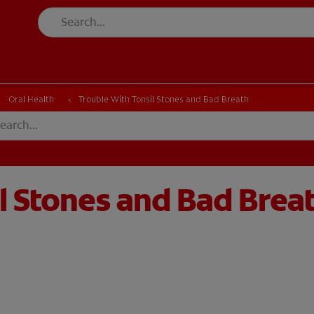
Oral Health
Trouble With Tonsil Stones and Bad Breath
l Stones and Bad Brea