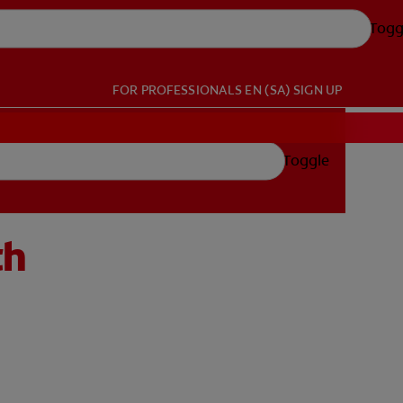
Togg
FOR PROFESSIONALS
EN (SA)
SIGN UP
Toggle
th