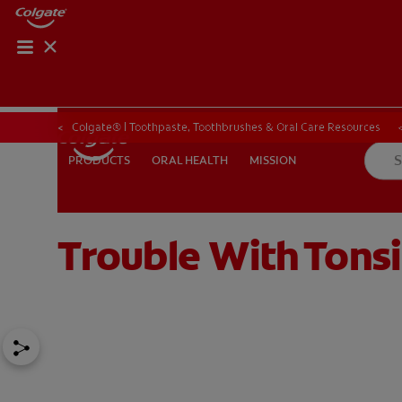
Colgate® | Toothpaste, Toothbrushes & Oral Care Resources
ORAL HEALTH
MISSION
PRODUCTS
PRODUCTS
ORAL HEALTH
MISSION
Trouble With Tonsi
FOR PROFESSIONALS
EN (SA)
SIGN UP