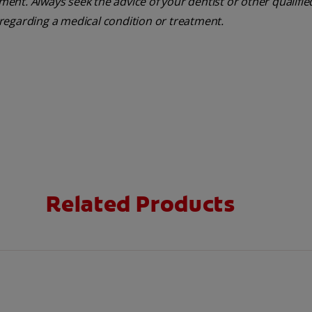
tment. Always seek the advice of your dentist or other qualifie
regarding a medical condition or treatment.
Related Products