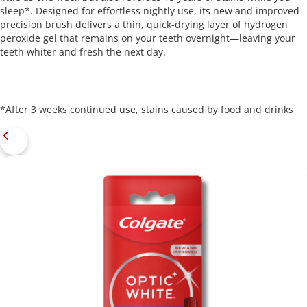
sleep*. Designed for effortless nightly use, its new and improved
precision brush delivers a thin, quick-drying layer of hydrogen
peroxide gel that remains on your teeth overnight—leaving your
teeth whiter and fresh the next day.
*After 3 weeks continued use, stains caused by food and drinks