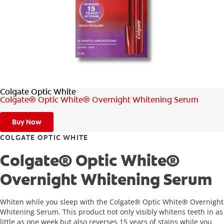
FOR PROFESSIONALS
EN (SA)
Colgate Optic White
SIGN UP
Colgate® Optic White® Overnight Whitening Serum
Buy Now
COLGATE OPTIC WHITE
Colgate® Optic White®
Overnight Whitening Serum
Whiten while you sleep with the Colgate® Optic White® Overnight
Whitening Serum. This product not only visibly whitens teeth in as
little as one week but also reverses 15 years of stains while you