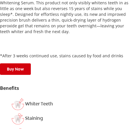
Whitening Serum. This product not only visibly whitens teeth in as
little as one week but also reverses 15 years of stains while you
sleep*. Designed for effortless nightly use, its new and improved
precision brush delivers a thin, quick-drying layer of hydrogen
peroxide gel that remains on your teeth overnight—leaving your
teeth whiter and fresh the next day.
*After 3 weeks continued use, stains caused by food and drinks
Buy Now
Benefits
Whiter Teeth
Staining