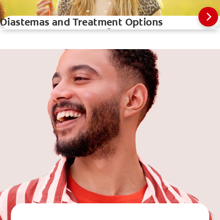
Diastemas and Treatment Options
How A Teeth Whitening Pen Works