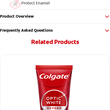
Protect Enamel
Product Overview
Frequently Asked Questions
Related Products