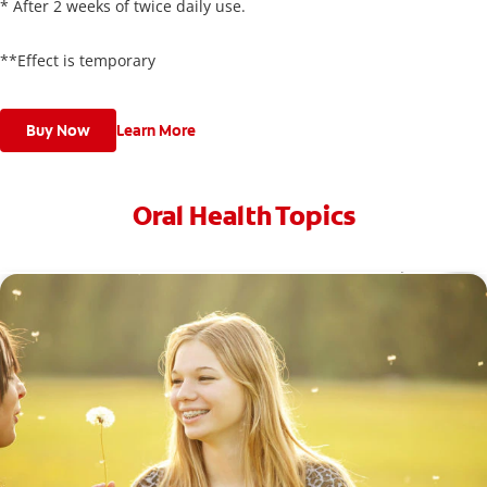
* After 2 weeks of twice daily use.
**Effect is temporary
Buy Now
Learn More
Oral Health Topics
Toothache Medicine: What Are Your Options?