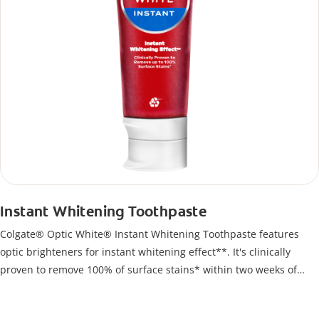
Instant Whitening Toothpaste
Colgate® Optic White® Instant Whitening Toothpaste features
optic brighteners for instant whitening effect**. It's clinically
proven to remove 100% of surface stains* within two weeks of
twice-daily use.