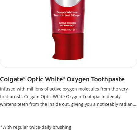
Colgate
Optic White
Oxygen Toothpaste
®
®
Infused with millions of active oxygen molecules from the very
first brush, Colgate Optic White Oxygen Toothpaste deeply
whitens teeth from the inside out, giving you a noticeably radiant
smile. Its unique formula lifts stains below the enamel surface
and delivers results in just 3 days*, all while protecting your
enamel.
*With regular twice-daily brushing