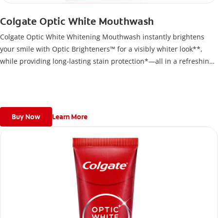
Colgate Optic White Mouthwash
Colgate Optic White Whitening Mouthwash instantly brightens
your smile with Optic Brighteners™ for a visibly whiter look**,
while providing long-lasting stain protection*—all in a refreshing,
alcohol-free formula
Buy Now
Learn More