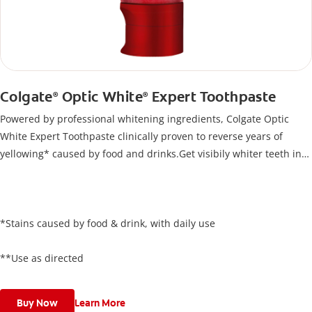
Colgate
Optic White
Expert Toothpaste
®
®
Powered by professional whitening ingredients, Colgate Optic
White Expert Toothpaste clinically proven to reverse years of
yellowing* caused by food and drinks.Get visibily whiter teeth in
just 5 days**, all while keeping your enamel safe.
*Stains caused by food & drink, with daily use
**Use as directed
Buy Now
Learn More