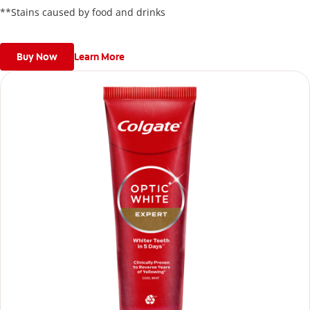
**Stains caused by food and drinks
Buy Now
Learn More