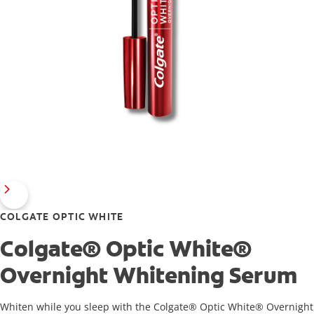
COLGATE OPTIC WHITE
Colgate® Optic White®
Overnight Whitening Serum
Whiten while you sleep with the Colgate® Optic White® Overnight