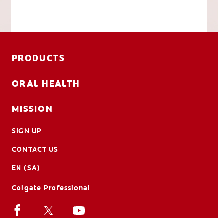
PRODUCTS
ORAL HEALTH
MISSION
SIGN UP
CONTACT US
EN (SA)
Colgate Professional