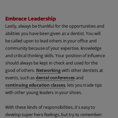
Embrace Leadership
Lastly, always be thankful for the opportunities and
abilities you have been given as a dentist. You will
be called upon to lead others in your office and
community because of your expertise, knowledge
and critical thinking skills. Your position of influence
should always be kept in check and used for the
good of others.
Networking
with other dentists at
events, such as
dental conferences
and
continuing education classes
, lets you trade tips
with other young leaders in your shoes.
With these kinds of responsibilities, it's easy to
develop super hero feelings, but try to remember: