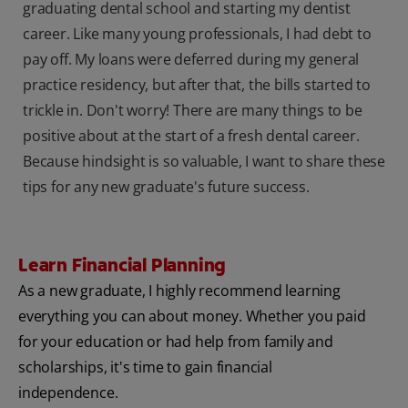
graduating dental school and starting my dentist
career. Like many young professionals, I had debt to
pay off. My loans were deferred during my general
practice residency, but after that, the bills started to
trickle in. Don't worry! There are many things to be
positive about at the start of a fresh dental career.
Because hindsight is so valuable, I want to share these
tips for any new graduate's future success.
Learn Financial Planning
As a new graduate, I highly recommend learning
everything you can about money. Whether you paid
for your education or had help from family and
scholarships, it's time to gain financial
independence.