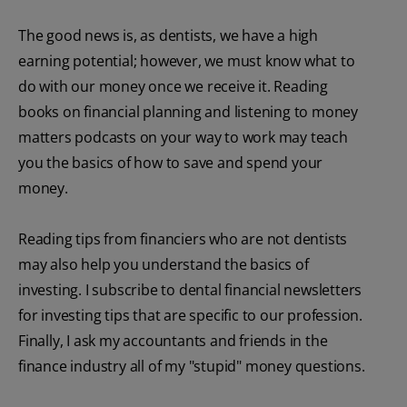
The good news is, as dentists, we have a high
earning potential; however, we must know what to
do with our money once we receive it. Reading
books on financial planning and listening to money
matters podcasts on your way to work may teach
you the basics of how to save and spend your
money.
Reading tips from financiers who are not dentists
may also help you understand the basics of
investing. I subscribe to dental financial newsletters
for investing tips that are specific to our profession.
Finally, I ask my accountants and friends in the
finance industry all of my "stupid" money questions.