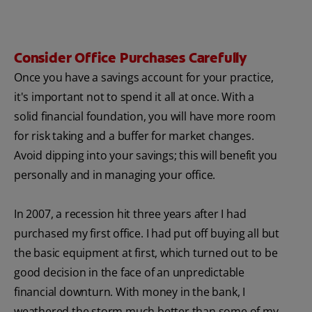
Consider Office Purchases Carefully
Once you have a savings account for your practice,
it's important not to spend it all at once. With a
solid financial foundation, you will have more room
for risk taking and a buffer for market changes.
Avoid dipping into your savings; this will benefit you
personally and in managing your office.
In 2007, a recession hit three years after I had
purchased my first office. I had put off buying all but
the basic equipment at first, which turned out to be
good decision in the face of an unpredictable
financial downturn. With money in the bank, I
weathered the storm much better than some of my