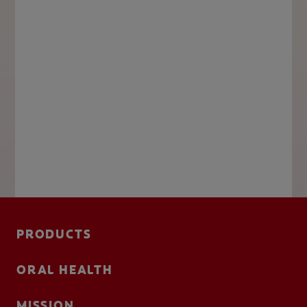
PRODUCTS
ORAL HEALTH
MISSION