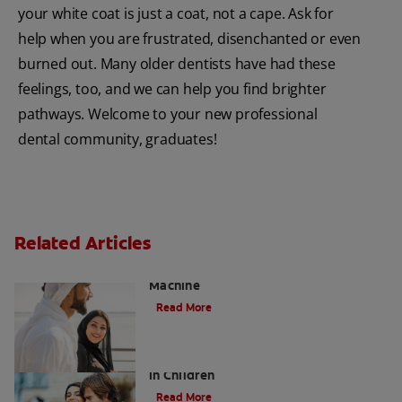
your white coat is just a coat, not a cape. Ask for
help when you are frustrated, disenchanted or even
burned out. Many older dentists have had these
feelings, too, and we can help you find brighter
pathways. Welcome to your new professional
dental community, graduates!
Related Articles
Charcoal: The Lean, Mean, the Cleaning
Machine
Read More
Five Surprising Reasons for Bad Breath
in Children
Read More