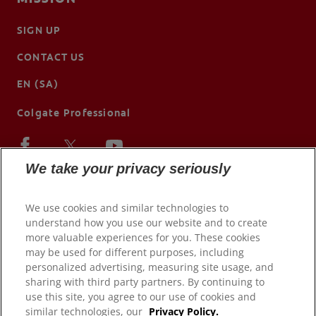
SIGN UP
CONTACT US
EN (SA)
Colgate Professional
We take your privacy seriously
We use cookies and similar technologies to
understand how you use our website and to create
more valuable experiences for you. These cookies
may be used for different purposes, including
personalized advertising, measuring site usage, and
sharing with third party partners. By continuing to
use this site, you agree to our use of cookies and
© 2026 Colgate-Palmolive Company. All rights reserved.
similar technologies, our
Privacy Policy.