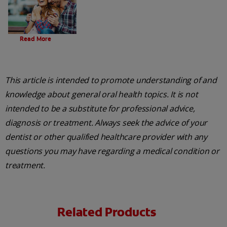
Evolution Of Charcoal
Read More
This article is intended to promote understanding of and
knowledge about general oral health topics. It is not
intended to be a substitute for professional advice,
diagnosis or treatment. Always seek the advice of your
dentist or other qualified healthcare provider with any
questions you may have regarding a medical condition or
treatment.
Related Products