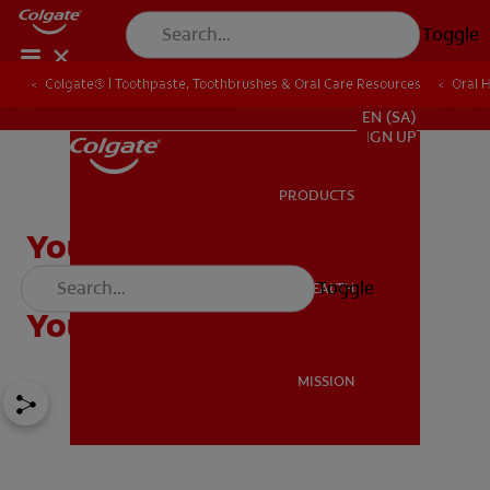
Toggle
Colgate® | Toothpaste, Toothbrushes & Oral Care Resources
Oral 
FOR PROFESSIONALS
EN (SA)
SIGN UP
PRODUCTS
PRODUCTS
You've Graduated! Now
What? Tips for Starting
Toggle
ORAL HEALTH
ORAL HEALTH
Your Dentist Career
MISSION
MISSION