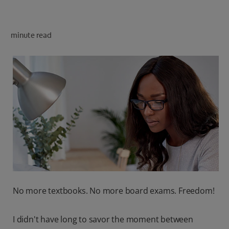
minute read
FOR PROFESSIONALS
EN (SA)
SIGN UP
No more textbooks. No more board exams. Freedom!
I didn't have long to savor the moment between