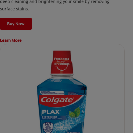
deep cleaning and brightening your smile by removing
surface stains.
Buy Now
Learn More