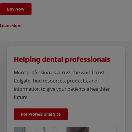
Buy Now
Learn More
Helping dental professionals
More professionals across the world trust
Colgate. Find resources, products, and
information to give your patients a healthier
future
For Professional Site