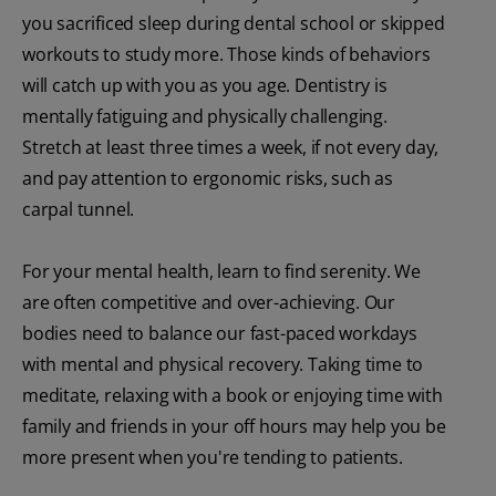
you sacrificed sleep during dental school or skipped
workouts to study more. Those kinds of behaviors
will catch up with you as you age. Dentistry is
mentally fatiguing and physically challenging.
Stretch at least three times a week, if not every day,
and pay attention to ergonomic risks, such as
carpal tunnel.
For your mental health, learn to find serenity. We
are often competitive and over-achieving. Our
bodies need to balance our fast-paced workdays
with mental and physical recovery. Taking time to
meditate, relaxing with a book or enjoying time with
family and friends in your off hours may help you be
more present when you're tending to patients.