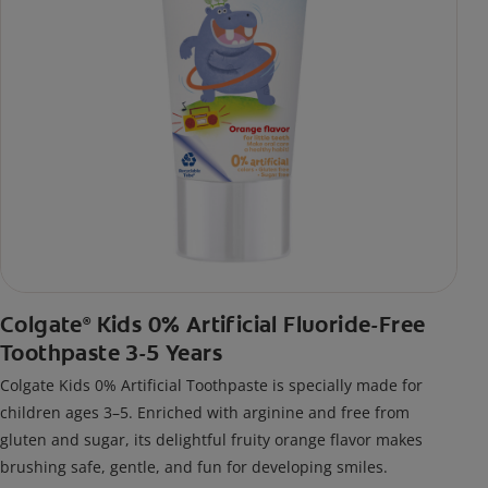
Colgate
Kids 0% Artificial Fluoride-Free
®
Toothpaste 3-5 Years
Colgate Kids 0% Artificial Toothpaste is specially made for
children ages 3–5. Enriched with arginine and free from
gluten and sugar, its delightful fruity orange flavor makes
brushing safe, gentle, and fun for developing smiles.