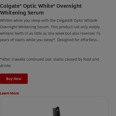
Colgate
Optic White
Overnight
®
®
Whitening Serum
Whiten while you sleep with the Colgate® Optic White®
Overnight Whitening Serum. This product not only visibly
whitens teeth in as little as one week but also reverses 15
years of stains while you sleep*. Designed for effortless
nightly use, its new and improved precision brush delivers a
thin, quick-drying layer of hydrogen peroxide gel that remains
on your teeth overnight—leaving your teeth whiter and fresh
*After 3 weeks continued use, stains caused by food and
the next day.
drinks
Buy Now
Learn More