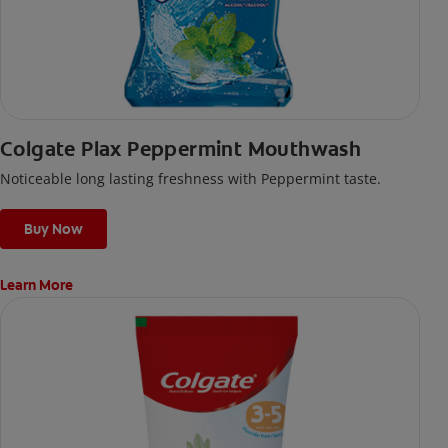
Colgate Plax Peppermint Mouthwash
Noticeable long lasting freshness with Peppermint taste.
Buy Now
Learn More