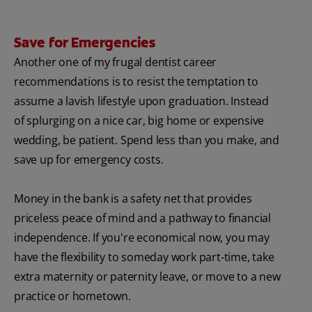
Save for Emergencies
Another one of my frugal dentist career
recommendations is to resist the temptation to
assume a lavish lifestyle upon graduation. Instead
of splurging on a nice car, big home or expensive
wedding, be patient. Spend less than you make, and
save up for emergency costs.
Money in the bank is a safety net that provides
priceless peace of mind and a pathway to financial
independence. If you're economical now, you may
have the flexibility to someday work part-time, take
extra maternity or paternity leave, or move to a new
practice or hometown.