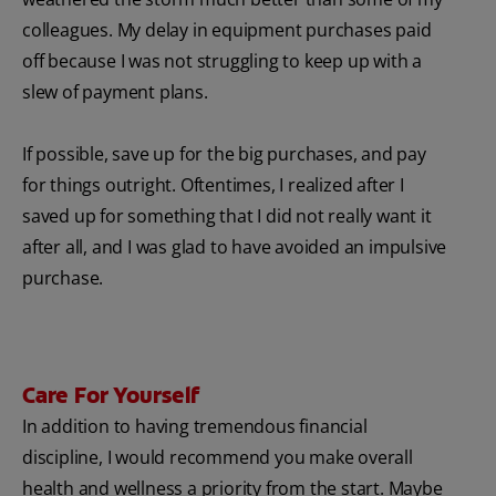
colleagues. My delay in equipment purchases paid
off because I was not struggling to keep up with a
slew of payment plans.
If possible, save up for the big purchases, and pay
for things outright. Oftentimes, I realized after I
saved up for something that I did not really want it
after all, and I was glad to have avoided an impulsive
purchase.
Care For Yourself
In addition to having tremendous financial
discipline, I would recommend you make overall
health and wellness a priority from the start. Maybe