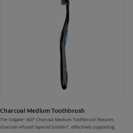
Charcoal Medium Toothbrush
The Colgate
360° Charcoal Medium Toothbrush features
®
charcoal-infused tapered bristles*, effectively supporting