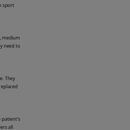
n sport
ll, medium
ay need to
e. They
 replaced
 patient's
ers all