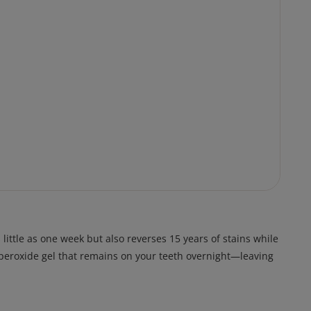
ittle as one week but also reverses 15 years of stains while
n peroxide gel that remains on your teeth overnight—leaving