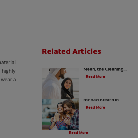
Related Articles
aterial
Charcoal: The Lean,
Mean, the Cleaning
s highly
Machine
Read More
s wear a
Five Surprising Reasons
for Bad Breath in
Children
Read More
Evolution Of Charcoal
Read More