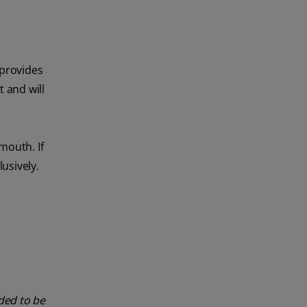
 provides
 and will
mouth. If
usively.
nded to be