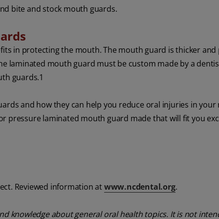
and bite and stock mouth guards.
uards
ts in protecting the mouth. The mouth guard is thicker and
 The laminated mouth guard must be custom made by a dentist
th guards.
1
uards and how they can help you reduce oral injuries in your 
r pressure laminated mouth guard made that will fit you excl
ect. Reviewed information at
www.ncdental.org
.
nd knowledge about general oral health topics. It is not inte