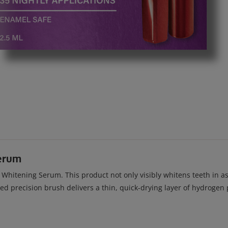
erum
itening Serum. This product not only visibly whitens teeth in as l
ved precision brush delivers a thin, quick-drying layer of hydroge