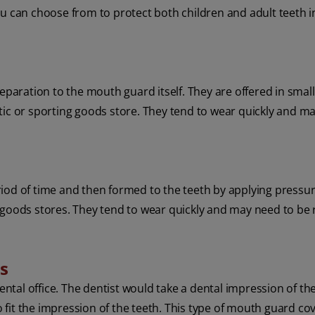
ou can choose from to protect both children and adult teeth i
aration to the mouth guard itself. They are offered in sma
tic or sporting goods store. They tend to wear quickly and m
iod of time and then formed to the teeth by applying pressur
 goods stores. They tend to wear quickly and may need to be
ds
dental office. The dentist would take a dental impression of the
fit the impression of the teeth. This type of mouth guard cov