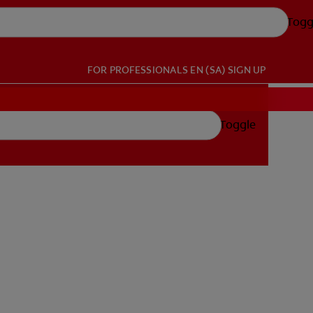
Togg
FOR PROFESSIONALS
EN (SA)
SIGN UP
Toggle