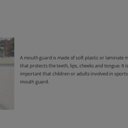
A mouth guard is made of soft plastic or laminate m
that protects the teeth, lips, cheeks and tongue. It i
important that children or adults involved in sport
mouth guard.