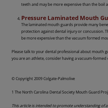
teeth and may be more expensive than the boil 
Pressure Laminated Mouth G
The laminated mouth guards provide many benefi
protection against dental injury or concussion.
be more expensive than the vacuum formed mou
Please talk to your dental professional about mouth g
you are an athlete, consider having a vacuum-formed o
© Copyright 2009 Colgate-Palmolive
1 The North Carolina Dental Society Mouth Guard Proj
This article is intended to promote understanding of a