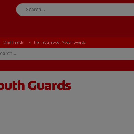
Oral Health
The Facts about Mouth Guards
outh Guards