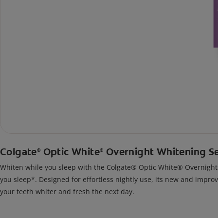
Colgate
Optic White
Overnight Whitening S
®
®
Whiten while you sleep with the Colgate® Optic White® Overnight Wh
you sleep*. Designed for effortless nightly use, its new and impro
your teeth whiter and fresh the next day.