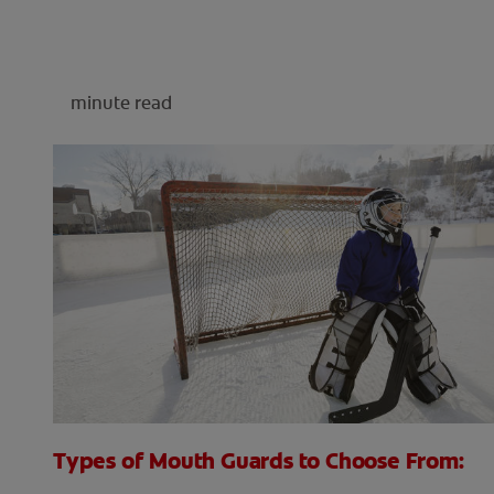
minute read
Types of Mouth Guards to Choose From: