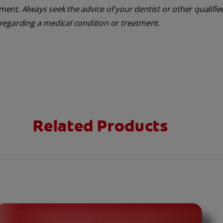
tment. Always seek the advice of your dentist or other qualifie
regarding a medical condition or treatment.
Related Products