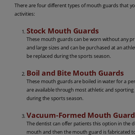
There are four different types of mouth guards that y
activities:
Stock Mouth Guards
These mouth guards can be worn without any prep
and large sizes and can be purchased at an athle
be replaced during the sports season.
Boil and Bite Mouth Guards
These mouth guards are boiled in water for a per
are available through most athletic and sporting
during the sports season.
Vacuum-Formed Mouth Guar
The dentist can offer patients this option in the 
mouth and then the mouth guard is fabricated to 