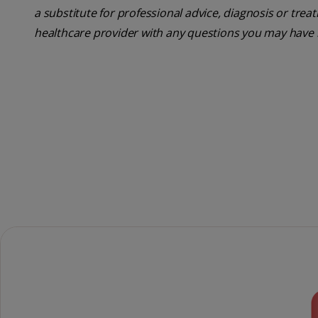
a substitute for professional advice, diagnosis or trea
healthcare provider with any questions you may have 