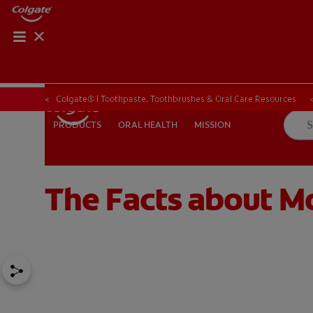
Colgate® | Toothpaste, Toothbrushes & Oral Care Resources
ORAL HEALTH
MISSION
PRODUCTS
PRODUCTS
ORAL HEALTH
MISSION
The Facts about M
FOR PROFESSIONALS
EN (SA)
SIGN UP