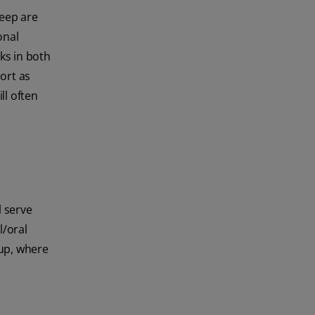
leep are
onal
ks in both
port as
ll often
l serve
l/oral
oup, where