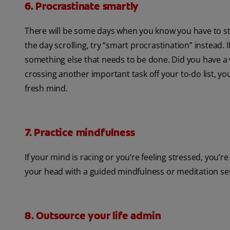
6. Procrastinate smartly
There will be some days when you know you have to stu
the day scrolling, try “smart procrastination” instead. 
something else that needs to be done. Did you have a 
crossing another important task off your to-do list, y
fresh mind.
7. Practice mindfulness
If your mind is racing or you’re feeling stressed, you’
your head with a guided mindfulness or meditation se
8. Outsource your life admin