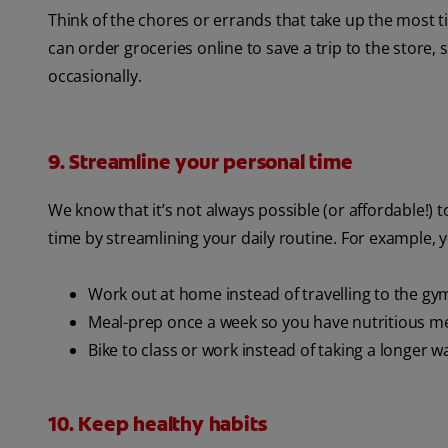
Think of the chores or errands that take up the most
can order groceries online to save a trip to the store, 
occasionally.
9. Streamline your personal time
We know that it’s not always possible (or affordable!) t
time by streamlining your daily routine. For example, 
Work out at home instead of travelling to the gy
Meal-prep once a week so you have nutritious 
Bike to class or work instead of taking a longer w
10. Keep healthy habits