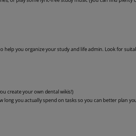
nes, or play some lyric-free study music (you can find plenty o
o help you organize your study and life admin. Look for suit
ou create your own dental wikis!)
w long you actually spend on tasks so you can better plan yo