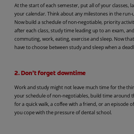
At the start of each semester, put all of your classes
your calendar. Think about any milestones in the run-up
Now build a schedule of non-negotiable, priority activ
after each class, study time leading up to an exam, and
commuting, work, eating, exercise and sleep. Now that
have to choose between study and sleep when a deadl
2. Don’t forget downtime
Work and study might not leave much time for the things
your schedule of non-negotiables, build time around th
for a quick walk, a coffee with a friend, or an episode
you cope with the pressure of dental school.