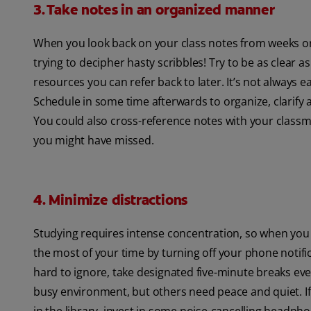
3. Take notes in an organized manner
When you look back on your class notes from weeks or
trying to decipher hasty scribbles! Try to be as clea
resources you can refer back to later. It’s not always ea
Schedule in some time afterwards to organize, clarify a
You could also cross-reference notes with your class
you might have missed.
4. Minimize distractions
Studying requires intense concentration, so when you g
the most of your time by turning off your phone notific
hard to ignore, take designated five-minute breaks ever
busy environment, but others need peace and quiet. If