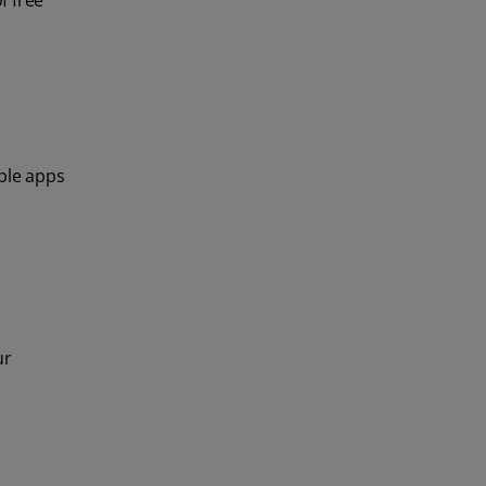
f free
able apps
ur