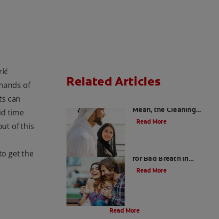
rk!
Related Articles
emands of
ts can
Charcoal: The Lean,
Mean, the Cleaning
id time
Machine
Read More
ut of this
Five Surprising Reasons
o get the
for Bad Breath in
Children
Read More
Evolution Of Charcoal
Read More