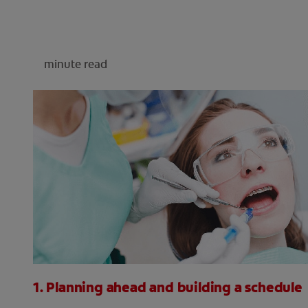
minute read
1. Planning ahead and building a schedule