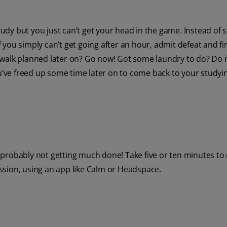
dy but you just can’t get your head in the game. Instead of 
If you simply can’t get going after an hour, admit defeat and fi
walk planned later on? Go now! Got some laundry to do? Do i
ou’ve freed up some time later on to come back to your studyi
re probably not getting much done! Take five or ten minutes to 
ssion, using an app like Calm or Headspace.