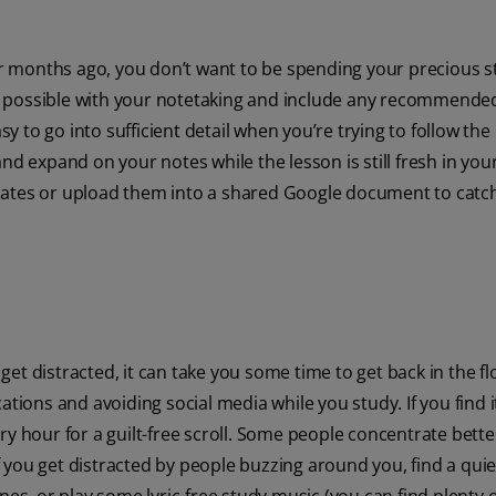
 months ago, you don’t want to be spending your precious s
r as possible with your notetaking and include any recommende
sy to go into sufficient detail when you’re trying to follow the 
nd expand on your notes while the lesson is still fresh in you
mates or upload them into a shared Google document to catc
et distracted, it can take you some time to get back in the f
ations and avoiding social media while you study. If you find i
y hour for a guilt-free scroll. Some people concentrate better
 you get distracted by people buzzing around you, find a qui