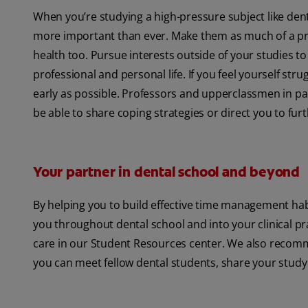
When you’re studying a high-pressure subject like dent
more important than ever. Make them as much of a prio
health too. Pursue interests outside of your studies t
professional and personal life. If you feel yourself st
early as possible. Professors and upperclassmen in part
be able to share coping strategies or direct you to fur
Your partner in dental school and beyond
By helping you to build effective time management habi
you throughout dental school and into your clinical pr
care in our Student Resources center. We also recomm
you can meet fellow dental students, share your study