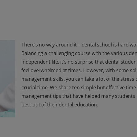
There’s no way around it – dental school is hard wo
Balancing a challenging course with the various d
independent life, it’s no surprise that dental studen
feel overwhelmed at times. However, with some sol
management skills, you can take a lot of the stress o
crucial time. We share ten simple but effective time
management tips that have helped many students t
best out of their dental education.