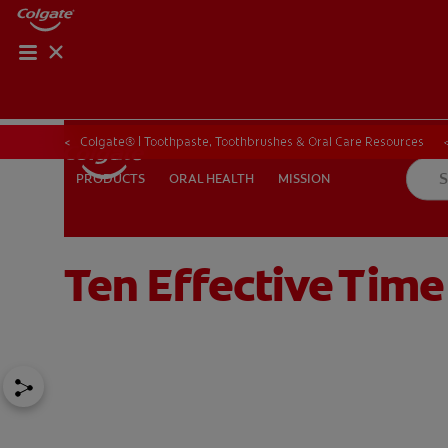
Colgate® | Toothpaste, Toothbrushes & Oral Care Resources
ORAL HEALTH
MISSION
PRODUCTS
PRODUCTS
ORAL HEALTH
MISSION
Ten Effective Tim
FOR PROFESSIONALS
EN (SA)
SIGN UP