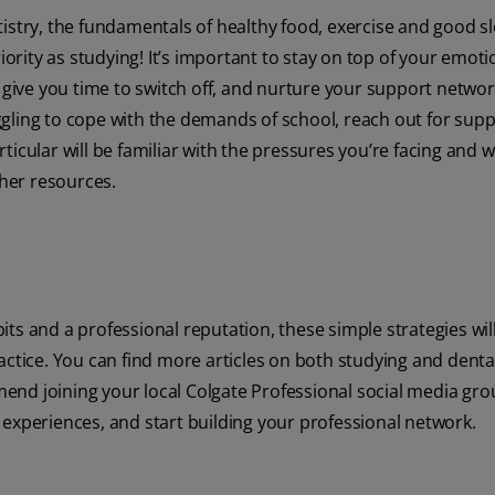
istry, the fundamentals of healthy food, exercise and good s
rity as studying! It’s important to stay on top of your emoti
o give you time to switch off, and nurture your support networ
ruggling to cope with the demands of school, reach out for sup
icular will be familiar with the pressures you’re facing and wi
ther resources.
ts and a professional reputation, these simple strategies wil
actice. You can find more articles on both studying and denta
end joining your local Colgate Professional social media gr
 experiences, and start building your professional network.