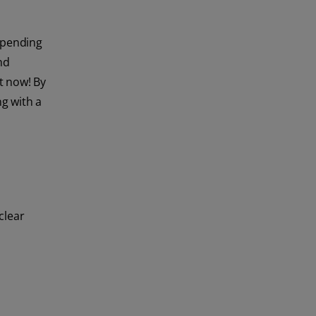
spending
nd
t now! By
ng with a
clear