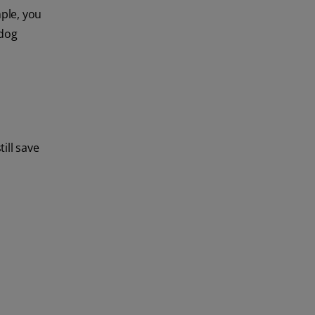
ple, you
 dog
ill save