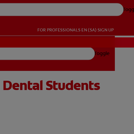
Togg
FOR PROFESSIONALS
EN (SA)
SIGN UP
Toggle
 Dental Students