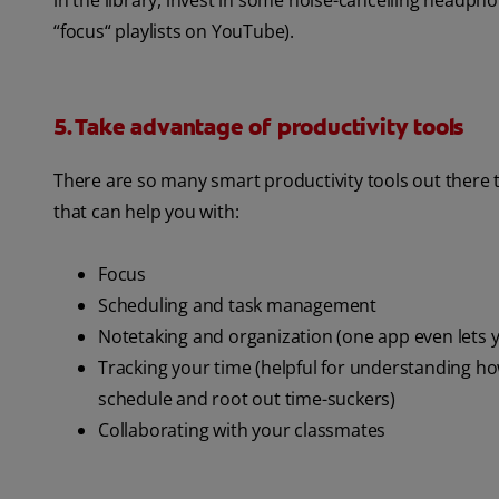
in the library, invest in some noise-cancelling headpho
“focus“ playlists on YouTube).
5. Take advantage of productivity tools
There are so many smart productivity tools out there t
that can help you with:
Focus
Scheduling and task management
Notetaking and organization (one app even lets y
Tracking your time (helpful for understanding ho
schedule and root out time-suckers)
Collaborating with your classmates