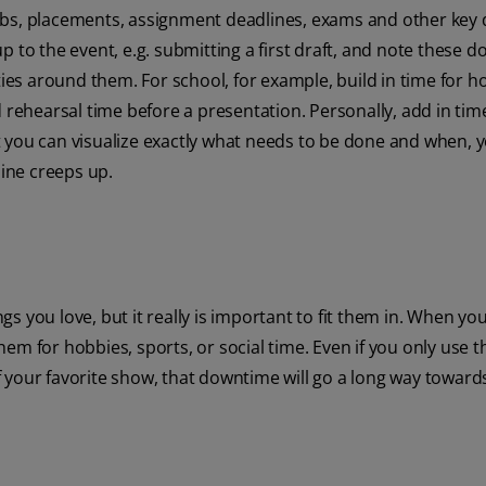
, labs, placements, assignment deadlines, exams and other key 
 to the event, e.g. submitting a first draft, and note these d
ities around them. For school, for example, build in time for
 rehearsal time before a presentation. Personally, add in tim
 you can visualize exactly what needs to be done and when, 
ine creeps up.
 you love, but it really is important to fit them in. When you
em for hobbies, sports, or social time. Even if you only use t
 of your favorite show, that downtime will go a long way toward