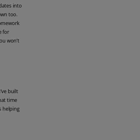
dates into
own too.
 homework
e for
you won’t
’ve built
hat time
s helping