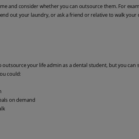
 time and consider whether you can outsource them. For exam
send out your laundry, or ask a friend or relative to walk your
o outsource your life admin as a dental student, but you can st
you could:
m
meals on demand
alk