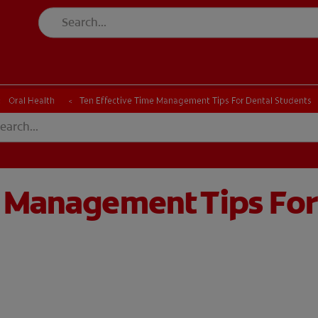
Oral Health
Ten Effective Time Management Tips For Dental Students
e Management Tips For