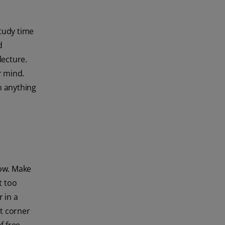
tudy time
d
lecture.
r mind.
h anything
low. Make
t too
 in a
et corner