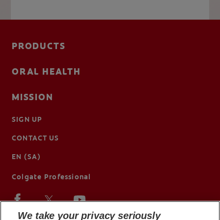
PRODUCTS
ORAL HEALTH
MISSION
SIGN UP
CONTACT US
EN (SA)
Colgate Professional
We take your privacy seriously