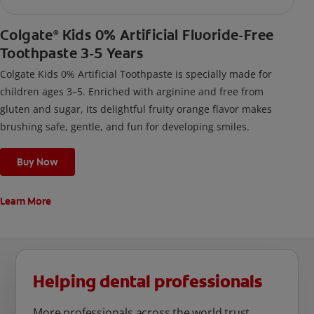
Colgate
Kids 0% Artificial Fluoride-Free
®
Toothpaste 3-5 Years
Colgate Kids 0% Artificial Toothpaste is specially made for
children ages 3–5. Enriched with arginine and free from
gluten and sugar, its delightful fruity orange flavor makes
brushing safe, gentle, and fun for developing smiles.
Buy Now
Learn More
Helping dental professionals
More professionals across the world trust