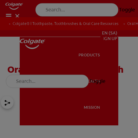
Toggle
Colgate® | Toothpaste, Toothbrushes & Oral Care Resources
Oral 
FOR PROFESSIONALS
EN (SA)
SIGN UP
PRODUCTS
PRODUCTS
Oral Care for Patients with
Disabilities
Toggle
ORAL HEALTH
ORAL HEALTH
MISSION
MISSION