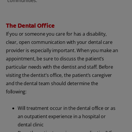
communities.
The Dental Office
If you or someone you care for has a disability,
clear, open communication with your dental care
provider is especially important. When you make an
appointment, be sure to discuss the patient’s
particular needs with the dentist and staff. Before
visiting the dentist’s office, the patient’s caregiver
and the dental team should determine the
following:
Will treatment occur in the dental office or as
an outpatient experience in a hospital or
dental clinic