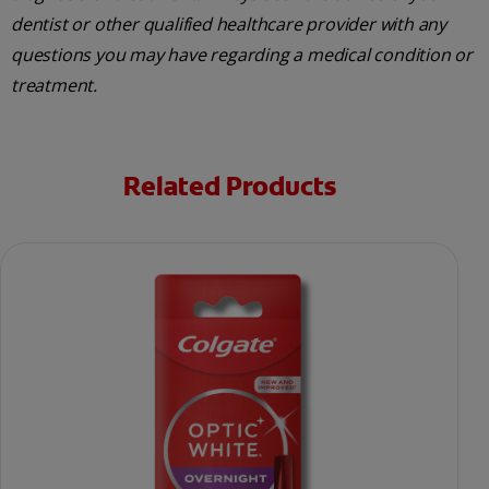
dentist or other qualified healthcare provider with any
questions you may have regarding a medical condition or
treatment.
Related Products