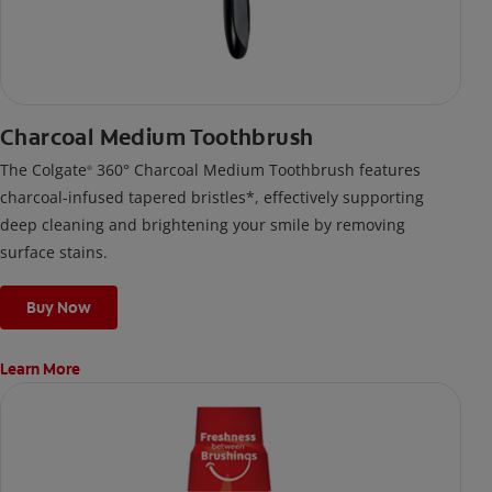
Charcoal Medium Toothbrush
The Colgate
360° Charcoal Medium Toothbrush features
®
charcoal-infused tapered bristles*, effectively supporting
deep cleaning and brightening your smile by removing
surface stains.
Buy Now
Learn More