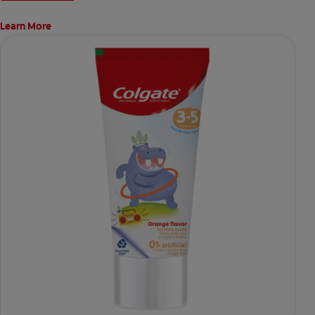
Learn More