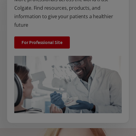
Colgate. Find resources, products, and
information to give your patients a healthier
future
For Professional Site