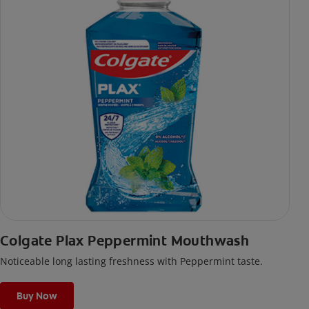
Colgate Plax Peppermint Mouthwash
Noticeable long lasting freshness with Peppermint taste.
Buy Now