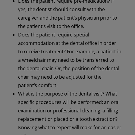
Does the patient require pre-medication? If
yes, the dentist should consult with the
caregiver and the patient’s physician prior to
the patient’s visit to the office.
Does the patient require special
accommodation at the dental office in order
to receive treatment? For example, a patient in
a wheelchair may need to be transferred to
the dental chair. Or, the position of the dental
chair may need to be adjusted for the
patient’s comfort.
What is the purpose of the dental visit? What
specific procedures will be performed: an oral
examination or professional cleaning, a filling
replacement or placed or a tooth extraction?
Knowing what to expect will make for an easier