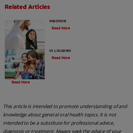
Related Articles
Charcoal: The Lean, Mean, the Cleaning
Machine
Read More
Five Surprising Reasons for Bad Breath
in Children
Read More
Evolution Of Charcoal
Read More
This article is intended to promote understanding of and
knowledge about general oral health topics. It is not
intended to be a substitute for professional advice,
diagnosis or treatment. Always seek the advice of your