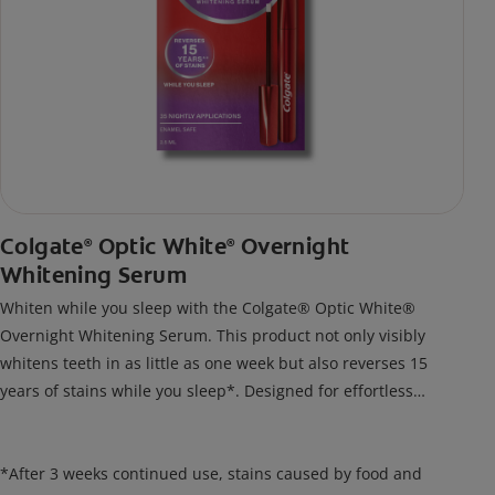
Colgate
Optic White
Overnight
®
®
Whitening Serum
Whiten while you sleep with the Colgate® Optic White®
Overnight Whitening Serum. This product not only visibly
whitens teeth in as little as one week but also reverses 15
years of stains while you sleep*. Designed for effortless
nightly use, its new and improved precision brush delivers a
thin, quick-drying layer of hydrogen peroxide gel that remains
on your teeth overnight—leaving your teeth whiter and fresh
*After 3 weeks continued use, stains caused by food and