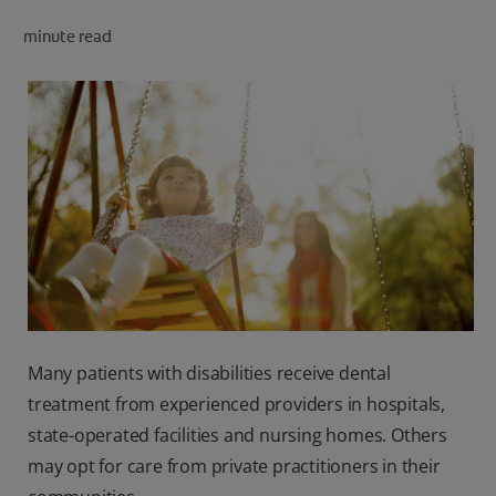
minute read
FOR PROFESSIONALS
EN (SA)
SIGN UP
Many patients with disabilities receive dental
treatment from experienced providers in hospitals,
state-operated facilities and nursing homes. Others
may opt for care from private practitioners in their