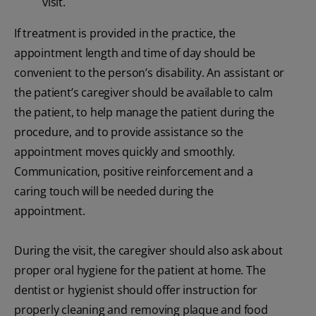
visit.
If treatment is provided in the practice, the
appointment length and time of day should be
convenient to the person’s disability. An assistant or
the patient’s caregiver should be available to calm
the patient, to help manage the patient during the
procedure, and to provide assistance so the
appointment moves quickly and smoothly.
Communication, positive reinforcement and a
caring touch will be needed during the
appointment.
During the visit, the caregiver should also ask about
proper oral hygiene for the patient at home. The
dentist or hygienist should offer instruction for
properly cleaning and removing plaque and food