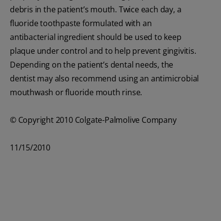
debris in the patient’s mouth. Twice each day, a
fluoride toothpaste formulated with an
antibacterial ingredient should be used to keep
plaque under control and to help prevent gingivitis.
Depending on the patient’s dental needs, the
dentist may also recommend using an antimicrobial
mouthwash or fluoride mouth rinse.
© Copyright 2010 Colgate-Palmolive Company
11/15/2010