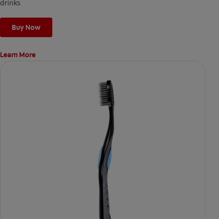
the next day.
drinks
Buy Now
Learn More