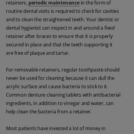
retainers,
periodic maintenance
in the form of
routine dental visits is required to check for cavities
and to clean the straightened teeth. Your dentist or
dental hygienist can inspect in and around a fixed
retainer after braces to ensure that it is properly
secured in place and that the teeth supporting it
are free of plaque and tartar.
For removable retainers, regular toothpaste should
never be used for cleaning because it can dull the
acrylic surface and cause bacteria to stick to it.
Common denture cleaning tablets with antibacterial
ingredients, in addition to vinegar and water, can
help clean the bacteria from a retainer.
Most patients have invested a lot of money in