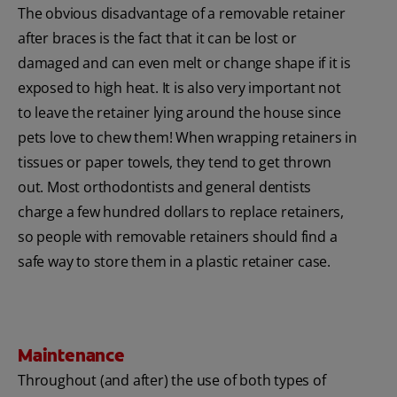
The obvious disadvantage of a removable retainer
after braces is the fact that it can be lost or
damaged and can even melt or change shape if it is
exposed to high heat. It is also very important not
to leave the retainer lying around the house since
pets love to chew them! When wrapping retainers in
tissues or paper towels, they tend to get thrown
out. Most orthodontists and general dentists
charge a few hundred dollars to replace retainers,
so people with removable retainers should find a
safe way to store them in a plastic retainer case.
Maintenance
Throughout (and after) the use of both types of