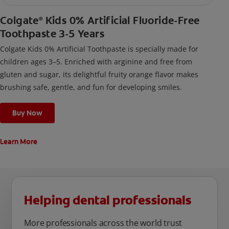
Colgate
Kids 0% Artificial Fluoride-Free
®
Toothpaste 3-5 Years
Colgate Kids 0% Artificial Toothpaste is specially made for
children ages 3–5. Enriched with arginine and free from
gluten and sugar, its delightful fruity orange flavor makes
brushing safe, gentle, and fun for developing smiles.
Buy Now
Learn More
Helping dental professionals
More professionals across the world trust