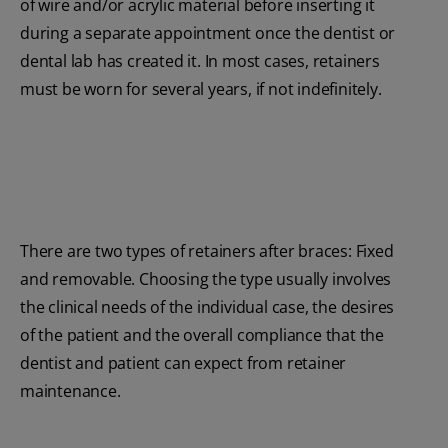
of wire and/or acrylic material before inserting it
during a separate appointment once the dentist or
dental lab has created it. In most cases, retainers
must be worn for several years, if not indefinitely.
There are two types of retainers after braces: Fixed
and removable. Choosing the type usually involves
the clinical needs of the individual case, the desires
of the patient and the overall compliance that the
dentist and patient can expect from retainer
maintenance.