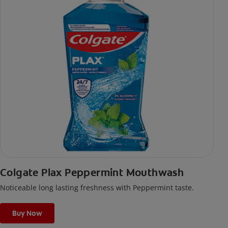
Colgate Plax Peppermint Mouthwash
Noticeable long lasting freshness with Peppermint taste.
Buy Now