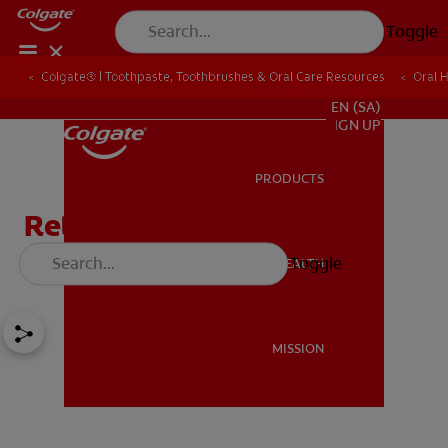
Toggle
Colgate® | Toothpaste, Toothbrushes & Oral Care Resources
Oral 
FOR PROFESSIONALS
EN (SA)
SIGN UP
PRODUCTS
PRODUCTS
Retainers After Braces:
Types and Maintenance
Toggle
ORAL HEALTH
ORAL HEALTH
MISSION
MISSION