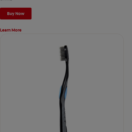
Buy Now
Learn More