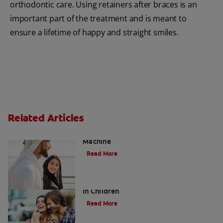
orthodontic care. Using retainers after braces is an
important part of the treatment and is meant to
ensure a lifetime of happy and straight smiles.
Related Articles
Charcoal: The Lean, Mean, the Cleaning
Machine
Read More
Five Surprising Reasons for Bad Breath
in Children
Read More