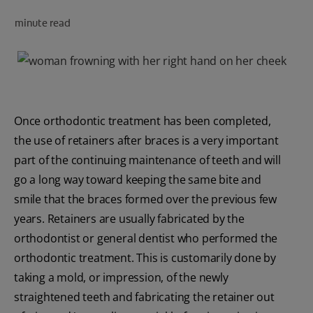
minute read
FOR PROFESSIONALS
EN (SA)
Once orthodontic treatment has been completed,
SIGN UP
the use of retainers after braces is a very important
part of the continuing maintenance of teeth and will
go a long way toward keeping the same bite and
smile that the braces formed over the previous few
years. Retainers are usually fabricated by the
orthodontist or general dentist who performed the
orthodontic treatment. This is customarily done by
taking a mold, or impression, of the newly
straightened teeth and fabricating the retainer out