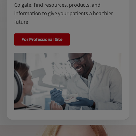
Colgate. Find resources, products, and
information to give your patients a healthier
future
For Professional Site