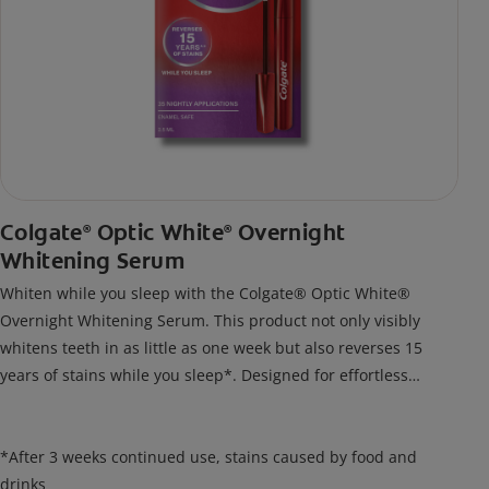
Colgate
Optic White
Overnight
®
®
Whitening Serum
Whiten while you sleep with the Colgate® Optic White®
Overnight Whitening Serum. This product not only visibly
whitens teeth in as little as one week but also reverses 15
years of stains while you sleep*. Designed for effortless
nightly use, its new and improved precision brush delivers a
thin, quick-drying layer of hydrogen peroxide gel that remains
on your teeth overnight—leaving your teeth whiter and fresh
*After 3 weeks continued use, stains caused by food and
the next day.
drinks