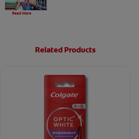
Evolution Of Charcoal
Read More
Related Products