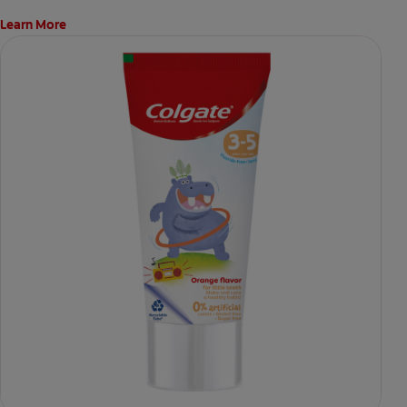
Learn More