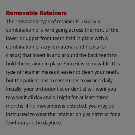
Removable Retainers
The removable type of retainer is usually a
combination of a wire going across the front of the
lower or upper front teeth held in place with a
combination of acrylic material and hooks (or
clasps) that insert in and around the back teeth to
hold the retainer in place. Since it is removable, this
type of retainer makes it easier to clean your teeth,
but the patient has to remember to wear it daily.
Initially, your orthodontist or dentist will want you
to wear it all day and all night for at least three
months; if no movement is detected, you may be
instructed to wear the retainer only at night or for a
few hours in the daytime.