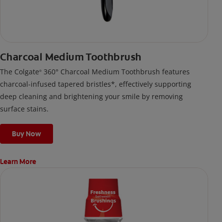
Charcoal Medium Toothbrush
The Colgate
360° Charcoal Medium Toothbrush features
®
charcoal-infused tapered bristles*, effectively supporting
deep cleaning and brightening your smile by removing
surface stains.
Buy Now
Learn More