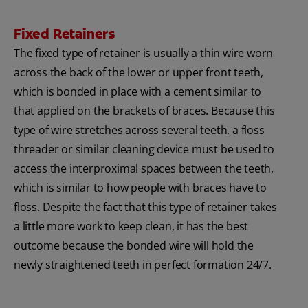
Fixed Retainers
The fixed type of retainer is usually a thin wire worn
across the back of the lower or upper front teeth,
which is bonded in place with a cement similar to
that applied on the brackets of braces. Because this
type of wire stretches across several teeth, a floss
threader or similar cleaning device must be used to
access the interproximal spaces between the teeth,
which is similar to how people with braces have to
floss. Despite the fact that this type of retainer takes
a little more work to keep clean, it has the best
outcome because the bonded wire will hold the
newly straightened teeth in perfect formation 24/7.