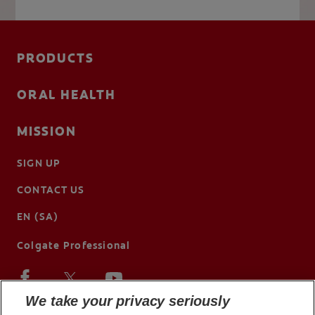
PRODUCTS
ORAL HEALTH
MISSION
SIGN UP
CONTACT US
EN (SA)
Colgate Professional
We take your privacy seriously