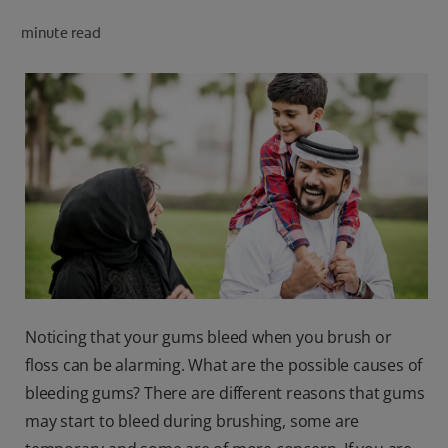
minute read
FOR PROFESSIONALS
EN (SA)
SIGN UP
Noticing that your gums bleed when you brush or
floss can be alarming. What are the possible causes of
bleeding gums? There are different reasons that gums
may start to bleed during brushing, some are