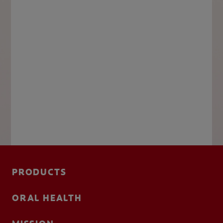
PRODUCTS
ORAL HEALTH