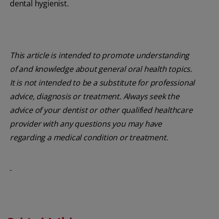
dental hygienist.
This article is intended to promote understanding
of and knowledge about general oral health topics.
It is not intended to be a substitute for professional
advice, diagnosis or treatment. Always seek the
advice of your dentist or other qualified healthcare
provider with any questions you may have
regarding a medical condition or treatment.