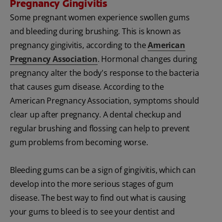
Pregnancy Gingivitis
Some pregnant women experience swollen gums
and bleeding during brushing. This is known as
pregnancy gingivitis, according to the
American
Pregnancy Association
. Hormonal changes during
pregnancy alter the body's response to the bacteria
that causes gum disease. According to the
American Pregnancy Association, symptoms should
clear up after pregnancy. A dental checkup and
regular brushing and flossing can help to prevent
gum problems from becoming worse.
Bleeding gums can be a sign of gingivitis, which can
develop into the more serious stages of gum
disease. The best way to find out what is causing
your gums to bleed is to see your dentist and