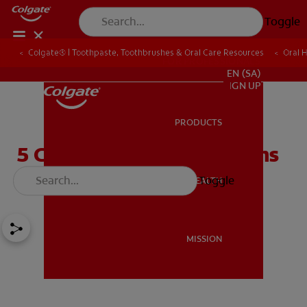
Toggle
Colgate® | Toothpaste, Toothbrushes & Oral Care Resources
Oral 
FOR PROFESSIONALS
EN (SA)
SIGN UP
PRODUCTS
PRODUCTS
5 Causes Of Bleeding Gums
You Should Know
Toggle
ORAL HEALTH
ORAL HEALTH
MISSION
MISSION