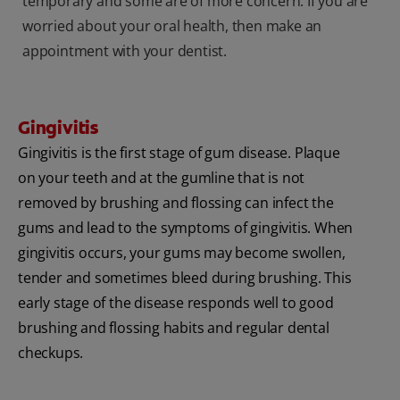
temporary and some are of more concern. If you are
worried about your oral health, then make an
appointment with your dentist.
Gingivitis
Gingivitis is the first stage of gum disease. Plaque
on your teeth and at the gumline that is not
removed by brushing and flossing can infect the
gums and lead to the symptoms of gingivitis. When
gingivitis occurs, your gums may become swollen,
tender and sometimes bleed during brushing. This
early stage of the disease responds well to good
brushing and flossing habits and regular dental
checkups.