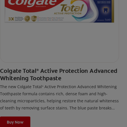
Colgate Total
Active Protection Advanced
®
Whitening Toothpaste
The new Colgate Total
Active Protection Advanced Whitening
®
Toothpaste formula contains rich, dense foam and high-
cleaning microparticles, helping restore the natural whiteness
of teeth by removing surface stains. The blue paste breaks
down into a thick, rich foam for effective cleaning and helps
protect from new surface stains. It helps prevent problems
Buy Now