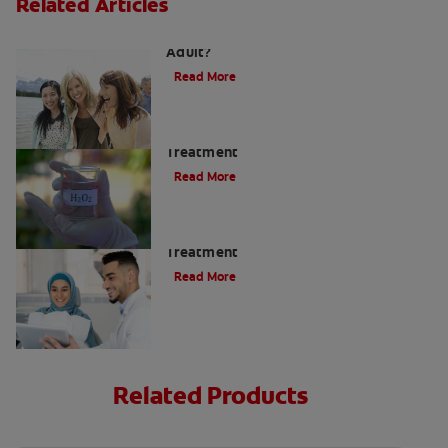
Related Articles
How do I Care for my Teeth as an
Adult?
Read More
Hydrogen Peroxide Gums and Teeth
Treatment
Read More
When To Receive Gum Abscess
Treatment
Read More
Related Products