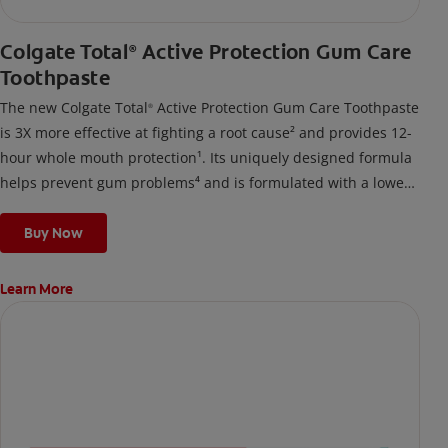
Colgate Total
Active Protection Gum Care
®
Toothpaste
The new Colgate Total
Active Protection Gum Care Toothpaste
®
is 3X more effective at fighting a root cause² and provides 12-
hour whole mouth protection¹. Its uniquely designed formula
helps prevent gum problems⁴ and is formulated with a lower
surfactant level, breaking down into a gentle foam suited for
those prone to gum issues.
Buy Now
Learn More