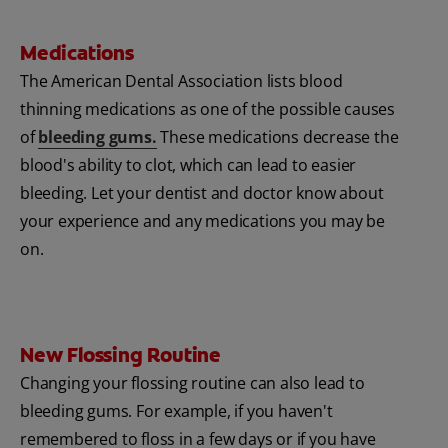
Medications
The American Dental Association lists blood
thinning medications as one of the possible causes
of
bleeding gums
.
These medications decrease the
blood's ability to clot, which can lead to easier
bleeding. Let your dentist and doctor know about
your experience and any medications you may be
on.
New Flossing Routine
Changing your flossing routine can also lead to
bleeding gums. For example, if you haven't
remembered to floss in a few days or if you have