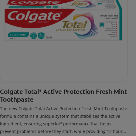
Colgate Total
Active Protection Fresh Mint
®
Toothpaste
The new Colgate Total Active Protection Fresh Mint Toothpaste
formula contains a unique system that stabilizes the active
ingredient, ensuring superior⁵ performance that helps
prevent problems before they start, while providing 12 hour