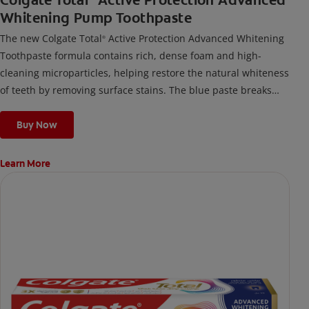
Colgate Total
Active Protection Advanced
Whitening Pump Toothpaste
The new Colgate Total
Active Protection Advanced Whitening
®
Toothpaste formula contains rich, dense foam and high-
cleaning microparticles, helping restore the natural whiteness
of teeth by removing surface stains. The blue paste breaks
down into a thick, rich foam for effective cleaning and helps
protect from new surface stains. It helps prevent problems
Buy Now
before they start, while providing 12 Hour Whole Mouth
Protection¹ and long-lasting benefits against many oral care
Learn More
issues.