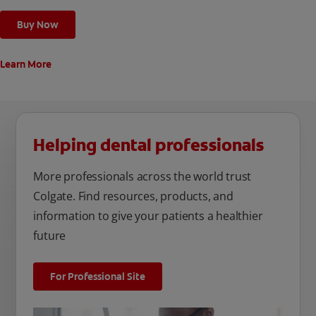
whole mouth protection² and long-lasting benefits against
many oral care issues
Buy Now
Learn More
Helping dental professionals
More professionals across the world trust
Colgate. Find resources, products, and
information to give your patients a healthier
future
For Professional Site