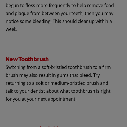
begun to floss more frequently to help remove food
and plaque from between your teeth, then you may
notice some bleeding. This should clear up within a
week.
New Toothbrush
Switching from a soft-bristled toothbrush to a firm
brush may also result in gums that bleed. Try
returning to a soft or medium-bristled brush and
talk to your dentist about what toothbrush is right
for you at your next appointment.