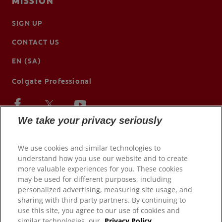
MISSION
SIGN UP
CONTACT US
EN (SA)
Colgate Professional
We take your privacy seriously
We use cookies and similar technologies to
understand how you use our website and to create
more valuable experiences for you. These cookies
may be used for different purposes, including
personalized advertising, measuring site usage, and
sharing with third party partners. By continuing to
use this site, you agree to our use of cookies and
© 2026 Colgate-Palmolive Company. All rights reserved.
similar technologies, our
Privacy Policy.