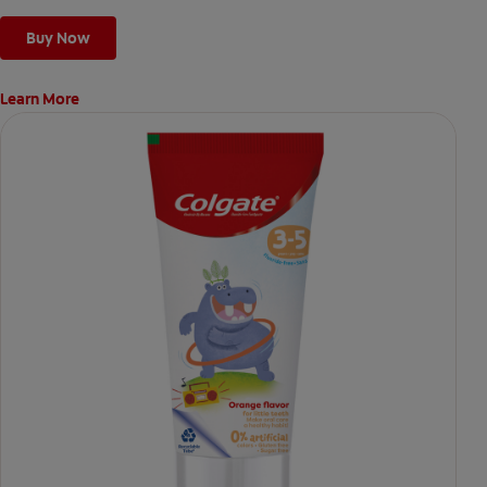
Buy Now
Learn More