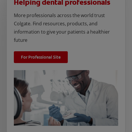
Helping dental professionals
More professionals across the world trust
Colgate. Find resources, products, and
information to give your patients a healthier
future
For Professional Site