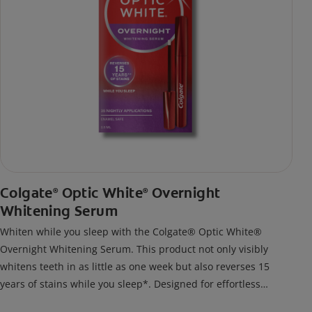
Colgate
Optic White
Overnight
®
®
Whitening Serum
Whiten while you sleep with the Colgate® Optic White®
Overnight Whitening Serum. This product not only visibly
whitens teeth in as little as one week but also reverses 15
years of stains while you sleep*. Designed for effortless
nightly use, its new and improved precision brush delivers a