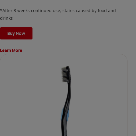
thin, quick-drying layer of hydrogen peroxide gel that remains
on your teeth overnight—leaving your teeth whiter and fresh
*After 3 weeks continued use, stains caused by food and
the next day.
drinks
Buy Now
Learn More