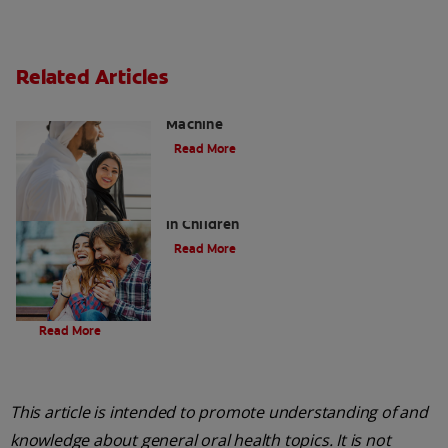
Related Articles
Charcoal: The Lean, Mean, the Cleaning
Machine
Read More
Five Surprising Reasons for Bad Breath
in Children
Read More
Evolution Of Charcoal
Read More
This article is intended to promote understanding of and
knowledge about general oral health topics. It is not