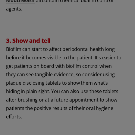
Mouthwash
all contain chemical biofilm control
agents.
3. Show and tell
Biofilm can start to affect periodontal health long
before it becomes visible to the patient. It’s easier to
get patients on board with biofilm control when
they can see tangible evidence, so consider using
plaque disclosing tablets to show them what’s
hiding in plain sight. You can also use these tablets
after brushing or at a future appointment to show
patients the positive results of their oral hygiene
efforts.