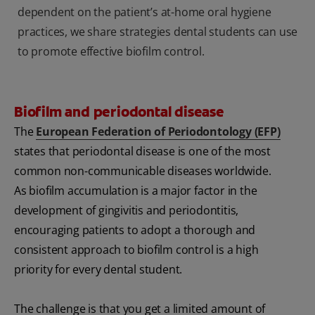
dependent on the patient’s at-home oral hygiene
practices, we share strategies dental students can use
to promote effective biofilm control.
Biofilm and periodontal disease
The
European Federation of Periodontology (EFP)
states that periodontal disease is one of the most
common non-communicable diseases worldwide.
As biofilm accumulation is a major factor in the
development of gingivitis and periodontitis,
encouraging patients to adopt a thorough and
consistent approach to biofilm control is a high
priority for every dental student.
The challenge is that you get a limited amount of