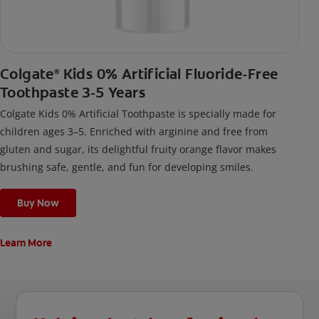
Colgate
Kids 0% Artificial Fluoride-Free
®
Toothpaste 3-5 Years
Colgate Kids 0% Artificial Toothpaste is specially made for
children ages 3–5. Enriched with arginine and free from
gluten and sugar, its delightful fruity orange flavor makes
brushing safe, gentle, and fun for developing smiles.
Buy Now
Learn More