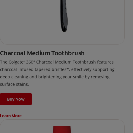
Charcoal Medium Toothbrush
The Colgate
360° Charcoal Medium Toothbrush features
®
charcoal-infused tapered bristles*, effectively supporting
deep cleaning and brightening your smile by removing
surface stains.
Buy Now
Learn More