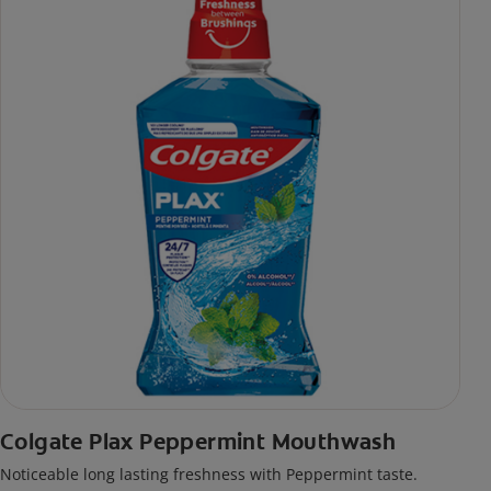
Colgate Plax Peppermint Mouthwash
Noticeable long lasting freshness with Peppermint taste.