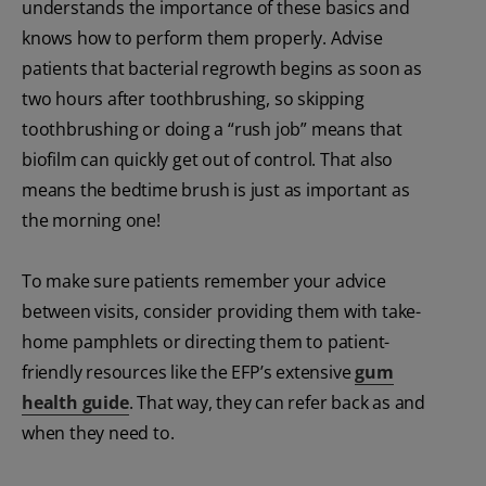
understands the importance of these basics and
knows how to perform them properly. Advise
patients that bacterial regrowth begins as soon as
two hours after toothbrushing, so skipping
toothbrushing or doing a “rush job” means that
biofilm can quickly get out of control. That also
means the bedtime brush is just as important as
the morning one!
To make sure patients remember your advice
between visits, consider providing them with take-
home pamphlets or directing them to patient-
friendly resources like the EFP’s extensive
gum
health guide
. That way, they can refer back as and
when they need to.