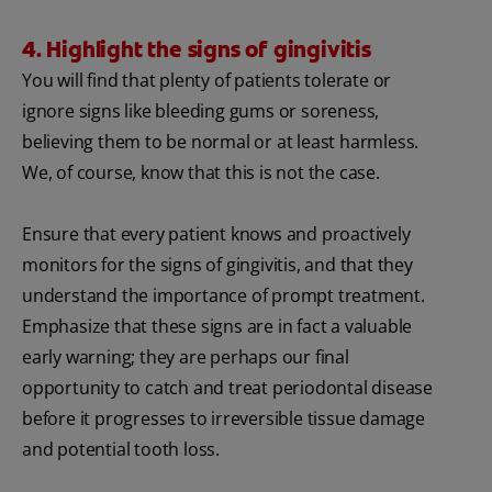
4. Highlight the signs of gingivitis
You will find that plenty of patients tolerate or
ignore signs like bleeding gums or soreness,
believing them to be normal or at least harmless.
We, of course, know that this is not the case.
Ensure that every patient knows and proactively
monitors for the signs of gingivitis, and that they
understand the importance of prompt treatment.
Emphasize that these signs are in fact a valuable
early warning; they are perhaps our final
opportunity to catch and treat periodontal disease
before it progresses to irreversible tissue damage
and potential tooth loss.