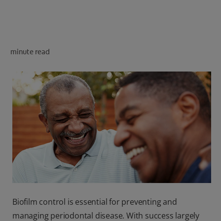
FOR PROFESSIONALS
minute read
EN (SA)
SIGN UP
Biofilm control is essential for preventing and
managing periodontal disease. With success largely