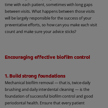
time with each patient, sometimes with long gaps
between visits. What happens between those visits
will be largely responsible for the success of your
preventative efforts, so how can you make each visit
count and make sure your advice sticks?
Encouraging effective biofilm control
1. Build strong foundations
Mechanical biofilm removal — that is, twice-daily
brushing and daily interdental cleaning — is the
foundation of successful biofilm control and good
periodontal health. Ensure that every patient