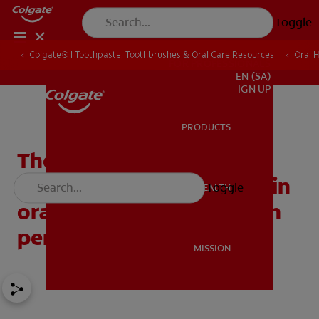
Toggle
Colgate® | Toothpaste, Toothbrushes & Oral Care Resources
Oral 
FOR PROFESSIONALS
EN (SA)
SIGN UP
PRODUCTS
PRODUCTS
The importance of
antibacterial ingredients in
Toggle
ORAL HEALTH
ORAL HEALTH
oral care for patients with
periodontal disease
MISSION
MISSION