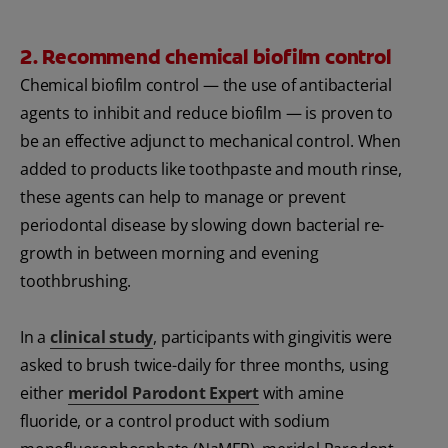
2. Recommend chemical biofilm control
Chemical biofilm control — the use of antibacterial
agents to inhibit and reduce biofilm — is proven to
be an effective adjunct to mechanical control. When
added to products like toothpaste and mouth rinse,
these agents can help to manage or prevent
periodontal disease by slowing down bacterial re-
growth in between morning and evening
toothbrushing.
In a
clinical study
, participants with gingivitis were
asked to brush twice-daily for three months, using
either
meridol Parodont Expert
with amine
fluoride, or a control product with sodium