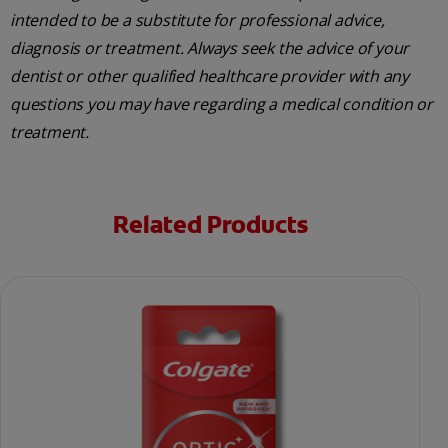
intended to be a substitute for professional advice,
diagnosis or treatment. Always seek the advice of your
dentist or other qualified healthcare provider with any
questions you may have regarding a medical condition or
treatment.
Related Products