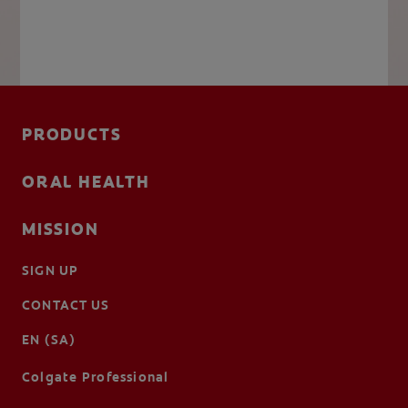
PRODUCTS
ORAL HEALTH
MISSION
SIGN UP
CONTACT US
EN (SA)
Colgate Professional