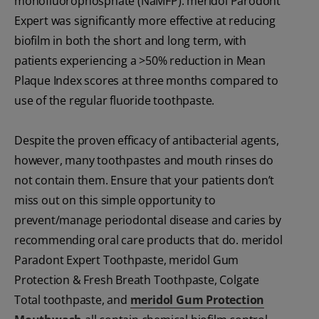
monofluorophosphate (NaMFP). meridol Parodont
Expert was significantly more effective at reducing
biofilm in both the short and long term, with
patients experiencing a >50% reduction in Mean
Plaque Index scores at three months compared to
use of the regular fluoride toothpaste.
Despite the proven efficacy of antibacterial agents,
however, many toothpastes and mouth rinses do
not contain them. Ensure that your patients don’t
miss out on this simple opportunity to
prevent/manage periodontal disease and caries by
recommending oral care products that do. meridol
Paradont Expert Toothpaste, meridol Gum
Protection & Fresh Breath Toothpaste, Colgate
Total toothpaste, and
meridol Gum Protection