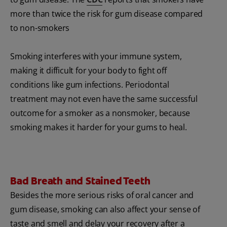
more than twice the risk for gum disease compared
to non-smokers
Smoking interferes with your immune system,
making it difficult for your body to fight off
conditions like gum infections. Periodontal
treatment may not even have the same successful
outcome for a smoker as a nonsmoker, because
smoking makes it harder for your gums to heal.
Bad Breath and Stained Teeth
Besides the more serious risks of oral cancer and
gum disease, smoking can also affect your sense of
taste and smell and delay your recovery after a