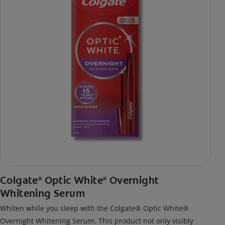
Colgate
Optic White
Overnight
®
®
Whitening Serum
Whiten while you sleep with the Colgate® Optic White®
Overnight Whitening Serum. This product not only visibly