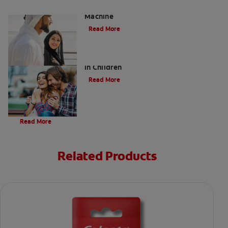
Charcoal: The Lean, Mean, the Cleaning
Machine
Read More
Five Surprising Reasons for Bad Breath
in Children
Read More
Evolution Of Charcoal
Read More
Related Products