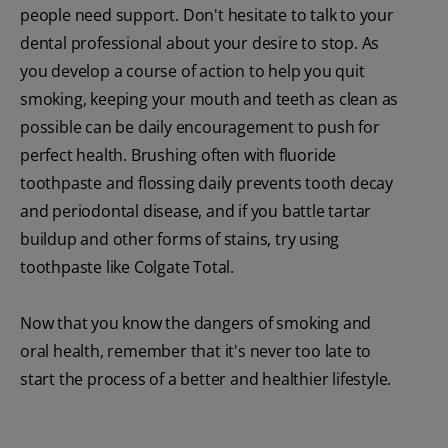
people need support. Don't hesitate to talk to your
dental professional about your desire to stop. As
you develop a course of action to help you quit
smoking, keeping your mouth and teeth as clean as
possible can be daily encouragement to push for
perfect health. Brushing often with fluoride
toothpaste and flossing daily prevents tooth decay
and periodontal disease, and if you battle tartar
buildup and other forms of stains, try using
toothpaste like Colgate Total.
Now that you know the dangers of smoking and
oral health, remember that it's never too late to
start the process of a better and healthier lifestyle.