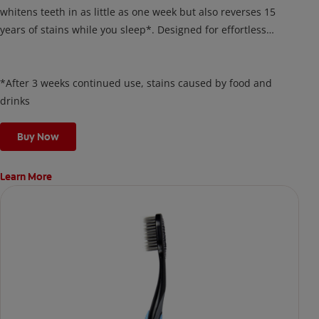
whitens teeth in as little as one week but also reverses 15
years of stains while you sleep*. Designed for effortless
nightly use, its new and improved precision brush delivers a
thin, quick-drying layer of hydrogen peroxide gel that remains
on your teeth overnight—leaving your teeth whiter and fresh
*After 3 weeks continued use, stains caused by food and
the next day.
drinks
Buy Now
Learn More