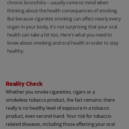
chronic bronchitis – usually come to mind when
thinking about the health consequences of smoking.
But because cigarette smoking can affect nearly every
organ in your body, it's not surprising that your oral
health can take a hit too. Here's what you need to
know about smoking and oral health in order to stay
healthy.
Reality Check
Whether you smoke cigarettes, cigars or a
smokeless tobacco product, the fact remains: there
really is no healthy level of exposure in a tobacco
product, even second-hand. Your risk for tobacco-
related diseases, including those affecting your oral