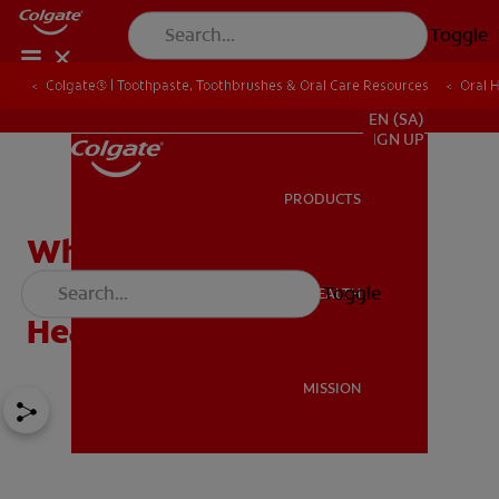
Toggle
Colgate® | Toothpaste, Toothbrushes & Oral Care Resources
Oral 
FOR PROFESSIONALS
EN (SA)
SIGN UP
PRODUCTS
PRODUCTS
What You Need to Know
About Smoking and Oral
Toggle
ORAL HEALTH
ORAL HEALTH
Health
MISSION
MISSION