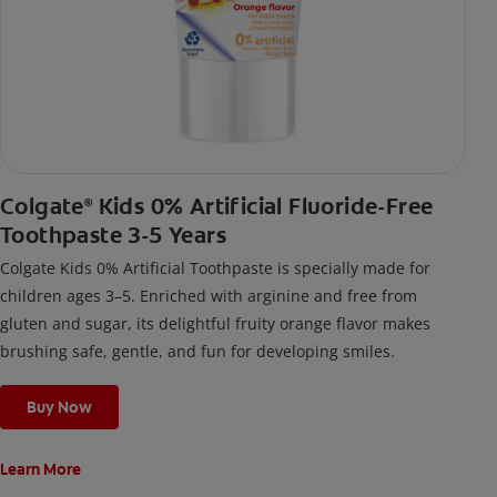
Colgate
Kids 0% Artificial Fluoride-Free
®
Toothpaste 3-5 Years
Colgate Kids 0% Artificial Toothpaste is specially made for
children ages 3–5. Enriched with arginine and free from
gluten and sugar, its delightful fruity orange flavor makes
brushing safe, gentle, and fun for developing smiles.
Buy Now
Learn More