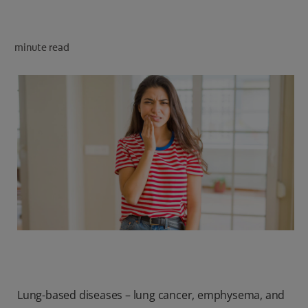
minute read
FOR PROFESSIONALS
EN (SA)
SIGN UP
Lung-based diseases – lung cancer, emphysema, and