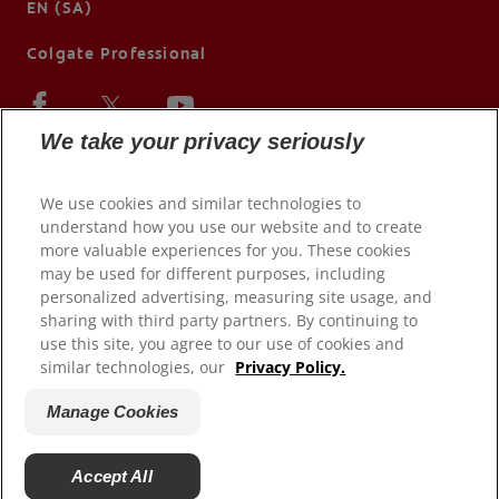
EN (SA)
Colgate Professional
We take your privacy seriously
We use cookies and similar technologies to
understand how you use our website and to create
more valuable experiences for you. These cookies
may be used for different purposes, including
personalized advertising, measuring site usage, and
sharing with third party partners. By continuing to
use this site, you agree to our use of cookies and
© 2026 Colgate-Palmolive Company. All rights reserved.
similar technologies, our
Privacy Policy.
Terms of Use
Manage Cookies
Privacy Policy
Terms of Sale
Accept All