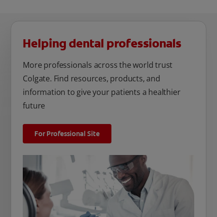
Helping dental professionals
More professionals across the world trust
Colgate. Find resources, products, and
information to give your patients a healthier
future
For Professional Site