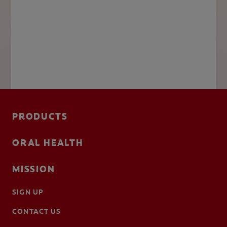
PRODUCTS
ORAL HEALTH
MISSION
SIGN UP
CONTACT US