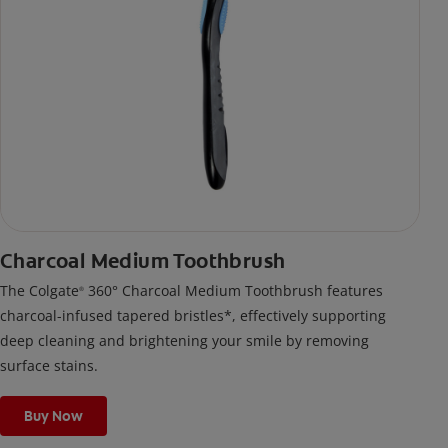
Charcoal Medium Toothbrush
The Colgate
360° Charcoal Medium Toothbrush features
®
charcoal-infused tapered bristles*, effectively supporting
deep cleaning and brightening your smile by removing
surface stains.
Buy Now