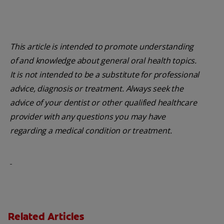
This article is intended to promote understanding
of and knowledge about general oral health topics.
It is not intended to be a substitute for professional
advice, diagnosis or treatment. Always seek the
advice of your dentist or other qualified healthcare
provider with any questions you may have
regarding a medical condition or treatment.
Related Articles