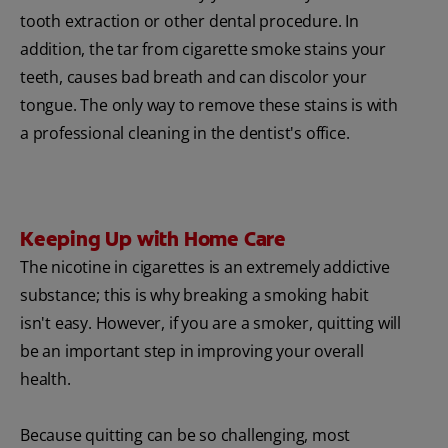
tooth extraction or other dental procedure. In
addition, the tar from cigarette smoke stains your
teeth, causes bad breath and can discolor your
tongue. The only way to remove these stains is with
a professional cleaning in the dentist's office.
Keeping Up with Home Care
The nicotine in cigarettes is an extremely addictive
substance; this is why breaking a smoking habit
isn't easy. However, if you are a smoker, quitting will
be an important step in improving your overall
health.
Because quitting can be so challenging, most