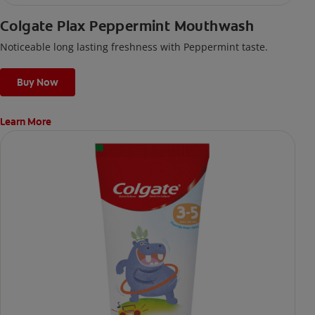
Colgate Plax Peppermint Mouthwash
Noticeable long lasting freshness with Peppermint taste.
Buy Now
Learn More