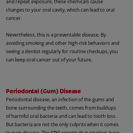
and repeat exposure, these chemicals cause
changes to your oral cavity, which can lead to oral
cancer.
Nevertheless, this is a preventable disease. By
avoiding smoking and other high-risk behaviors and
seeing a dentist regularly for routine checkups, you
can keep oral cancer out of your future.
Periodontal (Gum) Disease
Periodontal disease, an infection of the gums and
bone surrounding the teeth, comes from buildups
of harmful oral bacteria and can lead to tooth loss.
But bacteria are not the only culprits when it comes
to gum disease. The
CDC
reports that smokers have