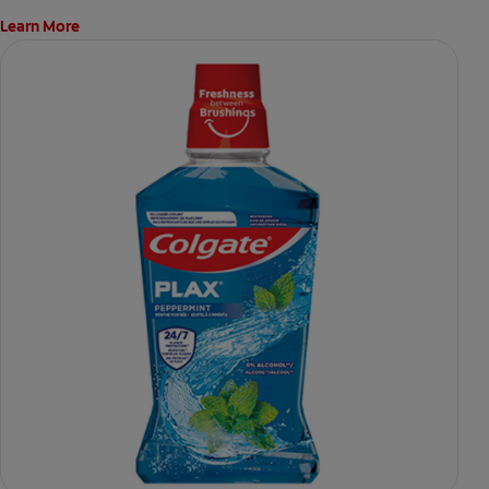
Learn More