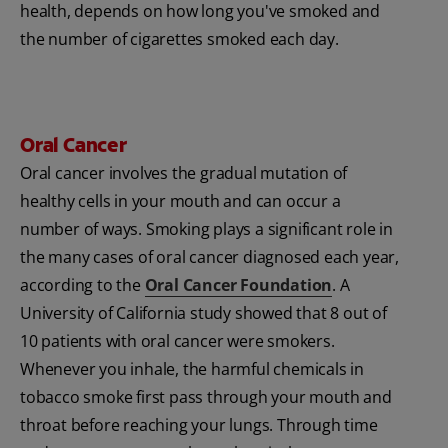
health, depends on how long you've smoked and
the number of cigarettes smoked each day.
Oral Cancer
Oral cancer involves the gradual mutation of
healthy cells in your mouth and can occur a
number of ways. Smoking plays a significant role in
the many cases of oral cancer diagnosed each year,
according to the
Oral Cancer Foundation
. A
University of California study showed that 8 out of
10 patients with oral cancer were smokers.
Whenever you inhale, the harmful chemicals in
tobacco smoke first pass through your mouth and
throat before reaching your lungs. Through time