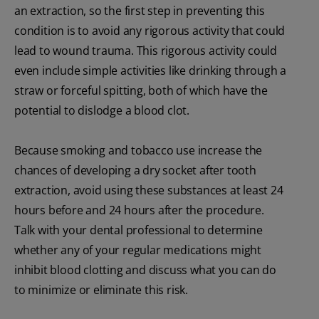
an extraction, so the first step in preventing this
condition is to avoid any rigorous activity that could
lead to wound trauma. This rigorous activity could
even include simple activities like drinking through a
straw or forceful spitting, both of which have the
potential to dislodge a blood clot.
Because smoking and tobacco use increase the
chances of developing a dry socket after tooth
extraction, avoid using these substances at least 24
hours before and 24 hours after the procedure.
Talk with your dental professional to determine
whether any of your regular medications might
inhibit blood clotting and discuss what you can do
to minimize or eliminate this risk.