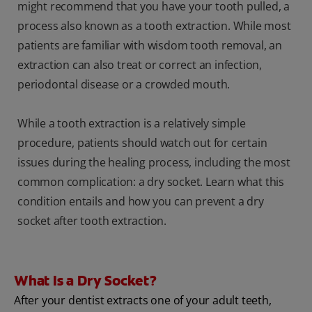
might recommend that you have your tooth pulled, a
process also known as a tooth extraction. While most
patients are familiar with wisdom tooth removal, an
extraction can also treat or correct an infection,
periodontal disease or a crowded mouth.
While a tooth extraction is a relatively simple
procedure, patients should watch out for certain
issues during the healing process, including the most
common complication: a dry socket. Learn what this
condition entails and how you can prevent a dry
socket after tooth extraction.
What Is a Dry Socket?
After your dentist extracts one of your adult teeth,