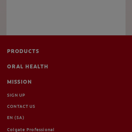
PRODUCTS
ORAL HEALTH
MISSION
SIGN UP
CONTACT US
EN (SA)
Colgate Professional