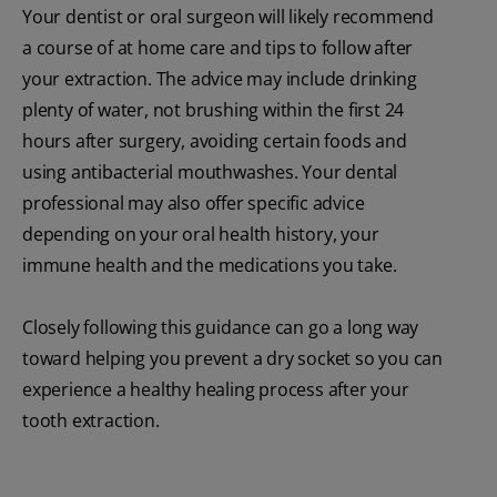
Your dentist or oral surgeon will likely recommend
a course of at home care and tips to follow after
your extraction. The advice may include drinking
plenty of water, not brushing within the first 24
hours after surgery, avoiding certain foods and
using antibacterial mouthwashes. Your dental
professional may also offer specific advice
depending on your oral health history, your
immune health and the medications you take.
Closely following this guidance can go a long way
toward helping you prevent a dry socket so you can
experience a healthy healing process after your
tooth extraction.