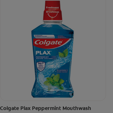
Colgate Plax Peppermint Mouthwash