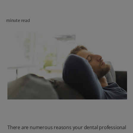
minute read
FOR PROFESSIONALS
EN (SA)
SIGN UP
There are numerous reasons your dental professional