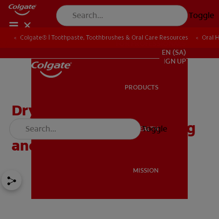
Toggle
Colgate® | Toothpaste, Toothbrushes & Oral Care Resources
Oral 
FOR PROFESSIONALS
EN (SA)
SIGN UP
PRODUCTS
PRODUCTS
Dry Socket After Tooth
Extraction: Understanding
Toggle
ORAL HEALTH
ORAL HEALTH
and Prevention
MISSION
MISSION