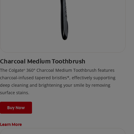
Charcoal Medium Toothbrush
The Colgate
360° Charcoal Medium Toothbrush features
®
charcoal-infused tapered bristles*, effectively supporting
deep cleaning and brightening your smile by removing
surface stains.
Buy Now
Learn More