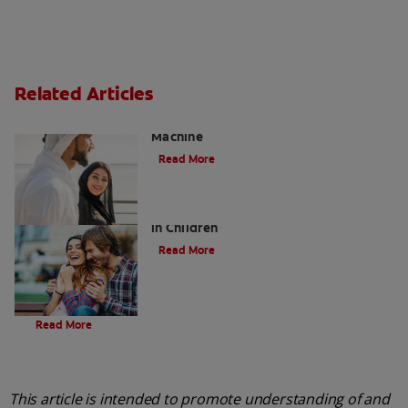
Related Articles
Charcoal: The Lean, Mean, the Cleaning
Machine
Read More
Five Surprising Reasons for Bad Breath
in Children
Read More
Evolution Of Charcoal
Read More
This article is intended to promote understanding of and