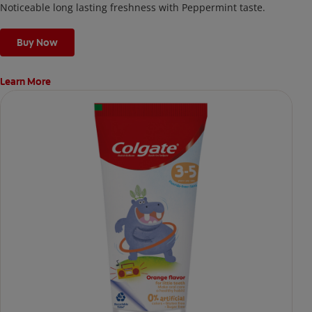
Noticeable long lasting freshness with Peppermint taste.
Buy Now
Learn More