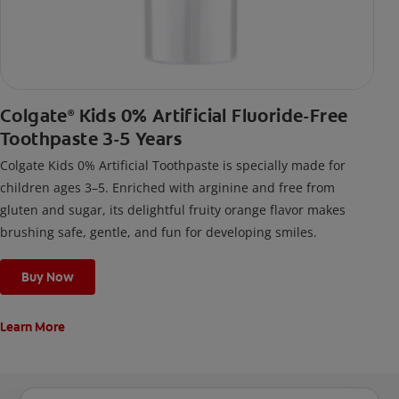
Colgate
Kids 0% Artificial Fluoride-Free
®
Toothpaste 3-5 Years
Colgate Kids 0% Artificial Toothpaste is specially made for
children ages 3–5. Enriched with arginine and free from
gluten and sugar, its delightful fruity orange flavor makes
brushing safe, gentle, and fun for developing smiles.
Buy Now
Learn More