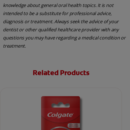
knowledge about general oral health topics. It is not
intended to be a substitute for professional advice,
diagnosis or treatment. Always seek the advice of your
dentist or other qualified healthcare provider with any
questions you may have regarding a medical condition or
treatment.
Related Products