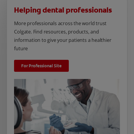
Helping dental professionals
More professionals across the world trust
Colgate. Find resources, products, and
information to give your patients a healthier
future
For Professional Site