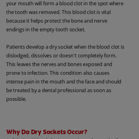
your mouth will form a blood clot in the spot where
the tooth was removed. This blood clot is vital
because it helps protect the bone and nerve
endings in the empty tooth socket.
Patients develop a dry socket when the blood clot is
dislodged, dissolves or doesn't completely form.
This leaves the nerves and bones exposed and
prone to infection. This condition also causes
intense pain in the mouth and the face and should
be treated by a dental professional as soon as
possible.
Why Do Dry Sockets Occur?