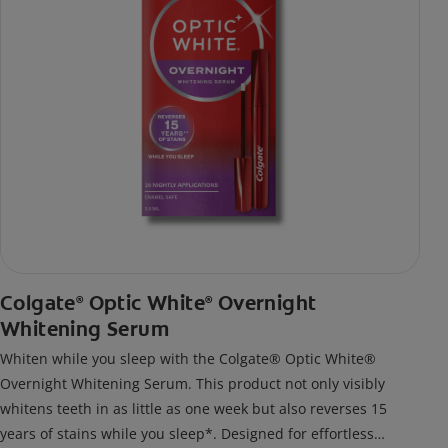
Colgate
Optic White
Overnight
®
®
Whitening Serum
Whiten while you sleep with the Colgate® Optic White®
Overnight Whitening Serum. This product not only visibly
whitens teeth in as little as one week but also reverses 15
years of stains while you sleep*. Designed for effortless