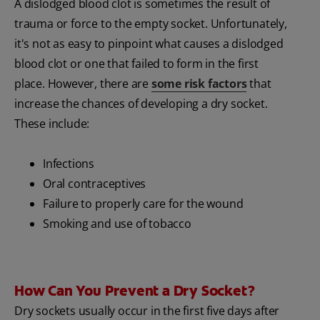
A dislodged blood clot is sometimes the result of
trauma or force to the empty socket. Unfortunately,
it's not as easy to pinpoint what causes a dislodged
blood clot or one that failed to form in the first
place. However, there are
some risk factors
that
increase the chances of developing a dry socket.
These include:
Infections
Oral contraceptives
Failure to properly care for the wound
Smoking and use of tobacco
How Can You Prevent a Dry Socket?
Dry sockets usually occur in the first five days after