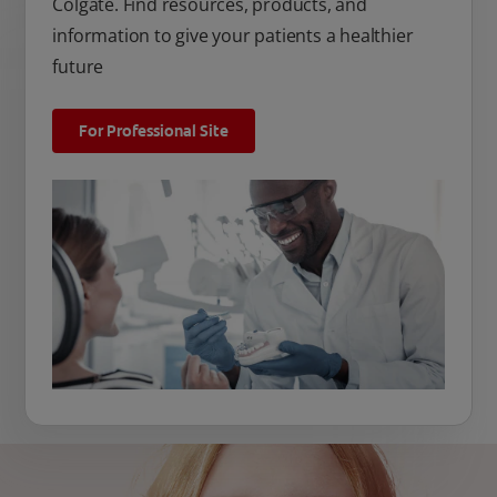
Colgate. Find resources, products, and
information to give your patients a healthier
future
For Professional Site