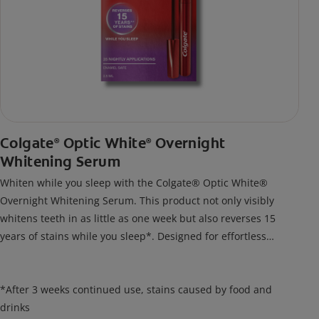
Colgate
Optic White
Overnight
®
®
Whitening Serum
Whiten while you sleep with the Colgate® Optic White®
Overnight Whitening Serum. This product not only visibly
whitens teeth in as little as one week but also reverses 15
years of stains while you sleep*. Designed for effortless
nightly use, its new and improved precision brush delivers a
thin, quick-drying layer of hydrogen peroxide gel that remains
on your teeth overnight—leaving your teeth whiter and fresh
*After 3 weeks continued use, stains caused by food and
the next day.
drinks