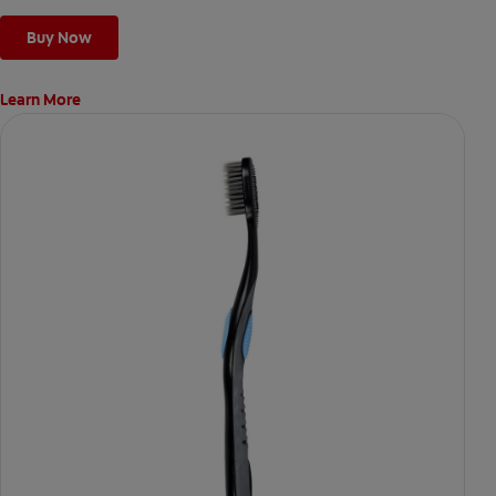
Buy Now
Learn More