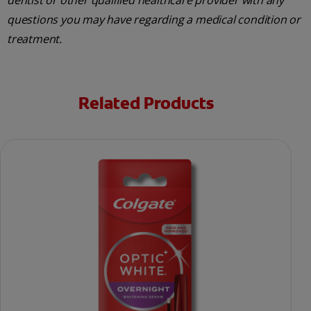
dentist or other qualified healthcare provider with any
questions you may have regarding a medical condition or
treatment.
Related Products