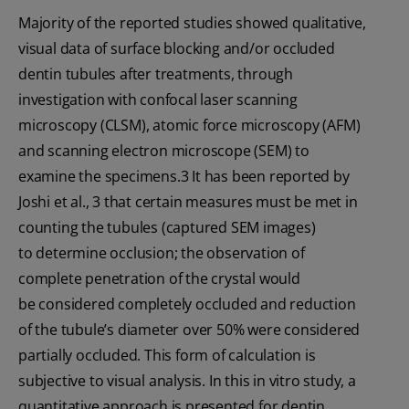
Majority of the reported studies showed qualitative,
visual data of surface blocking and/or occluded
dentin tubules after treatments, through
investigation with confocal laser scanning
microscopy (CLSM), atomic force microscopy (AFM)
and scanning electron microscope (SEM) to
examine the specimens.3 It has been reported by
Joshi et al., 3 that certain measures must be met in
counting the tubules (captured SEM images)
to determine occlusion; the observation of
complete penetration of the crystal would
be considered completely occluded and reduction
of the tubule’s diameter over 50% were considered
partially occluded. This form of calculation is
subjective to visual analysis. In this in vitro study, a
quantitative approach is presented for dentin