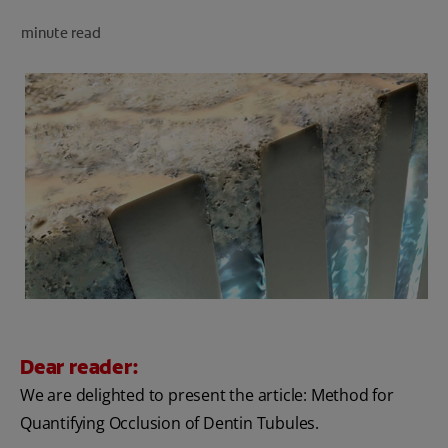
minute read
FOR PROFESSIONALS
EN (SA)
SIGN UP
Dear reader:
We are delighted to present the article: Method for
Quantifying Occlusion of Dentin Tubules.