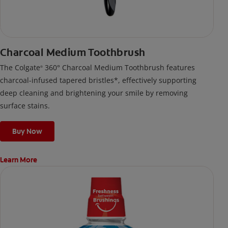
Charcoal Medium Toothbrush
The Colgate
360° Charcoal Medium Toothbrush features
®
charcoal-infused tapered bristles*, effectively supporting
deep cleaning and brightening your smile by removing
surface stains.
Buy Now
Learn More