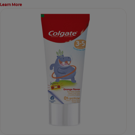
Learn More