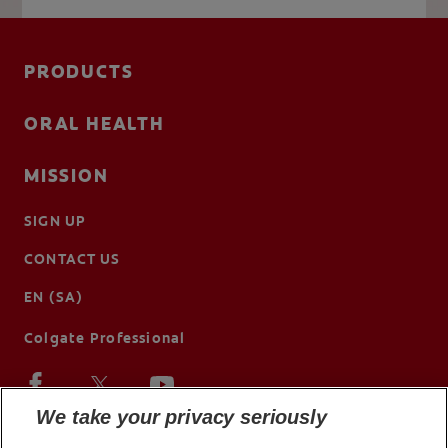
PRODUCTS
ORAL HEALTH
MISSION
SIGN UP
CONTACT US
EN (SA)
Colgate Professional
We take your privacy seriously