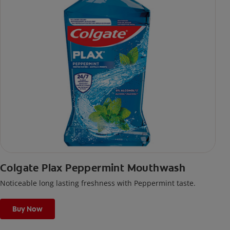
Colgate Plax Peppermint Mouthwash
Noticeable long lasting freshness with Peppermint taste.
Buy Now