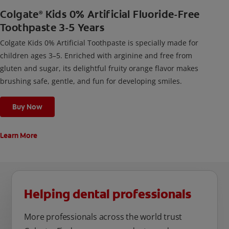
Colgate
Kids 0% Artificial Fluoride-Free
®
Toothpaste 3-5 Years
Colgate Kids 0% Artificial Toothpaste is specially made for
children ages 3–5. Enriched with arginine and free from
gluten and sugar, its delightful fruity orange flavor makes
brushing safe, gentle, and fun for developing smiles.
Buy Now
Learn More
Helping dental professionals
More professionals across the world trust