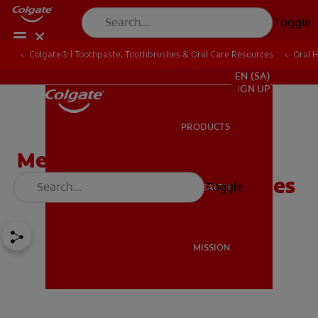
Toggle
Colgate® | Toothpaste, Toothbrushes & Oral Care Resources
Oral 
FOR PROFESSIONALS
EN (SA)
SIGN UP
PRODUCTS
PRODUCTS
Method for Quantifying
Occlusion of Dentin Tubules
Toggle
ORAL HEALTH
ORAL HEALTH
MISSION
MISSION