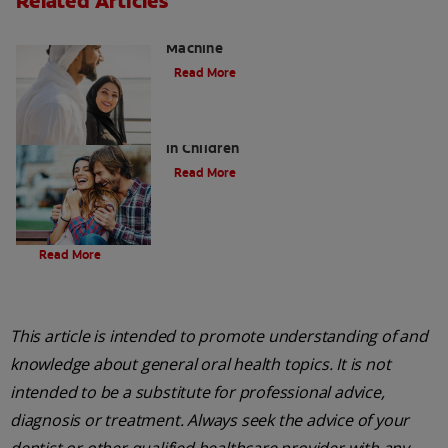
Related Articles
Charcoal: The Lean, Mean, the Cleaning
Machine
Read More
Five Surprising Reasons for Bad Breath
in Children
Read More
Evolution Of Charcoal
Read More
This article is intended to promote understanding of and
knowledge about general oral health topics. It is not
intended to be a substitute for professional advice,
diagnosis or treatment. Always seek the advice of your