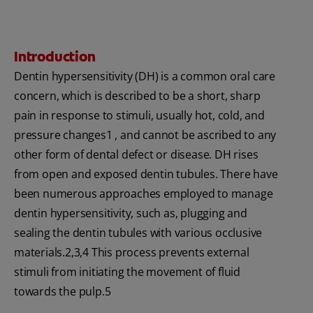
Introduction
Dentin hypersensitivity (DH) is a common oral care
concern, which is described to be a short, sharp
pain in response to stimuli, usually hot, cold, and
pressure changes1 , and cannot be ascribed to any
other form of dental defect or disease. DH rises
from open and exposed dentin tubules. There have
been numerous approaches employed to manage
dentin hypersensitivity, such as, plugging and
sealing the dentin tubules with various occlusive
materials.2,3,4 This process prevents external
stimuli from initiating the movement of fluid
towards the pulp.5