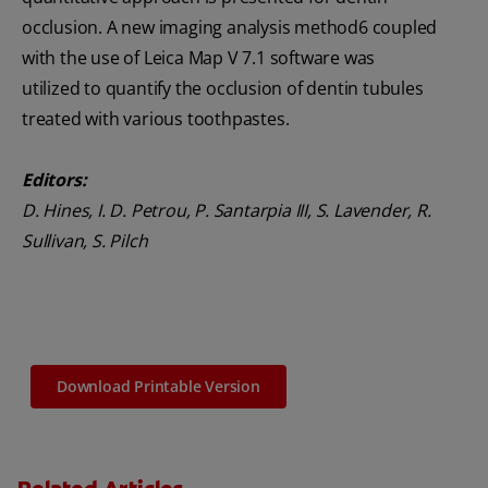
occlusion. A new imaging analysis method6 coupled
with the use of Leica Map V 7.1 software was
utilized to quantify the occlusion of dentin tubules
treated with various toothpastes.
Editors:
D. Hines, I. D. Petrou, P. Santarpia III, S. Lavender, R.
Sullivan, S. Pilch
Download Printable Version