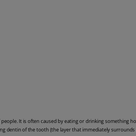
 people. It is often caused by eating or drinking something hot
ng dentin of the tooth (the layer that immediately surrounds