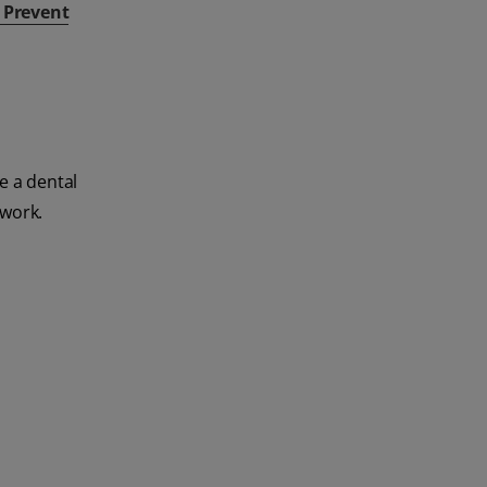
& Prevent
e a dental
 work.