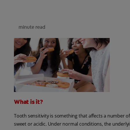
minute read
What is it?
Tooth sensitivity is something that affects a number of
sweet or acidic. Under normal conditions, the underlyi