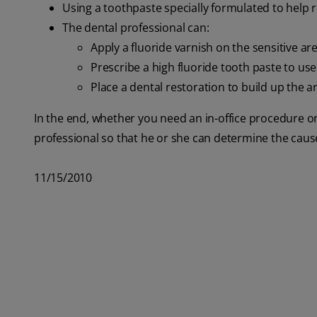
Using a toothpaste specially formulated to help r
The dental professional can:
Apply a fluoride varnish on the sensitive ar
Prescribe a high fluoride tooth paste to us
Place a dental restoration to build up the a
In the end, whether you need an in-office procedure o
professional so that he or she can determine the cause 
11/15/2010