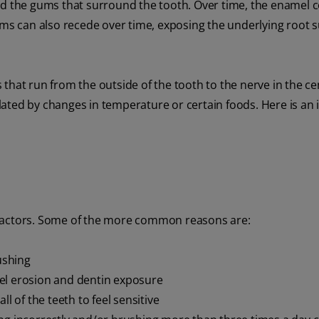
nd the gums that surround the tooth. Over time, the enamel 
ums can also recede over time, exposing the underlying root 
that run from the outside of the tooth to the nerve in the ce
ated by changes in temperature or certain foods. Here is an 
 factors. Some of the more common reasons are:
ushing
el erosion and dentin exposure
l of the teeth to feel sensitive