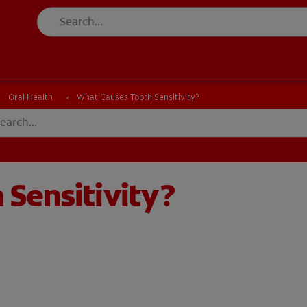
Oral Health
What Causes Tooth Sensitivity?
Sensitivity?