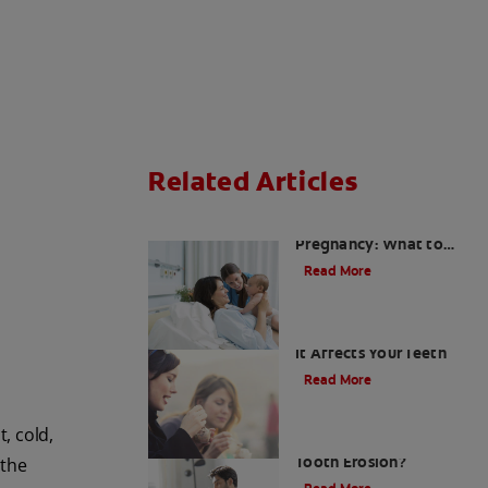
Related Articles
Sensitive Teeth During
Pregnancy: What to
Expect and How to
Read More
Cope
Enamel Erosion — How
It Affects Your Teeth
Read More
, cold,
Does Aspirin Cause
Tooth Erosion?
 the