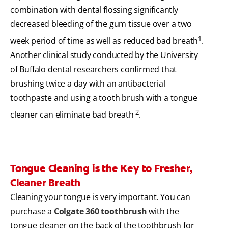
combination with dental flossing significantly
decreased bleeding of the gum tissue over a two
1
week period of time as well as reduced bad breath
.
Another clinical study conducted by the University
of Buffalo dental researchers confirmed that
brushing twice a day with an antibacterial
toothpaste and using a tooth brush with a tongue
2
cleaner can eliminate bad breath
.
Tongue Cleaning is the Key to Fresher,
Cleaner Breath
Cleaning your tongue is very important. You can
purchase a
Colgate 360 toothbrush
with the
tongue cleaner on the back of the toothbrush for