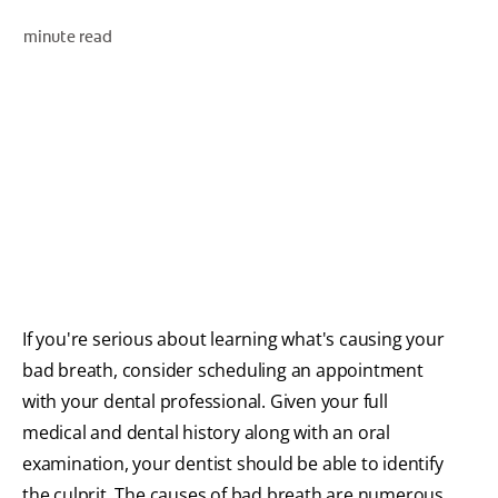
ORAL HEALTH ASSESSMENT
minute read
WHITENING DIGITAL COACH
EN (SG)
If you're serious about learning what's causing your
bad breath, consider scheduling an appointment
with your dental professional. Given your full
medical and dental history along with an oral
examination, your dentist should be able to identify
the culprit. The causes of bad breath are numerous