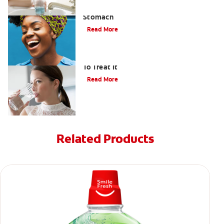
How to Manage Bad Breath From
Stomach
Read More
Bad Breath From Dry Mouth And How
To Treat It
Read More
Related Products