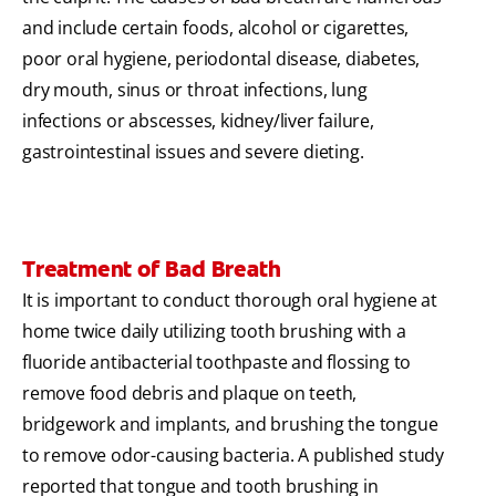
and include certain foods, alcohol or cigarettes,
poor oral hygiene, periodontal disease, diabetes,
dry mouth, sinus or throat infections, lung
infections or abscesses, kidney/liver failure,
gastrointestinal issues and severe dieting.
Treatment of Bad Breath
It is important to conduct thorough oral hygiene at
home twice daily utilizing tooth brushing with a
fluoride antibacterial toothpaste and flossing to
remove food debris and plaque on teeth,
bridgework and implants, and brushing the tongue
to remove odor-causing bacteria. A published study
reported that tongue and tooth brushing in