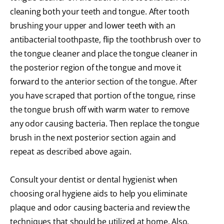
cleaning both your teeth and tongue. After tooth
brushing your upper and lower teeth with an
antibacterial toothpaste, flip the toothbrush over to
the tongue cleaner and place the tongue cleaner in
the posterior region of the tongue and move it
forward to the anterior section of the tongue. After
you have scraped that portion of the tongue, rinse
the tongue brush off with warm water to remove
any odor causing bacteria. Then replace the tongue
brush in the next posterior section again and
repeat as described above again.
Consult your dentist or dental hygienist when
choosing oral hygiene aids to help you eliminate
plaque and odor causing bacteria and review the
techniques that should be utilized at home. Also,