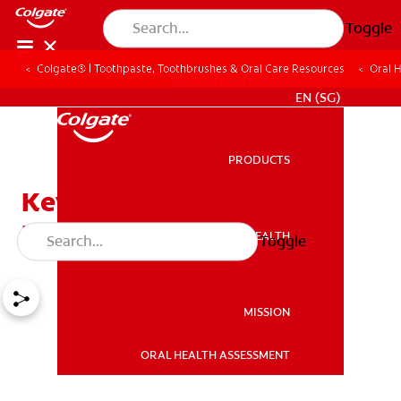
Toggle
Colgate® | Toothpaste, Toothbrushes & Oral Care Resources
Oral 
WHITENING DIGITAL COACH
EN (SG)
PRODUCTS
PRODUCTS
Keys to Controlling Bad
Breath
ORAL HEALTH
Toggle
ORAL HEALTH
MISSION
ORAL HEALTH ASSESSMENT
MISSION