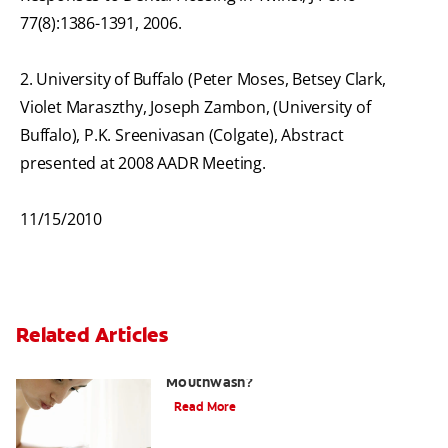
77(8):1386-1391, 2006.
2. University of Buffalo (Peter Moses, Betsey Clark,
Violet Maraszthy, Joseph Zambon, (University of
Buffalo), P.K. Sreenivasan (Colgate), Abstract
presented at 2008 AADR Meeting.
11/15/2010
Related Articles
What Is the Best Gingivitis
Mouthwash?
Read More