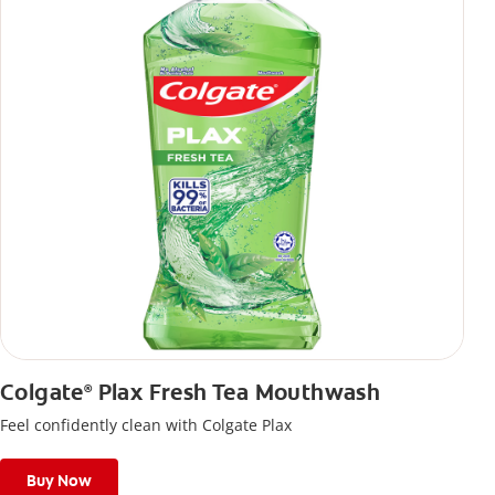
Colgate
Plax Fresh Tea Mouthwash
®
Feel confidently clean with Colgate Plax
Buy Now