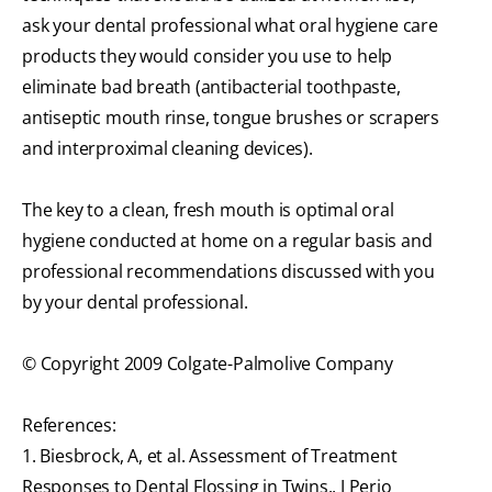
ask your dental professional what oral hygiene care
products they would consider you use to help
eliminate bad breath (antibacterial toothpaste,
antiseptic mouth rinse, tongue brushes or scrapers
and interproximal cleaning devices).
The key to a clean, fresh mouth is optimal oral
hygiene conducted at home on a regular basis and
professional recommendations discussed with you
by your dental professional.
© Copyright 2009 Colgate-Palmolive Company
References:
1. Biesbrock, A, et al. Assessment of Treatment
Responses to Dental Flossing in Twins., J Perio