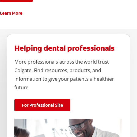
Learn More
Helping dental professionals
More professionals across the world trust
Colgate. Find resources, products, and
information to give your patients a healthier
future
For Professional Site