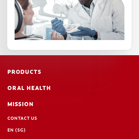
PRODUCTS
ORAL HEALTH
MISSION
CONTACT US
EN (SG)