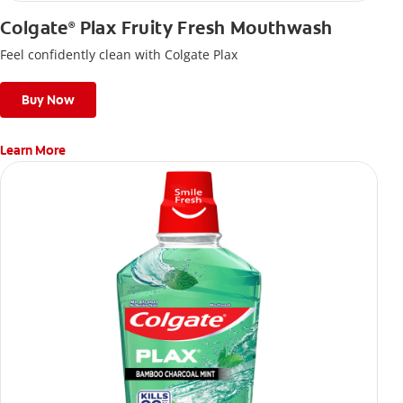
Colgate
Plax Fruity Fresh Mouthwash
®
Feel confidently clean with Colgate Plax
Buy Now
Learn More