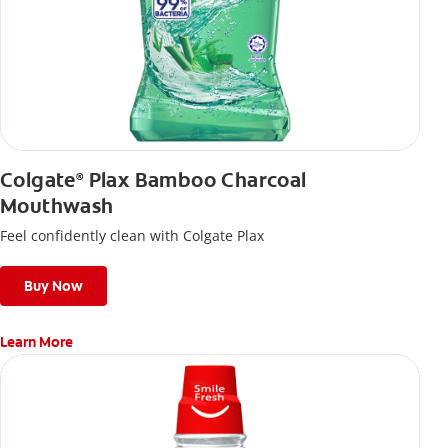
Colgate
Plax Bamboo Charcoal
®
Mouthwash
Feel confidently clean with Colgate Plax
Buy Now
Learn More