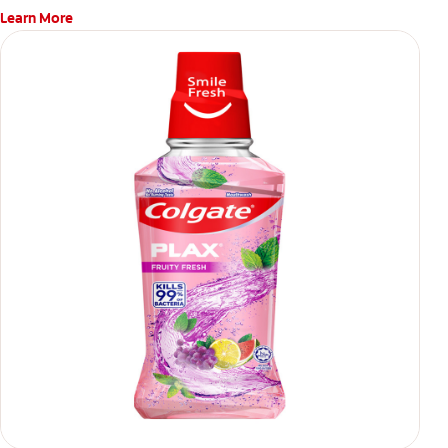
Learn More