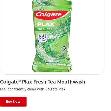
Colgate
Plax Fresh Tea Mouthwash
®
Feel confidently clean with Colgate Plax
Buy Now