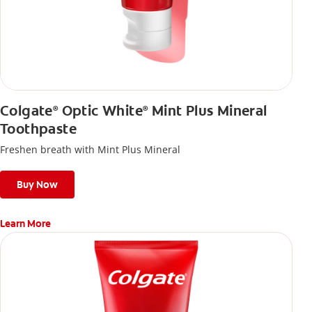
Colgate
Optic White
Mint Plus Mineral
®
®
Toothpaste
Freshen breath with Mint Plus Mineral
Buy Now
Learn More