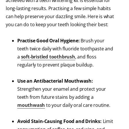
achieved with a teeth whitening kit is essential for
long-lasting results. Practising a few simple habits
can help preserve your dazzling smile. Here is what
you can do to keep your teeth looking their best:
Practise Good Oral Hygiene:
Brush your
teeth twice daily with fluoride toothpaste and
a
soft-bristled toothbrush
, and floss
regularly to prevent plaque buildup.
Use an Antibacterial Mouthwash:
Strengthen your enamel and protect your
teeth from future stains by adding a
mouthwash
to your daily oral care routine.
Avoid Stain-Causing Food and Drinks:
Limit