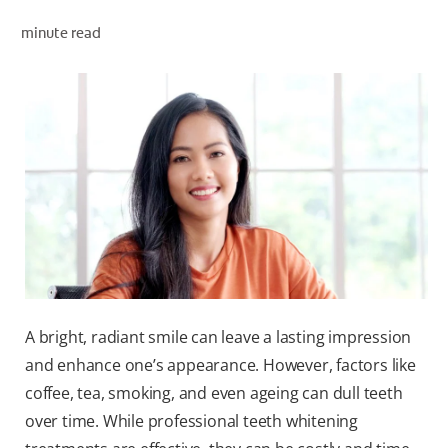
ORAL HEALTH ASSESSMENT
minute read
WHITENING DIGITAL COACH
EN (SG)
A bright, radiant smile can leave a lasting impression
and enhance one’s appearance. However, factors like
coffee, tea, smoking, and even ageing can dull teeth
over time. While professional teeth whitening