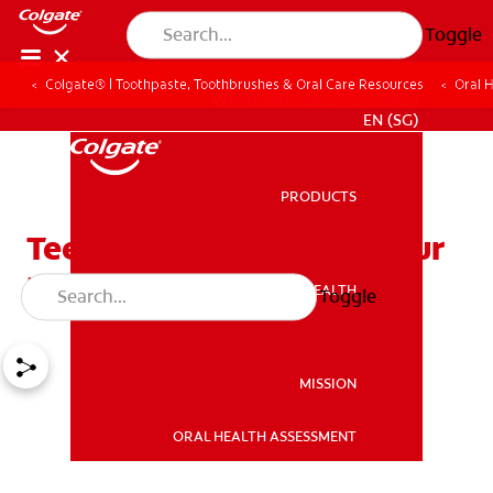
Toggle
Colgate® | Toothpaste, Toothbrushes & Oral Care Resources
Oral 
WHITENING DIGITAL COACH
EN (SG)
PRODUCTS
PRODUCTS
Teeth Whitening Kits: Your
Path to a Confident Smile
ORAL HEALTH
Toggle
ORAL HEALTH
MISSION
ORAL HEALTH ASSESSMENT
MISSION