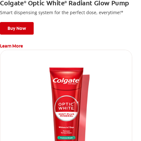
Colgate
Optic White
Radiant Glow Pump
®
®
Smart dispensing system for the perfect dose, everytime!*
Buy Now
Learn More