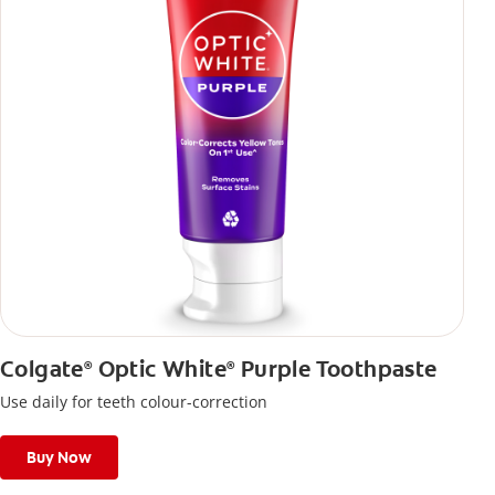
Colgate
Optic White
Purple Toothpaste
®
®
Use daily for teeth colour-correction
Buy Now