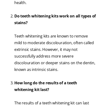
health.
Do teeth whitening kits work on all types of
stains?
Teeth whitening kits are known to remove
mild to moderate discolouration, often called
extrinsic stains. However, it may not
successfully address more severe
discolouration or deeper stains on the dentin,
known as intrinsic stains.
How long do the results of a teeth
whitening kit last?
The results of a teeth whitening kit can last