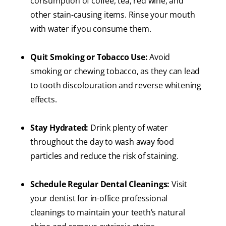
consumption of coffee, tea, red wine, and
other stain-causing items. Rinse your mouth
with water if you consume them.
Quit Smoking or Tobacco Use:
Avoid
smoking or chewing tobacco, as they can lead
to tooth discolouration and reverse whitening
effects.
Stay Hydrated:
Drink plenty of water
throughout the day to wash away food
particles and reduce the risk of staining.
Schedule Regular Dental Cleanings:
Visit
your dentist for in-office professional
cleanings to maintain your teeth’s natural