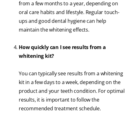
from a few months to a year, depending on
oral care habits and lifestyle. Regular touch-
ups and good dental hygiene can help
maintain the whitening effects.
How quickly can I see results from a
whitening kit?
You can typically see results from a whitening
kit in a few days to a week, depending on the
product and your teeth condition. For optimal
results, it is important to follow the
recommended treatment schedule.