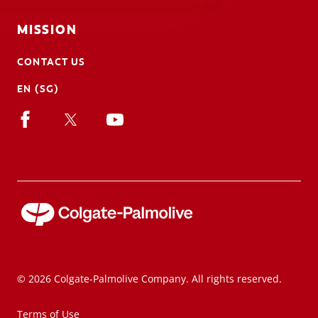
MISSION
CONTACT US
EN (SG)
© 2026 Colgate-Palmolive Company. All rights reserved.
Terms of Use