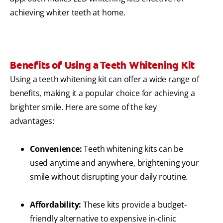
achieving whiter teeth at home.
Benefits of Using a Teeth Whitening Kit
Using a teeth whitening kit can offer a wide range of
benefits, making it a popular choice for achieving a
brighter smile. Here are some of the key
advantages:
Convenience:
Teeth whitening kits can be
used anytime and anywhere, brightening your
smile without disrupting your daily routine.
Affordability:
These kits provide a budget-
friendly alternative to expensive in-clinic