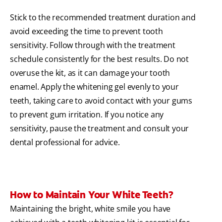
Stick to the recommended treatment duration and
avoid exceeding the time to prevent tooth
sensitivity. Follow through with the treatment
schedule consistently for the best results. Do not
overuse the kit, as it can damage your tooth
enamel. Apply the whitening gel evenly to your
teeth, taking care to avoid contact with your gums
to prevent gum irritation. If you notice any
sensitivity, pause the treatment and consult your
dental professional for advice.
How to Maintain Your White Teeth?
Maintaining the bright, white smile you have