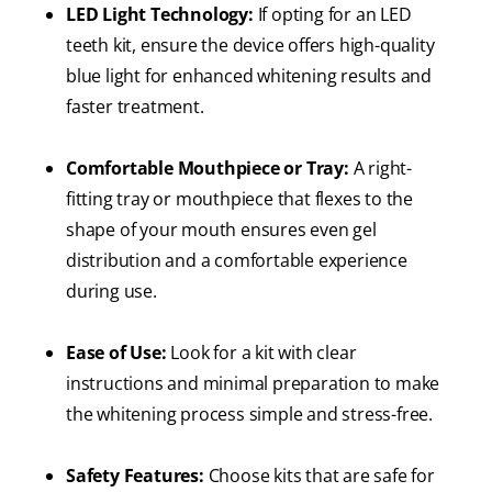
LED Light Technology:
If opting for an LED
teeth kit, ensure the device offers high-quality
blue light for enhanced whitening results and
faster treatment.
Comfortable Mouthpiece or Tray:
A right-
fitting tray or mouthpiece that flexes to the
shape of your mouth ensures even gel
distribution and a comfortable experience
during use.
Ease of Use:
Look for a kit with clear
instructions and minimal preparation to make
the whitening process simple and stress-free.
Safety Features:
Choose kits that are safe for