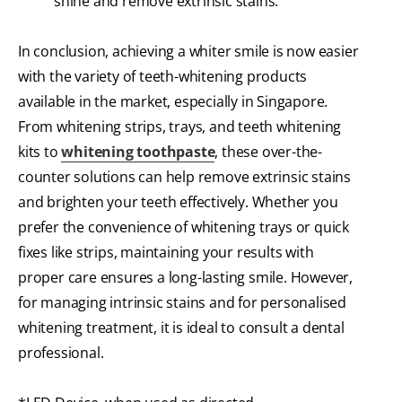
shine and remove extrinsic stains.
In conclusion, achieving a whiter smile is now easier
with the variety of teeth-whitening products
available in the market, especially in Singapore.
From whitening strips, trays, and teeth whitening
kits to
whitening toothpaste
, these over-the-
counter solutions can help remove extrinsic stains
and brighten your teeth effectively. Whether you
prefer the convenience of whitening trays or quick
fixes like strips, maintaining your results with
proper care ensures a long-lasting smile. However,
for managing intrinsic stains and for personalised
whitening treatment, it is ideal to consult a dental
professional.