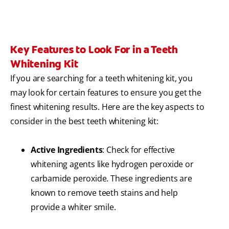
Key Features to Look For in a Teeth
Whitening Kit
If you are searching for a teeth whitening kit, you
may look for certain features to ensure you get the
finest whitening results. Here are the key aspects to
consider in the best teeth whitening kit:
Active Ingredients
: Check for effective
whitening agents like hydrogen peroxide or
carbamide peroxide. These ingredients are
known to remove teeth stains and help
provide a whiter smile.