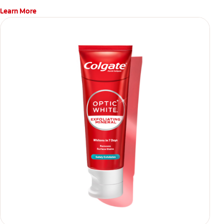
Learn More