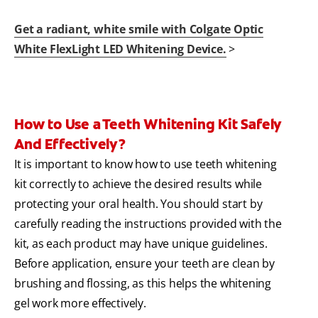
Get a radiant, white smile with Colgate Optic
White FlexLight LED Whitening Device.
>
How to Use a Teeth Whitening Kit Safely
And Effectively?
It is important to know how to use teeth whitening
kit correctly to achieve the desired results while
protecting your oral health. You should start by
carefully reading the instructions provided with the
kit, as each product may have unique guidelines.
Before application, ensure your teeth are clean by
brushing and flossing, as this helps the whitening
gel work more effectively.