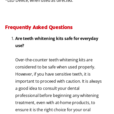
*LED Device, when used as directed.
Frequently Asked Questions
Are teeth whitening kits safe for everyday
use?
Over-the-counter teeth whitening kits are
considered to be safe when used properly.
However, if you have sensitive teeth, it is
important to proceed with caution. It is always
a good idea to consult your dental
professional before beginning any whitening
treatment, even with at-home products, to
ensure it is the right choice for your oral