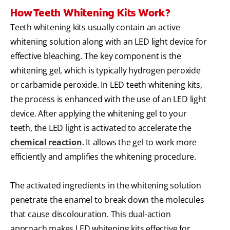
How Teeth Whitening Kits Work?
Teeth whitening kits usually contain an active
whitening solution along with an LED light device for
effective bleaching. The key component is the
whitening gel, which is typically hydrogen peroxide
or carbamide peroxide. In LED teeth whitening kits,
the process is enhanced with the use of an LED light
device. After applying the whitening gel to your
teeth, the LED light is activated to accelerate the
chemical reaction
. It allows the gel to work more
efficiently and amplifies the whitening procedure.
The activated ingredients in the whitening solution
penetrate the enamel to break down the molecules
that cause discolouration. This dual-action
approach makes LED whitening kits effective for