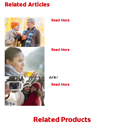
Related Articles
Can You Whiten Veneers?
Read More
Does Tea Stain Teeth?
Read More
How Do I Know What Shade My Teeth
Are?
Read More
Related Products