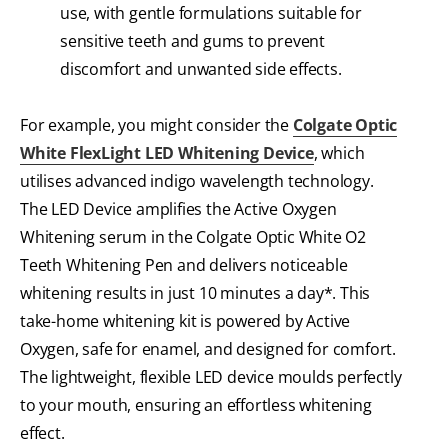
use, with gentle formulations suitable for
sensitive teeth and gums to prevent
discomfort and unwanted side effects.
For example, you might consider the
Colgate Optic
White FlexLight LED Whitening Device
, which
utilises advanced indigo wavelength technology.
The LED Device amplifies the Active Oxygen
Whitening serum in the Colgate Optic White O2
Teeth Whitening Pen and delivers noticeable
whitening results in just 10 minutes a day*. This
take-home whitening kit is powered by Active
Oxygen, safe for enamel, and designed for comfort.
The lightweight, flexible LED device moulds perfectly
to your mouth, ensuring an effortless whitening
effect.