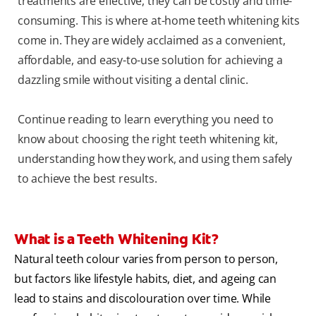
treatments are effective, they can be costly and time-
consuming. This is where at-home teeth whitening kits
come in. They are widely acclaimed as a convenient,
affordable, and easy-to-use solution for achieving a
dazzling smile without visiting a dental clinic.
Continue reading to learn everything you need to
know about choosing the right teeth whitening kit,
understanding how they work, and using them safely
to achieve the best results.
What is a Teeth Whitening Kit?
Natural teeth colour varies from person to person,
but factors like lifestyle habits, diet, and ageing can
lead to stains and discolouration over time. While