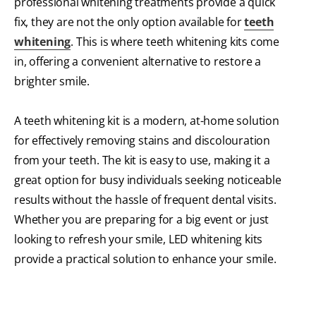
professional whitening treatments provide a quick
fix, they are not the only option available for
teeth
whitening
. This is where teeth whitening kits come
in, offering a convenient alternative to restore a
brighter smile.
A teeth whitening kit is a modern, at-home solution
for effectively removing stains and discolouration
from your teeth. The kit is easy to use, making it a
great option for busy individuals seeking noticeable
results without the hassle of frequent dental visits.
Whether you are preparing for a big event or just
looking to refresh your smile, LED whitening kits
provide a practical solution to enhance your smile.