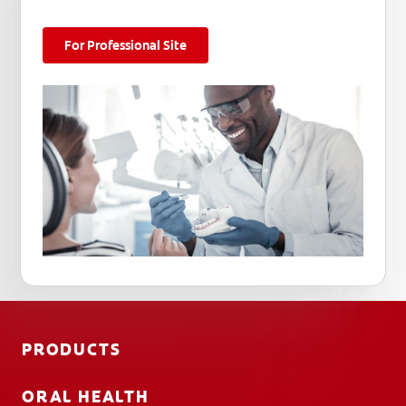
For Professional Site
PRODUCTS
ORAL HEALTH