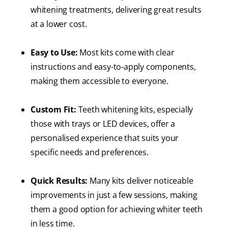
whitening treatments, delivering great results
at a lower cost.
Easy to Use:
Most kits come with clear
instructions and easy-to-apply components,
making them accessible to everyone.
Custom Fit:
Teeth whitening kits, especially
those with trays or LED devices, offer a
personalised experience that suits your
specific needs and preferences.
Quick Results:
Many kits deliver noticeable
improvements in just a few sessions, making
them a good option for achieving whiter teeth
in less time.