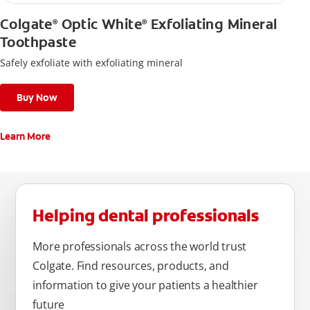
Colgate
Optic White
Exfoliating Mineral
®
®
Toothpaste
Safely exfoliate with exfoliating mineral
Buy Now
Learn More
Helping dental professionals
More professionals across the world trust
Colgate. Find resources, products, and
information to give your patients a healthier
future