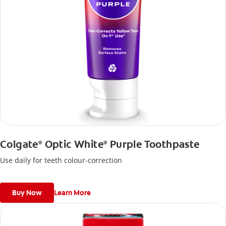
Colgate
Optic White
Purple Toothpaste
®
®
Use daily for teeth colour-correction
Buy Now
Learn More