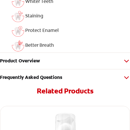
Whiter Teeth
Staining
Protect Enamel
Better Breath
Product Overview
Frequently Asked Questions
Related Products