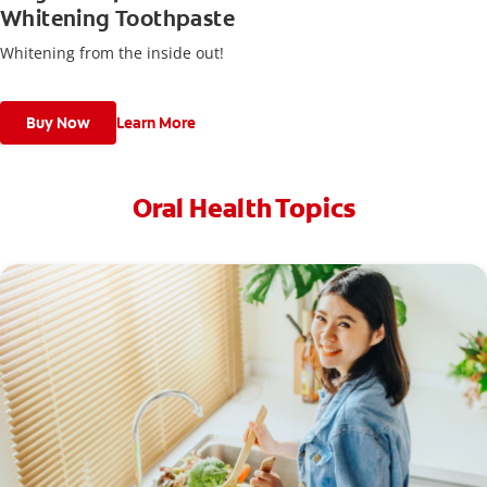
Whitening Toothpaste
Whitening from the inside out!
Buy Now
Learn More
Oral Health Topics