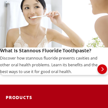
tin (II) fluoride.
What Is Stannous Fluoride Toothpaste?
Discover how stannous fluoride prevents cavities and
other oral health problems. Learn its benefits and the
best ways to use it for good oral health.
PRODUCTS