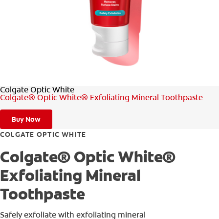
ORAL HEALTH ASSESSMENT
WHITENING DIGITAL COACH
EN (SG)
Colgate Optic White
Colgate® Optic White® Exfoliating Mineral Toothpaste
Buy Now
COLGATE OPTIC WHITE
Colgate® Optic White®
Exfoliating Mineral
Toothpaste
Safely exfoliate with exfoliating mineral