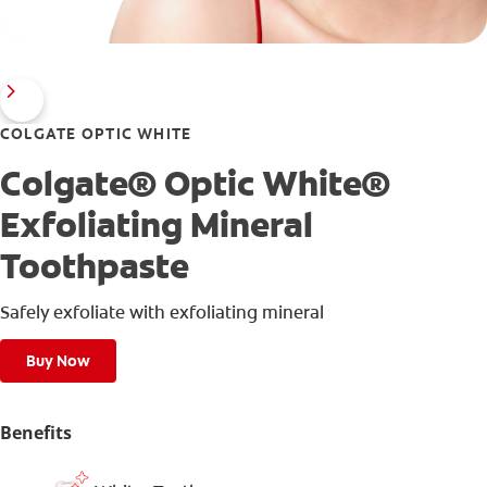
COLGATE OPTIC WHITE
Colgate® Optic White®
Exfoliating Mineral
Toothpaste
Safely exfoliate with exfoliating mineral
Buy Now
Benefits