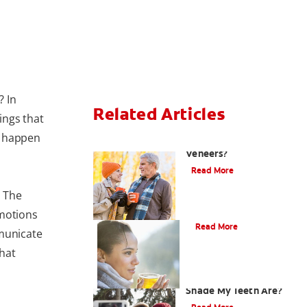
? In
Related Articles
hings that
s happen
Can You Whiten
Veneers?
Read More
. The
Does Tea Stain Teeth?
emotions
Read More
municate
hat
How Do I Know What
Shade My Teeth Are?