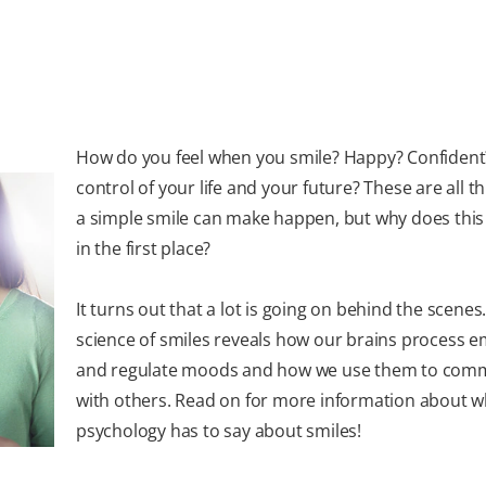
How do you feel when you smile? Happy? Confident
control of your life and your future? These are all t
a simple smile can make happen, but why does thi
in the first place?
It turns out that a lot is going on behind the scenes
science of smiles reveals how our brains process 
and regulate moods and how we use them to com
with others. Read on for more information about w
psychology has to say about smiles!