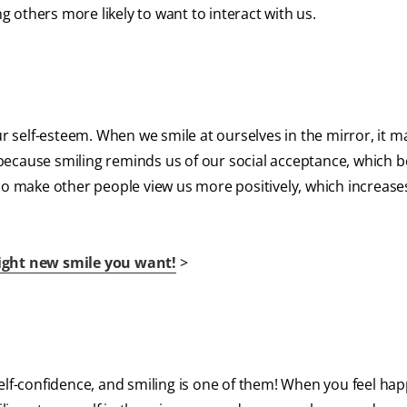
others more likely to want to interact with us.
ur self-esteem. When we smile at ourselves in the mirror, it m
s because smiling reminds us of our social acceptance, which 
lso make other people view us more positively, which increas
right new smile you want!
>
self-confidence, and smiling is one of them! When you feel ha