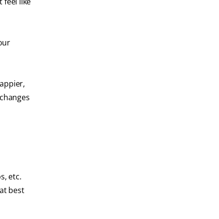
feel like
our
happier,
t changes
, etc.
hat best