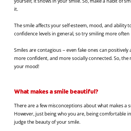
yourself, it shows in your smile. So, make a habit of sm
it.
The smile affects your self-esteem, mood, and ability t
confidence levels in general, so try smiling more often
Smiles are contagious -- even fake ones can positively 
more confident, and more socially connected. So, the 
your mood!
What makes a smile beautiful?
There are a few misconceptions about what makes a smile
However, just being who you are, being comfortable in yo
judge the beauty of your smile.