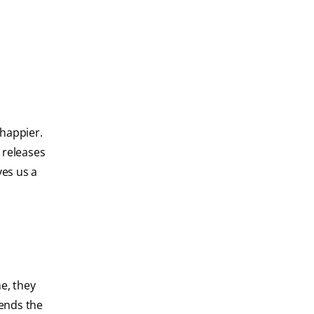
 happier.
o releases
ves us a
e, they
sends the