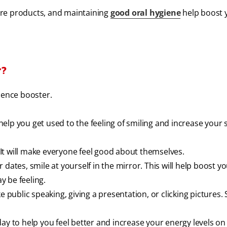
care products, and maintaining
good oral hygiene
help boost 
r?
dence booster.
 help you get used to the feeling of smiling and increase your s
It will make everyone feel good about themselves.
dates, smile at yourself in the mirror. This will help boost y
 be feeling.
e public speaking, giving a presentation, or clicking pictures.
ay to help you feel better and increase your energy levels on