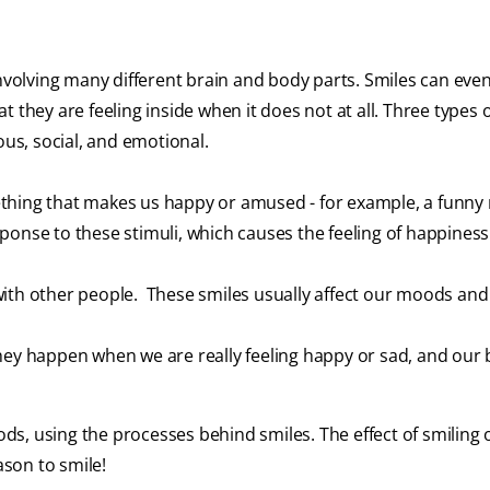
involving many different brain and body parts. Smiles can eve
 they are feeling inside when it does not at all. Three types 
ous, social, and emotional.
ing that makes us happy or amused - for example, a funn
ponse to these stimuli, which causes the feeling of happiness
with other people. These smiles usually affect our moods an
they happen when we are really feeling happy or sad, and our 
s, using the processes behind smiles. The effect of smiling 
eason to smile!