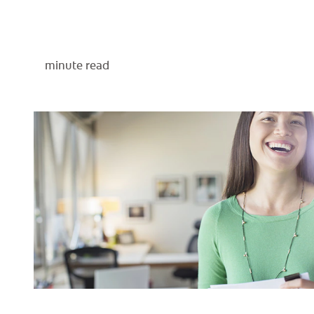
minute read