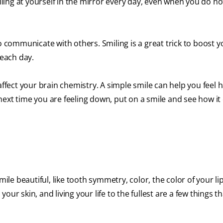
iling at yourself in the mirror every day, even when you do not 
o communicate with others. Smiling is a great trick to boost y
 each day.
affect your brain chemistry. A simple smile can help you feel 
next time you are feeling down, put on a smile and see how i
 beautiful, like tooth symmetry, color, the color of your lips
ur skin, and living your life to the fullest are a few things t