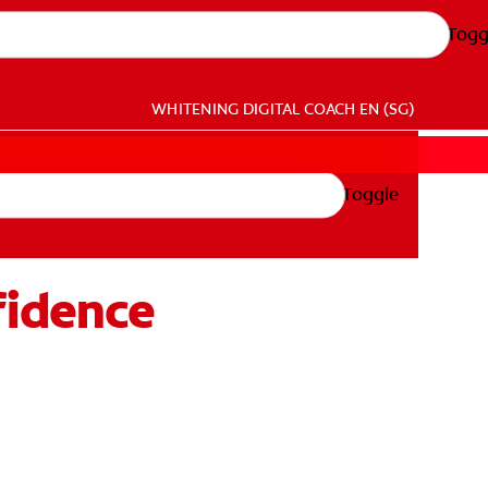
Togg
WHITENING DIGITAL COACH
EN (SG)
Toggle
fidence