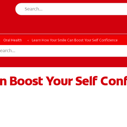
ESSMENT
ASSESSMENT
Oral Health
Learn How Your Smile Can Boost Your Self Confidence
n Boost Your Self Con