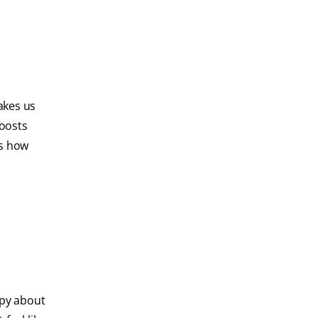
akes us
boosts
es how
ppy about