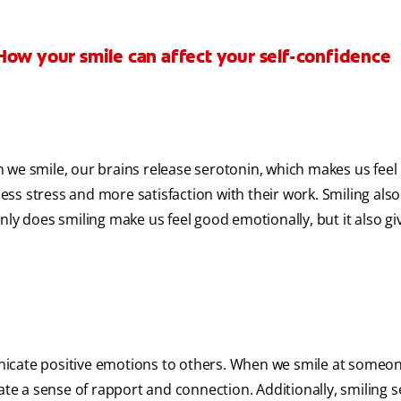
How your smile can affect your self-confidence
 we smile, our brains release serotonin, which makes us feel
less stress and more satisfaction with their work. Smiling als
ly does smiling make us feel good emotionally, but it also gi
icate positive emotions to others. When we smile at someon
ate a sense of rapport and connection. Additionally, smiling 