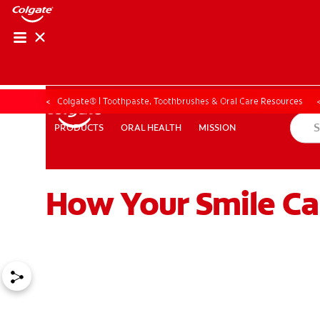
ORAL HEALTH ASS
ORAL HEALTH 
Colgate® | Toothpaste, Toothbrushes & Oral Care Resources
ORAL HEALTH
MISSION
PRODUCTS
PRODUCTS
ORAL HEALTH
MISSION
How Your Smile Ca
WHITENING DIGITAL COACH
EN (SG)