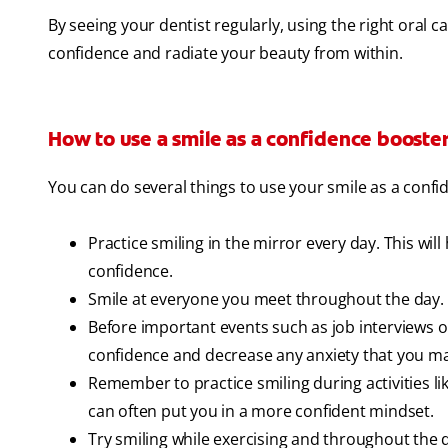
By seeing your dentist regularly, using the right oral 
confidence and radiate your beauty from within.
How to use a smile as a confidence booste
You can do several things to use your smile as a confi
Practice smiling in the mirror every day. This will
confidence.
Smile at everyone you meet throughout the day. 
Before important events such as job interviews or 
confidence and decrease any anxiety that you may
Remember to practice smiling during activities lik
can often put you in a more confident mindset.
Try smiling while exercising and throughout the d