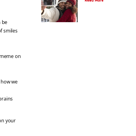
Read More
n be
of smiles
y meme on
d how we
brains
on your