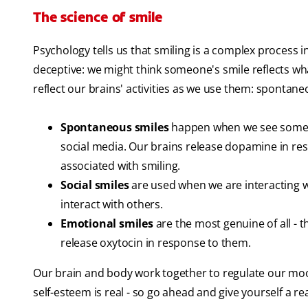
The science of smile
Psychology tells us that smiling is a complex process 
deceptive: we might think someone's smile reflects what
reflect our brains' activities as we use them: spontane
Spontaneous smiles
happen when we see someth
social media. Our brains release dopamine in res
associated with smiling.
Social smiles
are used when we are interacting 
interact with others.
Emotional smiles
are the most genuine of all - 
release oxytocin in response to them.
Our brain and body work together to regulate our mood
self-esteem is real - so go ahead and give yourself a r