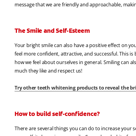
message that we are friendly and approachable, making 
The Smile and Self-Esteem
Your bright smile can also have a positive effect on yo
feel more confident, attractive, and successful. This i
how we feel about ourselves in general. Smiling can a
much they like and respect us!
Try other teeth whitening products to reveal the b
How to build self-confidence?
There are several things you can do to increase your 