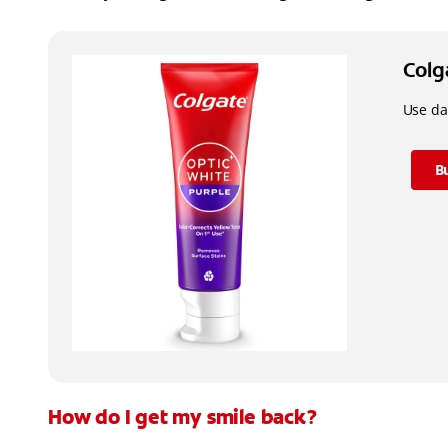
Colg
Use dai
B
How do I get my smile back?