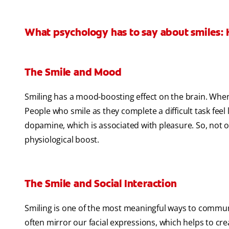
What psychology has to say about smiles: 
The Smile and Mood
Smiling has a mood-boosting effect on the brain. When
People who smile as they complete a difficult task feel 
dopamine, which is associated with pleasure. So, not on
physiological boost.
The Smile and Social Interaction
Smiling is one of the most meaningful ways to commun
often mirror our facial expressions, which helps to cre