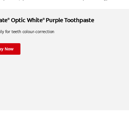
ate
Optic White
Purple Toothpaste
®
®
ly for teeth colour-correction
uy Now