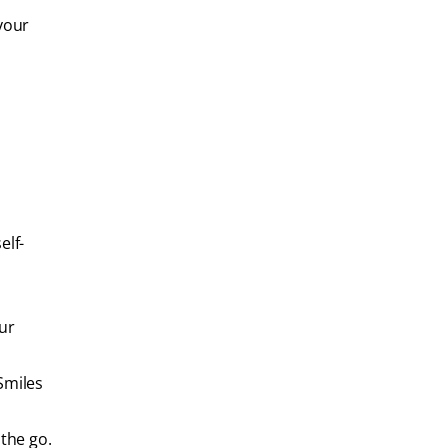
your
elf-
our
 Smiles
 the go.