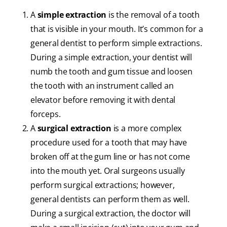
A
simple extraction
is the removal of a tooth
that is visible in your mouth. It’s common for a
general dentist to perform simple extractions.
During a simple extraction, your dentist will
numb the tooth and gum tissue and loosen
the tooth with an instrument called an
elevator before removing it with dental
forceps.
A
surgical extraction
is a more complex
procedure used for a tooth that may have
broken off at the gum line or has not come
into the mouth yet. Oral surgeons usually
perform surgical extractions; however,
general dentists can perform them as well.
During a surgical extraction, the doctor will