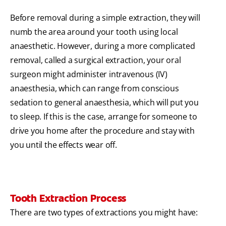
Before removal during a simple extraction, they will
numb the area around your tooth using local
anaesthetic. However, during a more complicated
removal, called a surgical extraction, your oral
surgeon might administer intravenous (IV)
anaesthesia, which can range from conscious
sedation to general anaesthesia, which will put you
to sleep. If this is the case, arrange for someone to
drive you home after the procedure and stay with
you until the effects wear off.
Tooth Extraction Process
There are two types of extractions you might have: