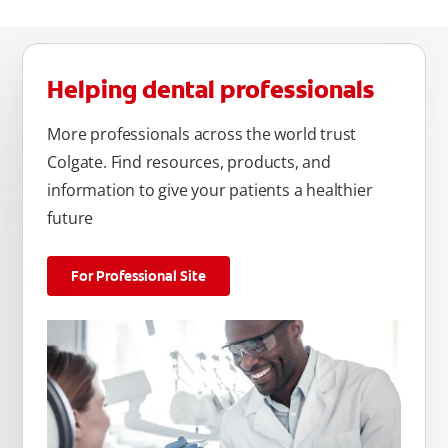
Helping dental professionals
More professionals across the world trust
Colgate. Find resources, products, and
information to give your patients a healthier
future
For Professional Site