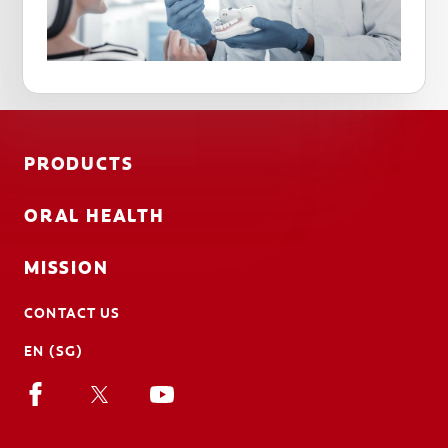
PRODUCTS
ORAL HEALTH
MISSION
CONTACT US
EN (SG)