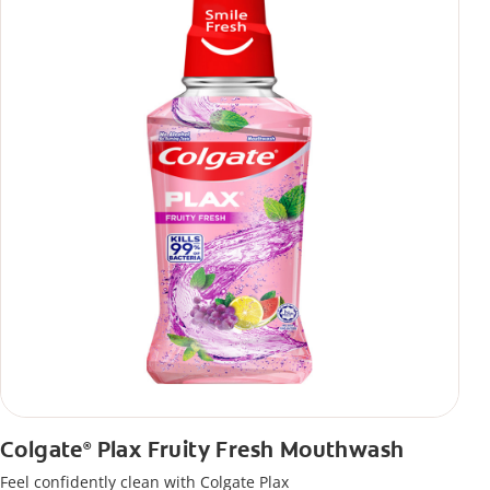
Colgate
Plax Fruity Fresh Mouthwash
®
Feel confidently clean with Colgate Plax