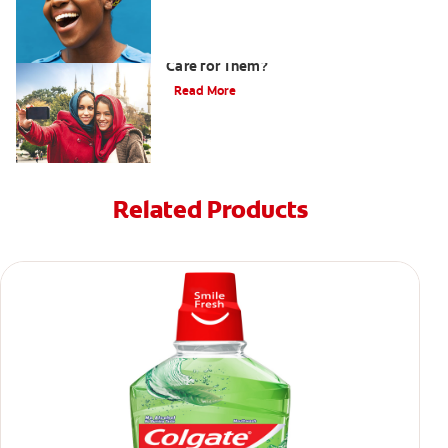
What are Veneers and How Should You
Care for Them?
Read More
Related Products