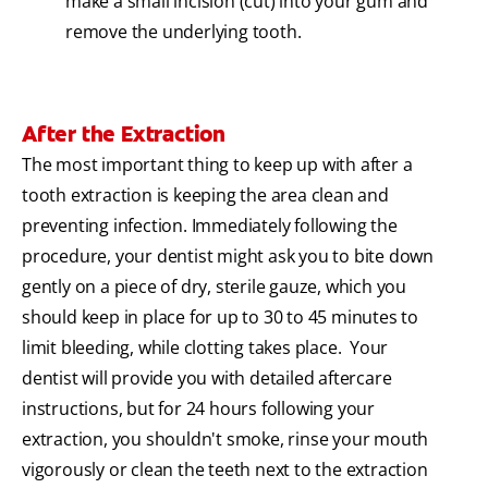
make a small incision (cut) into your gum and
remove the underlying tooth.
After the Extraction
The most important thing to keep up with after a
tooth extraction is keeping the area clean and
preventing infection. Immediately following the
procedure, your dentist might ask you to bite down
gently on a piece of dry, sterile gauze, which you
should keep in place for up to 30 to 45 minutes to
limit bleeding, while clotting takes place. Your
dentist will provide you with detailed aftercare
instructions, but for 24 hours following your
extraction, you shouldn't smoke, rinse your mouth
vigorously or clean the teeth next to the extraction