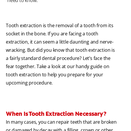
need to know.
Tooth extraction is the removal of a tooth from its
socket in the bone. If you are facing a tooth
extraction, it can seem a little daunting and nerve-
wracking. But did you know that tooth extraction is
a fairly standard dental procedure? Let’s face the
fear together. Take a look at our handy guide on
tooth extraction to help you prepare for your
upcoming procedure.
When Is Tooth Extraction Necessary?
In many cases, you can repair teeth that are broken
or damaged by decay with a filling, crown or other