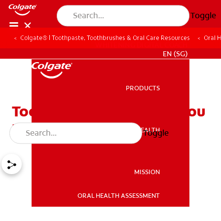
Toggle
Colgate® | Toothpaste, Toothbrushes & Oral Care Resources
Oral 
WHITENING DIGITAL COACH
EN (SG)
PRODUCTS
PRODUCTS
Tooth Extraction: What You
Need To Know
ORAL HEALTH
Toggle
ORAL HEALTH
MISSION
ORAL HEALTH ASSESSMENT
MISSION