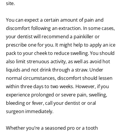
site.
You can expect a certain amount of pain and
discomfort following an extraction. In some cases,
your dentist will recommend a painkiller or
prescribe one for you. It might help to apply an ice
pack to your cheek to reduce swelling. You should
also limit strenuous activity, as well as avoid hot
liquids and not drink through a straw. Under
normal circumstances, discomfort should lessen
within three days to two weeks. However, if you
experience prolonged or severe pain, swelling,
bleeding or fever, call your dentist or oral
surgeon immediately.
Whether you’re a seasoned pro or a tooth