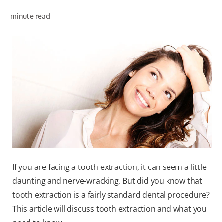
ORAL HEALTH ASSESSMENT
minute read
WHITENING DIGITAL COACH
EN (SG)
If you are facing a tooth extraction, it can seem a little
daunting and nerve-wracking. But did you know that
tooth extraction is a fairly standard dental procedure?
This article will discuss tooth extraction and what you