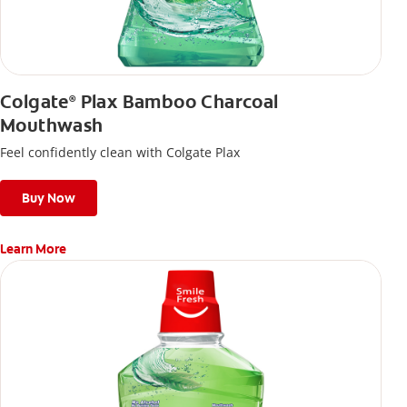
Colgate
Plax Bamboo Charcoal
®
Mouthwash
Feel confidently clean with Colgate Plax
Buy Now
Learn More