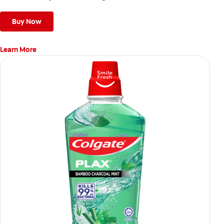
Buy Now
Learn More