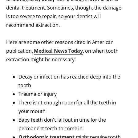
dental treatment. Sometimes, though, the damage
is too severe to repair, so your dentist will
recommend extraction.
Here are some other reasons cited in American
publication,
Medical News Today
, on when tooth
extraction might be necessary:
Decay or infection has reached deep into the
tooth
Trauma or injury
There isn't enough room for all the teeth in
your mouth
Baby teeth don't fall out in time for the
permanent teeth to come in
Orthodontic treatment
might require tooth