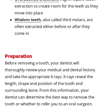
extraction to create room for the teeth as they
move into place
Wisdom teeth
, also called third molars, are
often extracted either before or after they
come in
Preparation
Before removing a tooth, your dentist will
thoroughly review your medical and dental history
and take the appropriate X-rays. X-rays reveal the
length, shape and position of the tooth and
surrounding bone. From this information, your
dentist can determine the best way to remove the
tooth or whether to refer you to an oral surgeon.