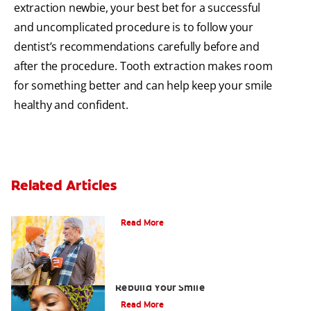
extraction newbie, your best bet for a successful
and uncomplicated procedure is to follow your
dentist’s recommendations carefully before and
after the procedure. Tooth extraction makes room
for something better and can help keep your smile
healthy and confident.
Related Articles
Can You Whiten Veneers?
Read More
How Porcelain Dental Veneers Can
Rebuild Your Smile
Read More