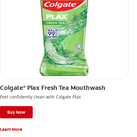
Colgate
Plax Fresh Tea Mouthwash
®
Feel confidently clean with Colgate Plax
Buy Now
Learn More