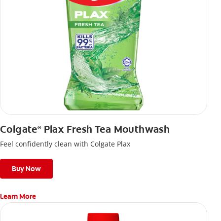
Colgate
Plax Fresh Tea Mouthwash
®
Feel confidently clean with Colgate Plax
Buy Now
Learn More