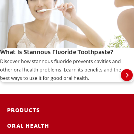
What Is Stannous Fluoride Toothpaste?
Discover how stannous fluoride prevents cavities and
other oral health problems. Learn its benefits and the
best ways to use it for good oral health.
PRODUCTS
ORAL HEALTH