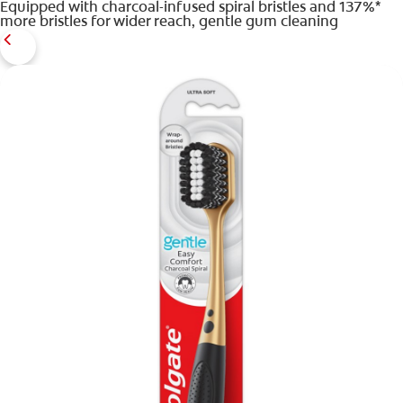
Equipped with charcoal-infused spiral bristles and 137%*
more bristles for wider reach, gentle gum cleaning