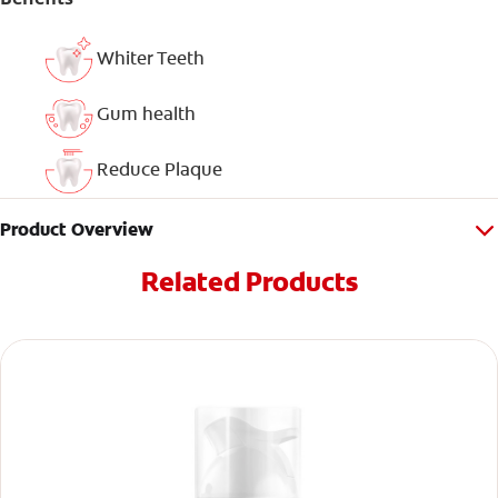
Whiter Teeth
Gum health
Reduce Plaque
Product Overview
Related Products