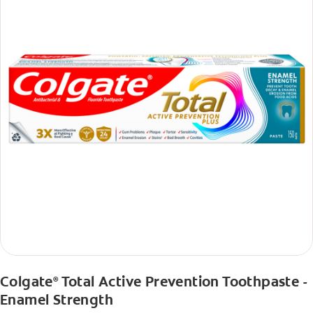
Colgate
Total Active Prevention Toothpaste -
®
Enamel Strength