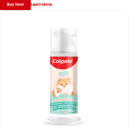
Buy Now
Learn More