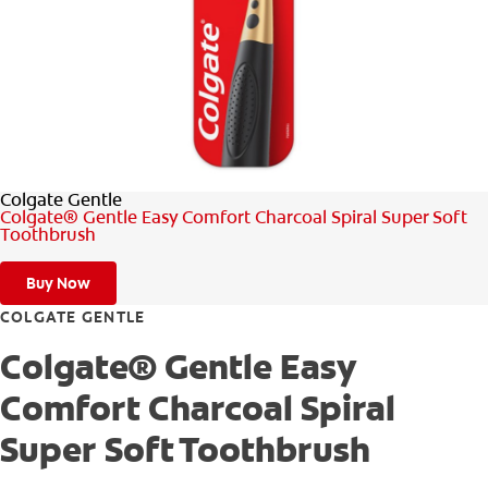
ORAL HEALTH ASSESSMENT
WHITENING DIGITAL COACH
EN (SG)
Colgate Gentle
Colgate® Gentle Easy Comfort Charcoal Spiral Super Soft
Toothbrush
Buy Now
COLGATE GENTLE
Colgate® Gentle Easy
Comfort Charcoal Spiral
Super Soft Toothbrush