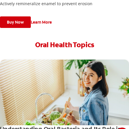
Actively remineralize enamel to prevent erosion
Buy Now
Learn More
Oral Health Topics