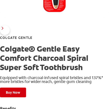
COLGATE GENTLE
Colgate® Gentle Easy
Comfort Charcoal Spiral
Super Soft Toothbrush
Equipped with charcoal-infused spiral bristles and 137%*
more bristles for wider reach, gentle gum cleaning
Buy Now
Benefits