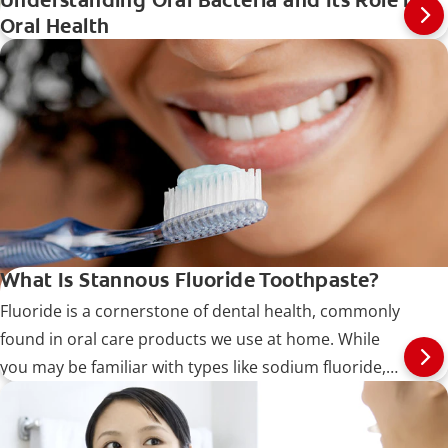
Understanding Oral Bacteria and Its Role in
Oral Health
What Is Stannous Fluoride Toothpaste?
Fluoride is a cornerstone of dental health, commonly
found in oral care products we use at home. While
you may be familiar with types like sodium fluoride,
this article dives into stannous fluoride, also known as
tin (II) fluoride.