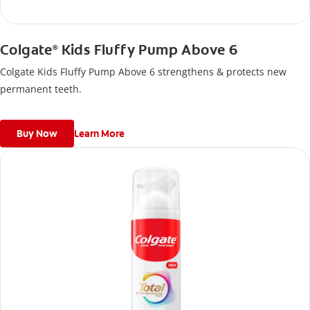
Colgate
Kids Fluffy Pump Above 6
®
Colgate Kids Fluffy Pump Above 6 strengthens & protects new
permanent teeth.
Buy Now
Learn More