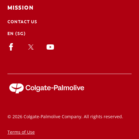
MISSION
CONTACT US
EN (SG)
© 2026 Colgate-Palmolive Company. All rights reserved.
Terms of Use