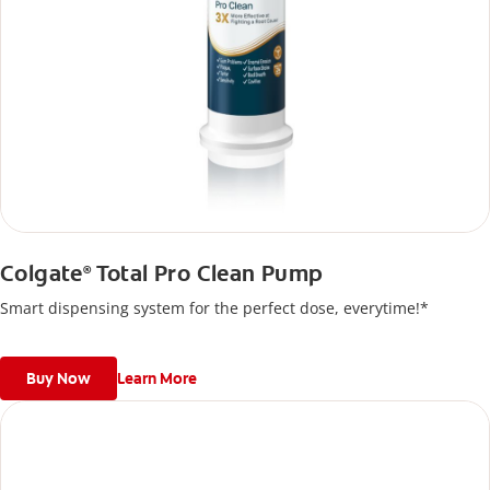
Colgate
Total Pro Clean Pump
®
Smart dispensing system for the perfect dose, everytime!*
Buy Now
Learn More