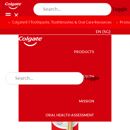
Toggle
Colgate® | Toothpaste, Toothbrushes & Oral Care Resources
Produ
WHITENING DIGITAL COACH
EN (SG)
PRODUCTS
PRODUCTS
ORAL HEALTH
Toggle
ORAL HEALTH
MISSION
ORAL HEALTH ASSESSMENT
MISSION