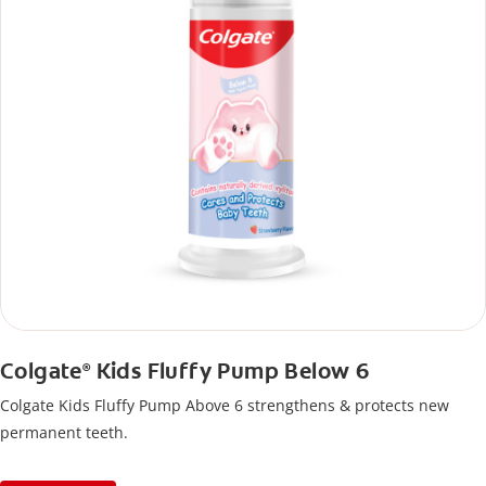
Colgate
Kids Fluffy Pump Below 6
®
Colgate Kids Fluffy Pump Above 6 strengthens & protects new
permanent teeth.