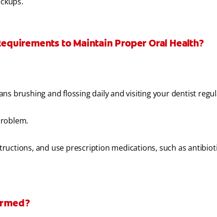
eckups.
 Requirements to Maintain Proper Oral Health?
s brushing and flossing daily and visiting your dentist regul
problem.
structions, and use prescription medications, such as antibioti
formed?