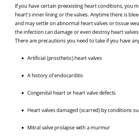
If you have certain preexisting heart conditions, you m
heart's inner lining or the valves. Anytime there is bl
and may settle on abnormal heart valves or tissue wea
the infection can damage or even destroy heart valves 
There are precautions you need to take if you have any
Artificial (prosthetic) heart valves
A history of endocarditis
Congenital heart or heart valve defects
Heart valves damaged (scarred) by conditions su
Mitral valve prolapse with a murmur