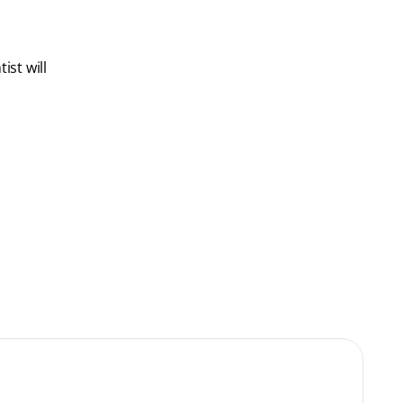
ist will