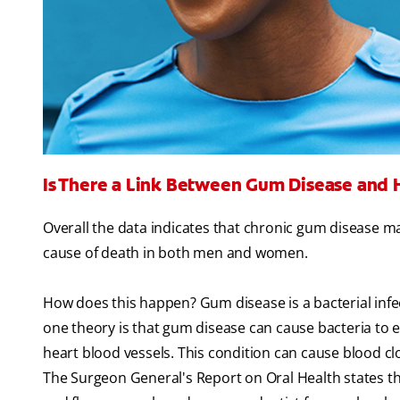
Is There a Link Between Gum Disease and 
Overall the data indicates that chronic gum disease ma
cause of death in both men and women.
How does this happen? Gum disease is a bacterial infec
one theory is that gum disease can cause bacteria to e
heart blood vessels. This condition can cause blood cl
The Surgeon General's Report on Oral Health states tha