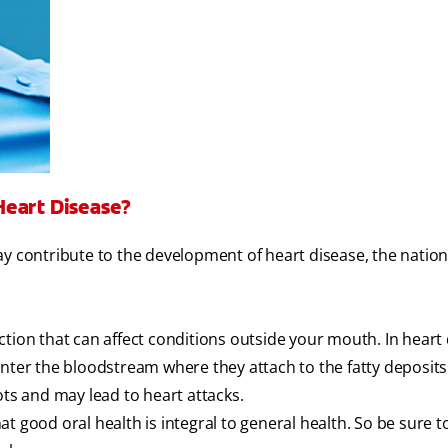
Heart Disease?
y contribute to the development of heart disease, the nation
tion that can affect conditions outside your mouth. In heart 
nter the bloodstream where they attach to the fatty deposits
ots and may lead to heart attacks.
t good oral health is integral to general health. So be sure 