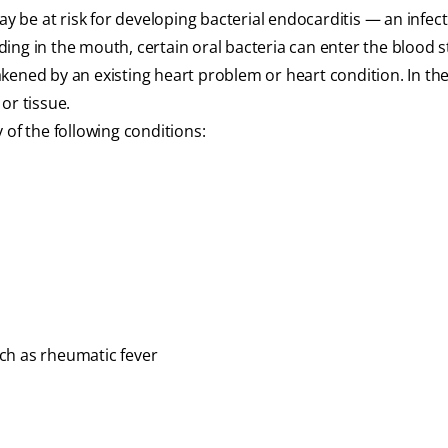
ay be at risk for developing bacterial endocarditis — an infect
eeding in the mouth, certain oral bacteria can enter the blood
kened by an existing heart problem or heart condition. In the
or tissue.
 of the following conditions:
ch as rheumatic fever