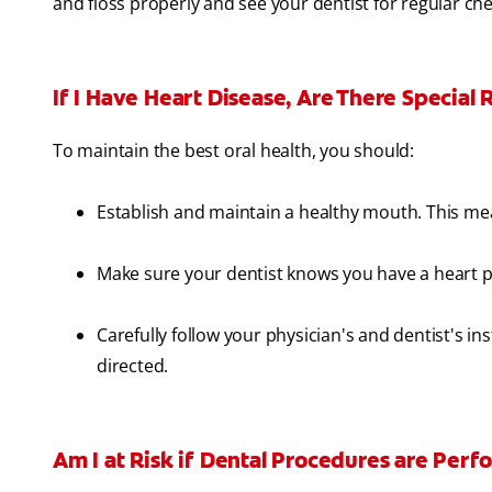
and floss properly and see your dentist for regular ch
If I Have Heart Disease, Are There Special
To maintain the best oral health, you should:
Establish and maintain a healthy mouth. This mean
Make sure your dentist knows you have a heart 
Carefully follow your physician's and dentist's in
directed.
Am I at Risk if Dental Procedures are Per