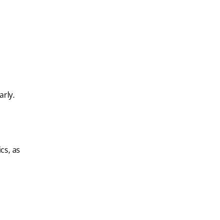
arly.
cs, as