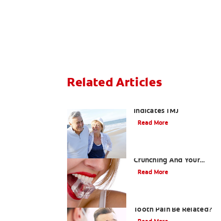
Related Articles
When Ear and Jaw Pain
Indicates TMJ
Read More
Chew On This: Ice
Crunching And Your
Teeth
Read More
Can a Migraine and
Tooth Pain Be Related?