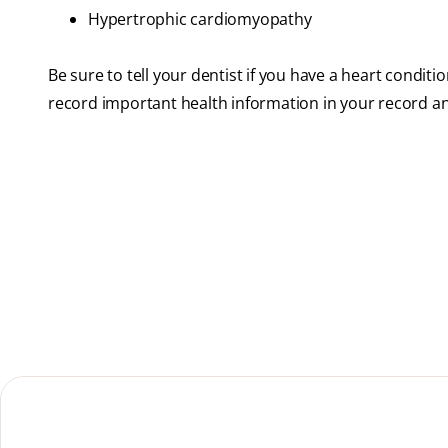
Hypertrophic cardiomyopathy
Be sure to tell your dentist if you have a heart conditio
record important health information in your record a