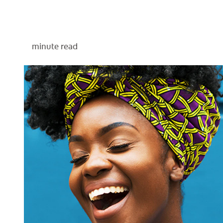
minute read