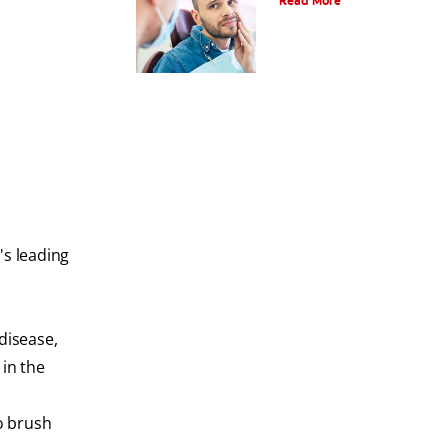
Read More
's leading
disease,
 in the
to brush