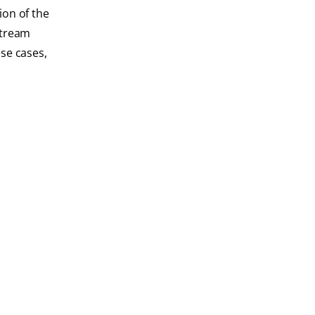
ion of the
 stream
se cases,