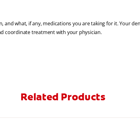
n, and what, if any, medications you are taking for it. Your dent
nd coordinate treatment with your physician.
Related Products