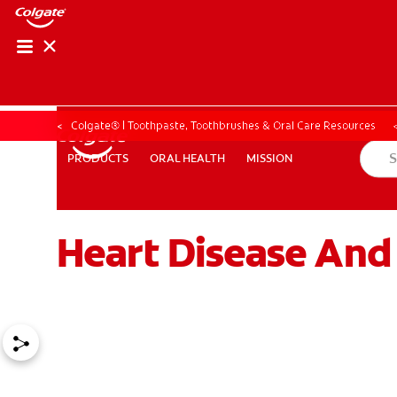
Colgate® | Toothpaste, Toothbrushes & Oral Care Resources
ORAL HEALTH
MISSION
PRODUCTS
PRODUCTS
ORAL HEALTH
MISSION
Heart Disease And
ZA (EN)
SIGN UP