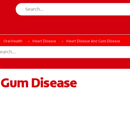
Oral Health
Heart Disease
Heart Disease And Gum Disease
 Gum Disease