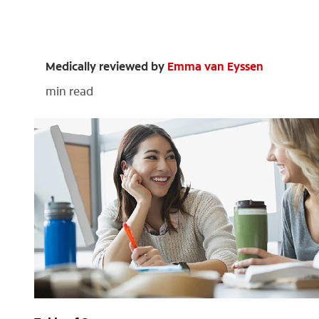
Medically reviewed by
Emma van Eyssen
min read