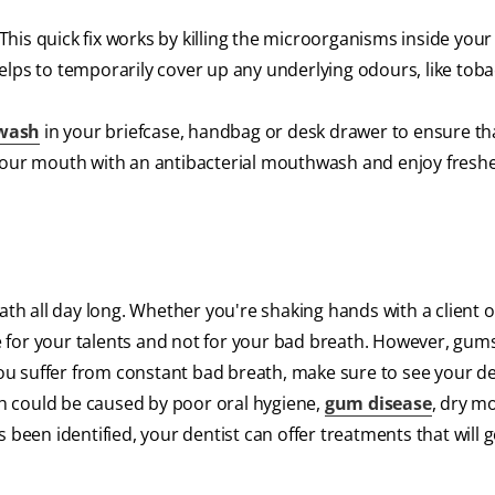
his quick fix works by killing the microorganisms inside you
elps to temporarily cover up any underlying odours, like toba
wash
in your briefcase, handbag or desk drawer to ensure th
 your mouth with an antibacterial mouthwash and enjoy freshe
ath all day long. Whether you're shaking hands with a client o
 for your talents and not for your bad breath. However, gum
 you suffer from constant bad breath, make sure to see your de
h could be caused by poor oral hygiene,
gum disease
, dry m
been identified, your dentist can offer treatments that will ge