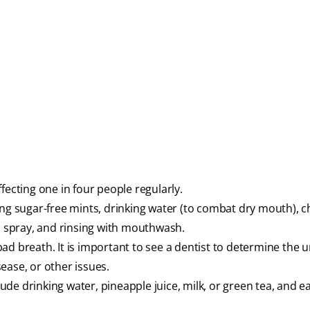
fecting one in four people regularly.
ing sugar-free mints, drinking water (to combat dry mouth), 
th spray, and rinsing with mouthwash.
ad breath. It is important to see a dentist to determine the 
ease, or other issues.
de drinking water, pineapple juice, milk, or green tea, and e