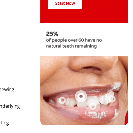
Start Now
chewing
underlying
ating