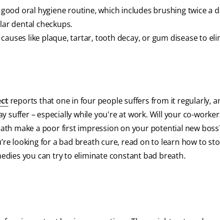
a good oral hygiene routine, which includes brushing twice a d
ular dental checkups.
causes like plaque, tartar, tooth decay, or gum disease to el
ect
reports that one in four people suffers from it regularly, 
 suffer – especially while you're at work. Will your co-worker
reath make a poor first impression on your potential new boss
u’re looking for a bad breath cure, read on to learn how to st
dies you can try to eliminate constant bad breath.