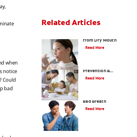
ay,
Related Articles
iminate
Treating Bad Breath
from Dry Mouth
Read More
and when
Morning Breath:
Prevention &
s notice
Treatment Tips
Read More
? Could
op bad
How To Tell If You Have
Bad Breath
Read More