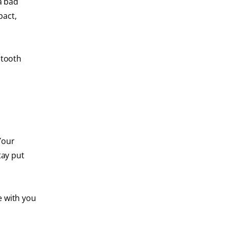
a bad
pact,
 tooth
Your
tay put
e with you