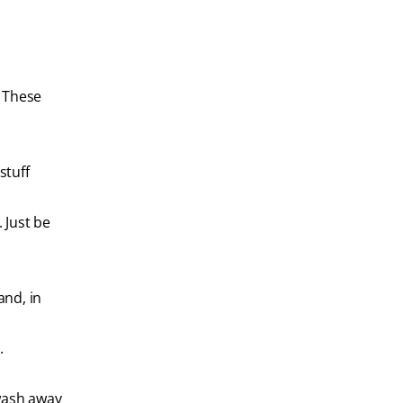
. These
stuff
 Just be
and, in
.
 wash away