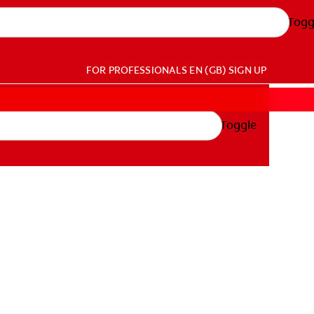
Togg
FOR PROFESSIONALS
EN (GB)
SIGN UP
Toggle