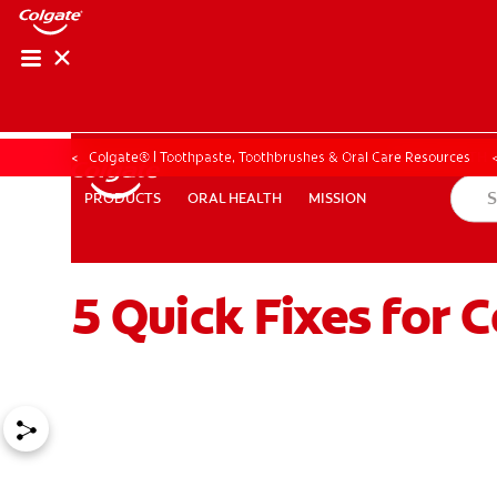
ORAL HEALTH CHE
ORAL HEALTH 
Colgate® | Toothpaste, Toothbrushes & Oral Care Resources
ORAL HEALTH
MISSION
PRODUCTS
PRODUCTS
ORAL HEALTH
MISSION
5 Quick Fixes for 
FOR PROFESSIONALS
EN (GB)
SIGN UP