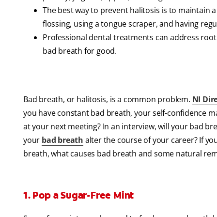
The best way to prevent halitosis is to maintain 
flossing, using a tongue scraper, and having reg
Professional dental treatments can address root 
bad breath for good.
Bad breath, or halitosis, is a common problem.
NI Dir
you have constant bad breath, your self-confidence may
at your next meeting? In an interview, will your bad b
your
bad breath
alter the course of your career? If yo
breath, what causes bad breath and some natural reme
1. Pop a Sugar-Free Mint