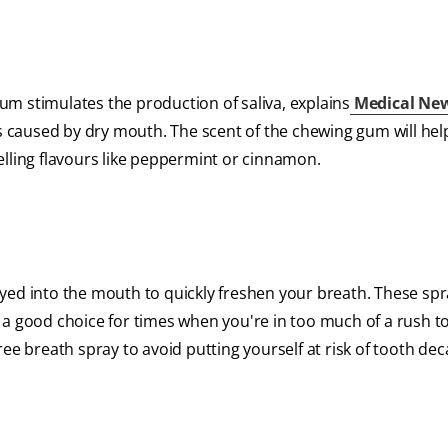
m stimulates the production of saliva, explains
Medical Ne
is caused by dry mouth. The scent of the chewing gum will he
elling flavours like peppermint or cinnamon.
ayed into the mouth to quickly freshen your breath. These sp
 a good choice for times when you're in too much of a rush t
ee breath spray to avoid putting yourself at risk of tooth dec