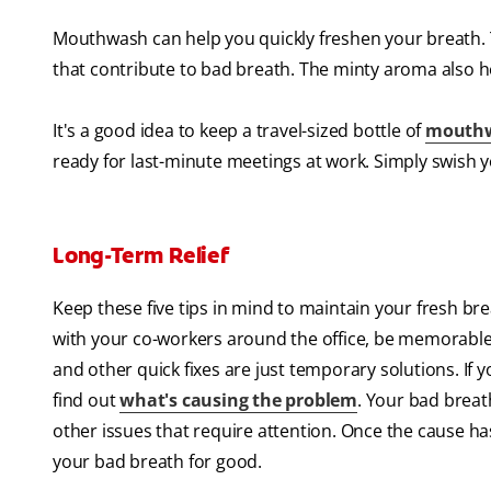
Mouthwash can help you quickly freshen your breath. T
that contribute to bad breath. The minty aroma also h
It's a good idea to keep a travel-sized bottle of
mouth
ready for last-minute meetings at work. Simply swish
Long-Term Relief
Keep these five tips in mind to maintain your fresh bre
with your co-workers around the office, be memorable
and other quick fixes are just temporary solutions. If
find out
what's causing the problem
. Your bad breat
other issues that require attention. Once the cause has 
your bad breath for good.