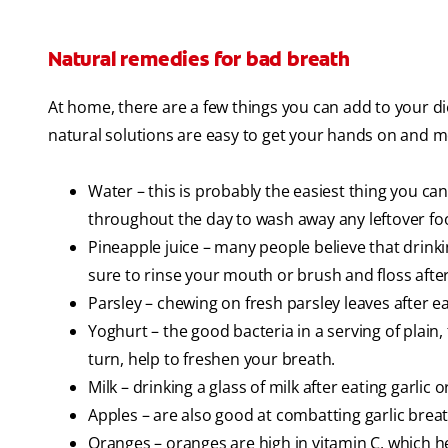
Natural remedies for bad breath
At home, there are a few things you can add to your d
natural solutions are easy to get your hands on and mo
Water – this is probably the easiest thing you can
throughout the day to wash away any leftover foo
Pineapple juice – many people believe that drinkin
sure to rinse your mouth or brush and floss after a
Parsley – chewing on fresh parsley leaves after 
Yoghurt – the good bacteria in a serving of plain,
turn, help to freshen your breath.
Milk – drinking a glass of milk after eating garl
Apples – are also good at combatting garlic brea
Oranges – oranges are high in vitamin C, which h