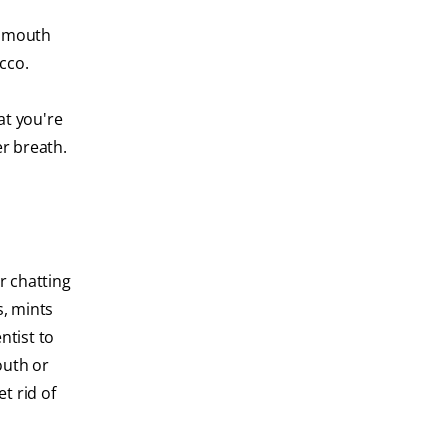
r mouth
cco.
at you're
r breath.
r chatting
s, mints
ntist to
outh or
t rid of