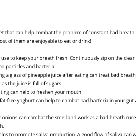
iet that can help combat the problem of constant bad breath
st of them are enjoyable to eat or drink!
 use to keep your breath fresh. Continuously sip on the clear 
d particles and bacteria.
g a glass of pineapple juice after eating can treat bad breath.
s the juice is full of sugars.
eating can help to freshen your mouth.
 fat-free yoghurt can help to combat bad bacteria in your gut 
ic or onions can combat the smell and work as a bad breath cure
th.
elps to promote saliva production. A good flow of saliva can