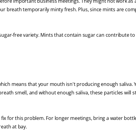
before important business meetings. They might not work as 
ur breath temporarily minty fresh. Plus, since mints are com
ugar-free variety. Mints that contain sugar can contribute to
which means that your mouth isn't producing enough saliva. 
reath smell, and without enough saliva, these particles will s
 fix for this problem. For longer meetings, bring a water bottl
eath at bay.