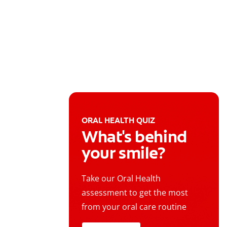
ORAL HEALTH QUIZ
What's behind
your smile?
Take our Oral Health
assessment to get the most
from your oral care routine