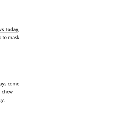
ws Today
,
lp to mask
rays come
o chew
ay.