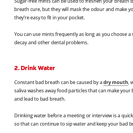
Sugar-free mints can be used to freshen your breath 
breath cure, but they will mask the odour and make yo
they’re easy to fit in your pocket.
You can use mints frequently as long as you choose a s
decay and other dental problems.
2. Drink Water
Constant bad breath can be caused by a
dry mouth
, 
saliva washes away food particles that can make your b
and lead to bad breath.
Drinking water before a meeting or interview is a quick
so that can continue to sip water and keep your bad br