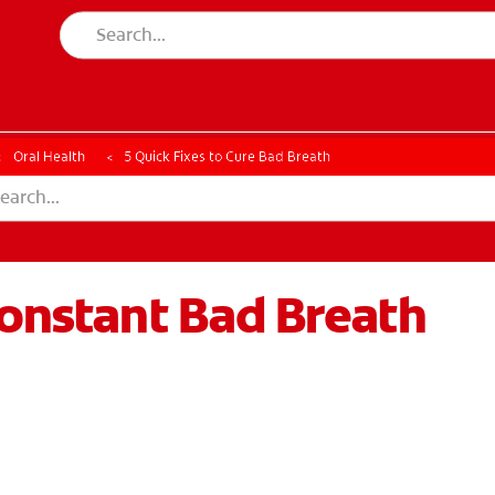
CK
PRODUCT MATCH
CHECK
PRODUCT MATCH
Oral Health
5 Quick Fixes to Cure Bad Breath
Constant Bad Breath