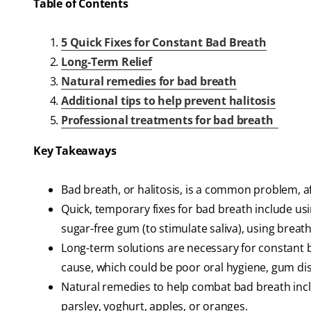
Table of Contents
5 Quick Fixes for Constant Bad Breath
Long-Term Relief
Natural remedies for bad breath
Additional tips to help prevent halitosis
Professional treatments for bad breath
Key Takeaways
Bad breath, or halitosis, is a common problem, af
Quick, temporary fixes for bad breath include us
sugar-free gum (to stimulate saliva), using brea
Long-term solutions are necessary for constant b
cause, which could be poor oral hygiene, gum dis
Natural remedies to help combat bad breath inclu
parsley, yoghurt, apples, or oranges.