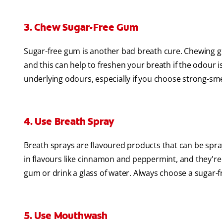
3. Chew Sugar-Free Gum
Sugar-free gum is another bad breath cure. Chewing gu
and this can help to freshen your breath if the odour 
underlying odours, especially if you choose strong-sm
4. Use Breath Spray
Breath sprays are flavoured products that can be spr
in flavours like cinnamon and peppermint, and they're
gum or drink a glass of water. Always choose a sugar-fr
5. Use Mouthwash