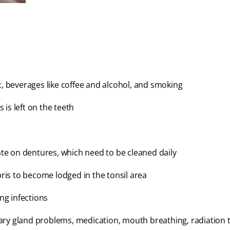
c, beverages like coffee and alcohol, and smoking
is left on the teeth
e on dentures, which need to be cleaned daily
bris to become lodged in the tonsil area
ung infections
ary gland problems, medication, mouth breathing, radiation 