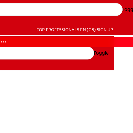
Togg
FOR PROFESSIONALS
EN (GB)
SIGN UP
ases
Toggle