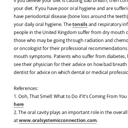
If you believe your diet is causing bad breath, then con
your diet. If you have poor oral hygiene and are suffer
have periodontal disease (bone loss around the teeth)
your daily oral hygiene. The
tonsils
and respiratory inf
people in the United Kingdom suffer from dry mouth d
those who may be going through radiation and chemot
or oncologist for their professional recommendations f
mouth symptoms. Patients who suffer from diabetes, ha
see their physician for their advice on how bad breat
dentist for advice on which dental or medical professio
References:
1. Ooh, That Smell: What to Do if It’s Coming From Yo
here
2. The oral cavity plays an important role in the overa
at
www.oralsystemicconnection.com
.