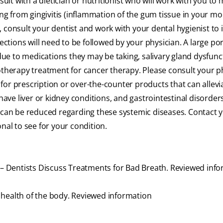
sult with a dietician or nutritionist who will work with you to 
ing from gingivitis (inflammation of the gum tissue in your mo
, consult your dentist and work with your dental hygienist to
ections will need to be followed by your physician. A large por
ue to medications they may be taking, salivary gland dysfunc
herapy treatment for cancer therapy. Please consult your p
or prescription or over-the-counter products that can allevi
ve liver or kidney conditions, and gastrointestinal disorder
h can be reduced regarding these systemic diseases. Contact 
nal to see for your condition.
u – Dentists Discuss Treatments for Bad Breath. Reviewed inf
ll health of the body. Reviewed information