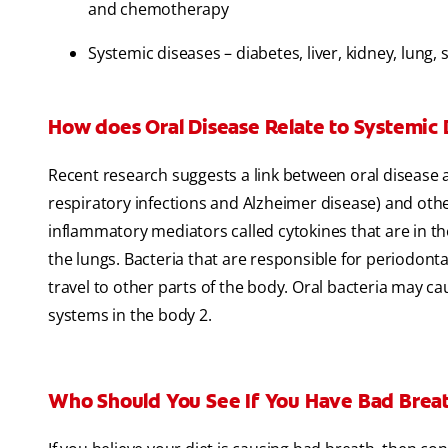
and chemotherapy
Systemic diseases – diabetes, liver, kidney, lung,
How does Oral Disease Relate to Systemic 
Recent research suggests a link between oral disease a
respiratory infections and Alzheimer disease) and oth
inflammatory mediators called cytokines that are in t
the lungs. Bacteria that are responsible for periodont
travel to other parts of the body. Oral bacteria may c
systems in the body 2.
Who Should You See If You Have Bad Brea