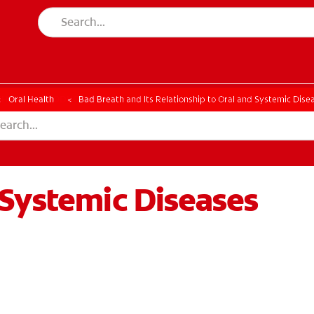
CK
PRODUCT MATCH
CHECK
PRODUCT MATCH
Oral Health
Bad Breath and Its Relationship to Oral and Systemic Dise
/Systemic Diseases