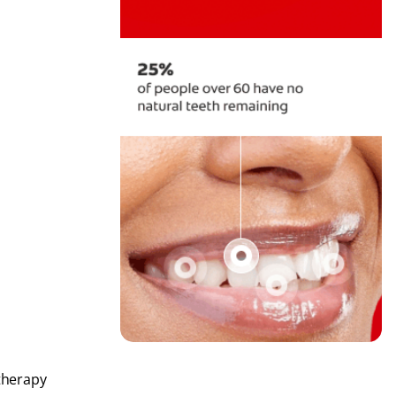
therapy