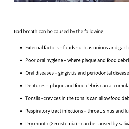
Bad breath can be caused by the following:
External factors – foods such as onions and garli
Poor oral hygiene – where plaque and food debris 
Oral diseases – gingivitis and periodontal disease
Dentures – plaque and food debris can accumulat
Tonsils –crevices in the tonsils can allow food de
Respiratory tract infections – throat, sinus and l
Dry mouth (Xerostomia) – can be caused by saliv