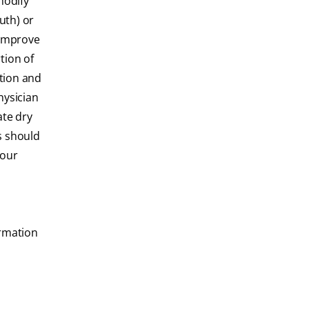
modify
uth) or
 improve
tion of
tion and
hysician
ate dry
s should
your
ormation