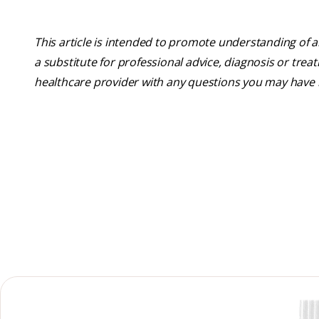
This article is intended to promote understanding of a
a substitute for professional advice, diagnosis or trea
healthcare provider with any questions you may have 