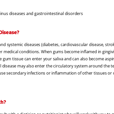
 sinus diseases and gastrointestinal disorders
Disease?
nd systemic diseases (diabetes, cardiovascular disease, stro
er medical conditions. When gums become inflamed in gingivit
he gum tissue can enter your saliva and can also become aspi
al disease may also enter the circulatory system around the t
ause secondary infections or inflammation of other tissues or
th?