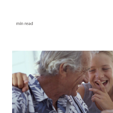
min read