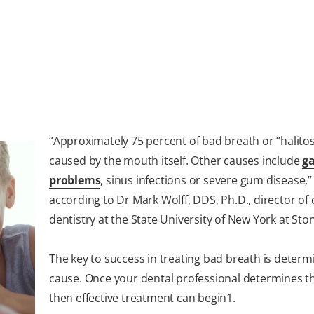
“Approximately 75 percent of bad breath or “halitosi
caused by the mouth itself. Other causes include
ga
problems
, sinus infections or severe gum disease,”
according to Dr Mark Wolff, DDS, Ph.D., director of
dentistry at the State University of New York at Sto
The key to success in treating bad breath is determ
cause. Once your dental professional determines t
then effective treatment can begin
1
.