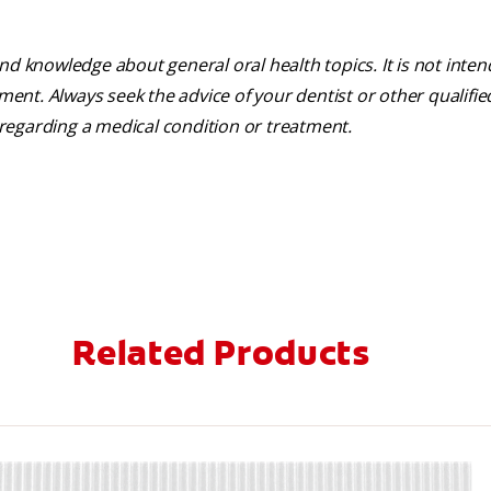
nd knowledge about general oral health topics. It is not inte
tment. Always seek the advice of your dentist or other qualifie
regarding a medical condition or treatment.
Related Products