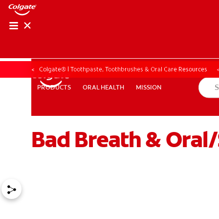
ORAL HEALTH CHE
ORAL HEALTH 
Colgate® | Toothpaste, Toothbrushes & Oral Care Resources
ORAL HEALTH
MISSION
PRODUCTS
PRODUCTS
ORAL HEALTH
MISSION
Bad Breath & Oral
FOR PROFESSIONALS
EN (GB)
SIGN UP