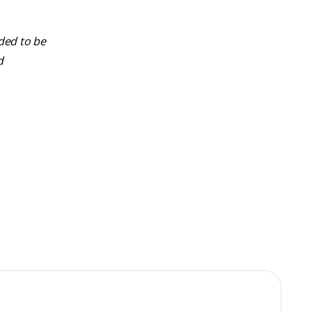
nded to be
d