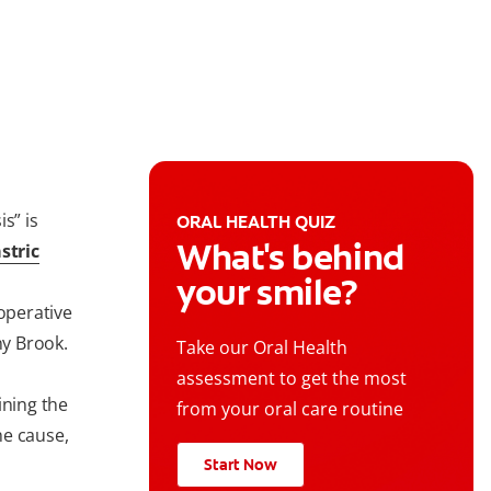
s” is
ORAL HEALTH QUIZ
What's behind
stric
your smile?
 operative
ny Brook.
Take our Oral Health
assessment to get the most
ining the
from your oral care routine
he cause,
Start Now