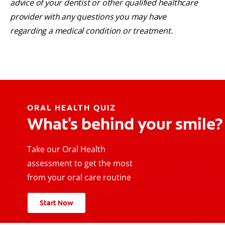
advice of your dentist or other qualified healthcare
provider with any questions you may have
regarding a medical condition or treatment.
ORAL HEALTH QUIZ
What's behind your smile?
Take our Oral Health
assessment to get the most
from your oral care routine
Start Now