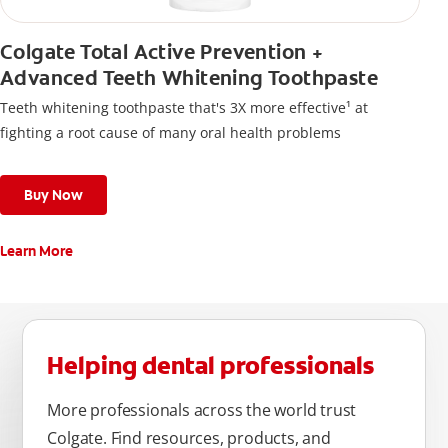
Colgate Total Active Prevention +
Advanced Teeth Whitening Toothpaste
Teeth whitening toothpaste that's 3X more effective¹ at
fighting a root cause of many oral health problems
Buy Now
Learn More
Helping dental professionals
More professionals across the world trust
Colgate. Find resources, products, and