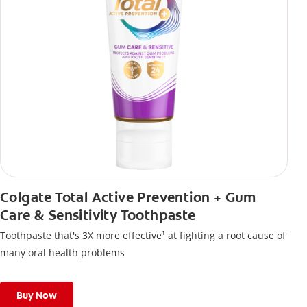
Colgate Total Active Prevention + Gum
Care & Sensitivity Toothpaste
Toothpaste that's 3X more effective¹ at fighting a root cause of
many oral health problems
Buy Now