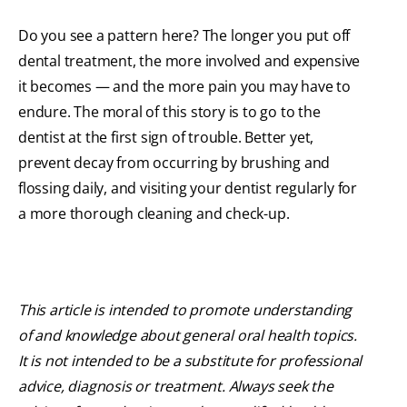
Do you see a pattern here? The longer you put off
dental treatment, the more involved and expensive
it becomes — and the more pain you may have to
endure. The moral of this story is to go to the
dentist at the first sign of trouble. Better yet,
prevent decay from occurring by brushing and
flossing daily, and visiting your dentist regularly for
a more thorough cleaning and check-up.
This article is intended to promote understanding
of and knowledge about general oral health topics.
It is not intended to be a substitute for professional
advice, diagnosis or treatment. Always seek the