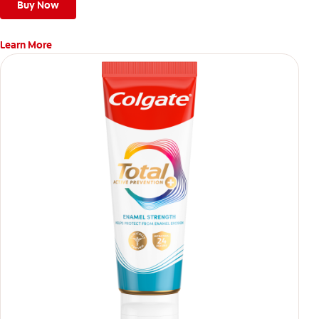
Buy Now
Learn More