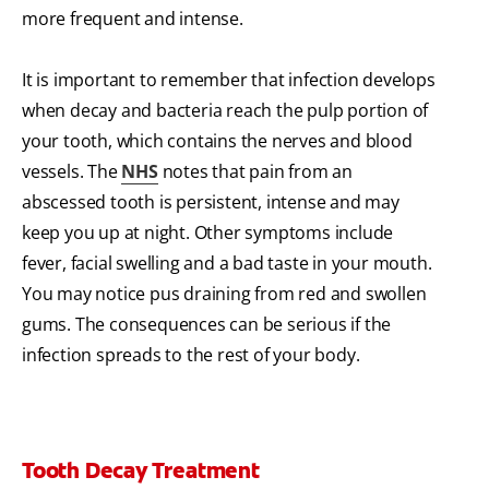
more frequent and intense.
It is important to remember that infection develops
when decay and bacteria reach the pulp portion of
your tooth, which contains the nerves and blood
vessels. The
NHS
notes that pain from an
abscessed tooth is persistent, intense and may
keep you up at night. Other symptoms include
fever, facial swelling and a bad taste in your mouth.
You may notice pus draining from red and swollen
gums. The consequences can be serious if the
infection spreads to the rest of your body.
Tooth Decay Treatment