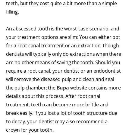
teeth, but they cost quite a bit more than a simple
filling.
An abscessed tooth is the worst-case scenario, and
your treatment options are slim: You can either opt
for a root canal treatment or an extraction, though
dentists will typically only do extractions when there
are no other means of saving the tooth. Should you
require a root canal, your dentist or an endodontist
will remove the diseased pulp and clean and seal
the pulp chamber; the
Bupa
website contains more
details about this process. After root canal
treatment, teeth can become more brittle and
break easily. If you lost a lot of tooth structure due
to decay, your dentist may also recommend a
crown for your tooth.