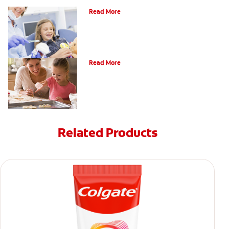
Read More
What Does a Cavity Feel Like?
Read More
Related Products