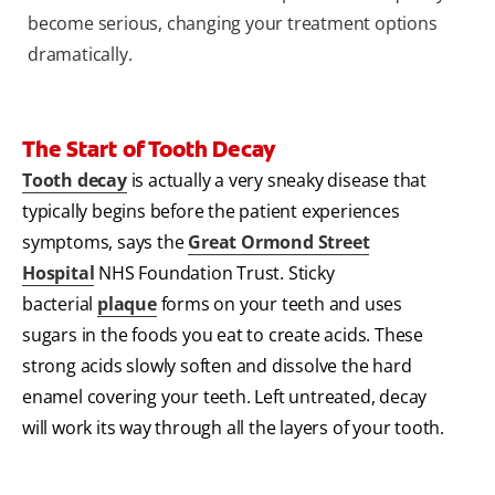
become serious, changing your treatment options
dramatically.
The Start of Tooth Decay
Tooth decay
is actually a very sneaky disease that
typically begins before the patient experiences
symptoms, says the
Great Ormond Street
Hospital
NHS Foundation Trust. Sticky
bacterial
plaque
forms on your teeth and uses
sugars in the foods you eat to create acids. These
strong acids slowly soften and dissolve the hard
enamel covering your teeth. Left untreated, decay
will work its way through all the layers of your tooth.