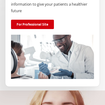
information to give your patients a healthier
future
For Professional Site