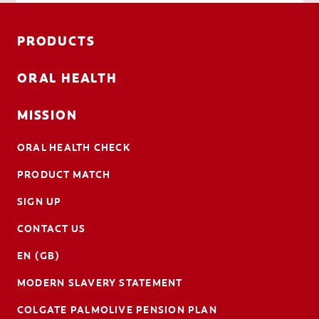
PRODUCTS
ORAL HEALTH
MISSION
ORAL HEALTH CHECK
PRODUCT MATCH
SIGN UP
CONTACT US
EN (GB)
MODERN SLAVERY STATEMENT
COLGATE PALMOLIVE PENSION PLAN