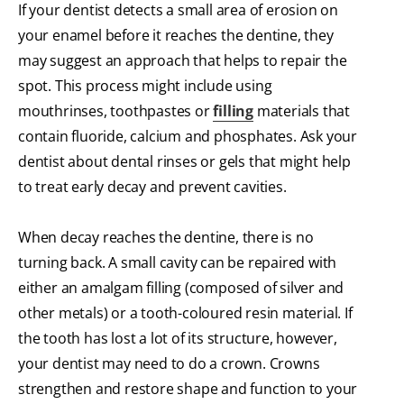
If your dentist detects a small area of erosion on
your enamel before it reaches the dentine, they
may suggest an approach that helps to repair the
spot. This process might include using
mouthrinses, toothpastes or
filling
materials that
contain fluoride, calcium and phosphates. Ask your
dentist about dental rinses or gels that might help
to treat early decay and prevent cavities.
When decay reaches the dentine, there is no
turning back. A small cavity can be repaired with
either an amalgam filling (composed of silver and
other metals) or a tooth-coloured resin material. If
the tooth has lost a lot of its structure, however,
your dentist may need to do a crown. Crowns
strengthen and restore shape and function to your