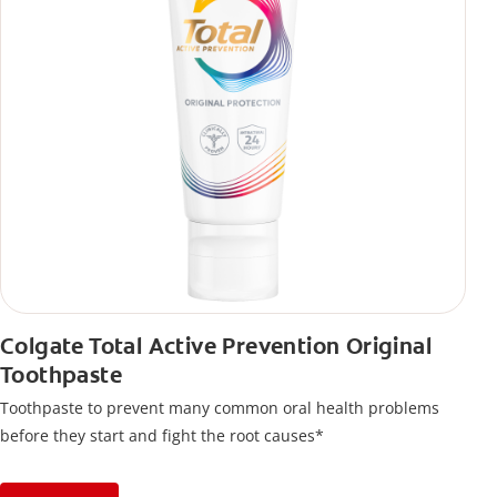
Colgate Total Active Prevention Original
Toothpaste
Toothpaste to prevent many common oral health problems
before they start and fight the root causes*