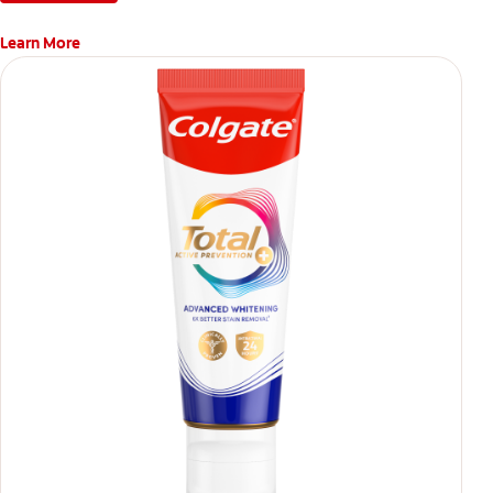
Learn More