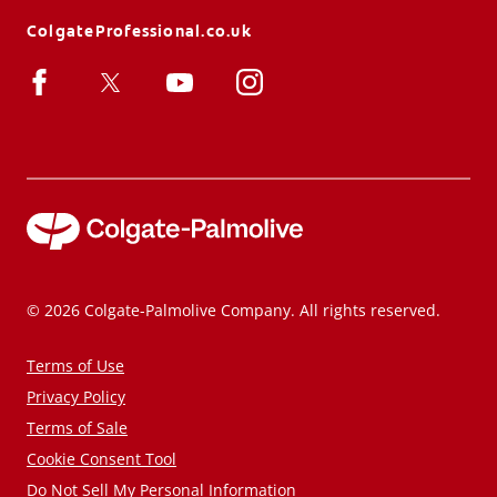
ColgateProfessional.co.uk
© 2026 Colgate-Palmolive Company. All rights reserved.
Terms of Use
Privacy Policy
Terms of Sale
Cookie Consent Tool
Do Not Sell My Personal Information