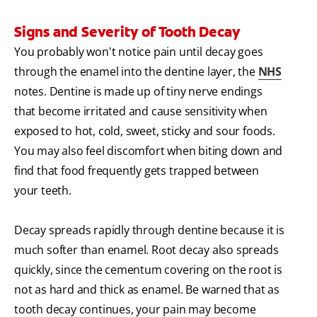
Signs and Severity of Tooth Decay
You probably won't notice pain until decay goes
through the enamel into the dentine layer, the
NHS
notes. Dentine is made up of tiny nerve endings
that become irritated and cause sensitivity when
exposed to hot, cold, sweet, sticky and sour foods.
You may also feel discomfort when biting down and
find that food frequently gets trapped between
your teeth.
Decay spreads rapidly through dentine because it is
much softer than enamel. Root decay also spreads
quickly, since the cementum covering on the root is
not as hard and thick as enamel. Be warned that as
tooth decay continues, your pain may become