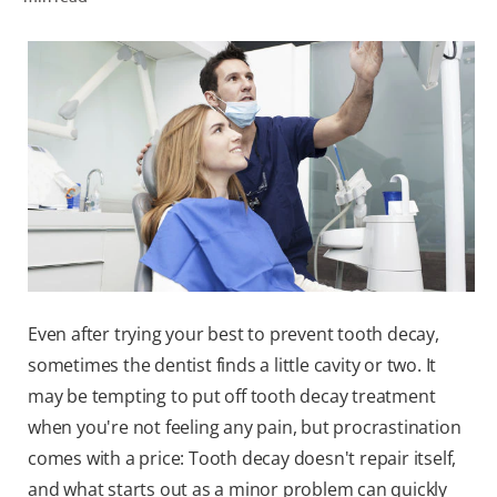
ORAL HEALTH CHECK
PRODUCT MATCH
FOR PROFESSIONALS
EN (GB)
SIGN UP
Even after trying your best to prevent tooth decay,
sometimes the dentist finds a little cavity or two. It
may be tempting to put off tooth decay treatment
when you're not feeling any pain, but procrastination
comes with a price: Tooth decay doesn't repair itself,
and what starts out as a minor problem can quickly