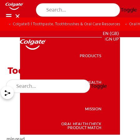
Toggle
Colgate® | Toothpaste, Toothbrushes & Oral Care Resources
Oral 
FOR PROFESSIONALS
EN (GB)
SIGN UP
PRODUCTS
PRODUCTS
Tooth Decay Treatment
ORAL HEALTH
Toggle
ORAL HEALTH
MISSION
ORAL HEALTH CHECK
MISSION
PRODUCT MATCH
min read