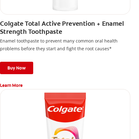
Colgate Total Active Prevention + Enamel
Strength Toothpaste
Enamel toothpaste to prevent many common oral health
problems before they start and fight the root causes*
Buy Now
Learn More