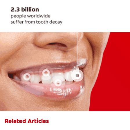
Related Articles
Fillings: the Basics