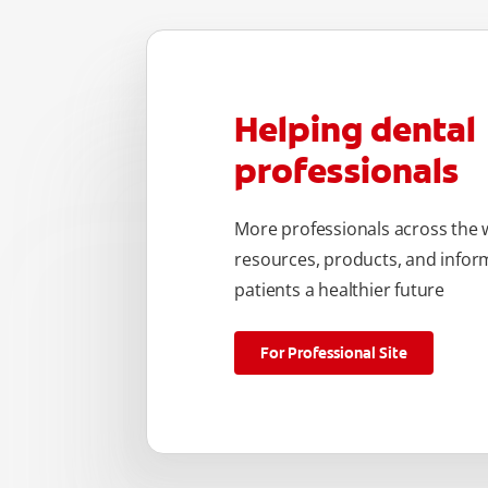
Helping dental
professionals
More professionals across the w
resources, products, and inform
patients a healthier future
For Professional Site