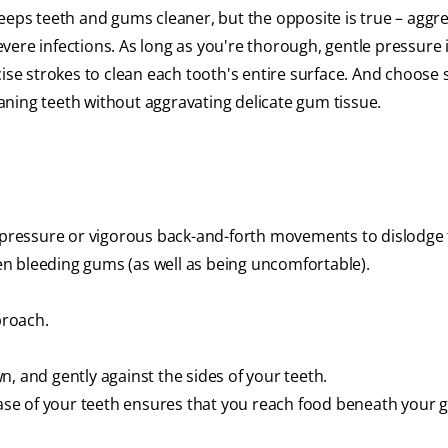
eeps teeth and gums cleaner, but the opposite is true – aggr
ere infections. As long as you're thorough, gentle pressure 
ise strokes to clean each tooth's entire surface. And choose s
leaning teeth without aggravating delicate gum tissue.
h pressure or vigorous back-and-forth movements to dislodge
ven bleeding gums (as well as being uncomfortable).
proach.
, and gently against the sides of your teeth.
base of your teeth ensures that you reach food beneath your 