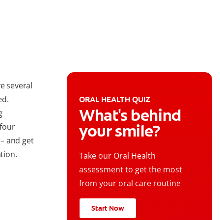
e several
ed.
ORAL HEALTH QUIZ
What's behind
g
your smile?
 four
– and get
tion.
Take our Oral Health
assessment to get the most
from your oral care routine
Start Now