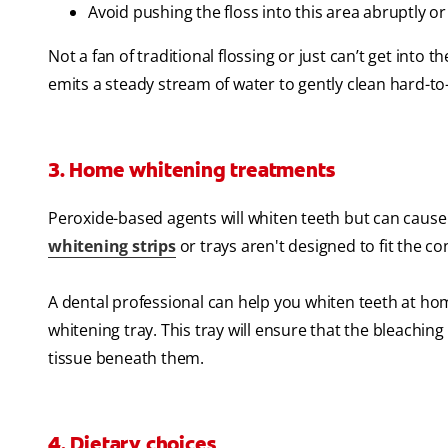
Avoid pushing the floss into this area abruptly or
Not a fan of traditional flossing or just can’t get into 
emits a steady stream of water to gently clean hard-t
3. Home whitening treatments
Peroxide-based agents will whiten teeth but can cause 
whitening strips
or trays aren't designed to fit the 
A dental professional can help you whiten teeth at hom
whitening tray. This tray will ensure that the bleachin
tissue beneath them.
4. Dietary choices