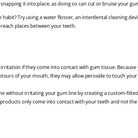
 snapping it into place, as doing so can cut or bruise your gu
the habit? Try using a water flosser, an interdental cleaning dev
o-reach places between your teeth.
irritation if they come into contact with gum tissue. Because
contours of your mouth, they may allow peroxide to touch you
e without irritating your gum line by creating a custom-fitte
g products only come into contact with your teeth and not the