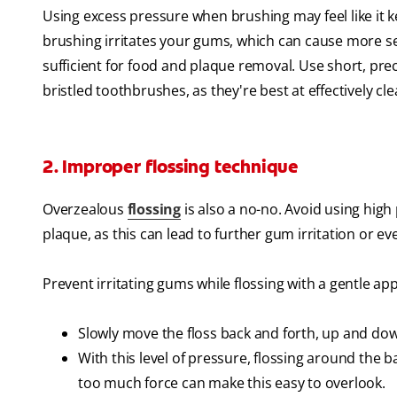
Using excess pressure when brushing may feel like it k
brushing irritates your gums, which can cause more sev
sufficient for food and plaque removal. Use short, prec
bristled toothbrushes, as they're best at effectively c
2. Improper flossing technique
Overzealous
flossing
is also a no-no. Avoid using hig
plaque, as this can lead to further gum irritation or e
Prevent irritating gums while flossing with a gentle ap
Slowly move the floss back and forth, up and down
With this level of pressure, flossing around the 
too much force can make this easy to overlook.