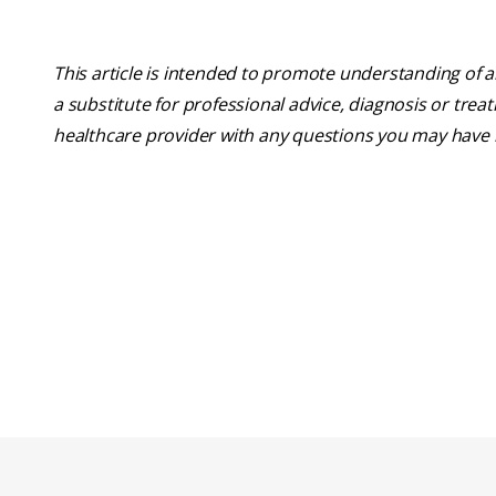
This article is intended to promote understanding of a
a substitute for professional advice, diagnosis or trea
healthcare provider with any questions you may have 