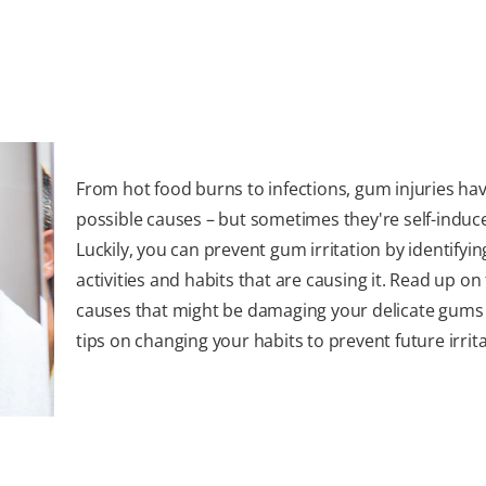
From hot food burns to infections, gum injuries hav
possible causes – but sometimes they're self-induc
Luckily, you can prevent gum irritation by identifyin
activities and habits that are causing it. Read up on
causes that might be damaging your delicate gums 
tips on changing your habits to prevent future irrita