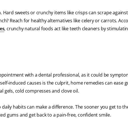
n. Hard sweets or crunchy items like crisps can scrape again
nch? Reach for healthy alternatives like celery or carrots. Acc
es
, crunchy natural foods act like teeth cleaners by stimulati
appointment with a dental professional, as it could be symptom
ur self-induced causes is the culprit, home remedies can ease 
cal gels, cold compresses and clove oil.
 daily habits can make a difference. The sooner you get to th
ated gums and get back to a pain-free, confident smile.