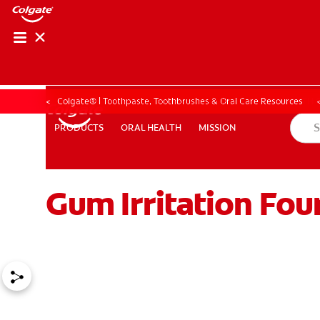
ORAL HEALTH CHE
ORAL HEALTH 
Colgate® | Toothpaste, Toothbrushes & Oral Care Resources
ORAL HEALTH
MISSION
PRODUCTS
PRODUCTS
ORAL HEALTH
MISSION
Gum Irritation Fou
FOR PROFESSIONALS
EN (GB)
SIGN UP