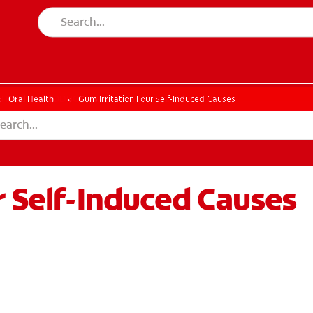
CK
PRODUCT MATCH
CHECK
PRODUCT MATCH
Oral Health
Gum Irritation Four Self-Induced Causes
r Self-Induced Causes