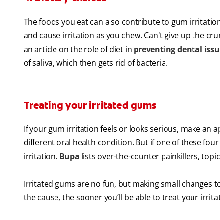
The foods you eat can also contribute to gum irritatio
and cause irritation as you chew. Can't give up the cru
an article on the role of diet in
preventing dental issu
of saliva, which then gets rid of bacteria.
Treating your irritated gums
If your gum irritation feels or looks serious, make an 
different oral health condition. But if one of these fo
irritation.
Bupa
lists over-the-counter painkillers, topi
Irritated gums are no fun, but making small changes to
the cause, the sooner you’ll be able to treat your irrit