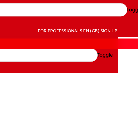
Togg
FOR PROFESSIONALS
EN (GB)
SIGN UP
Toggle