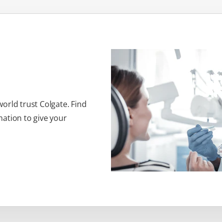
orld trust Colgate. Find
ation to give your