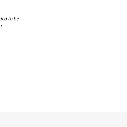
nded to be
d