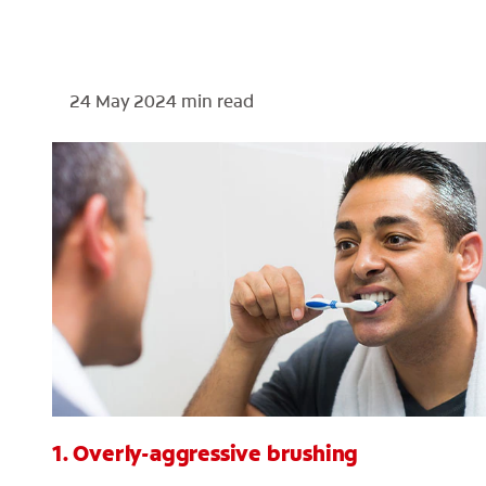
24 May 2024
min read
1. Overly-aggressive brushing