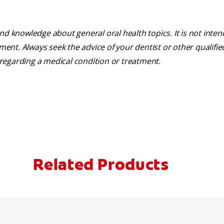
nd knowledge about general oral health topics. It is not inte
tment. Always seek the advice of your dentist or other qualifie
regarding a medical condition or treatment.
Related Products