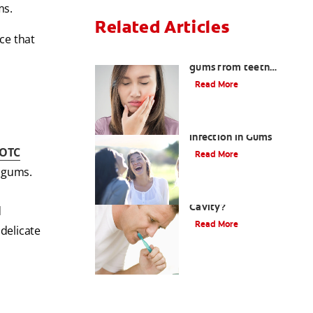
ms.
Related Articles
ice that
How to treat burned
gums from teeth
whitening
Read More
Dental Abscesses and
Infection in Gums
OTC
Read More
r gums.
What Is A Gumline
Cavity?
d
Read More
 delicate