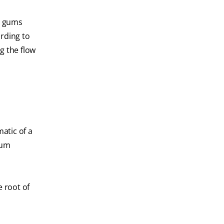
st gums
ording to
ng the flow
atic of a
gum
e root of