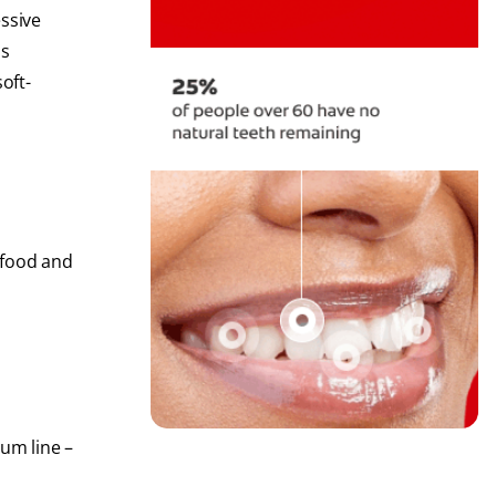
essive
is
oft-
 food and
gum line –