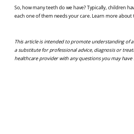
So, how many teeth do we have? Typically, children ha
each one of them needs your care. Learn more about ta
This article is intended to promote understanding of a
a substitute for professional advice, diagnosis or trea
healthcare provider with any questions you may have 