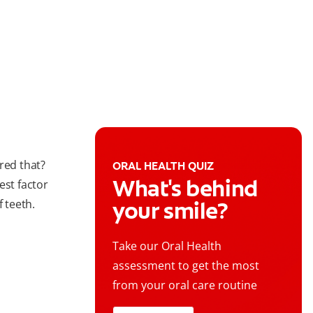
red that?
ORAL HEALTH QUIZ
What's behind
est factor
your smile?
f teeth.
Take our Oral Health
assessment to get the most
from your oral care routine