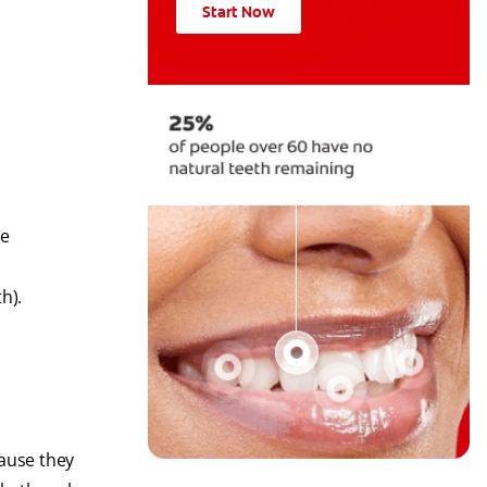
Start Now
he
th).
cause they