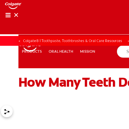
ORAL HEALTH CHE
ORAL HEALTH 
Colgate® | Toothpaste, Toothbrushes & Oral Care Resources
ORAL HEALTH
MISSION
PRODUCTS
PRODUCTS
ORAL HEALTH
MISSION
How Many Teeth D
FOR PROFESSIONALS
EN (GB)
SIGN UP