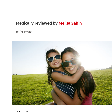
Medically reviewed by
Melisa Sahin
min read