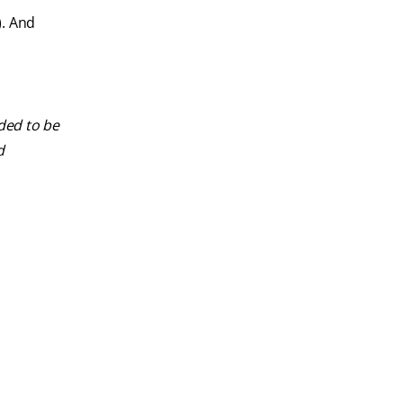
). And
nded to be
d