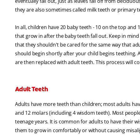
eventually fall out, just as leaves fall off from decid
they are also sometimes called milk teeth or primary 
In all, children have 20 baby teeth - 10 on the top and
that grow in after the baby teeth fall out. Keep in min
that they shouldn't be cared for the same way that adu
should begin shortly after your child begins teething. 
are then replaced with adult teeth. This process will co
Adult Teeth
Adults have more teeth than children; most adults have
and 12 molars (including 4 wisdom teeth). Most people 
teenage years. It is common for adults to have their
them to grow in comfortably or without causing misal