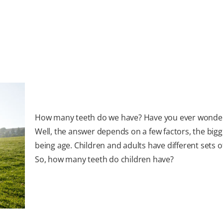
How many teeth do we have? Have you ever wonde
Well, the answer depends on a few factors, the bigg
being age. Children and adults have different sets o
So, how many teeth do children have?