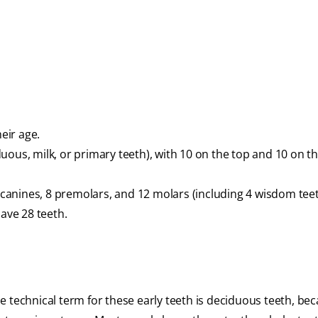
eir age.
uous, milk, or primary teeth), with 10 on the top and 10 on t
4 canines, 8 premolars, and 12 molars (including 4 wisdom tee
have 28 teeth.
 technical term for these early teeth is deciduous teeth, be