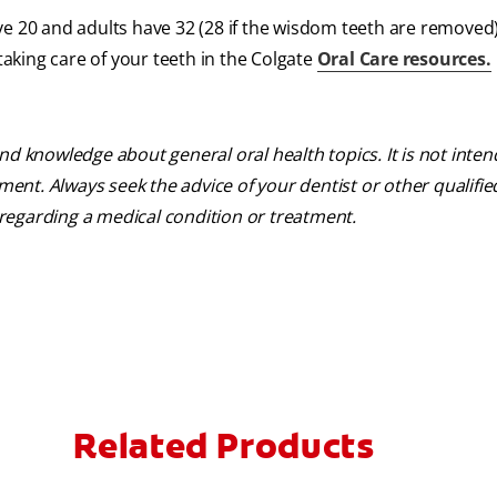
ve 20 and adults have 32 (28 if the wisdom teeth are removed
king care of your teeth in the Colgate
Oral Care resources.
nd knowledge about general oral health topics. It is not inte
tment. Always seek the advice of your dentist or other qualifie
regarding a medical condition or treatment.
Related Products