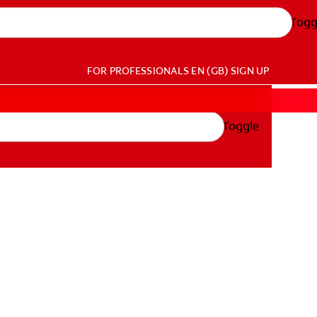
Togg
FOR PROFESSIONALS
EN (GB)
SIGN UP
Toggle