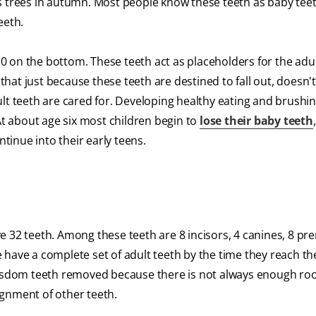
uous trees in autumn. Most people know these teeth as baby tee
teeth.
 10 on the bottom. These teeth act as placeholders for the adu
d that just because these teeth are destined to fall out, doesn
lt teeth are cared for. Developing healthy eating and brushin
At about age six most children begin to
lose their baby teeth
ntinue into their early teens.
 32 teeth. Among these teeth are 8 incisors, 4 canines, 8 pr
have a complete set of adult teeth by the time they reach th
 wisdom teeth removed because there is not always enough ro
ignment of other teeth.