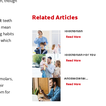
th, though
Related Articles
lt teeth
Choosing the Right
't mean
Toothbrush
g habits
Read More
, which
Choosing The Best
Toothbrush For You
Read More
Antiseptic Vs
Antibacterial
emolars,
Mouthwash: What's the
Read More
eir
Difference?
om for