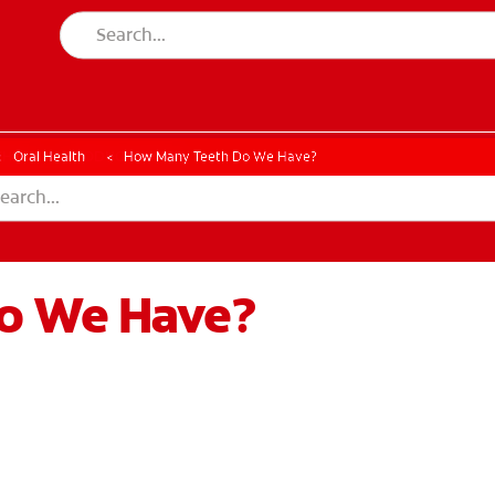
CK
PRODUCT MATCH
CHECK
PRODUCT MATCH
Oral Health
How Many Teeth Do We Have?
o We Have?