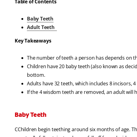
Table of Contents
Baby Teeth
Adult Teeth
Key Takeaways
The number of teeth a person has depends on th
Children have 20 baby teeth (also known as decid
bottom.
Adults have 32 teeth, which includes 8 incisors, 
If the 4 wisdom teeth are removed, an adult will 
Baby Teeth
CChildren begin teething around six months of age. The