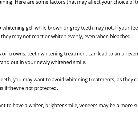
ining. Here are some factors that may affect your choice of t
o whitening gel, while brown or grey teeth may not. If your te
, they may not react or whiten evenly, even when bleached.
 or crowns, teeth whitening treatment can lead to an uneven
and out in your newly whitened smile.
e teeth, you may want to avoid whitening treatments, as they 
 if they’re not protected.
nt to have a whiter, brighter smile, veneers may be a more s