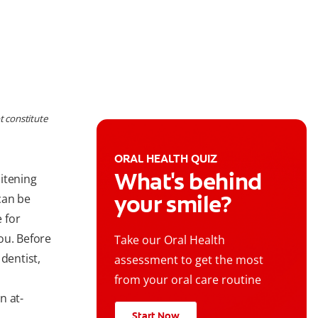
t constitute
ORAL HEALTH QUIZ
What's behind
itening
your smile?
can be
 for
ou. Before
Take our Oral Health
dentist,
assessment to get the most
from your oral care routine
n at-
Start Now