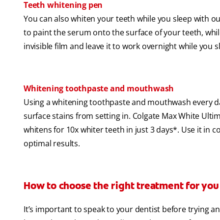
Teeth whitening pen
You can also whiten your teeth while you sleep with o
to paint the serum onto the surface of your teeth, whi
invisible film and leave it to work overnight while you 
Whitening toothpaste and mouthwash
Using a whitening toothpaste and mouthwash every day
surface stains from setting in. Colgate Max White Ult
whitens for 10x whiter teeth in just 3 days*. Use it 
optimal results.
How to choose the right treatment for you
It’s important to speak to your dentist before trying 