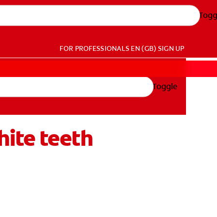
Togg
FOR PROFESSIONALS
EN (GB)
SIGN UP
Toggle
ite teeth