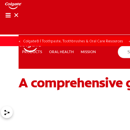
ORAL HEALTH CHE
ORAL HEALTH 
Colgate® | Toothpaste, Toothbrushes & Oral Care Resources
ORAL HEALTH
MISSION
PRODUCTS
PRODUCTS
ORAL HEALTH
MISSION
A comprehensive g
FOR PROFESSIONALS
EN (GB)
SIGN UP