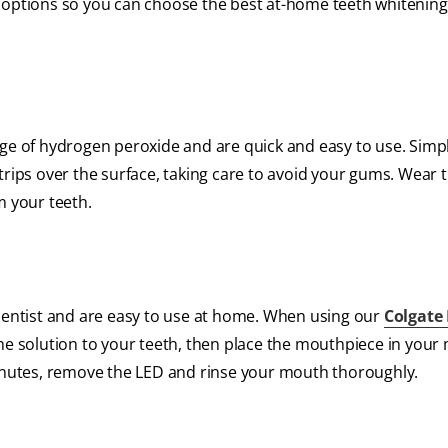
 options so you can choose the best at-home teeth whitening 
age of hydrogen peroxide and are quick and easy to use. Simp
trips over the surface, taking care to avoid your gums. Wear t
m your teeth.
 dentist and are easy to use at home. When using our
Colgate
the solution to your teeth, then place the mouthpiece in your
minutes, remove the LED and rinse your mouth thoroughly.