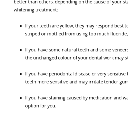
better than others, depending on the cause of your sta
whitening treatment:
If your teeth are yellow, they may respond best t
striped or mottled from using too much fluoride
If you have some natural teeth and some veneers
the unchanged colour of your dental work may st
If you have periodontal disease or very sensitiv
teeth more sensitive and may irritate tender gums
If you have staining caused by medication and wa
option for you.