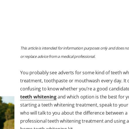
This article is intended for information purposes only and does no
or replace advice from a medical professional.
You probably see adverts for some kind of teeth wh
treatment, toothpaste or mouthwash every day. It 
confusing to know whether you’re a good candidate
teeth whitening
and which option is the best for y
starting a teeth whitening treatment, speak to your 
who will talk to you about the difference between a
professional teeth whitening treatment and using a
home teeth whitening kit.