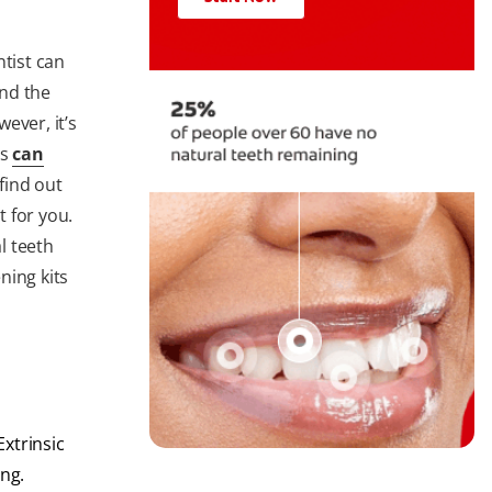
ntist can
nd the
ever, it’s
ts
can
 find out
 for you.
l teeth
ning kits
xtrinsic
ing.