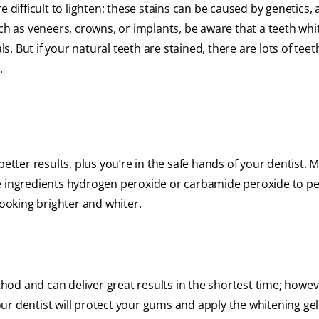
 difficult to lighten; these stains can be caused by genetics, 
uch as veneers, crowns, or implants, be aware that a teeth whi
 But if your natural teeth are stained, there are lots of teet
.
better results, plus you’re in the safe hands of your dentist. 
ve ingredients hydrogen peroxide or carbamide peroxide to p
looking brighter and whiter.
thod and can deliver great results in the shortest time; howeve
ur dentist will protect your gums and apply the whitening gel