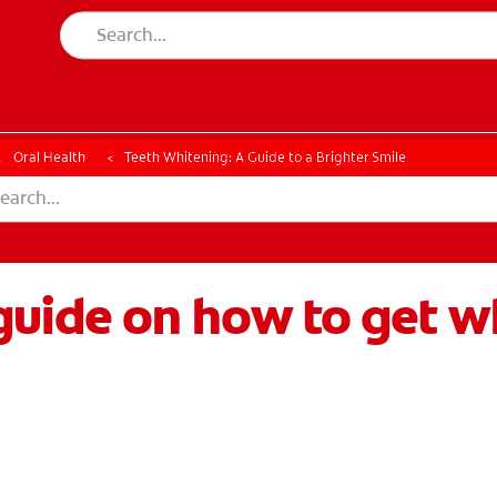
CK
PRODUCT MATCH
CHECK
PRODUCT MATCH
Oral Health
Teeth Whitening: A Guide to a Brighter Smile
uide on how to get wh