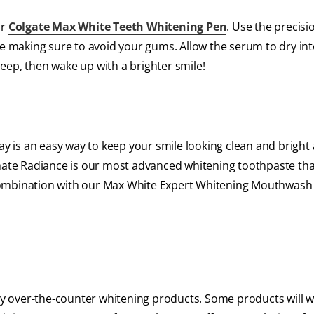
ur
Colgate Max White Teeth Whitening Pen
. Use the precis
le making sure to avoid your gums. Allow the serum to dry in
sleep, then wake up with a brighter smile!
 is an easy way to keep your smile looking clean and bright
imate Radiance is our most advanced whitening toothpaste tha
in combination with our Max White Expert Whitening Mouthwash
any over-the-counter whitening products. Some products will 