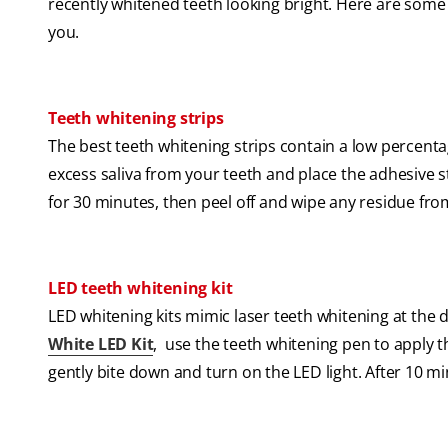
recently whitened teeth looking bright. Here are some
you.
Teeth whitening strips
The best teeth whitening strips contain a low percent
excess saliva from your teeth and place the adhesive s
for 30 minutes, then peel off and wipe any residue fro
LED teeth whitening kit
LED whitening kits mimic laser teeth whitening at the
White LED Kit
, use the teeth whitening pen to apply 
gently bite down and turn on the LED light. After 10 