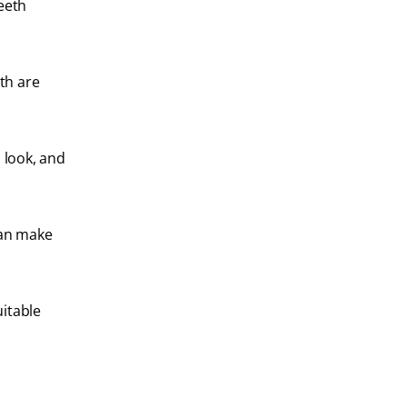
eeth
eth are
 look, and
can make
uitable