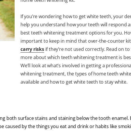
If you’re wondering how to get white teeth, your de
help you understand how your teeth will respond a
best teeth whitening treatment options for you. How
important to keep in mind that over-the-counter ki
carry risks
if they’re not used correctly. Read on to
more about which teeth whitening treatment is best
We’ll look at what’s involved in getting a professiona
whitening treatment, the types of home teeth white
available and how to get white teeth to stay white.
ng both surface stains and staining below the tooth enamel. E
be caused by the things you eat and drink or habits like smok