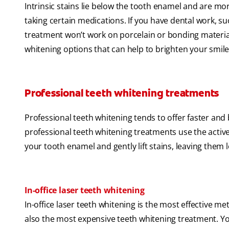
Intrinsic stains lie below the tooth enamel and are more
taking certain medications. If you have dental work, s
treatment won’t work on porcelain or bonding materials.
whitening options that can help to brighten your smile
Professional teeth whitening treatments
Professional teeth whitening tends to offer faster and 
professional teeth whitening treatments use the acti
your tooth enamel and gently lift stains, leaving them 
In-office laser teeth whitening
In-office laser teeth whitening is the most effective me
also the most expensive teeth whitening treatment. Yo