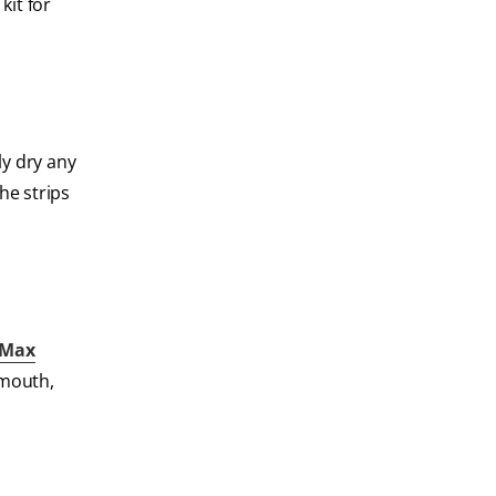
kit for
ly dry any
he strips
 Max
 mouth,