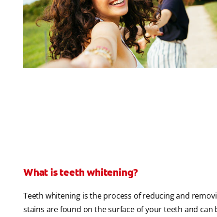
What is teeth whitening?
Teeth whitening is the process of reducing and removi
stains are found on the surface of your teeth and can 