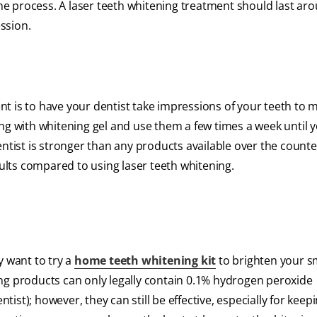
 the process. A laser teeth whitening treatment should last ar
ession.
t is to have your dentist take impressions of your teeth to 
ng with whitening gel and use them a few times a week until 
ntist is stronger than any products available over the counter
sults compared to using laser teeth whitening.
y want to try a
home teeth whitening kit
to brighten your s
ng products can only legally contain 0.1% hydrogen peroxide
st); however, they can still be effective, especially for keep