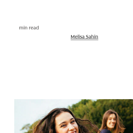
min read
Medically Reviewed By
Melisa Sahin