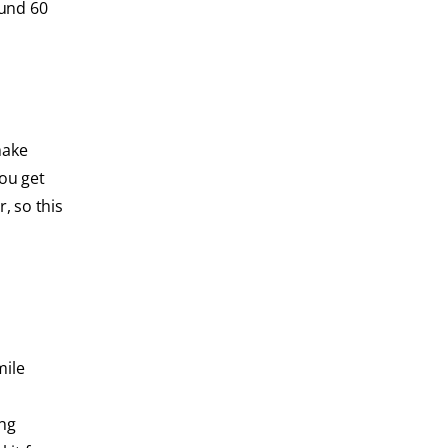
ound 60
make
you get
, so this
mile
ing