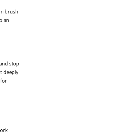
ion brush
to an
 and stop
t deeply
 for
work