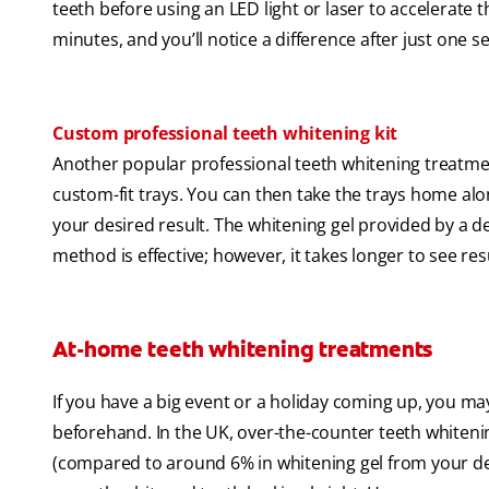
teeth before using an LED light or laser to accelerate
minutes, and you’ll notice a difference after just one s
Custom professional teeth whitening kit
Another popular professional teeth whitening treatmen
custom-fit trays. You can then take the trays home alo
your desired result. The whitening gel provided by a de
method is effective; however, it takes longer to see re
At-home teeth whitening treatments
If you have a big event or a holiday coming up, you ma
beforehand. In the UK, over-the-counter teeth whiteni
(compared to around 6% in whitening gel from your denti