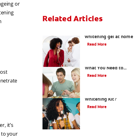
ageing or
tening
Related Articles
h
How to safely use
whitening gel at home
Read More
What Is Oil Pulling?
What You Need to
Most
Know
Read More
enetrate
What is a Teeth
Whitening Kit?
Read More
r, it’s
 to your