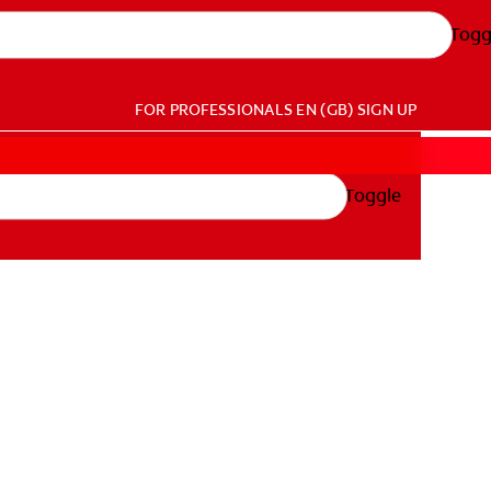
Togg
FOR PROFESSIONALS
EN (GB)
SIGN UP
Toggle