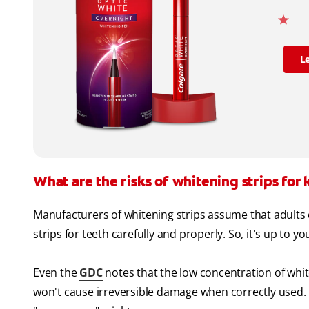
L
What are the risks of whitening strips for 
Manufacturers of whitening strips assume that adults 
strips for teeth carefully and properly. So, it's up to yo
Even the
GDC
notes that the low concentration of whit
won't cause irreversible damage when correctly used. B