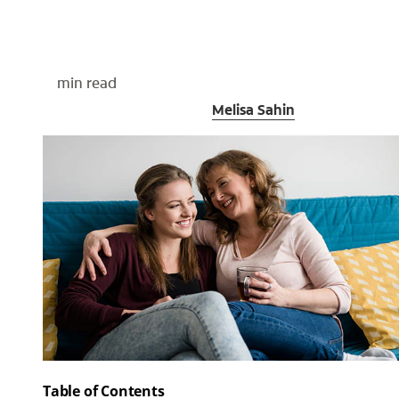
min read
Medically Reviewed By
Melisa Sahin
Table of Contents