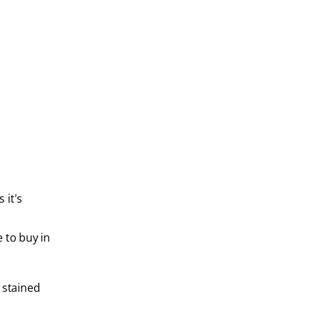
 it's
 to buy in
 stained