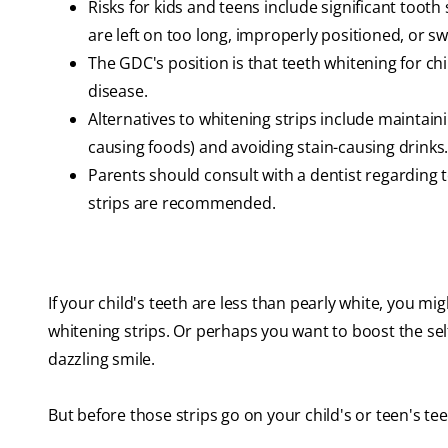
Risks for kids and teens include significant tooth
are left on too long, improperly positioned, or s
The GDC's position is that teeth whitening for ch
disease.
Alternatives to whitening strips include maintaini
causing foods) and avoiding stain-causing drinks
Parents should consult with a dentist regarding 
strips are recommended.
If your child's teeth are less than pearly white, you 
whitening strips. Or perhaps you want to boost the sel
dazzling smile.
But before those strips go on your child's or teen's tee