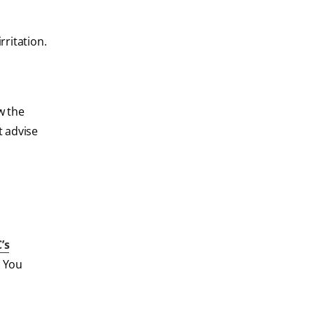
rritation.
ow the
t advise
’s
. You