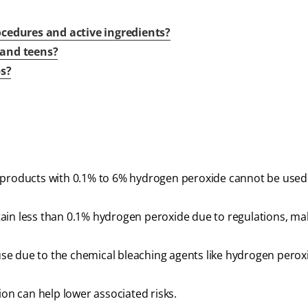
cedures and active ingredients?
s and teens?
ps?
t products with 0.1% to 6% hydrogen peroxide cannot be used
ain less than 0.1% hydrogen peroxide due to regulations, m
 use due to the chemical bleaching agents like hydrogen perox
ion can help lower associated risks.