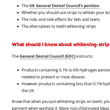
The
UK General Dental Council’s position
Whether you should use strips to whiten your kid
The risks and side effects for kids and teens
The alternatives to teeth-whitening strips
What should I know about whitening-strip
The
General Dental Council (GDC)
instructs:
Products containing 0.1% to 6% hydrogen peroxide
needed to prevent or treat disease.
However products containing less than 0.1% hydrog
the UK.
Know that when you put whitening strips on teeth, you'
garment when washing it. Many non-chlorinated bleach