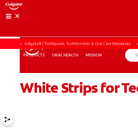
ORAL HEALTH CHE
ORAL HEALTH 
Colgate® | Toothpaste, Toothbrushes & Oral Care Resources
ORAL HEALTH
MISSION
PRODUCTS
PRODUCTS
ORAL HEALTH
MISSION
White Strips for Te
FOR PROFESSIONALS
EN (GB)
SIGN UP