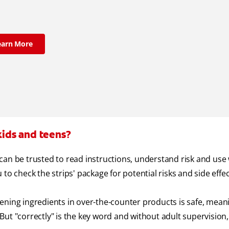
earn More
kids and teens?
can be trusted to read instructions, understand risk and use
u to check the strips' package for potential risks and side effec
ening ingredients in over-the-counter products is safe, mean
ut "correctly" is the key word and without adult supervision,