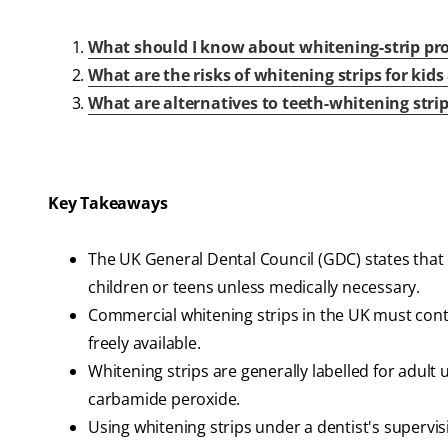
What should I know about whitening-strip pro
What are the risks of whitening strips for kid
What are alternatives to teeth-whitening stri
Key Takeaways
The UK General Dental Council (GDC) states tha
children or teens unless medically necessary.
Commercial whitening strips in the UK must cont
freely available.
Whitening strips are generally labelled for adult
carbamide peroxide.
Using whitening strips under a dentist's supervis