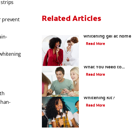
 strips
Related Articles
r prevent
How to safely use
whitening gel at home
ain-
Read More
 whitening
What Is Oil Pulling?
What You Need to
Know
Read More
What is a Teeth
th
Whitening Kit?
than-
Read More