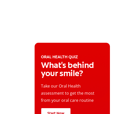
ORAL HEALTH QUIZ
What's behind
your smile?
Take our Oral Health
assessment to get the most
from your oral care routine
Start Now