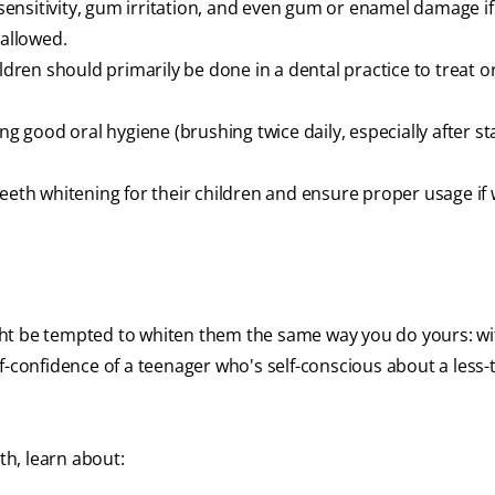
 sensitivity, gum irritation, and even gum or enamel damage if
wallowed.
ildren should primarily be done in a dental practice to treat o
ng good oral hygiene (brushing twice daily, especially after st
.
teeth whitening for their children and ensure proper usage if
might be tempted to whiten them the same way you do yours: wi
f-confidence of a teenager who's self-conscious about a less-
th, learn about: