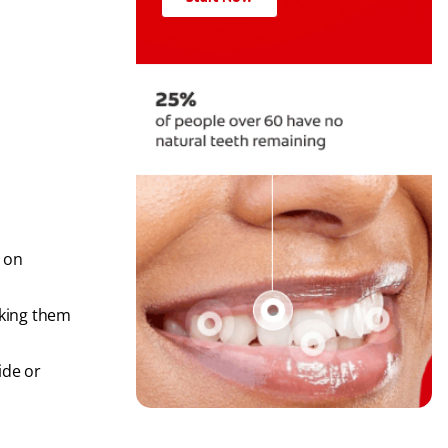
 on
aking them
ide or