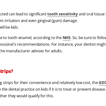
cted can lead to significant
tooth sensitivity
and oral tissue i
um irritation and even gingival (gum) damage.
ill be kids.
e to tooth enamel, according to the
NHS
. So, be sure to foll
essional's recommendations. For instance, your dentist migh
 the manufacturer advises for adults.
trips?
 strips for their convenience and relatively low cost, the
GDC
the dental practice on kids if it is to treat or prevent disease
her they would qualify for this.