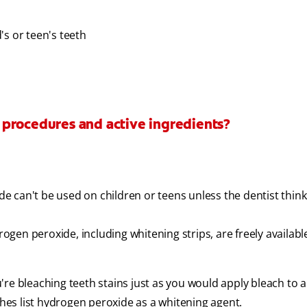
's or teen's teeth
 procedures and active ingredients?
 can't be used on children or teens unless the dentist thinks
en peroxide, including whitening strips, are freely available
re bleaching teeth stains just as you would apply bleach to a
es list hydrogen peroxide as a whitening agent.