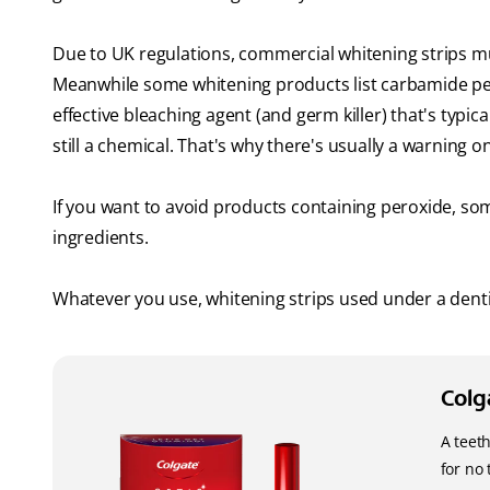
Due to UK regulations, commercial whitening strips m
Meanwhile some whitening products list carbamide pero
effective bleaching agent (and germ killer) that's typic
still a chemical. That's why there's usually a warning 
If you want to avoid products containing peroxide, so
ingredients.
Whatever you use, whitening strips used under a dentist
Colg
A teet
for no 