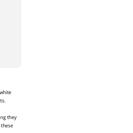
 white
ts.
ing they
 these