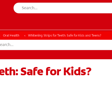
CK
PRODUCT MATCH
CHECK
PRODUCT MATCH
Oral Health
Whitening Strips for Teeth: Safe for Kids and Teens?
eth: Safe for Kids?