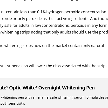
ust contain less than 0.1% hydrogen peroxide concentration.
xide or only peroxide as their active ingredients. And thoug
ally safe for adults in low concentrations, peroxide in any form
on whitening strips noting that only adults should use the prod
me whitening strips now on the market contain only natural
's supervision will lower the risks associated with the strips
ate
Optic White
Overnight Whitening Pen
®
®
h whitening pen with an enamel safe whitening serum formula desi
tooth sensitivity.