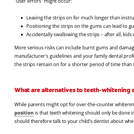
"user errors" might occur:
Leaving the strips on for much longer than instru
Positioning the strips on the gums can lead to g
Accidentally swallowing the strips – after all, kids w
More serious risks can include burnt gums and damag
manufacturer's guidelines and your family dental prof
the strips remain on for a shorter period of time than
What are alternatives to teeth-whitening s
While parents might opt for over-the-counter whitening
position
is that teeth whitening should only be done in 
should therefore talk to your child’s dentist about whet