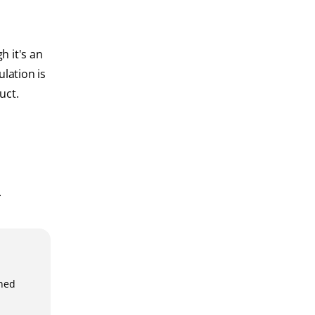
h it's an
ulation is
uct.
.
gned