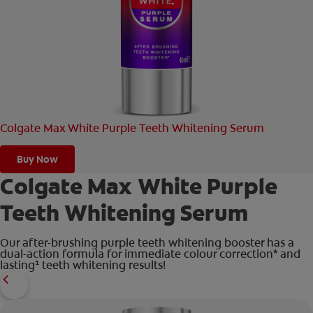
ORAL HEALTH CHECK
PRODUCT MATCH
FOR PROFESSIONALS
Colgate Max White Purple Teeth Whitening Serum
EN (GB)
SIGN UP
Buy Now
Colgate Max White Purple
Teeth Whitening Serum
Our after-brushing purple teeth whitening booster has a
dual-action formula for immediate colour correction* and
lasting¹ teeth whitening results!