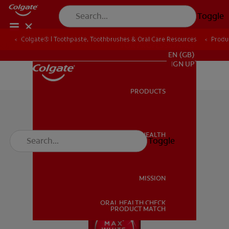
Toggle
Colgate® | Toothpaste, Toothbrushes & Oral Care Resources
Produ
FOR PROFESSIONALS
EN (GB)
SIGN UP
PRODUCTS
PRODUCTS
ORAL HEALTH
Toggle
ORAL HEALTH
MISSION
ORAL HEALTH CHECK
MISSION
PRODUCT MATCH