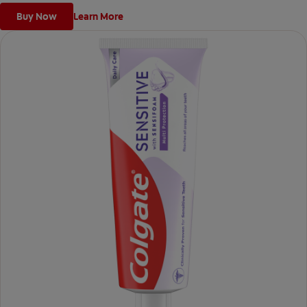
Buy Now
Learn More