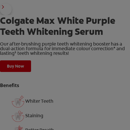
Colgate Max White Purple
Teeth Whitening Serum
Our after-brushing purple teeth whitening booster has a
dual-action formula for immediate colour correction* and
lasting¹ teeth whitening results!
Buy Now
Benefits
Whiter Teeth
Staining