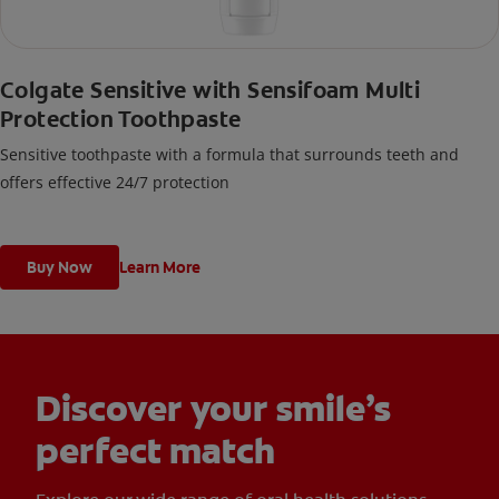
Colgate Sensitive with Sensifoam Multi
Protection Toothpaste
Sensitive toothpaste with a formula that surrounds teeth and
offers effective 24/7 protection
Buy Now
Learn More
Discover your smile’s
perfect match