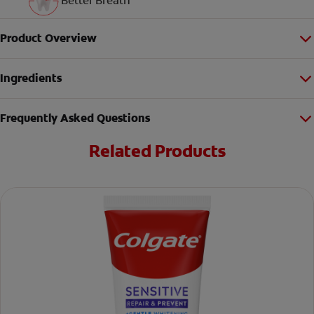
Better Breath
Product Overview
Ingredients
Frequently Asked Questions
Related Products