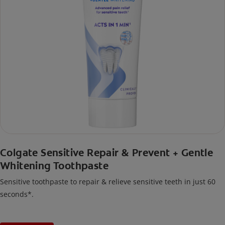
Colgate Sensitive Repair & Prevent + Gentle
Whitening Toothpaste
Sensitive toothpaste to repair & relieve sensitive teeth in just 60
seconds*.