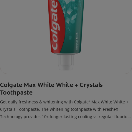
Colgate Max White White + Crystals
Toothpaste
Get daily freshness & whitening with Colgate
Max White White +
®
Crystals Toothpaste. The whitening toothpaste with FreshFX
Technology provides 10x longer lasting cooling vs regular fluoride
toothpaste.