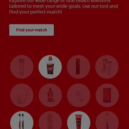
Explore our wide range of oral health solutions
tailored to meet your smile goals. Use our tool and
find your perfect match!
Find your match