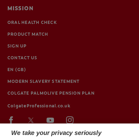
MISSION
ORAL HEALTH CHECK
PRODUCT MATCH
SIGN UP
CONTACT US
EN (GB)
MODERN SLAVERY STATEMENT
COLGATE PALMOLIVE PENSION PLAN
ColgateProfessional.co.uk
We take your privacy seriously