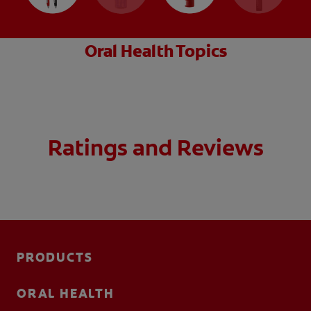
Oral Health Topics
Ratings and Reviews
PRODUCTS
ORAL HEALTH