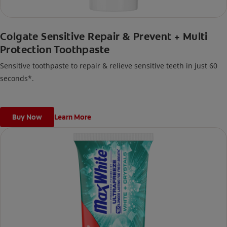
Colgate Sensitive Repair & Prevent + Multi
Protection Toothpaste
Sensitive toothpaste to repair & relieve sensitive teeth in just 60
seconds*.
Buy Now
Learn More