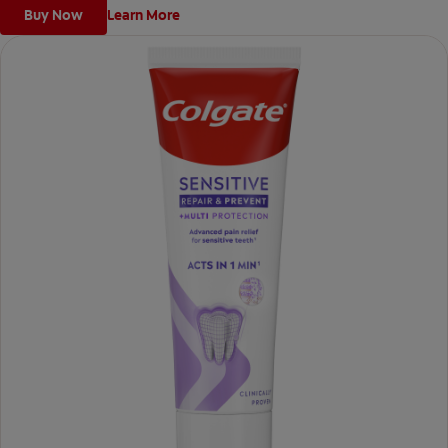
Buy Now
Learn More