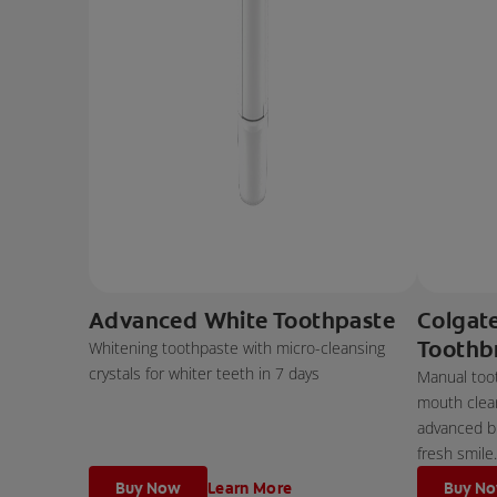
Advanced White Toothpaste
Colgat
Toothb
Whitening toothpaste with micro-cleansing
crystals for whiter teeth in 7 days
Manual too
mouth clean
advanced bri
fresh smile.
Buy Now
Learn More
Buy N