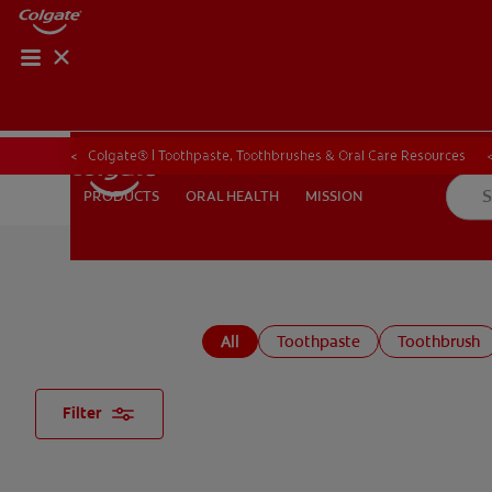
ORAL HEALTH CHE
ORAL HEALTH 
Colgate® | Toothpaste, Toothbrushes & Oral Care Resources
ORAL HEALTH
MISSION
PRODUCTS
PRODUCTS
ORAL HEALTH
MISSION
FOR PROFESSIONALS
EN (GB)
SIGN UP
All
Toothpaste
Toothbrush
Filter