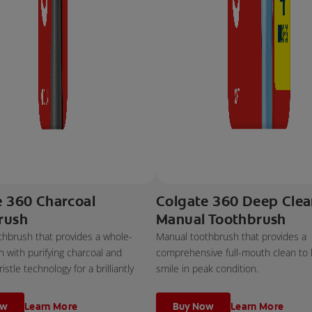
e 360 Charcoal
Colgate 360 Deep Cle
rush
Manual Toothbrush
thbrush that provides a whole-
Manual toothbrush that provides a
 with purifying charcoal and
comprehensive full-mouth clean to
stle technology for a brilliantly
smile in peak condition.
ow
Learn More
Buy Now
Learn More