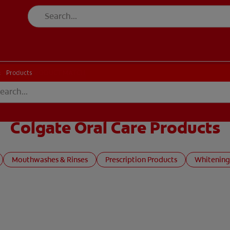
CK
PRODUCT MATCH
CHECK
PRODUCT MATCH
Products
Colgate Oral Care Products
Mouthwashes & Rinses
Prescription Products
Whitening