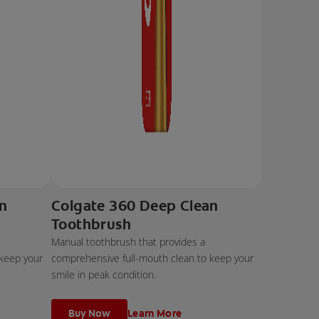
an
Colgate 360 Deep Clean
Toothbrush
Manual toothbrush that provides a
 keep your
comprehensive full-mouth clean to keep your
smile in peak condition.
Buy Now
Learn More