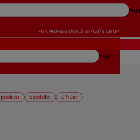
Togg
FOR PROFESSIONALS
EN (GB)
SIGN UP
Toggle
 products
Speciality
Gift Set