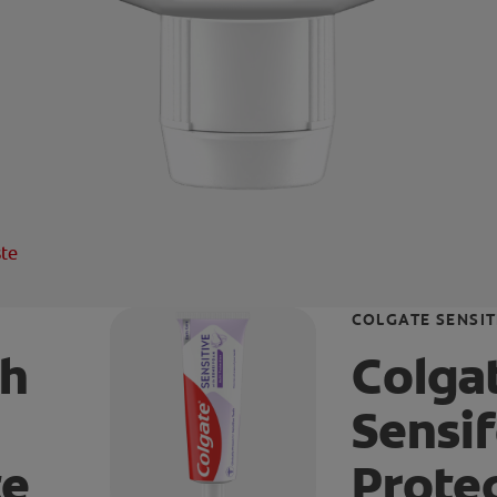
ste
COLGATE SENSIT
th
Colgat
Sensi
te
Prote