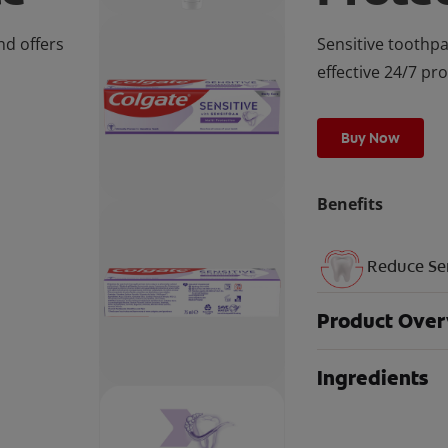
nd offers
Sensitive toothpa
effective 24/7 pr
Buy Now
Benefits
Reduce Sen
Product Ove
Ingredients