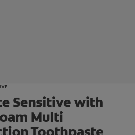
IVE
e Sensitive with
foam Multi
ction Toothpaste