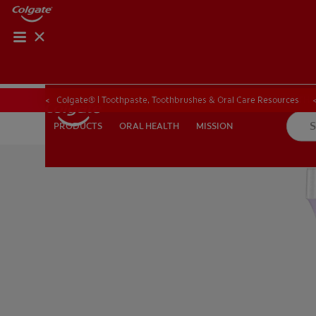
ORAL HEALTH CHE
ORAL HEALTH 
Colgate® | Toothpaste, Toothbrushes & Oral Care Resources
ORAL HEALTH
MISSION
PRODUCTS
PRODUCTS
ORAL HEALTH
MISSION
FOR PROFESSIONALS
EN (GB)
SIGN UP