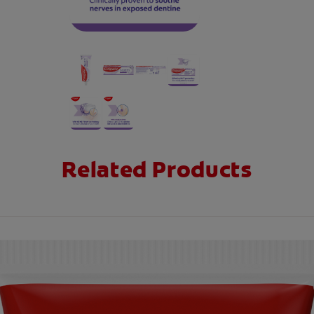
Related Products