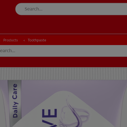
CK
PRODUCT MATCH
CHECK
PRODUCT MATCH
Products
Toothpaste