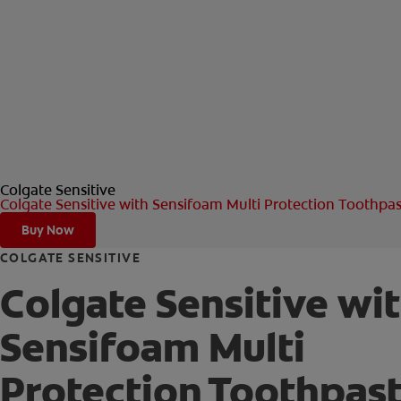
Colgate Sensitive
Colgate Sensitive with Sensifoam Multi Protection Toothpa
Buy Now
COLGATE SENSITIVE
Colgate Sensitive wi
Sensifoam Multi
Protection Toothpas