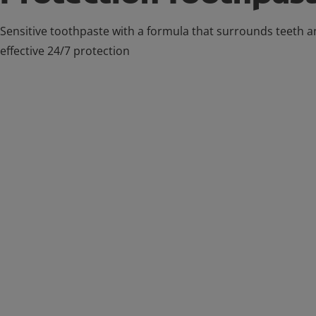
Sensitive toothpaste with a formula that surrounds teeth a
effective 24/7 protection