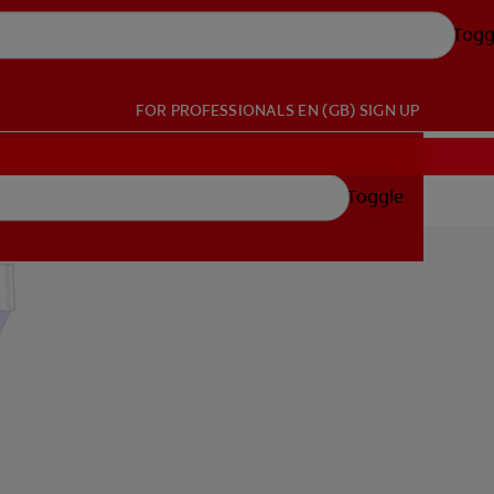
Togg
FOR PROFESSIONALS
EN (GB)
SIGN UP
Toggle