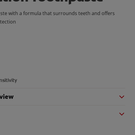
ste with a formula that surrounds teeth and offers
otection
sitivity
rview