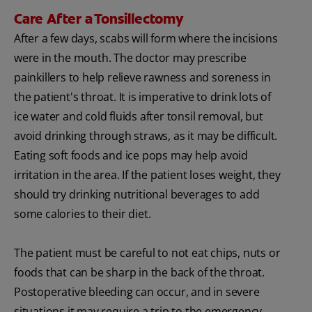
Care After a Tonsillectomy
After a few days, scabs will form where the incisions
were in the mouth. The doctor may prescribe
painkillers to help relieve rawness and soreness in
the patient's throat. It is imperative to drink lots of
ice water and cold fluids after tonsil removal, but
avoid drinking through straws, as it may be difficult.
Eating soft foods and ice pops may help avoid
irritation in the area. If the patient loses weight, they
should try drinking nutritional beverages to add
some calories to their diet.
The patient must be careful to not eat chips, nuts or
foods that can be sharp in the back of the throat.
Postoperative bleeding can occur, and in severe
situations it may require a trip to the emergency