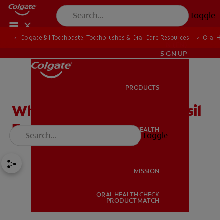
Toggle
Colgate® | Toothpaste, Toothbrushes & Oral Care Resources
Oral 
IN (EN)
SIGN UP
PRODUCTS
PRODUCTS
What to Expect from Tonsil
Removal
ORAL HEALTH
Toggle
ORAL HEALTH
MISSION
ORAL HEALTH CHECK
MISSION
PRODUCT MATCH