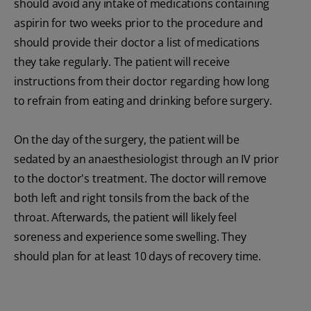
should avoid any intake of medications containing
aspirin for two weeks prior to the procedure and
should provide their doctor a list of medications
they take regularly. The patient will receive
instructions from their doctor regarding how long
to refrain from eating and drinking before surgery.
On the day of the surgery, the patient will be
sedated by an anaesthesiologist through an IV prior
to the doctor's treatment. The doctor will remove
both left and right tonsils from the back of the
throat. Afterwards, the patient will likely feel
soreness and experience some swelling. They
should plan for at least 10 days of recovery time.