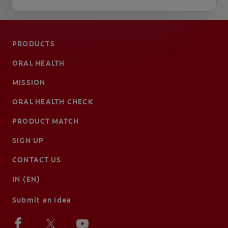
PRODUCTS
ORAL HEALTH
MISSION
ORAL HEALTH CHECK
PRODUCT MATCH
SIGN UP
CONTACT US
IN (EN)
Submit an Idea