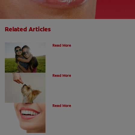
Related Articles
How Many Teeth Do We Have?
Read More
What Is A Canine Tooth?
Read More
Types of Teeth in the Oral Cavity
Read More