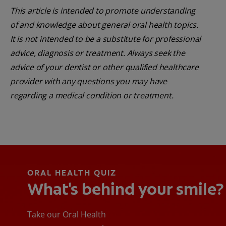
This article is intended to promote understanding
of and knowledge about general oral health topics.
It is not intended to be a substitute for professional
advice, diagnosis or treatment. Always seek the
advice of your dentist or other qualified healthcare
provider with any questions you may have
regarding a medical condition or treatment.
ORAL HEALTH QUIZ
What's behind your smile?
Take our Oral Health