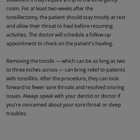
room. For at least two weeks after the
tonsillectomy, the patient should stay mostly at rest
and allow their throat to heal before resuming
activities. The doctor will schedule a follow-up
appointment to check on the patient's healing.
Removing the tonsils — which can be as long as two
to three inches across — can bring relief to patients
with tonsillitis. After the procedure, they can look
forward to fewer sore throats and resolved snoring
issues. Always speak with your dentist or doctor if
you're concerned about your sore throat or sleep
troubles.