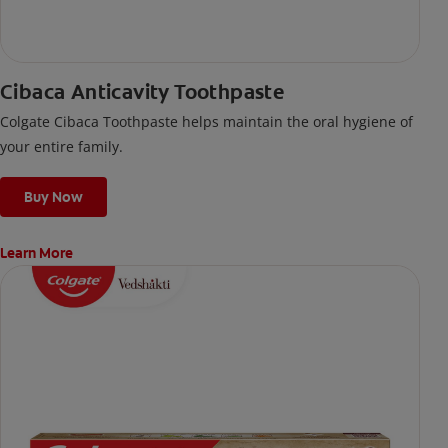
Cibaca Anticavity Toothpaste
Colgate Cibaca Toothpaste helps maintain the oral hygiene of
your entire family.
Buy Now
Learn More