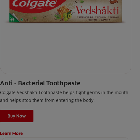
Anti - Bacterial Toothpaste
Colgate Vedshakti Toothpaste helps fight germs in the mouth
and helps stop them from entering the body.
Buy Now
Learn More