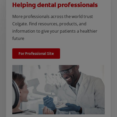
Helping dental professionals
More professionals across the world trust
Colgate. Find resources, products, and
information to give your patients a healthier
future
For Professional Site