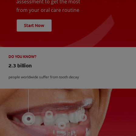
assessment to get the most
from your oral care routine
Start Now
DO YOU KNOW?
2.3 billion
people worldwide suffer from tooth decay