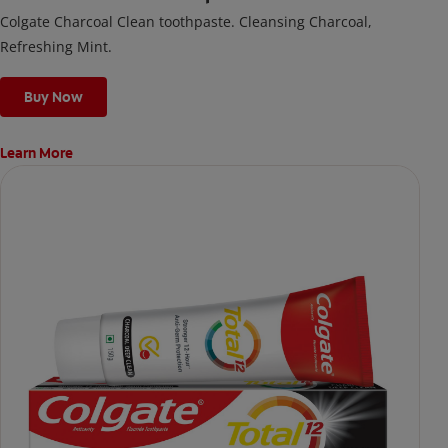
Colgate Charcoal Clean toothpaste. Cleansing Charcoal,
Refreshing Mint.
Buy Now
Learn More