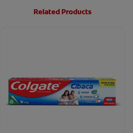
Related Products