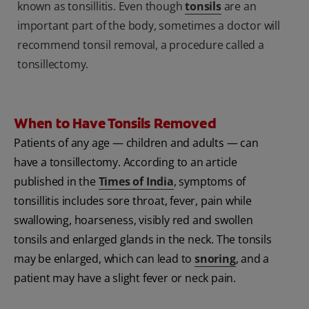
known as tonsillitis. Even though
tonsils
are an
important part of the body, sometimes a doctor will
recommend tonsil removal, a procedure called a
tonsillectomy.
When to Have Tonsils Removed
Patients of any age — children and adults — can
have a tonsillectomy. According to an article
published in the
Times of India
, symptoms of
tonsillitis includes sore throat, fever, pain while
swallowing, hoarseness, visibly red and swollen
tonsils and enlarged glands in the neck. The tonsils
may be enlarged, which can lead to
snoring
, and a
patient may have a slight fever or neck pain.