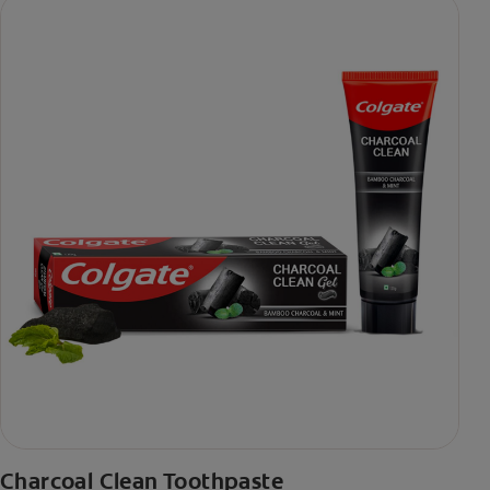
Charcoal Clean Toothpaste