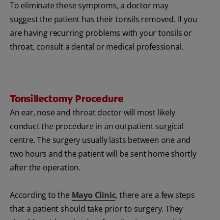
To eliminate these symptoms, a doctor may
suggest the patient has their tonsils removed. If you
are having recurring problems with your tonsils or
throat, consult a dental or medical professional.
Tonsillectomy Procedure
An ear, nose and throat doctor will most likely
conduct the procedure in an outpatient surgical
centre. The surgery usually lasts between one and
two hours and the patient will be sent home shortly
after the operation.
According to the
Mayo Clinic
, there are a few steps
that a patient should take prior to surgery. They