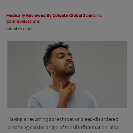
ORAL HEALTH CHECK
PRODUCT MATCH
Medically Reviewed By Colgate Global Scientific
Communications
minutes read
IN (EN)
SIGN UP
Having a recurring sore throat or sleep-disordered
breathing can be a sign of tonsil inflammation, also