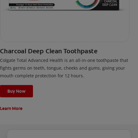
Charcoal Deep Clean Toothpaste
Colgate Total Advanced Health is an all-in-one toothpaste that
fights germs on teeth, tongue, cheeks and gums, giving your
mouth complete protection for 12 hours.
Buy Now
Learn More