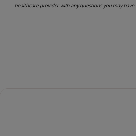
healthcare provider with any questions you may have 