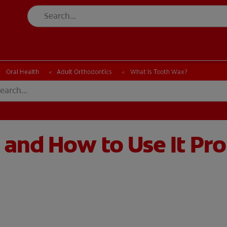
CK
PRODUCT MATCH
CHECK
PRODUCT MATCH
Oral Health
Adult Orthodontics
What Is Tooth Wax?
 and How to Use It Pr