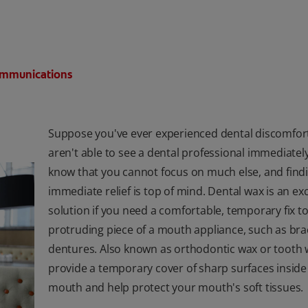
Communications
Suppose you've ever experienced dental discomfor
aren't able to see a dental professional immediatel
know that you cannot focus on much else, and find
immediate relief is top of mind. Dental wax is an exc
solution if you need a comfortable, temporary fix to
protruding piece of a mouth appliance, such as bra
dentures. Also known as orthodontic wax or tooth w
provide a temporary cover of sharp surfaces inside
mouth and help protect your mouth's soft tissues.