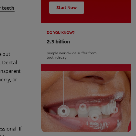
r teeth
Start Now
DO YOU KNOW?
2.3 billion
people worldwide suffer from
e but
tooth decay
. Dental
ransparent
erry, or
sional. If