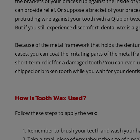
the brackets of your braces rub against the inside of
can provide relief. Or suppose a bracket of your braces 
protruding wire against your tooth with a Q-tip or tw
But if you still experience discomfort, dental wax is a 
Because of the metal framework that holds the dentur
cases, you can coat the irritating parts of the metal 
short-term relief for a damaged tooth? You can even us
chipped or broken tooth while you wait for your denti
How Is Tooth Wax Used?
Follow these steps to apply the wax:
Remember to brush your teeth and wash your h
Take a small piece of wax (about the size of a pea) 