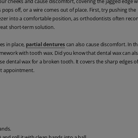
 your cheeks and cause discomfort, covering the jagged edge w
pops off, or a wire comes out of place. First, try pushing the
eezer into a comfortable position, as orthodontists often re
great short-term solution.
es in place,
partial dentures
can also cause discomfort. In t
framework with tooth wax. Did you know that dental wax can al
e dental wax for a broken tooth. It covers the sharp edges of
st appointment.
ands.
and roll it with clean hands into a ball.