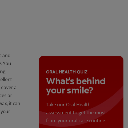
t and
y. You
ing
ORAL HEALTH QUIZ
What's behind
ellent
 cover a
your smile?
ces or
ax, it can
Take our Oral Health
 your
assessment to get the most
from your oral care routine