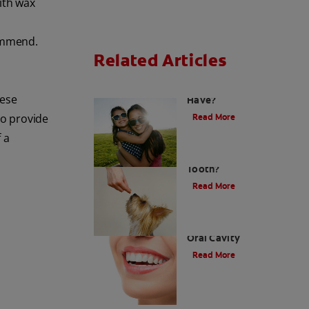
ith wax
commend.
Related Articles
How Many Teeth Do We
hese
Have?
so provide
Read More
 a
What Is A Canine
Tooth?
Read More
Types of Teeth in the
Oral Cavity
Read More