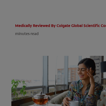
Medically Reviewed By Colgate Global Scientific 
minutes read