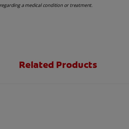
regarding a medical condition or treatment.
Related Products