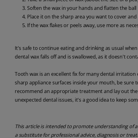
Soften the wax in your hands and flatten the ball 
Place it on the sharp area you want to cover and 
If the wax flakes or peels away, use more as nece
It's safe to continue eating and drinking as usual when
dental wax falls off and is swallowed, as it doesn't con
Tooth wax is an excellent fix for many dental irritatio
sharp appliance surfaces inside your mouth, be sure to
recommend an appropriate treatment and lay out the st
unexpected dental issues, it's a good idea to keep so
This article is intended to promote understanding of a
a substitute for professional advice, diagnosis or trea