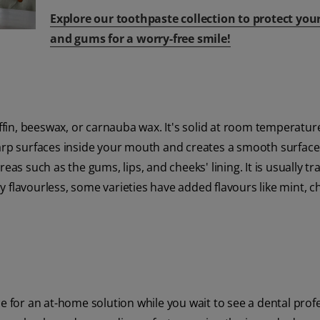
Explore our toothpaste collection to protect you
and gums for a worry-free smile!
in, beeswax, or carnauba wax. It's solid at room temperatur
harp surfaces inside your mouth and creates a smooth surface
eas such as the gums, lips, and cheeks' lining. It is usually t
 flavourless, some varieties have added flavours like mint, ch
e for an at-home solution while you wait to see a dental profes