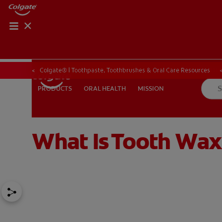
ORAL HEALTH CHE
ORAL HEALTH 
Colgate® | Toothpaste, Toothbrushes & Oral Care Resources
ORAL HEALTH
MISSION
PRODUCTS
PRODUCTS
ORAL HEALTH
MISSION
What Is Tooth Wax
IN (EN)
SIGN UP