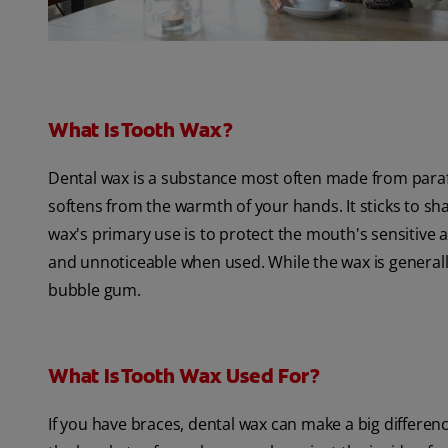
What Is Tooth Wax?
Dental wax is a substance most often made from paraff
softens from the warmth of your hands. It sticks to s
wax's primary use is to protect the mouth's sensitive ar
and unnoticeable when used. While the wax is generally
bubble gum.
What Is Tooth Wax Used For?
If you have braces, dental wax can make a big differenc