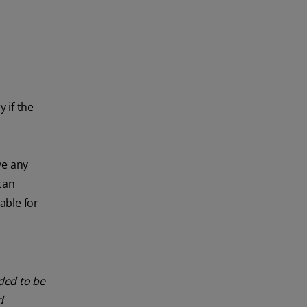
 if the
ve any
can
able for
nded to be
d