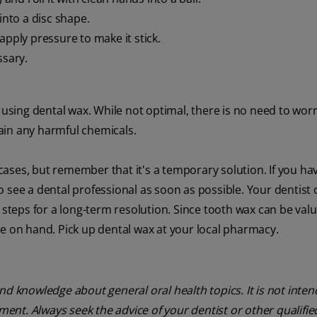
into a disc shape.
apply pressure to make it stick.
ssary.
 using dental wax. While not optimal, there is no need to worry
tain any harmful chemicals.
n cases, but remember that it's a temporary solution. If you ha
 see a dental professional as soon as possible. Your dentist 
eps for a long-term resolution. Since tooth wax can be valu
me on hand. Pick up dental wax at your local pharmacy.
nd knowledge about general oral health topics. It is not inte
tment. Always seek the advice of your dentist or other qualifie