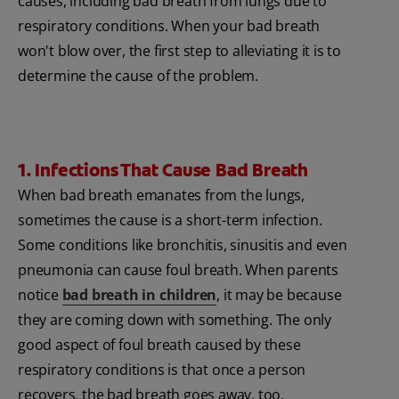
causes, including bad breath from lungs due to
respiratory conditions. When your bad breath
won't blow over, the first step to alleviating it is to
determine the cause of the problem.
1. Infections That Cause Bad Breath
When bad breath emanates from the lungs,
sometimes the cause is a short-term infection.
Some conditions like bronchitis, sinusitis and even
pneumonia can cause foul breath. When parents
notice
bad breath in children
, it may be because
they are coming down with something. The only
good aspect of foul breath caused by these
respiratory conditions is that once a person
recovers, the bad breath goes away, too.