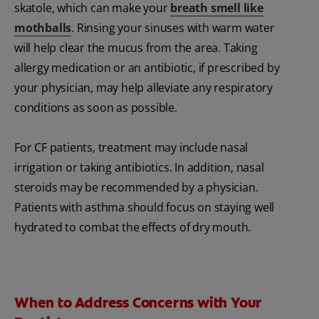
skatole, which can make your
breath smell like
mothballs
. Rinsing your sinuses with warm water
will help clear the mucus from the area. Taking
allergy medication or an antibiotic, if prescribed by
your physician, may help alleviate any respiratory
conditions as soon as possible.
For CF patients, treatment may include nasal
irrigation or taking antibiotics. In addition, nasal
steroids may be recommended by a physician.
Patients with asthma should focus on staying well
hydrated to combat the effects of dry mouth.
When to Address Concerns with Your