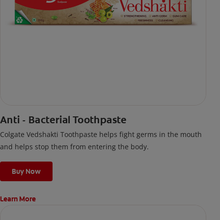
Anti - Bacterial Toothpaste
Colgate Vedshakti Toothpaste helps fight germs in the mouth
and helps stop them from entering the body.
Buy Now
Learn More