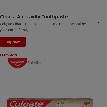
Cibaca Anticavity Toothpaste
Colgate Cibaca Toothpaste helps maintain the oral hygiene of
your entire family.
Buy Now
Learn More