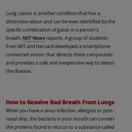
Lung cancer is another condition that has a
distinctive odour and can be even identified by the
specific combination of gases in a person's
breath,
MIT News
reports. A group of students
from MIT and Harvard developed a smartphone-
connected sensor that detects these compounds
and provides a safe and inexpensive way to detect
the disease.
How to Resolve Bad Breath From Lungs
When you have a sinus infection, allergies or post-
nasal drip, the bacteria in your mouth can convert
the proteins found in mucus to a substance called