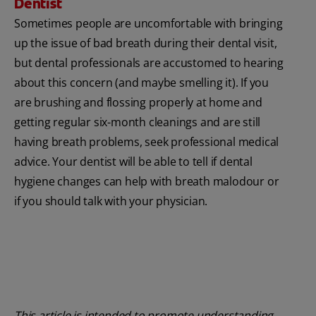
Dentist
Sometimes people are uncomfortable with bringing
up the issue of bad breath during their dental visit,
but dental professionals are accustomed to hearing
about this concern (and maybe smelling it). If you
are brushing and flossing properly at home and
getting regular six-month cleanings and are still
having breath problems, seek professional medical
advice. Your dentist will be able to tell if dental
hygiene changes can help with breath malodour or
if you should talk with your physician.
This article is intended to promote understanding