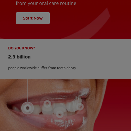
from your oral care routine
Start Now
DO YOU KNOW?
2.3 billion
people worldwide suffer from tooth decay