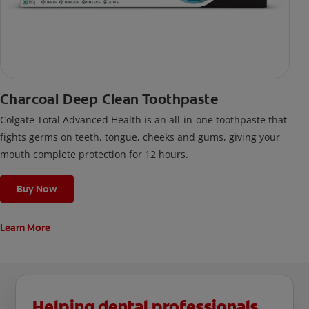
Charcoal Deep Clean Toothpaste
Colgate Total Advanced Health is an all-in-one toothpaste that
fights germs on teeth, tongue, cheeks and gums, giving your
mouth complete protection for 12 hours.
Buy Now
Learn More
Helping dental professionals