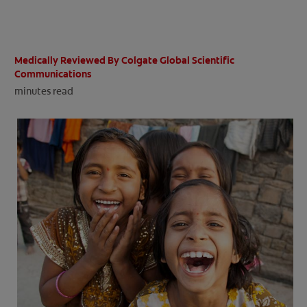
ORAL HEALTH CHECK
PRODUCT MATCH
Medically Reviewed By Colgate Global Scientific
Communications
minutes read
IN (EN)
SIGN UP