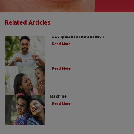
Related Articles
Fresh Breath Essentials: Best
Toothpaste for Bad Breath
Read More
10 Edible Charcoal Treats
Read More
Charcoal: The Lean, Mean, Cleaning
Machine
Read More