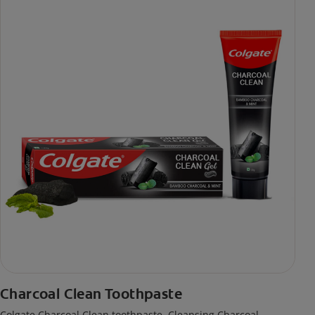
Charcoal Clean Toothpaste
Colgate Charcoal Clean toothpaste. Cleansing Charcoal,