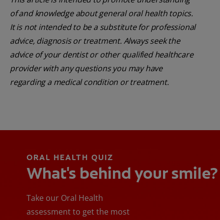
of and knowledge about general oral health topics.
It is not intended to be a substitute for professional
advice, diagnosis or treatment. Always seek the
advice of your dentist or other qualified healthcare
provider with any questions you may have
regarding a medical condition or treatment.
ORAL HEALTH QUIZ
What's behind your smile?
Take our Oral Health
assessment to get the most