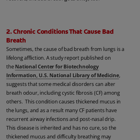
2. Chronic Conditions That Cause Bad
Breath
Sometimes, the cause of bad breath from lungs is a
lifelong affliction. A study report published on
the
National Center for Biotechnology
Information, U.S. National Library of Medicine
,
suggests that some medical disorders can alter
breath odour, including cystic fibrosis (CF) among
others. This condition causes thickened mucus in
the lungs, and as a result many CF patients have
recurrent airway infections and post-nasal drip.
This disease is inherited and has no cure, so the
thickened mucus and difficulty breathing may