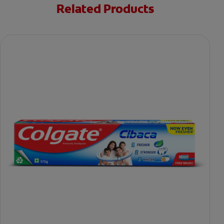
Related Products