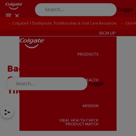
Toggle
Colgate® | Toothpaste, Toothbrushes & Oral Care Resources
Oral 
IN (EN)
SIGN UP
PRODUCTS
PRODUCTS
Bad Breath From Lungs:
Oral Hygiene May Not Be
ORAL HEALTH
Toggle
ORAL HEALTH
The Cause
MISSION
ORAL HEALTH CHECK
MISSION
PRODUCT MATCH