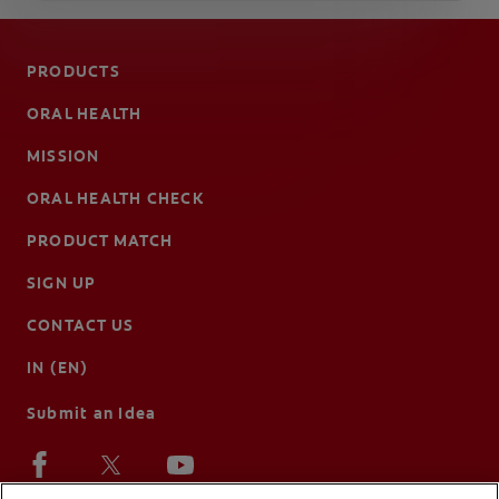
PRODUCTS
ORAL HEALTH
MISSION
ORAL HEALTH CHECK
PRODUCT MATCH
SIGN UP
CONTACT US
IN (EN)
Submit an Idea