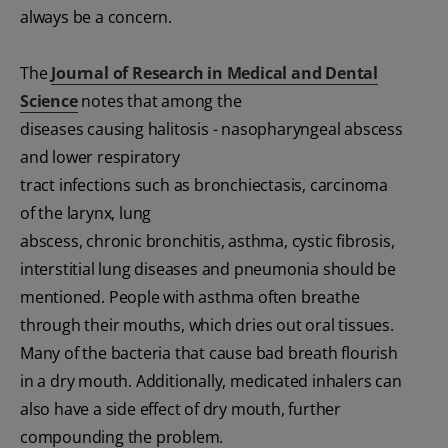
always be a concern.
The
Journal of Research in Medical and Dental
Science
notes that among the
diseases causing halitosis - nasopharyngeal abscess
and lower respiratory
tract infections such as bronchiectasis, carcinoma
of the larynx, lung
abscess, chronic bronchitis, asthma, cystic fibrosis,
interstitial lung diseases and pneumonia should be
mentioned. People with asthma often breathe
through their mouths, which dries out oral tissues.
Many of the bacteria that cause bad breath flourish
in a dry mouth. Additionally, medicated inhalers can
also have a side effect of dry mouth, further
compounding the problem.