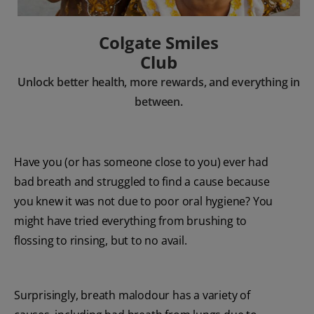
Colgate Smiles
Club
Unlock better health, more rewards, and everything in
between.
Have you (or has someone close to you) ever had
bad breath and struggled to find a cause because
you knew it was not due to poor oral hygiene? You
might have tried everything from brushing to
flossing to rinsing, but to no avail.
Surprisingly, breath malodour has a variety of