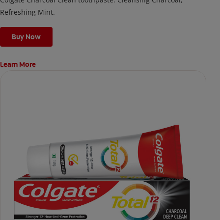
Refreshing Mint.
Buy Now
Learn More