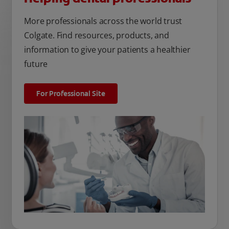
More professionals across the world trust
Colgate. Find resources, products, and
information to give your patients a healthier
future
For Professional Site