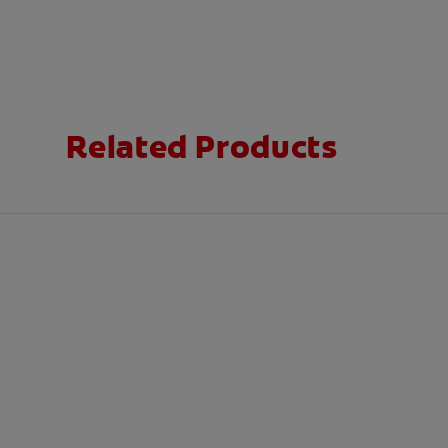
Related Products