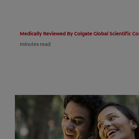
Medically Reviewed By Colgate Global Scientific 
minutes read