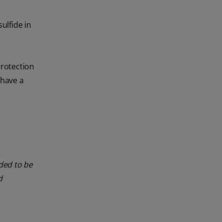
ulfide in
protection
 have a
nded to be
d