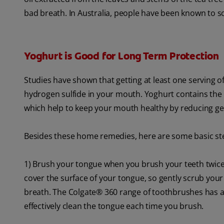
bad breath. In Australia, people have been known to soak
Yoghurt is Good for Long Term Protection
Studies have shown that getting at least one serving o
hydrogen sulfide in your mouth. Yoghurt contains the 
which help to keep your mouth healthy by reducing ge
Besides these home remedies, here are some basic ste
1) Brush your tongue when you brush your teeth twice 
cover the surface of your tongue, so gently scrub your 
breath. The Colgate® 360 range of toothbrushes has a
effectively clean the tongue each time you brush.