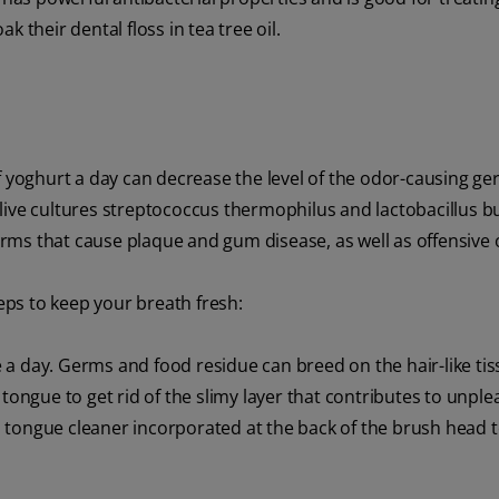
 their dental floss in tea tree oil.
f yoghurt a day can decrease the level of the odor-causing g
live cultures streptococcus thermophilus and lactobacillus bu
rms that cause plaque and gum disease, as well as offensive 
ps to keep your breath fresh:
a day. Germs and food residue can breed on the hair-like tis
tongue to get rid of the slimy layer that contributes to unple
 tongue cleaner incorporated at the back of the brush head t