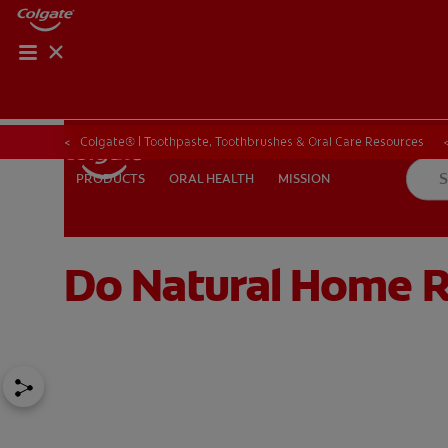
ORAL HEALTH CHE
ORAL HEALTH 
Colgate® | Toothpaste, Toothbrushes & Oral Care Resources
ORAL HEALTH
MISSION
PRODUCTS
PRODUCTS
ORAL HEALTH
MISSION
Do Natural Home 
IN (EN)
SIGN UP