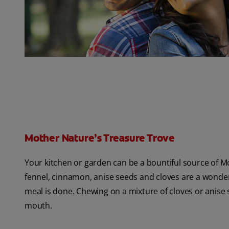
Mother Nature’s Treasure Trove
Your kitchen or garden can be a bountiful source of Mo
fennel, cinnamon, anise seeds and cloves are a wonderf
meal is done. Chewing on a mixture of cloves or anise s
mouth.