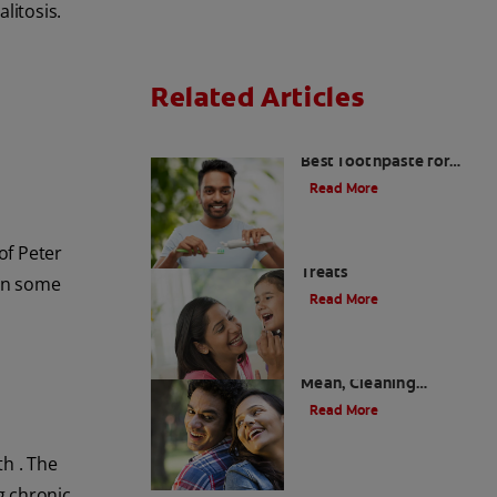
litosis.
Related Articles
Fresh Breath Essentials:
Best Toothpaste for
Bad Breath
Read More
of Peter
10 Edible Charcoal
Treats
hen some
Read More
Charcoal: The Lean,
Mean, Cleaning
Machine
Read More
th . The
g chronic