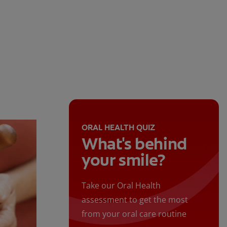
ORAL HEALTH QUIZ
What's behind
your smile?
Take our Oral Health
assessment to get the most
from your oral care routine