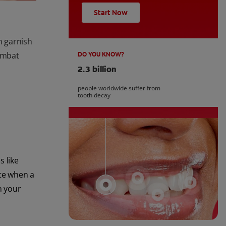
Start Now
n garnish
combat
DO YOU KNOW?
2.3 billion
people worldwide suffer from
tooth decay
s like
ste when a
n your