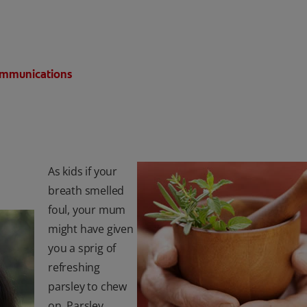
Communications
As kids if your
breath smelled
foul, your mum
might have given
you a sprig of
refreshing
parsley to chew
on. Parsley