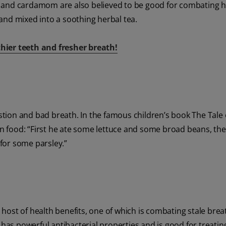
 and cardamom are also believed to be good for combating ha
and mixed into a soothing herbal tea.
hier teeth and fresher breath!
estion and bad breath. In the famous children’s book The Tale 
 in food: “First he ate some lettuce and some broad beans, t
 for some parsley.”
a host of health benefits, one of which is combating stale brea
 has powerful antibacterial properties and is good for treatin