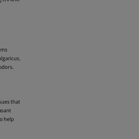
erms
lgaricus,
odors.
sues that
asant
o help