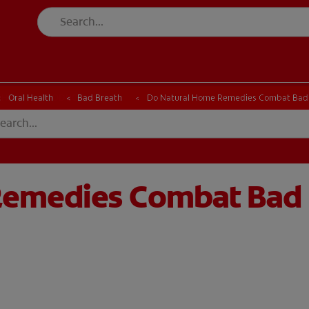
CK
PRODUCT MATCH
CHECK
PRODUCT MATCH
Oral Health
Bad Breath
Do Natural Home Remedies Combat Bad
Remedies Combat Bad 