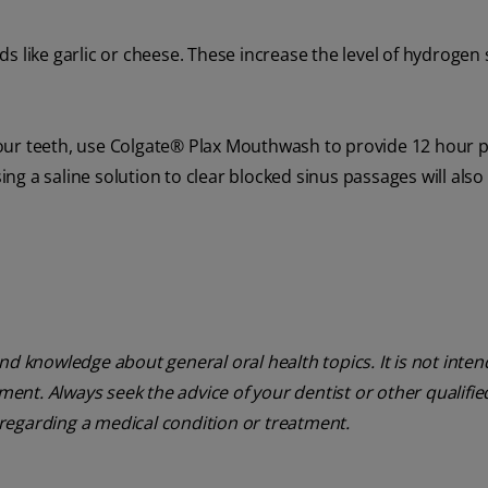
 like garlic or cheese. These increase the level of hydrogen s
our teeth, use Colgate® Plax Mouthwash to provide 12 hour 
g a saline solution to clear blocked sinus passages will also
nd knowledge about general oral health topics. It is not inte
tment. Always seek the advice of your dentist or other qualifie
regarding a medical condition or treatment.