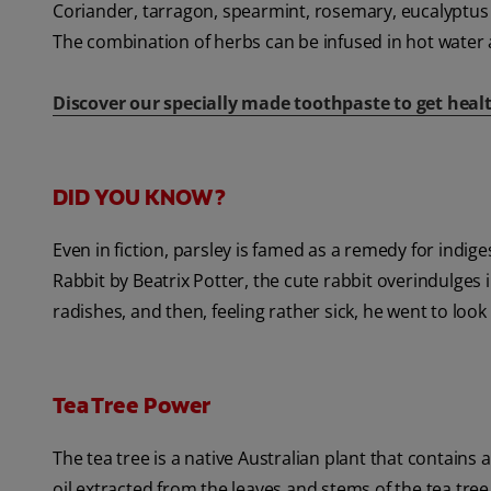
Coriander, tarragon, spearmint, rosemary, eucalyptus
The combination of herbs can be infused in hot water 
Discover our specially made toothpaste to get healt
DID YOU KNOW?
Even in fiction, parsley is famed as a remedy for indig
Rabbit by Beatrix Potter, the cute rabbit overindulges
radishes, and then, feeling rather sick, he went to look
Tea Tree Power
The tea tree is a native Australian plant that contains 
oil extracted from the leaves and stems of the tea tree