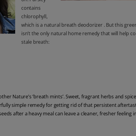
contains
chlorophyll,
which is a natural breath deodorizer . But this gree
isn’t the only natural home remedy that will help 
stale breath:
ther Nature’s ‘breath mints’. Sweet, fragrant herbs and spice
ully simple remedy for getting rid of that persistent afterta
eeds after a heavy meal can leave a cleaner, fresher feeling i