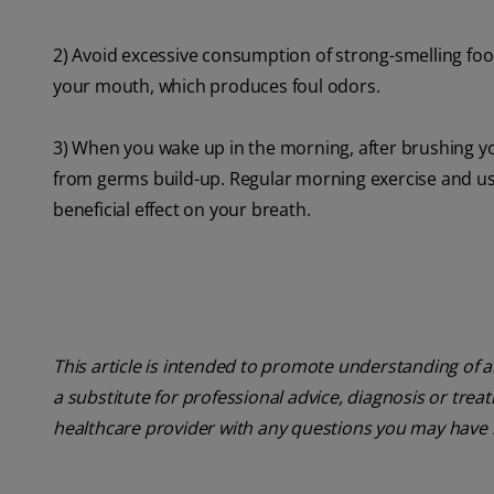
2) Avoid excessive consumption of strong-smelling foods
your mouth, which produces foul odors.
3) When you wake up in the morning, after brushing y
from germs build-up. Regular morning exercise and usin
beneficial effect on your breath.
This article is intended to promote understanding of a
a substitute for professional advice, diagnosis or trea
healthcare provider with any questions you may have 