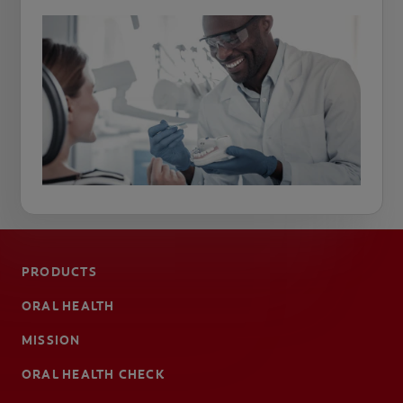
PRODUCTS
ORAL HEALTH
MISSION
ORAL HEALTH CHECK