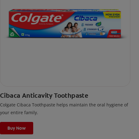
Cibaca Anticavity Toothpaste
Colgate Cibaca Toothpaste helps maintain the oral hygiene of
your entire family.
Buy Now