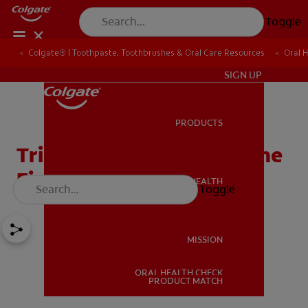
Toggle
Colgate® | Toothpaste, Toothbrushes & Oral Care Resources
Oral 
IN (EN)
SIGN UP
PRODUCTS
PRODUCTS
Trimethylaminuria And The
Fishy Odour
ORAL HEALTH
Toggle
ORAL HEALTH
MISSION
ORAL HEALTH CHECK
MISSION
PRODUCT MATCH