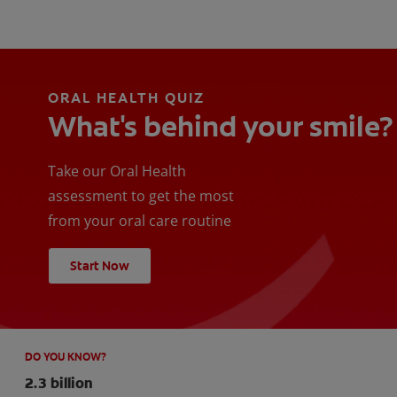
ORAL HEALTH QUIZ
What's behind your smile?
Take our Oral Health
assessment to get the most
from your oral care routine
Start Now
DO YOU KNOW?
2.3 billion