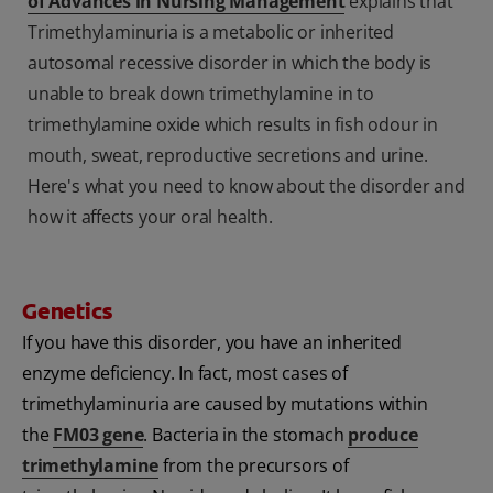
of Advances in Nursing Management
explains that
Trimethylaminuria is a metabolic or inherited
autosomal recessive disorder in which the body is
unable to break down trimethylamine in to
trimethylamine oxide which results in fish odour in
mouth, sweat, reproductive secretions and urine.
Here's what you need to know about the disorder and
how it affects your oral health.
Genetics
If you have this disorder, you have an inherited
enzyme deficiency. In fact, most cases of
trimethylaminuria are caused by mutations within
the
FM03 gene
. Bacteria in the stomach
produce
trimethylamine
from the precursors of