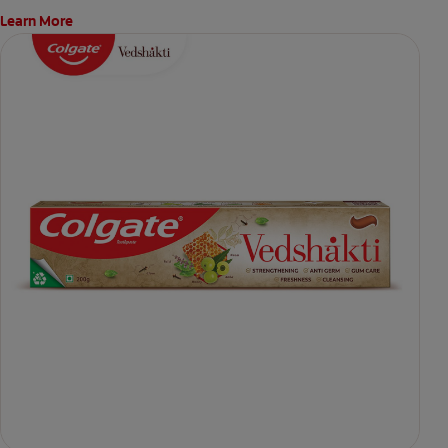
Learn More