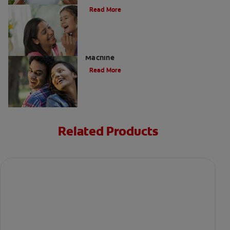
Read More
Charcoal: The Lean, Mean, Cleaning
Machine
Read More
Related Products