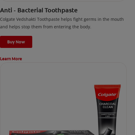
Anti - Bacterial Toothpaste
Colgate Vedshakti Toothpaste helps fight germs in the mouth
and helps stop them from entering the body.
Buy Now
Learn More