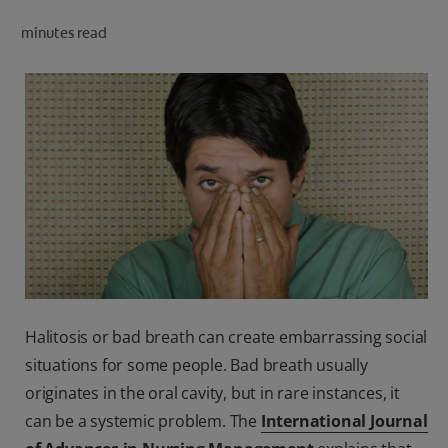
ORAL HEALTH CHECK
minutes read
PRODUCT MATCH
IN (EN)
SIGN UP
Halitosis or bad breath can create embarrassing social
situations for some people. Bad breath usually
originates in the oral cavity, but in rare instances, it
can be a systemic problem. The
International Journal