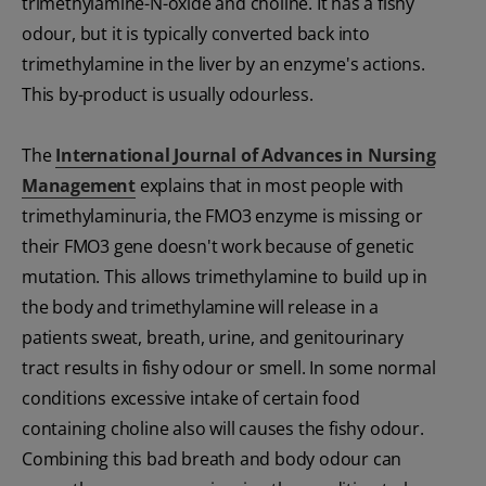
trimethylamine-N-oxide and choline. It has a fishy
odour, but it is typically converted back into
trimethylamine in the liver by an enzyme's actions.
This by-product is usually odourless.
The
International Journal of Advances in Nursing
Management
explains that in most people with
trimethylaminuria, the FMO3 enzyme is missing or
their FMO3 gene doesn't work because of genetic
mutation. This allows trimethylamine to build up in
the body and trimethylamine will release in a
patients sweat, breath, urine, and genitourinary
tract results in fishy odour or smell. In some normal
conditions excessive intake of certain food
containing choline also will causes the fishy odour.
Combining this bad breath and body odour can