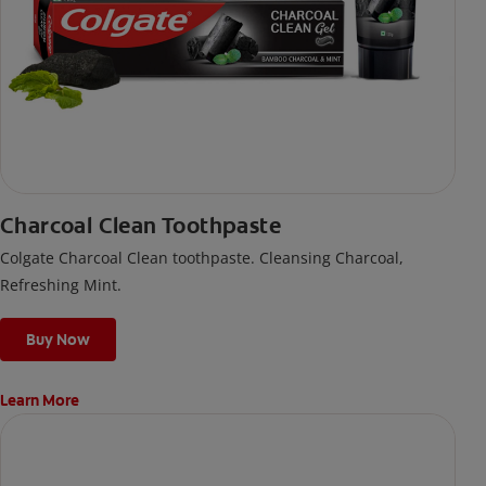
Charcoal Clean Toothpaste
Colgate Charcoal Clean toothpaste. Cleansing Charcoal,
Refreshing Mint.
Buy Now
Learn More