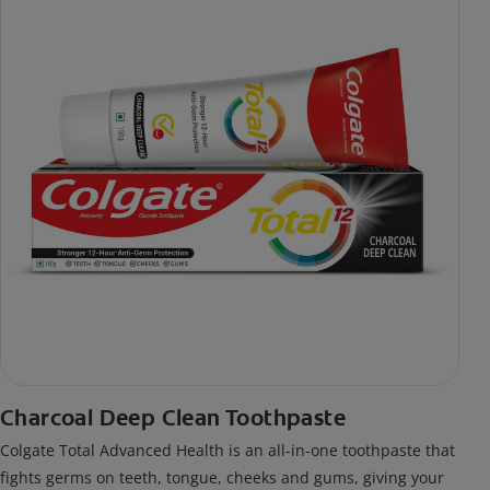
Charcoal Deep Clean Toothpaste
Colgate Total Advanced Health is an all-in-one toothpaste that
fights germs on teeth, tongue, cheeks and gums, giving your