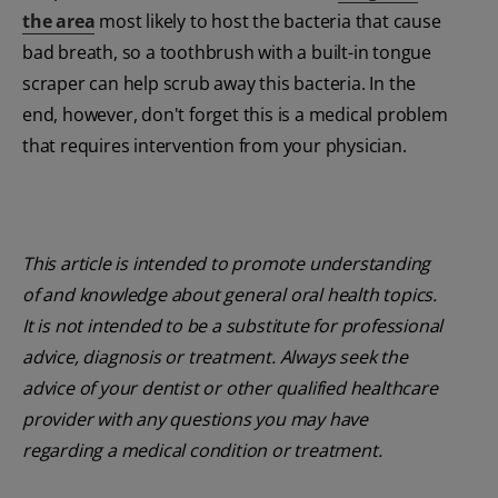
the area
most likely to host the bacteria that cause
bad breath, so a toothbrush with a built-in tongue
scraper can help scrub away this bacteria. In the
end, however, don't forget this is a medical problem
that requires intervention from your physician.
This article is intended to promote understanding
of and knowledge about general oral health topics.
It is not intended to be a substitute for professional
advice, diagnosis or treatment. Always seek the
advice of your dentist or other qualified healthcare
provider with any questions you may have
regarding a medical condition or treatment.