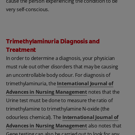
cause the person experiencing the condition to be
very self-conscious.
Trimethylaminuria Diagnosis and
Treatment
In order to determine a diagnosis, your physician
must rule out other disorders that may be causing
an uncontrollable body odour. For diagnosis of
trimethylaminuria, the
International Journal of
Advances in Nursing Management
notes that the
Urine test must be done to measure the ratio of
trimethylamine to trimethylamine N-oxide (the
odourless chemical). The
International Journal of
Advances in Nursing Management
also notes that
Gene testing can also be carried out to look for any