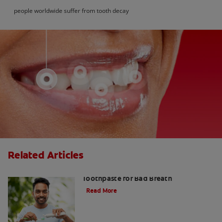
people worldwide suffer from tooth decay
Related Articles
Fresh Breath Essentials: Best
Toothpaste for Bad Breath
Read More
10 Edible Charcoal Treats