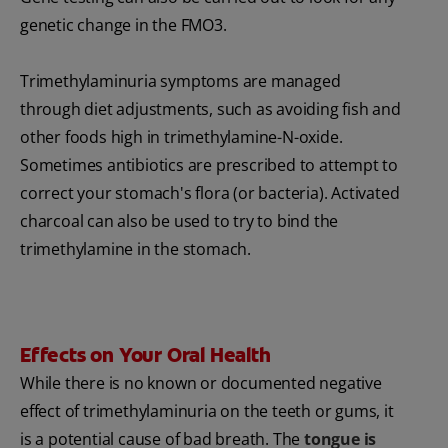
genetic change in the FMO3.
Trimethylaminuria symptoms are managed
through diet adjustments, such as avoiding fish and
other foods high in trimethylamine-N-oxide.
Sometimes antibiotics are prescribed to attempt to
correct your stomach's flora (or bacteria). Activated
charcoal can also be used to try to bind the
trimethylamine in the stomach.
Effects on Your Oral Health
While there is no known or documented negative
effect of trimethylaminuria on the teeth or gums, it
is a potential cause of bad breath. The
tongue is