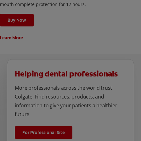
mouth complete protection for 12 hours.
Buy Now
Learn More
Helping dental professionals
More professionals across the world trust
Colgate. Find resources, products, and
information to give your patients a healthier
future
For Professional Site