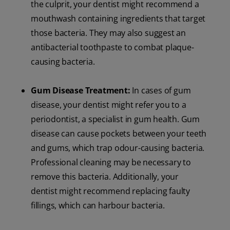
the culprit, your dentist might recommend a
mouthwash containing ingredients that target
those bacteria. They may also suggest an
antibacterial toothpaste to combat plaque-
causing bacteria.
Gum Disease Treatment:
In cases of gum
disease, your dentist might refer you to a
periodontist, a specialist in gum health. Gum
disease can cause pockets between your teeth
and gums, which trap odour-causing bacteria.
Professional cleaning may be necessary to
remove this bacteria. Additionally, your
dentist might recommend replacing faulty
fillings, which can harbour bacteria.