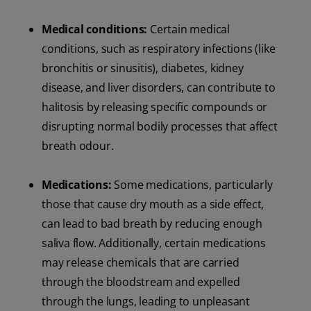
Medical conditions:
Certain medical
conditions, such as respiratory infections (like
bronchitis or sinusitis), diabetes, kidney
disease, and liver disorders, can contribute to
halitosis by releasing specific compounds or
disrupting normal bodily processes that affect
breath odour.
Medications:
Some medications, particularly
those that cause dry mouth as a side effect,
can lead to bad breath by reducing enough
saliva flow. Additionally, certain medications
may release chemicals that are carried
through the bloodstream and expelled
through the lungs, leading to unpleasant