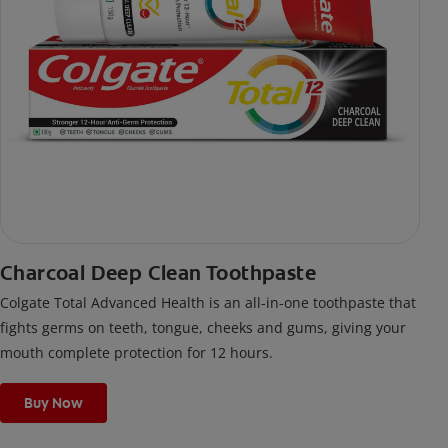
Charcoal Deep Clean Toothpaste
Colgate Total Advanced Health is an all-in-one toothpaste that
fights germs on teeth, tongue, cheeks and gums, giving your
mouth complete protection for 12 hours.
Buy Now