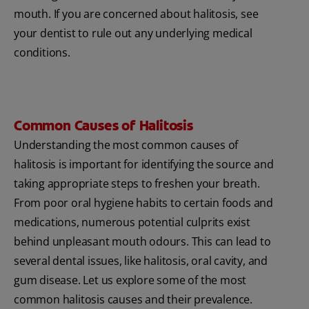
mouth. If you are concerned about halitosis, see
your dentist to rule out any underlying medical
conditions.
Common Causes of Halitosis
Understanding the most common causes of
halitosis is important for identifying the source and
taking appropriate steps to freshen your breath.
From poor oral hygiene habits to certain foods and
medications, numerous potential culprits exist
behind unpleasant mouth odours. This can lead to
several dental issues, like halitosis, oral cavity, and
gum disease. Let us explore some of the most
common halitosis causes and their prevalence.