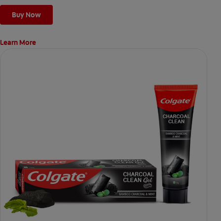
Buy Now
Learn More