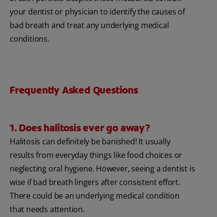
your dentist or physician to identify the causes of
bad breath and treat any underlying medical
conditions.
Frequently Asked Questions
1. Does halitosis ever go away?
Halitosis can definitely be banished! It usually
results from everyday things like food choices or
neglecting oral hygiene. However, seeing a dentist is
wise if bad breath lingers after consistent effort.
There could be an underlying medical condition
that needs attention.