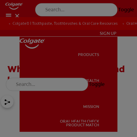
Toggle
Colgate® | Toothpaste, Toothbrushes & Oral Care Resources
Oral 
IN (EN)
SIGN UP
PRODUCTS
PRODUCTS
What causes Halitosis (Bad
breath)?
ORAL HEALTH
Toggle
ORAL HEALTH
MISSION
ORAL HEALTH CHECK
MISSION
PRODUCT MATCH