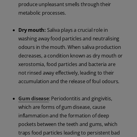
produce unpleasant smells through their
metabolic processes.
Dry mouth:
Saliva plays a crucial role in
washing away food particles and neutralising
odours in the mouth. When saliva production
decreases, a condition known as dry mouth or
xerostomia, food particles and bacteria are
not rinsed away effectively, leading to their
accumulation and the release of foul odours.
Gum disease
: Periodontitis and gingivitis,
which are forms of gum disease, cause
inflammation and the formation of deep
pockets between the teeth and gums, which
traps food particles leading to persistent bad