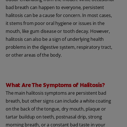
bad breath can happen to everyone, persistent
halitosis can be a cause for concern. In most cases,
it stems from poor oral hygiene or issues in the
mouth, like gum disease or tooth decay. However,
halitosis can also be a sign of underlying health
problems in the digestive system, respiratory tract,
or other areas of the body.
What Are The Symptoms of Halitosis?
The main halitosis symptoms are persistent bad
breath, but other signs can include a white coating
on the back of the tongue, dry mouth, plaque or
tartar buildup on teeth, postnasal drip, strong
morning breath, or a constant bad taste in your