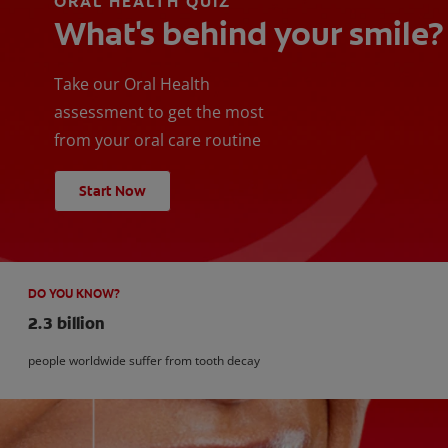
ORAL HEALTH QUIZ
What's behind your smile?
Take our Oral Health
assessment to get the most
from your oral care routine
Start Now
DO YOU KNOW?
2.3 billion
people worldwide suffer from tooth decay