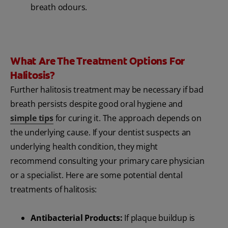
breath odours.
What Are The Treatment Options For
Halitosis?
Further halitosis treatment may be necessary if bad
breath persists despite good oral hygiene and
simple tips
for curing it. The approach depends on
the underlying cause. If your dentist suspects an
underlying health condition, they might
recommend consulting your primary care physician
or a specialist. Here are some potential dental
treatments of halitosis:
Antibacterial Products:
If plaque buildup is