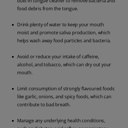
built-in tongue cleaner to remove bacteria and
food debris from the tongue.
Drink plenty of water to keep your mouth
moist and promote saliva production, which
helps wash away food particles and bacteria.
Avoid or reduce your intake of caffeine,
alcohol, and tobacco, which can dry out your
mouth.
Limit consumption of strongly flavoured foods
like garlic, onions, and spicy foods, which can
contribute to bad breath.
Manage any underlying health conditions,