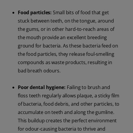
Food particles:
Small bits of food that get
stuck between teeth, on the tongue, around
the gums, or in other hard-to-reach areas of
the mouth provide an excellent breeding
ground for bacteria. As these bacteria feed on
the food particles, they release foul-smelling
compounds as waste products, resulting in
bad breath odours.
Poor dental hygiene:
Failing to brush and
floss teeth regularly allows plaque, a sticky film
of bacteria, food debris, and other particles, to
accumulate on teeth and along the gumline.
This buildup creates the perfect environment
for odour-causing bacteria to thrive and