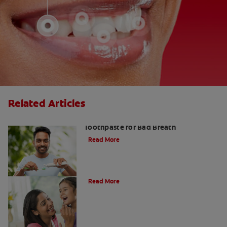
Related Articles
Fresh Breath Essentials: Best
Toothpaste for Bad Breath
Read More
10 Edible Charcoal Treats
Read More
Charcoal: The Lean, Mean, Cleaning