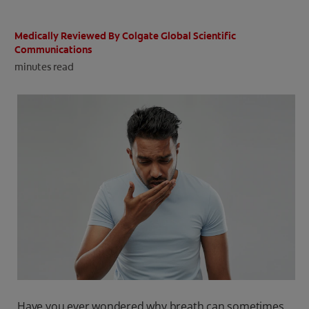
ORAL HEALTH CHECK
PRODUCT MATCH
Medically Reviewed By Colgate Global Scientific
Communications
minutes read
IN (EN)
SIGN UP
Have you ever wondered why breath can sometimes