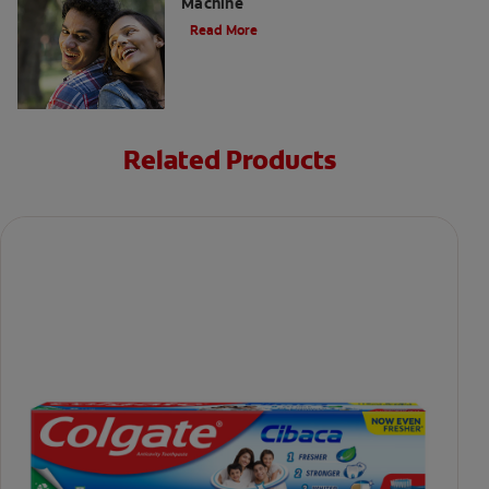
Machine
Read More
Related Products