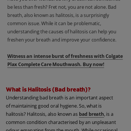
be less than fresh? Fret not, you are not alone. Bad
breath, also known as halitosis, is a surprisingly
common issue. While it can be problematic,
understanding the causes of halitosis can help you
freshen your breath and improve your confidence.
Witness an intense burst of freshness with Colgate
Plax Complete Care Mouthwash. Buy now!
What is Halitosis (Bad breath)?
Understanding bad breath is an important aspect
of maintaining good oral hygiene. So, what is
halitosis? Halitosis, also known as
bad breath
, is a
common condition characterised by an unpleasant
odour emanating from the mouth. While occasional