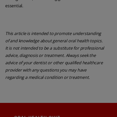
essential.
This article is intended to promote understanding
of and knowledge about general oral health topics.
It is not intended to be a substitute for professional
advice, diagnosis or treatment. Always seek the
advice of your dentist or other qualified healthcare
provider with any questions you may have
regarding a medical condition or treatment.