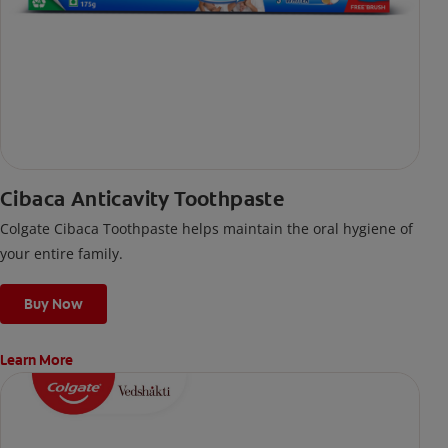
Cibaca Anticavity Toothpaste
Colgate Cibaca Toothpaste helps maintain the oral hygiene of
your entire family.
Buy Now
Learn More