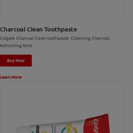
Charcoal Clean Toothpaste
Colgate Charcoal Clean toothpaste. Cleansing Charcoal,
Refreshing Mint.
Buy Now
Learn More