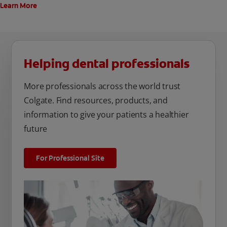
Learn More
Helping dental professionals
More professionals across the world trust
Colgate. Find resources, products, and
information to give your patients a healthier
future
For Professional Site