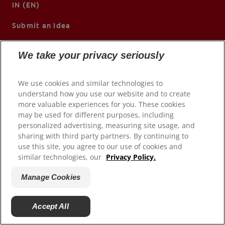
IN (EN)
Submit an Idea
We take your privacy seriously
We use cookies and similar technologies to
understand how you use our website and to create
more valuable experiences for you. These cookies
may be used for different purposes, including
personalized advertising, measuring site usage, and
sharing with third party partners. By continuing to
use this site, you agree to our use of cookies and
© 2026 Colgate-Palmolive Company. All rights reserved.
similar technologies, our
Privacy Policy.
Terms of Use
Manage Cookies
Privacy Policy
Manage My Data Rights
Accept All
Manage Cookies