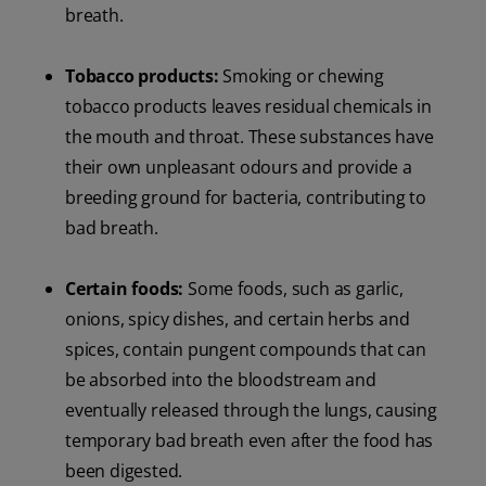
breath.
Tobacco products:
Smoking or chewing
tobacco products leaves residual chemicals in
the mouth and throat. These substances have
their own unpleasant odours and provide a
breeding ground for bacteria, contributing to
bad breath.
Certain foods:
Some foods, such as garlic,
onions, spicy dishes, and certain herbs and
spices, contain pungent compounds that can
be absorbed into the bloodstream and
eventually released through the lungs, causing
temporary bad breath even after the food has
been digested.