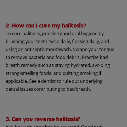
2. How can I cure my halitosis?
To cure halitosis, practise good oral hygiene by
brushing your teeth twice daily, flossing daily, and
using an antiseptic mouthwash. Scrape your tongue
to remove bacteria and food debris. Practise bad
breath remedy such as staying hydrated, avoiding
strong-smelling foods, and quitting smoking if
applicable. See a dentist to rule out underlying
dental issues contributing to bad breath.
3. Can you reverse halitosis?
Yes, halitosis can often be reversed. Good oral