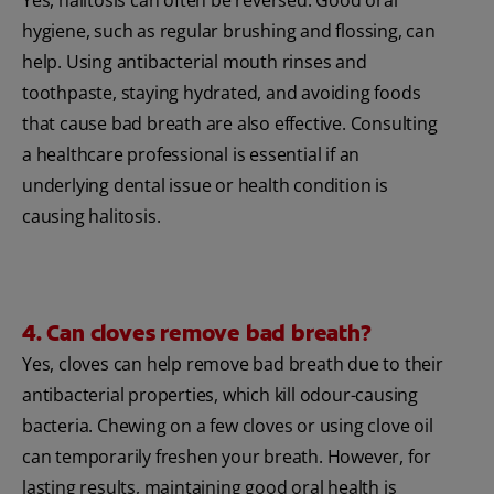
hygiene, such as regular brushing and flossing, can
help. Using antibacterial mouth rinses and
toothpaste, staying hydrated, and avoiding foods
that cause bad breath are also effective. Consulting
a healthcare professional is essential if an
underlying dental issue or health condition is
causing halitosis.
4. Can cloves remove bad breath?
Yes, cloves can help remove bad breath due to their
antibacterial properties, which kill odour-causing
bacteria. Chewing on a few cloves or using clove oil
can temporarily freshen your breath. However, for
lasting results, maintaining good oral health is