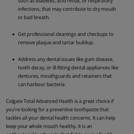
such as diabetes, acid reflux, or respiratory
infections, that may contribute to dry mouth
or bad breath.
Get professional cleanings and checkups to
remove plaque and tartar buildup.
Address any dental issues like gum disease,
tooth decay, or ill-fitting dental appliances like
dentures, mouthguards and retainers that
can harbour bacteria.
Colgate Total Advanced Health is a great choice if
you're looking for a preventive toothpaste that
tackles all your dental health concerns. It can help
keep your whole mouth healthy. It is an