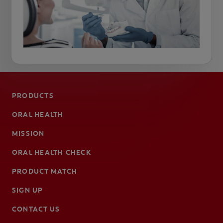
PRODUCTS
ORAL HEALTH
MISSION
ORAL HEALTH CHECK
PRODUCT MATCH
SIGN UP
CONTACT US