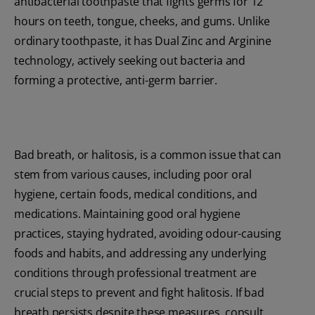
antibacterial toothpaste that fights germs for 12
hours on teeth, tongue, cheeks, and gums. Unlike
ordinary toothpaste, it has Dual Zinc and Arginine
technology, actively seeking out bacteria and
forming a protective, anti-germ barrier.
Bad breath, or halitosis, is a common issue that can
stem from various causes, including poor oral
hygiene, certain foods, medical conditions, and
medications. Maintaining good oral hygiene
practices, staying hydrated, avoiding odour-causing
foods and habits, and addressing any underlying
conditions through professional treatment are
crucial steps to prevent and fight halitosis. If bad
breath persists despite these measures, consult