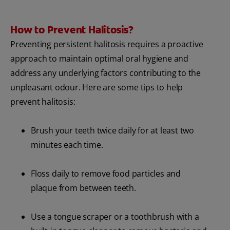
How to Prevent Halitosis?
Preventing persistent halitosis requires a proactive
approach to maintain optimal oral hygiene and
address any underlying factors contributing to the
unpleasant odour. Here are some tips to help
prevent halitosis:
Brush your teeth twice daily for at least two
minutes each time.
Floss daily to remove food particles and
plaque from between teeth.
Use a tongue scraper or a toothbrush with a