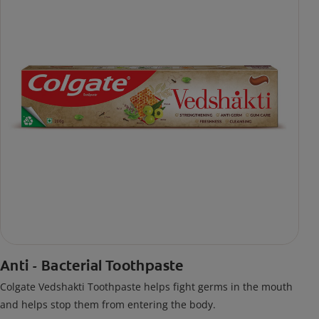
Anti - Bacterial Toothpaste
Colgate Vedshakti Toothpaste helps fight germs in the mouth
and helps stop them from entering the body.