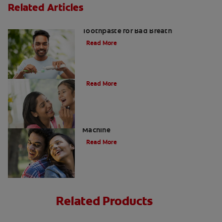
Related Articles
Fresh Breath Essentials: Best
Toothpaste for Bad Breath
Read More
10 Edible Charcoal Treats
Read More
Charcoal: The Lean, Mean, Cleaning
Machine
Read More
Related Products