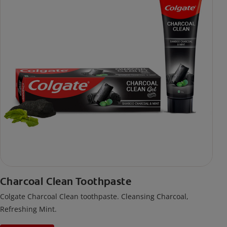
Charcoal Clean Toothpaste
Colgate Charcoal Clean toothpaste. Cleansing Charcoal,
Refreshing Mint.