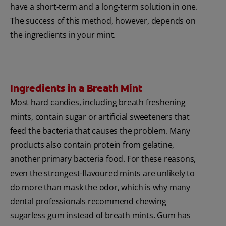
have a short-term and a long-term solution in one.
The success of this method, however, depends on
the ingredients in your mint.
Ingredients in a Breath Mint
Most hard candies, including breath freshening
mints, contain sugar or artificial sweeteners that
feed the bacteria that causes the problem. Many
products also contain protein from gelatine,
another primary bacteria food. For these reasons,
even the strongest-flavoured mints are unlikely to
do more than mask the odor, which is why many
dental professionals recommend chewing
sugarless gum instead of breath mints. Gum has