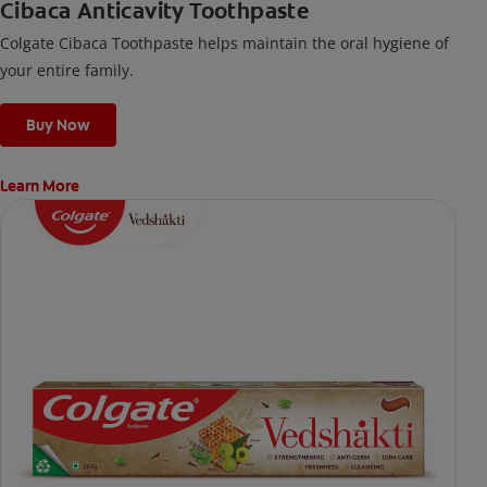
Cibaca Anticavity Toothpaste
Colgate Cibaca Toothpaste helps maintain the oral hygiene of
your entire family.
Buy Now
Learn More