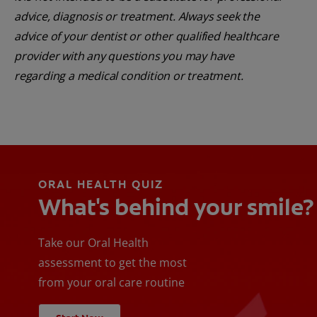
advice, diagnosis or treatment. Always seek the
advice of your dentist or other qualified healthcare
provider with any questions you may have
regarding a medical condition or treatment.
ORAL HEALTH QUIZ
What's behind your smile?
Take our Oral Health
assessment to get the most
from your oral care routine