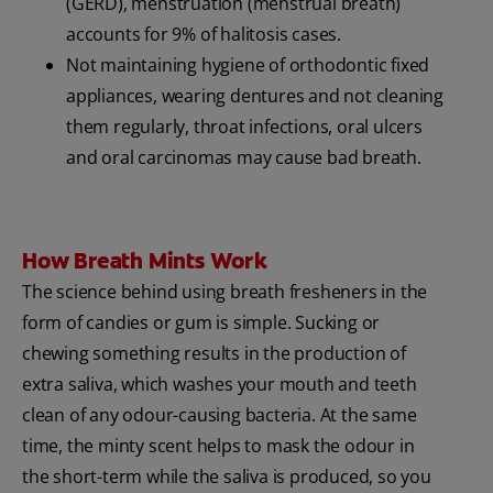
(GERD), menstruation (menstrual breath)
accounts for 9% of halitosis cases.
Not maintaining hygiene of orthodontic fixed
appliances, wearing dentures and not cleaning
them regularly, throat infections, oral ulcers
and oral carcinomas may cause bad breath.
How Breath Mints Work
The science behind using breath fresheners in the
form of candies or gum is simple. Sucking or
chewing something results in the production of
extra saliva, which washes your mouth and teeth
clean of any odour-causing bacteria. At the same
time, the minty scent helps to mask the odour in
the short-term while the saliva is produced, so you