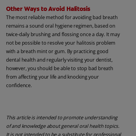
Other Ways to Avoid Halitosis
The most reliable method for avoiding bad breath
remains a sound oral hygiene regimen, based on
twice-daily brushing and flossing once a day. It may
not be possible to resolve your halitosis problem
with a breath mint or gum. By practicing good
dental health and regularly visiting your dentist,
however, you should be able to stop bad breath
from affecting your life and knocking your
confidence.
This article is intended to promote understanding
of and knowledge about general oral health topics.
It is not intended to be a substitute for professional