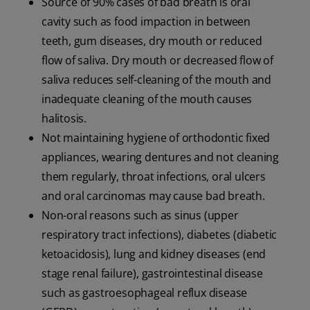
Source of 90% cases of bad breath is oral
cavity such as food impaction in between
teeth, gum diseases, dry mouth or reduced
flow of saliva. Dry mouth or decreased flow of
saliva reduces self-cleaning of the mouth and
inadequate cleaning of the mouth causes
halitosis.
Not maintaining hygiene of orthodontic fixed
appliances, wearing dentures and not cleaning
them regularly, throat infections, oral ulcers
and oral carcinomas may cause bad breath.
Non-oral reasons such as sinus (upper
respiratory tract infections), diabetes (diabetic
ketoacidosis), lung and kidney diseases (end
stage renal failure), gastrointestinal disease
such as gastroesophageal reflux disease