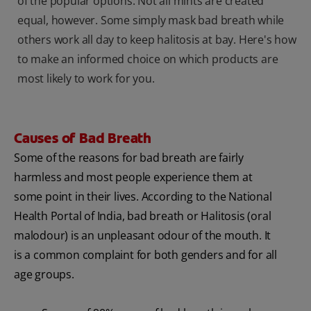
of the popular options. Not all mints are created
equal, however. Some simply mask bad breath while
others work all day to keep halitosis at bay. Here's how
to make an informed choice on which products are
most likely to work for you.
Causes of Bad Breath
Some of the reasons for bad breath are fairly
harmless and most people experience them at
some point in their lives. According to the National
Health Portal of India, bad breath or Halitosis (oral
malodour) is an unpleasant odour of the mouth. It
is a common complaint for both genders and for all
age groups.