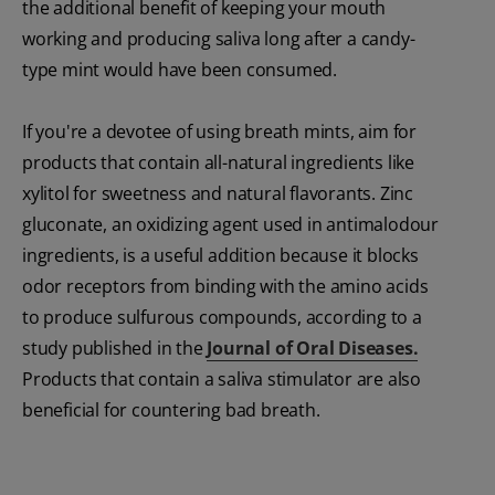
the additional benefit of keeping your mouth
working and producing saliva long after a candy-
type mint would have been consumed.
If you're a devotee of using breath mints, aim for
products that contain all-natural ingredients like
xylitol for sweetness and natural flavorants. Zinc
gluconate, an oxidizing agent used in antimalodour
ingredients, is a useful addition because it blocks
odor receptors from binding with the amino acids
to produce sulfurous compounds, according to a
study published in the
Journal of Oral Diseases.
Products that contain a saliva stimulator are also
beneficial for countering bad breath.