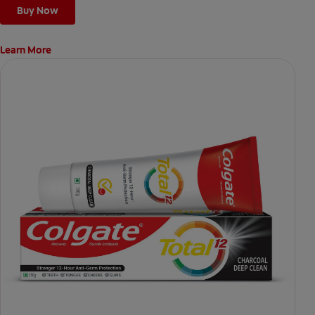
Buy Now
Learn More