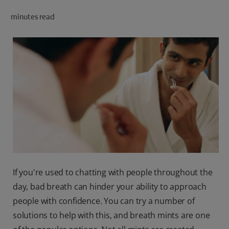
ORAL HEALTH CHECK
minutes read
PRODUCT MATCH
IN (EN)
SIGN UP
If you're used to chatting with people throughout the
day, bad breath can hinder your ability to approach
people with confidence. You can try a number of
solutions to help with this, and breath mints are one