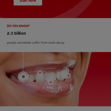
Start Now
DO YOU KNOW?
2.3 billion
people worldwide suffer from tooth decay