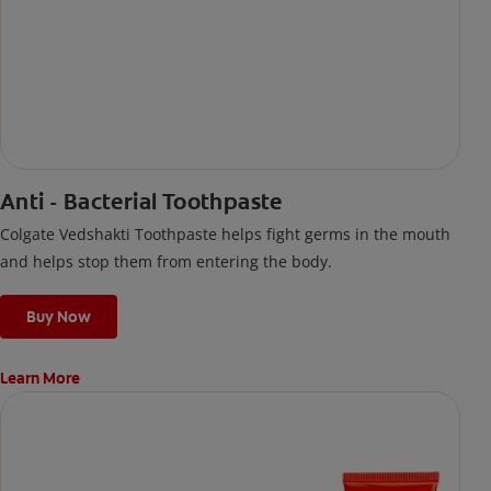
Anti - Bacterial Toothpaste
Colgate Vedshakti Toothpaste helps fight germs in the mouth
and helps stop them from entering the body.
Buy Now
Learn More