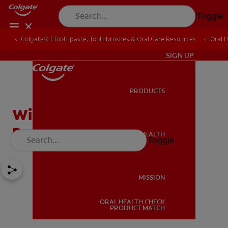
Toggle
Colgate® | Toothpaste, Toothbrushes & Oral Care Resources
Oral 
IN (EN)
SIGN UP
PRODUCTS
PRODUCTS
Will Breath Mints Solve a
Bad Breath Problem?
ORAL HEALTH
Toggle
ORAL HEALTH
MISSION
ORAL HEALTH CHECK
MISSION
PRODUCT MATCH