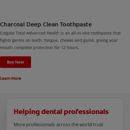
Charcoal Deep Clean Toothpaste
Colgate Total Advanced Health is an all-in-one toothpaste that
fights germs on teeth, tongue, cheeks and gums, giving your
mouth complete protection for 12 hours.
Buy Now
Learn More
Helping dental professionals
More professionals across the world trust