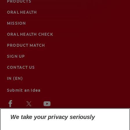
PRODUCTS
ORAL HEALTH
MISSION
ORAL HEALTH CHECK
PRODUCT MATCH
SIGN UP
CONTACT US
IN (EN)
Submit an Idea
We take your privacy seriously