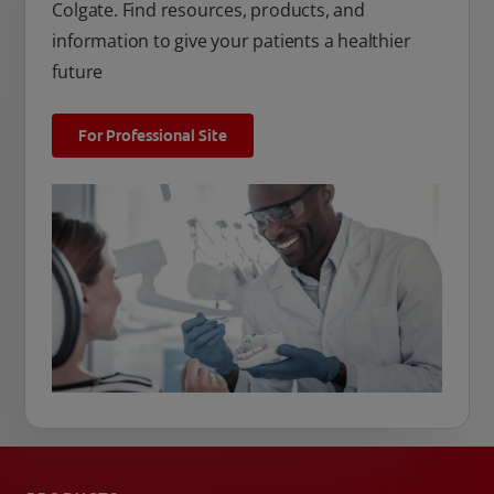
Colgate. Find resources, products, and
information to give your patients a healthier
future
For Professional Site