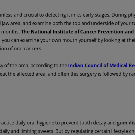
less and crucial to detecting it in its early stages. During ph
d jaw area, and examine both the top and underside of your 
ix months.
The National Institute of Cancer Prevention and
n; you can examine your own mouth yourself by looking at th
tion of oral cancers.
 of the area, according to the
Indian Council of Medical Re
at the affected area, and often this surgery is followed by ra
actice daily oral hygiene to prevent tooth decay and
gum di
aily and limiting sweets. But by regulating certain lifestyle ch