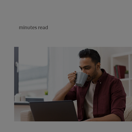
minutes read