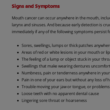
Signs and Symptoms
Mouth cancer can occur anywhere in the mouth, includin
larynx and sinuses. And because early detection is cruc
immediately if any of the following symptoms persist 
Sores, swellings, lumps or thick patches anywhe
Areas of red or white lesions in your mouth or li
The feeling of a lump or object stuck in your thro
Swellings that make wearing dentures uncomfor
Numbness, pain or tenderness anywhere in your
Pain in one of your ears but without any loss of 
Trouble moving your jaw or tongue, or problems 
Loose teeth with no apparent dental cause
Lingering sore throat or hoarseness