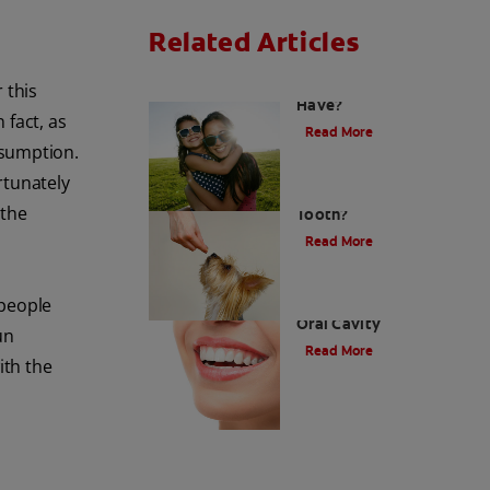
Related Articles
How Many Teeth Do We
 this
Have?
 fact, as
Read More
nsumption.
rtunately
What Is A Canine
 the
Tooth?
Read More
 people
Types of Teeth in the
Oral Cavity
un
Read More
ith the