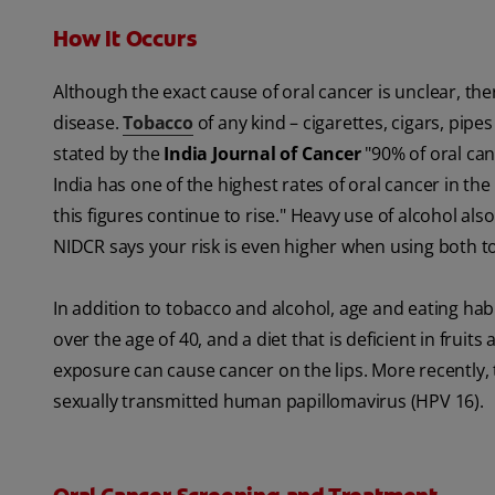
How It Occurs
Although the exact cause of oral cancer is unclear, ther
disease.
Tobacco
of any kind – cigarettes, cigars, pipe
stated by the
India Journal of Cancer
"90% of oral ca
India has one of the highest rates of oral cancer in th
this figures continue to rise." Heavy use of alcohol al
NIDCR says your risk is even higher when using both t
In addition to tobacco and alcohol, age and eating habi
over the age of 40, and a diet that is deficient in frui
exposure can cause cancer on the lips. More recently, 
sexually transmitted human papillomavirus (HPV 16).