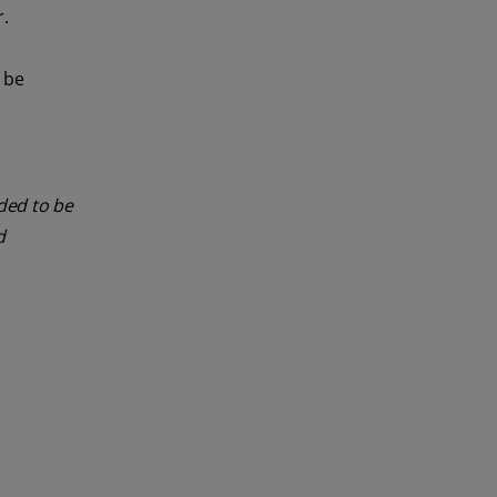
r.
n be
nded to be
d