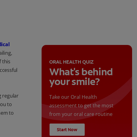
dical
iling,
 this
ORAL HEALTH QUIZ
What's behind
ccessful
your smile?
g regular
Take our Oral Health
you to
assessment to get the most
hem to
from your oral care routine
Start Now