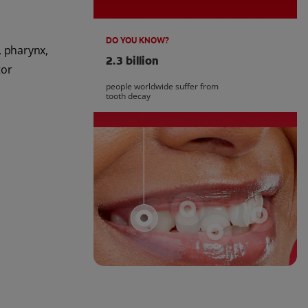
DO YOU KNOW?
, pharynx,
2.3 billion
tor
people worldwide suffer from
tooth decay