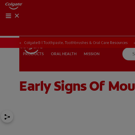
ORAL HEALTH CHE
ORAL HEALTH 
Colgate® | Toothpaste, Toothbrushes & Oral Care Resources
ORAL HEALTH
MISSION
PRODUCTS
PRODUCTS
ORAL HEALTH
MISSION
Early Signs Of Mo
IN (EN)
SIGN UP