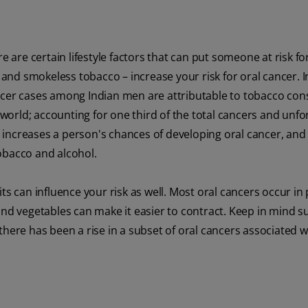
e are certain lifestyle factors that can put someone at risk for
s and smokeless tobacco – increase your risk for oral cancer. In
ncer cases among Indian men are attributable to tobacco co
e world; accounting for one third of the total cancers and unfo
so increases a person's chances of developing oral cancer, and
obacco and alcohol.
ts can influence your risk as well. Most oral cancers occur in
ts and vegetables can make it easier to contract. Keep in mind s
there has been a rise in a subset of oral cancers associated w