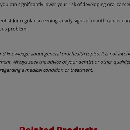
ou can significantly lower your risk of developing oral cance
entist for regular screenings, early signs of mouth cancer ca
ious problem.
nd knowledge about general oral health topics. It is not inte
tment. Always seek the advice of your dentist or other qualifie
regarding a medical condition or treatment.