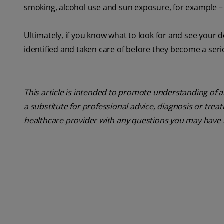
smoking, alcohol use and sun exposure, for example – y
Ultimately, if you know what to look for and see your d
identified and taken care of before they become a ser
This article is intended to promote understanding of a
a substitute for professional advice, diagnosis or trea
healthcare provider with any questions you may have 