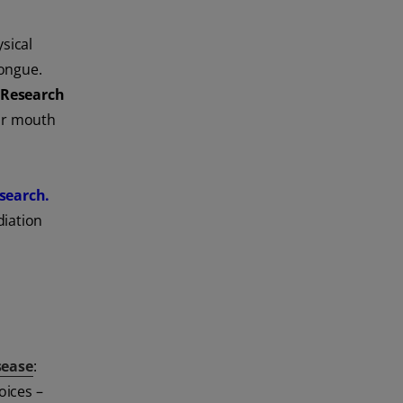
ysical
tongue.
 Research
eir mouth
search.
diation
sease
:
oices –