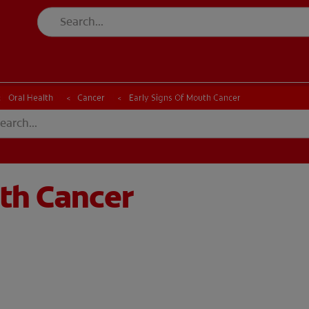
CK
PRODUCT MATCH
CHECK
PRODUCT MATCH
Oral Health
Cancer
Early Signs Of Mouth Cancer
uth Cancer