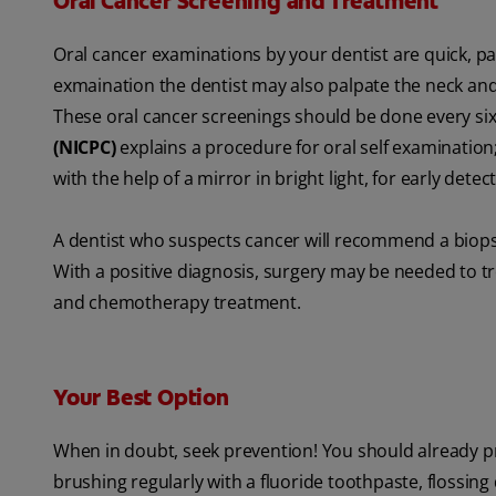
Oral Cancer Screening and Treatment
Oral cancer examinations by your dentist are quick, pain
exmaination the dentist may also palpate the neck an
These oral cancer screenings should be done every s
(NICPC)
explains a procedure for oral self examinatio
with the help of a mirror in bright light, for early detec
A dentist who suspects cancer will recommend a biopsy
With a positive diagnosis, surgery may be needed to tre
and chemotherapy treatment.
Your Best Option
When in doubt, seek prevention! You should already pr
brushing regularly with a fluoride toothpaste, flossing d