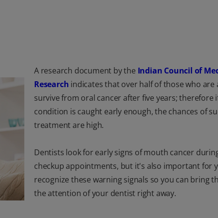
A research document by the
Indian Council of Me
Research
indicates that over half of those who are a
survive from oral cancer after five years; therefore if
condition is caught early enough, the chances of su
treatment are high.
Dentists look for early signs of mouth cancer durin
checkup appointments, but it's also important for 
recognize these warning signals so you can bring t
the attention of your dentist right away.