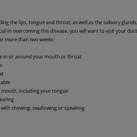
g the lips, tongue and throat, as well as the salivary glands
ial in overcoming this disease, you will want to visit your doc
for more than two weeks:
re in or around your mouth or throat
ps
at
table
 mouth, including your tongue
hearing
with chewing, swallowing or speaking