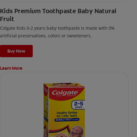
Kids Premium Toothpaste Baby Natural
Fruit
Colgate Kids 0-2 years baby toothpaste is made with 0%
artificial preservatives, colors or sweeteners.
Buy Now
Learn More