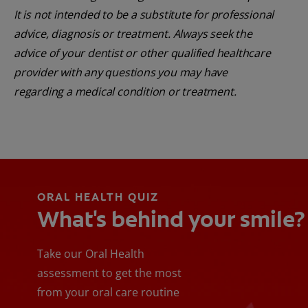
It is not intended to be a substitute for professional
advice, diagnosis or treatment. Always seek the
advice of your dentist or other qualified healthcare
provider with any questions you may have
regarding a medical condition or treatment.
ORAL HEALTH QUIZ
What's behind your smile?
Take our Oral Health
assessment to get the most
from your oral care routine