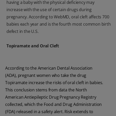
having a baby with the physical deficiency may
increase with the use of certain drugs during
pregnancy. According to WebMD, oral cleft affects 700
babies each year and is the fourth most common birth
defect in the U.S.
Topiramate and Oral Cleft
According to the American Dental Association
(ADA), pregnant women who take the drug
Topiramate increase the risks of oral cleft in babies.
This conclusion stems from data the North
American Antiepileptic Drug Pregnancy Registry
collected, which the Food and Drug Administration
(FDA) released in a safety alert. Risk extends to