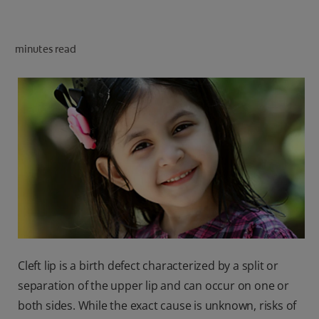
ORAL HEALTH CHECK
PRODUCT MATCH
minutes read
IN (EN)
SIGN UP
Cleft lip is a birth defect characterized by a split or
separation of the upper lip and can occur on one or
both sides. While the exact cause is unknown, risks of