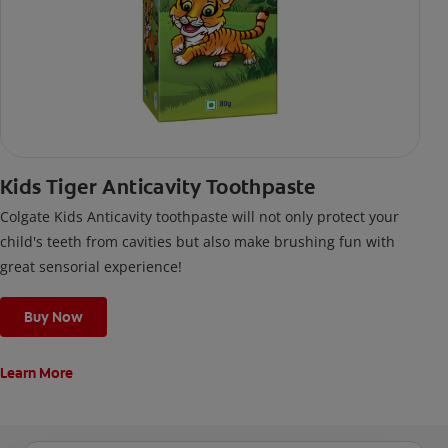
Kids Tiger Anticavity Toothpaste
Colgate Kids Anticavity toothpaste will not only protect your
child's teeth from cavities but also make brushing fun with
great sensorial experience!
Buy Now
Learn More