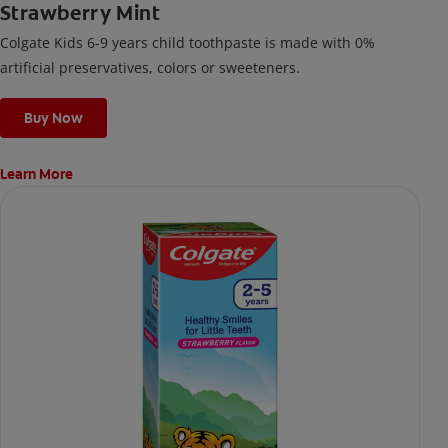
Strawberry Mint
Colgate Kids 6-9 years child toothpaste is made with 0%
artificial preservatives, colors or sweeteners.
Buy Now
Learn More