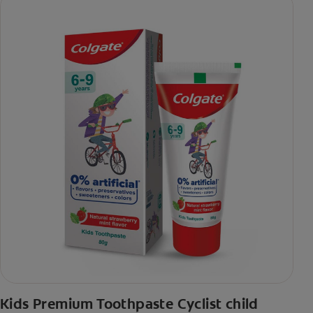
Kids Premium Toothpaste Cyclist child