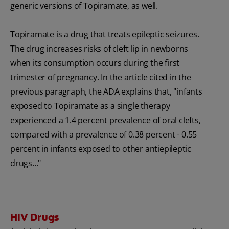
generic versions of Topiramate, as well.
Topiramate is a drug that treats epileptic seizures.
The drug increases risks of cleft lip in newborns
when its consumption occurs during the first
trimester of pregnancy. In the article cited in the
previous paragraph, the ADA explains that, "infants
exposed to Topiramate as a single therapy
experienced a 1.4 percent prevalence of oral clefts,
compared with a prevalence of 0.38 percent - 0.55
percent in infants exposed to other antiepileptic
drugs..."
HIV Drugs