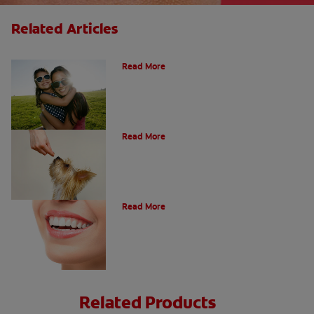
Related Articles
How Many Teeth Do We Have?
Read More
What Is A Canine Tooth?
Read More
Types of Teeth in the Oral Cavity
Read More
Related Products