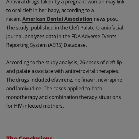
Antiviral drugs taken by a pregnant woman may link
to oral cleft in her baby, according to a
recent
American Dental Association
news post.
The study, published in the Cleft Palate-Craniofacial
Journal, analyzes data in the FDA Adverse Events
Reporting System (AERS) Database.
According to the study analysis, 26 cases of cleft lip
and palate associate with antiretroviral therapies.
The drugs included efavirenz, nelfinavir, nevirapine
and lamivudine. The cases applied to both
monotherapy and combination therapy situations
for HIV-infected mothers.
The Conclusions