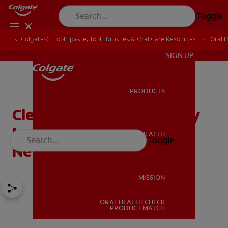
Toggle
Colgate® | Toothpaste, Toothbrushes & Oral Care Resources
Oral 
IN (EN)
SIGN UP
PRODUCTS
PRODUCTS
Cleft Lip: What Drugs May
Increase The Risks In
ORAL HEALTH
Toggle
ORAL HEALTH
Newborns?
MISSION
ORAL HEALTH CHECK
MISSION
PRODUCT MATCH