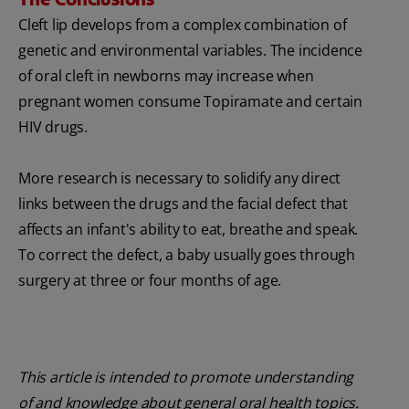
Cleft lip develops from a complex combination of
genetic and environmental variables. The incidence
of oral cleft in newborns may increase when
pregnant women consume Topiramate and certain
HIV drugs.
More research is necessary to solidify any direct
links between the drugs and the facial defect that
affects an infant's ability to eat, breathe and speak.
To correct the defect, a baby usually goes through
surgery at three or four months of age.
This article is intended to promote understanding
of and knowledge about general oral health topics.