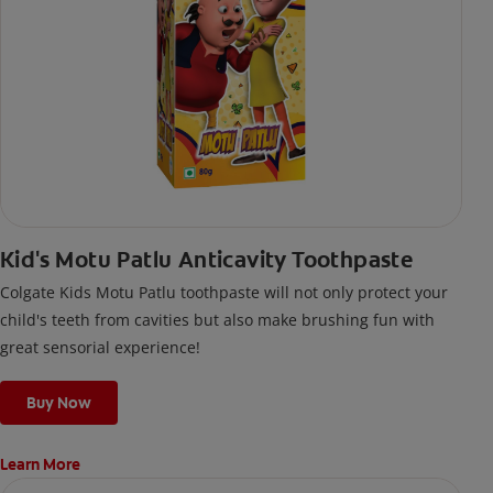
Kid's Motu Patlu Anticavity Toothpaste
Colgate Kids Motu Patlu toothpaste will not only protect your
child's teeth from cavities but also make brushing fun with
great sensorial experience!
Buy Now
Learn More