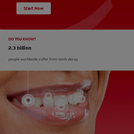
Start Now
DO YOU KNOW?
2.3 billion
people worldwide suffer from tooth decay