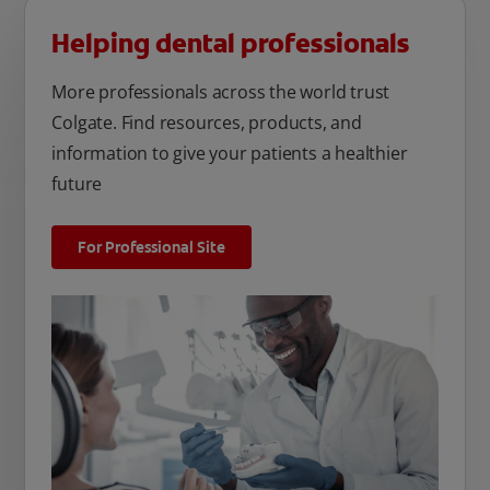
Helping dental professionals
More professionals across the world trust
Colgate. Find resources, products, and
information to give your patients a healthier
future
For Professional Site