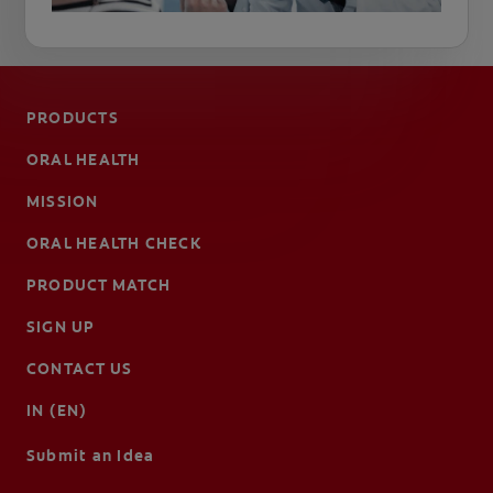
PRODUCTS
ORAL HEALTH
MISSION
ORAL HEALTH CHECK
PRODUCT MATCH
SIGN UP
CONTACT US
IN (EN)
Submit an Idea