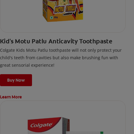
Kid's Motu Patlu Anticavity Toothpaste
Colgate Kids Motu Patlu toothpaste will not only protect your
child's teeth from cavities but also make brushing fun with
great sensorial experience!
Buy Now
Learn More