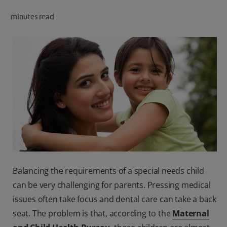
ORAL HEALTH CHECK
minutes read
PRODUCT MATCH
IN (EN)
SIGN UP
Balancing the requirements of a special needs child
can be very challenging for parents. Pressing medical
issues often take focus and dental care can take a back
seat. The problem is that, according to the
Maternal