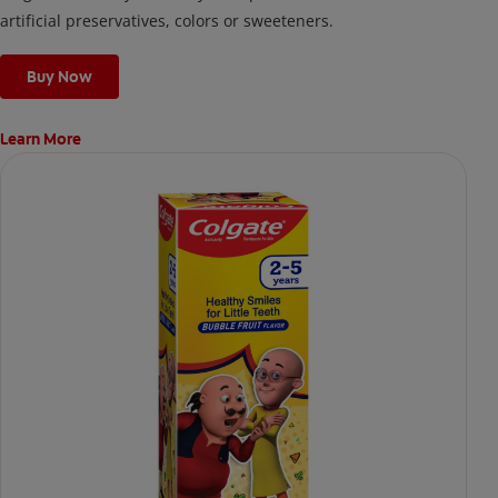
artificial preservatives, colors or sweeteners.
Buy Now
Learn More