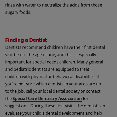
rinse with water to neutralize the acids from those
sugary foods.
Finding a Dentist
Dentists recommend children have their first dental
visit before the age of one, and this is especially
important for special needs children. Many general
and pediatric dentists are equipped to treat
children with physical or behavioral disabilities. If
you're not sure which dentists in your area are up
to the job, call your local dental society or contact
the
Special Care Dentistry Association
for
suggestions. During these first visits, the dentist can
evaluate your child's dental development and help