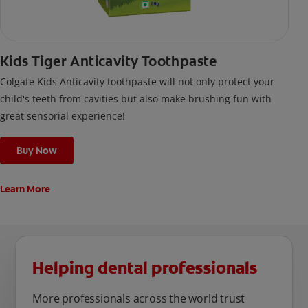
Kids Tiger Anticavity Toothpaste
Colgate Kids Anticavity toothpaste will not only protect your
child's teeth from cavities but also make brushing fun with
great sensorial experience!
Buy Now
Learn More
Helping dental professionals
More professionals across the world trust