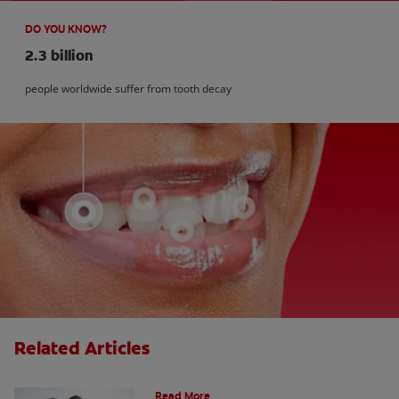
DO YOU KNOW?
2.3 billion
people worldwide suffer from tooth decay
Related Articles
How Many Teeth Do We Have?
Read More