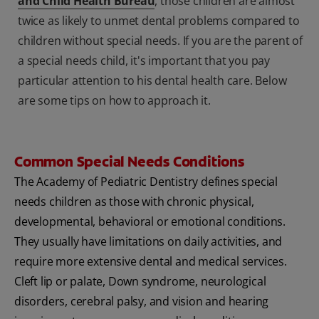
and Child Health Bureau
, those children are almost
twice as likely to unmet dental problems compared to
children without special needs. If you are the parent of
a special needs child, it's important that you pay
particular attention to his dental health care. Below
are some tips on how to approach it.
Common Special Needs Conditions
The Academy of Pediatric Dentistry defines special
needs children as those with chronic physical,
developmental, behavioral or emotional conditions.
They usually have limitations on daily activities, and
require more extensive dental and medical services.
Cleft lip or palate, Down syndrome, neurological
disorders, cerebral palsy, and vision and hearing