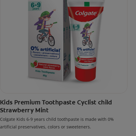
Kids Premium Toothpaste Cyclist child
Strawberry Mint
Colgate Kids 6-9 years child toothpaste is made with 0%
artificial preservatives, colors or sweeteners.