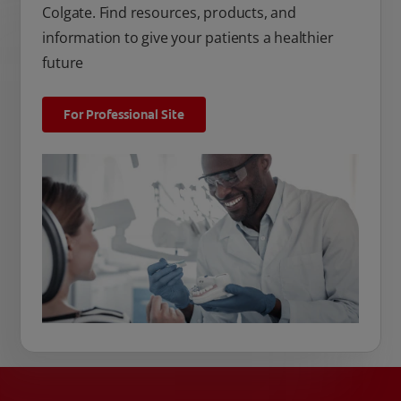
Colgate. Find resources, products, and
information to give your patients a healthier
future
For Professional Site