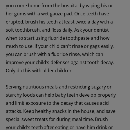
you come home from the hospital by wiping his or
her gums with a wet gauze pad. Once teeth have
erupted, brush his teeth at least twice a day with a
soft toothbrush, and floss daily. Ask your dentist
when to start using fluoride toothpaste and how
much to use. If your child can't rinse or gags easily,
you can brush with a fluoride rinse, which can
improve your child's defenses against tooth decay.
Only do this with older children.
Serving nutritious meals and restricting sugary or
starchy foods can help baby teeth develop properly
and limit exposure to the decay that causes acid
attacks. Keep healthy snacks in the house, and save
special sweet treats for during meal time. Brush
your child's teeth after eating or have him drink or