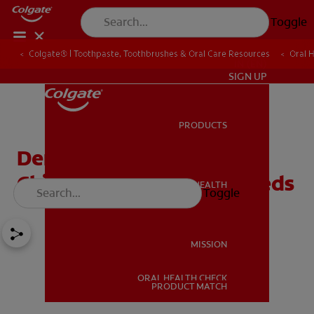
Toggle
Colgate® | Toothpaste, Toothbrushes & Oral Care Resources
Oral 
IN (EN)
SIGN UP
PRODUCTS
PRODUCTS
Dental Health Care For
Children With Special Needs
ORAL HEALTH
Toggle
ORAL HEALTH
MISSION
ORAL HEALTH CHECK
MISSION
PRODUCT MATCH