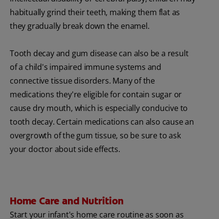
habitually grind their teeth, making them flat as
they gradually break down the enamel.
Tooth decay and gum disease can also be a result
of a child's impaired immune systems and
connective tissue disorders. Many of the
medications they're eligible for contain sugar or
cause dry mouth, which is especially conducive to
tooth decay. Certain medications can also cause an
overgrowth of the gum tissue, so be sure to ask
your doctor about side effects.
Home Care and Nutrition
Start your infant's home care routine as soon as