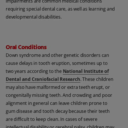
impairments are common medical conditions
requiring special dental care, as well as learning and
developmental disabilities.
Oral Conditions
Down syndrome and other genetic disorders can
cause delays in tooth eruption, sometimes up to
two years according to the
National Institute of
Dental and Craniofacial Research
. These children
may also have malformed or extra teeth erupt, or
congenitally missing teeth. And crowding and poor
alignment in general can leave children prone to
gum disease and tooth decay because their teeth
are difficult to keep clean. In cases of severe
intellectual disability or cerebral palsy, children may