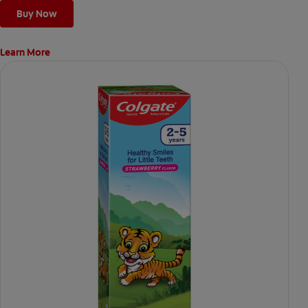
Buy Now
Learn More