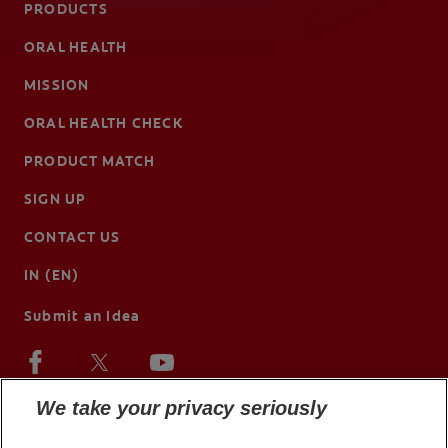
PRODUCTS
ORAL HEALTH
MISSION
ORAL HEALTH CHECK
PRODUCT MATCH
SIGN UP
CONTACT US
IN (EN)
Submit an Idea
We take your privacy seriously