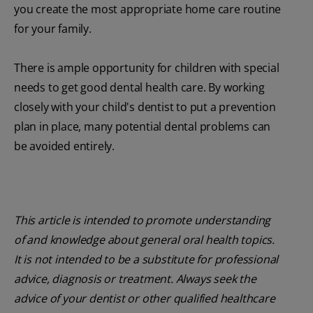
you create the most appropriate home care routine
for your family.
There is ample opportunity for children with special
needs to get good dental health care. By working
closely with your child's dentist to put a prevention
plan in place, many potential dental problems can
be avoided entirely.
This article is intended to promote understanding
of and knowledge about general oral health topics.
It is not intended to be a substitute for professional
advice, diagnosis or treatment. Always seek the
advice of your dentist or other qualified healthcare