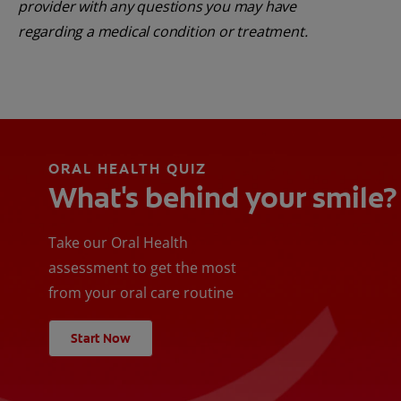
provider with any questions you may have
regarding a medical condition or treatment.
ORAL HEALTH QUIZ
What's behind your smile?
Take our Oral Health
assessment to get the most
from your oral care routine
Start Now