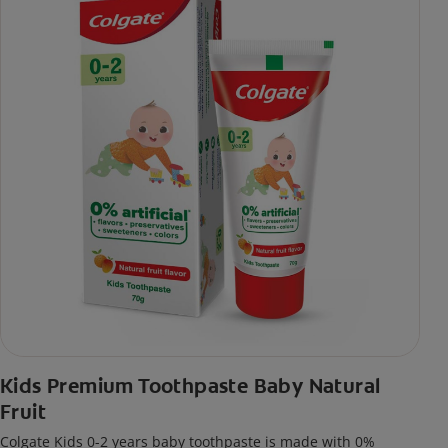
Kids Premium Toothpaste Baby Natural
Fruit
Colgate Kids 0-2 years baby toothpaste is made with 0%