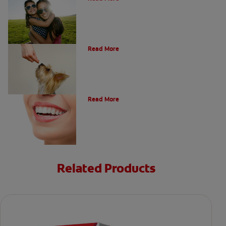
What Is A Canine Tooth?
Read More
Types of Teeth in the Oral Cavity
Read More
Related Products