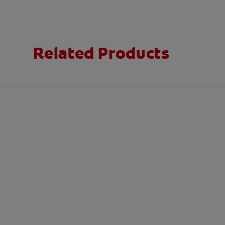
Related Products