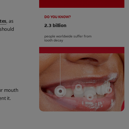
DO YOU KNOW?
tes
, as
2.3 billion
 should
people worldwide suffer from
tooth decay
our mouth
nt it.