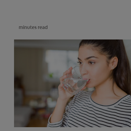
minutes read