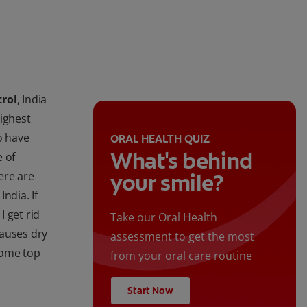
trol
, India
highest
o have
ORAL HEALTH QUIZ
What's behind
 of
here are
your smile?
ndia. If
 get rid
Take our Oral Health
causes dry
assessment to get the most
some top
from your oral care routine
Start Now