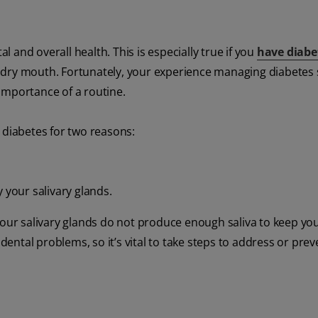
al and overall health. This is especially true if you
have diabe
 dry mouth. Fortunately, your experience managing diabetes
importance of a routine.
 diabetes for two reasons:
 your salivary glands.
our salivary glands do not produce enough saliva to keep y
dental problems, so it’s vital to take steps to address or preve