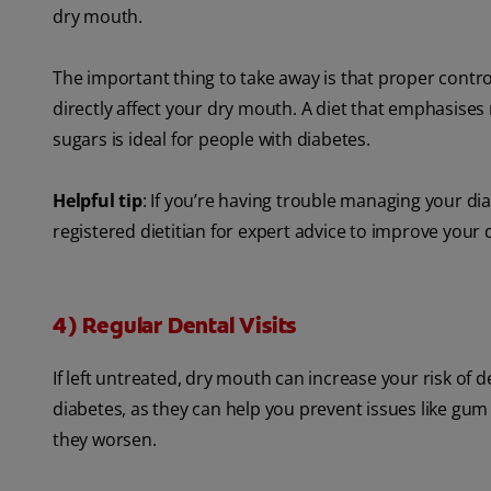
dry mouth.
The important thing to take away is that proper contro
directly affect your dry mouth. A diet that emphasises n
sugars is ideal for people with diabetes.
Helpful tip
: If you’re having trouble managing your d
registered dietitian for expert advice to improve your d
4) Regular Dental Visits
If left untreated, dry mouth can increase your risk of 
diabetes, as they can help you prevent issues like gu
they worsen.