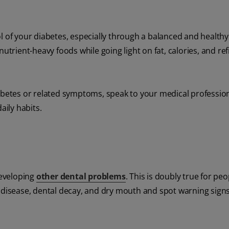
l of your diabetes, especially through a balanced and healthy 
utrient-heavy foods while going light on fat, calories, and re
iabetes or related symptoms, speak to your medical professio
aily habits.
developing
other dental problems
. This is doubly true for peo
m disease, dental decay, and dry mouth and spot warning sign