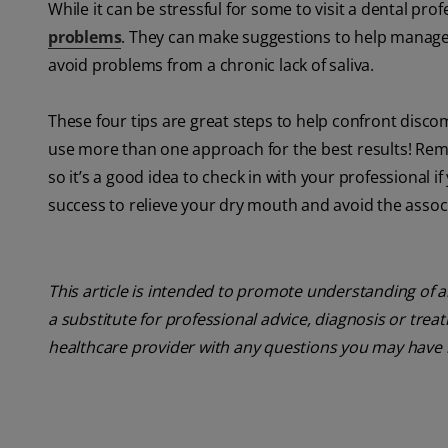
While it can be stressful for some to visit a dental profe
problems
. They can make suggestions to help manage
avoid problems from a chronic lack of saliva.
These four tips are great steps to help confront disc
use more than one approach for the best results! Rem
so it’s a good idea to check in with your professional
success to relieve your dry mouth and avoid the assoc
This article is intended to promote understanding of a
a substitute for professional advice, diagnosis or trea
healthcare provider with any questions you may have 