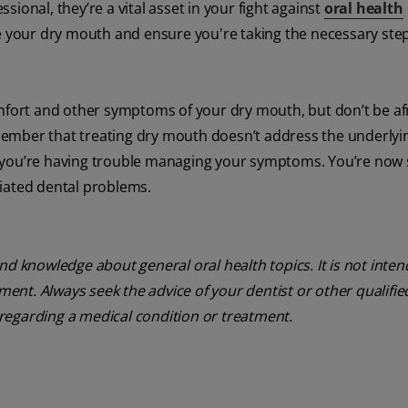
ssional, they’re a vital asset in your fight against
oral health
 your dry mouth and ensure you're taking the necessary step
omfort and other symptoms of your dry mouth, but don’t be af
ember that treating dry mouth doesn’t address the underlyi
 if you’re having trouble managing your symptoms. You’re now 
iated dental problems.
nd knowledge about general oral health topics. It is not inte
tment. Always seek the advice of your dentist or other qualifie
regarding a medical condition or treatment.