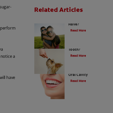
 sugar-
Related Articles
How Many Teeth Do We
Have?
s perform
Read More
What Is A Canine
va
Tooth?
notice a
Read More
Types of Teeth in the
Oral Cavity
will have
Read More