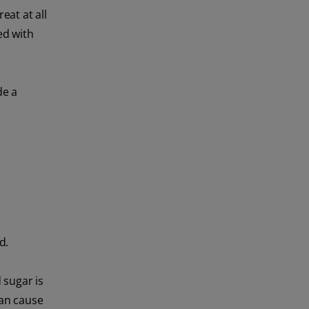
eat at all
ed with
de a
d.
 sugar is
can cause