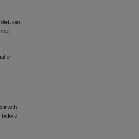
diet, can
fined
nal or
ple with
s before