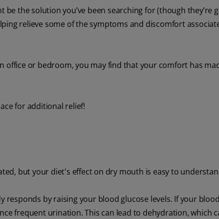
t be the solution you’ve been searching for (though they’re gr
 helping relieve some of the symptoms and discomfort associat
ke an office or bedroom, you may find that your comfort has ma
ce for additional relief!
d, but your diet's effect on dry mouth is easy to understan
esponds by raising your blood glucose levels. If your blood
nce frequent urination. This can lead to dehydration, which 