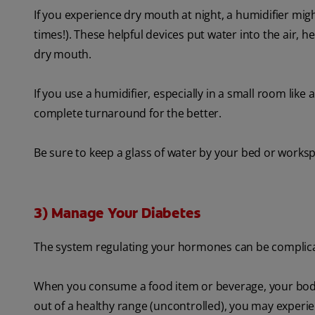
If you experience dry mouth at night, a humidifier migh
times!). These helpful devices put water into the air,
dry mouth.
If you use a humidifier, especially in a small room li
complete turnaround for the better.
Be sure to keep a glass of water by your bed or workspa
3) Manage Your Diabetes
The system regulating your hormones can be complicate
When you consume a food item or beverage, your body r
out of a healthy range (uncontrolled), you may experie