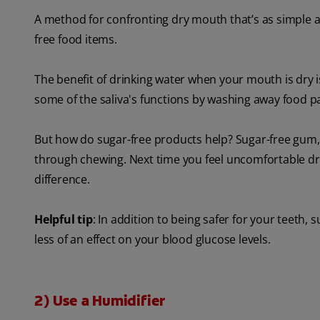
A method for confronting dry mouth that’s as simple as
free food items.
The benefit of drinking water when your mouth is dry i
some of the saliva's functions by washing away food pa
But how do sugar-free products help? Sugar-free gum, 
through chewing. Next time you feel uncomfortable dr
difference.
Helpful tip
: In addition to being safer for your teeth, 
less of an effect on your blood glucose levels.
2) Use a Humidifier