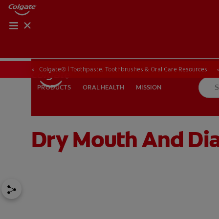
ORAL HEALTH CHE
ORAL HEALTH 
Colgate® | Toothpaste, Toothbrushes & Oral Care Resources
ORAL HEALTH
MISSION
PRODUCTS
PRODUCTS
ORAL HEALTH
MISSION
Dry Mouth And Diab
IN (EN)
SIGN UP