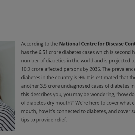
According to the
National Centre for Disease Con
has the 6.51 crore diabetes cases which is second 
number of diabetics in the world and is projected t
10.9 crore affected persons by 2035. The prevalence
diabetes in the country is 9%. It is estimated that t
another 3.5 crore undiagnosed cases of diabetes in I
this describes you, you may be wondering, “how do I
of diabetes dry mouth?” We’re here to cover what 
mouth, how it’s connected to diabetes, and cover 
tips to provide relief.