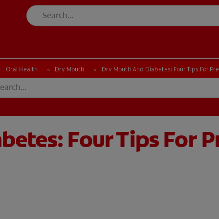
CK
PRODUCT MATCH
CHECK
PRODUCT MATCH
Oral Health
Dry Mouth
Dry Mouth And Diabetes: Four Tips For Pr
etes: Four Tips For P