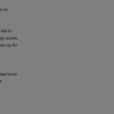
s to
raid to
ng causes,
set up for
nded to be
d