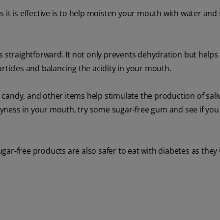
 it is effective is to help moisten your mouth with water and
s straightforward. It not only prevents dehydration but help
rticles and balancing the acidity in your mouth.
candy, and other items help stimulate the production of sali
yness in your mouth, try some sugar-free gum and see if you 
sugar-free products are also safer to eat with diabetes as they 