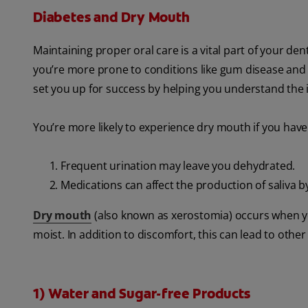
Diabetes and Dry Mouth
Maintaining proper oral care is a vital part of your dent
you’re more prone to conditions like gum disease and
set you up for success by helping you understand the 
You’re more likely to experience dry mouth if you have
Frequent urination may leave you dehydrated.
Medications can affect the production of saliva by
Dry mouth
(also known as xerostomia) occurs when y
moist. In addition to discomfort, this can lead to other 
1) Water and Sugar-free Products