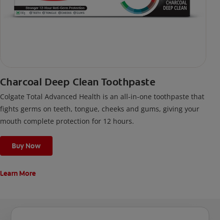
Charcoal Deep Clean Toothpaste
Colgate Total Advanced Health is an all-in-one toothpaste that
fights germs on teeth, tongue, cheeks and gums, giving your
mouth complete protection for 12 hours.
Buy Now
Learn More