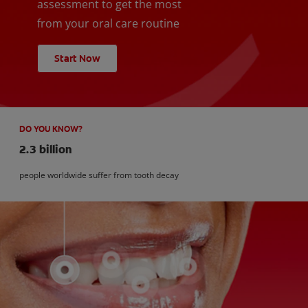
assessment to get the most
from your oral care routine
Start Now
DO YOU KNOW?
2.3 billion
people worldwide suffer from tooth decay