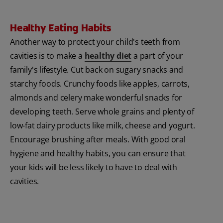
Healthy Eating Habits
Another way to protect your child's teeth from
cavities is to make a
healthy diet
a part of your
family's lifestyle. Cut back on sugary snacks and
starchy foods. Crunchy foods like apples, carrots,
almonds and celery make wonderful snacks for
developing teeth. Serve whole grains and plenty of
low-fat dairy products like milk, cheese and yogurt.
Encourage brushing after meals. With good oral
hygiene and healthy habits, you can ensure that
your kids will be less likely to have to deal with
cavities.