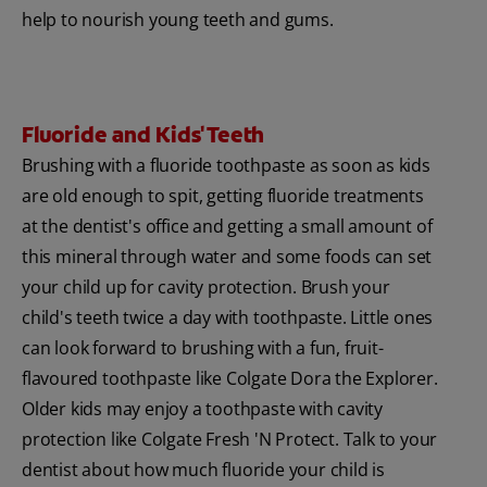
help to nourish young teeth and gums.
Fluoride and Kids' Teeth
Brushing with a fluoride toothpaste as soon as kids
are old enough to spit, getting fluoride treatments
at the dentist's office and getting a small amount of
this mineral through water and some foods can set
your child up for cavity protection. Brush your
child's teeth twice a day with toothpaste. Little ones
can look forward to brushing with a fun, fruit-
flavoured toothpaste like Colgate Dora the Explorer.
Older kids may enjoy a toothpaste with cavity
protection like Colgate Fresh 'N Protect. Talk to your
dentist about how much fluoride your child is