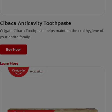
Cibaca Anticavity Toothpaste
Colgate Cibaca Toothpaste helps maintain the oral hygiene of
your entire family.
Buy Now
Learn More