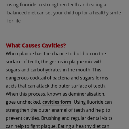
using fluoride to strengthen teeth and eating a
balanced diet can set your child up for a healthy smile
for life.
What Causes Cavities?
When plaque has the chance to build up on the
surface of teeth, the germs in plaque mix with
sugars and carbohydrates in the mouth. This
dangerous cocktail of bacteria and sugars forms
acids that can attack the outer surface of teeth.
When this process, known as demineralisation,
goes unchecked,
cavities form
. Using fluoride can
strengthen the outer enamel of teeth and help to
prevent cavities. Brushing and regular dental visits
can help to fight plaque. Eating a healthy diet can