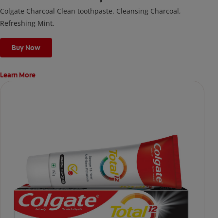
Colgate Charcoal Clean toothpaste. Cleansing Charcoal,
Refreshing Mint.
Buy Now
Learn More