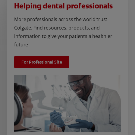
Helping dental professionals
More professionals across the world trust
Colgate. Find resources, products, and
information to give your patients a healthier
future
For Professional Site