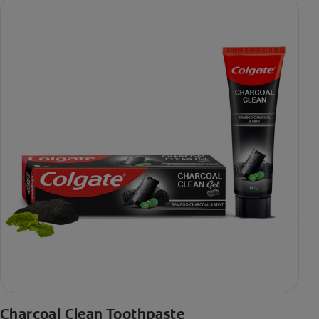
Charcoal Clean Toothpaste