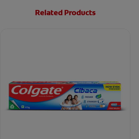
Related Products