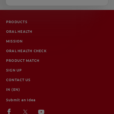
PRODUCTS
ORAL HEALTH
MISSION
ORAL HEALTH CHECK
PRODUCT MATCH
SIGN UP
CONTACT US
IN (EN)
Submit an Idea