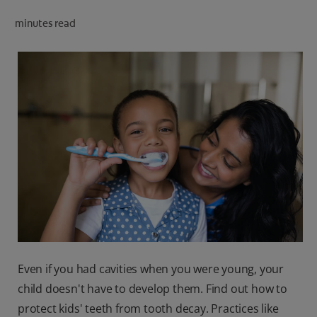
ORAL HEALTH CHECK
minutes read
PRODUCT MATCH
IN (EN)
SIGN UP
Even if you had cavities when you were young, your
child doesn't have to develop them. Find out how to
protect kids' teeth from tooth decay. Practices like