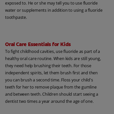
exposed to. He or she may tell you to use fluoride
water or supplements in addition to using a fluoride
toothpaste.
Oral Care Essentials for Kids
To fight childhood cavities, use fluoride as part of a
healthy oral care routine. When kids are still young,
they need help brushing their teeth. For those
independent spirits, let them brush first and then
you can brush a second time. Floss your child's
teeth for her to remove plaque from the gumline
and between teeth. Children should start seeing a
dentist two times a year around the age of one.