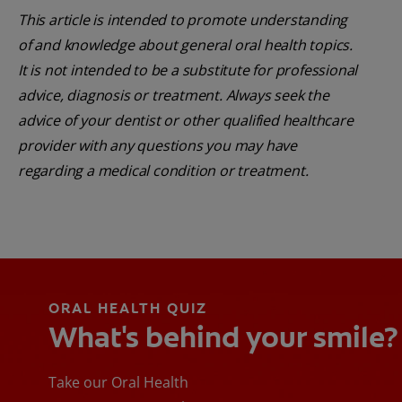
This article is intended to promote understanding
of and knowledge about general oral health topics.
It is not intended to be a substitute for professional
advice, diagnosis or treatment. Always seek the
advice of your dentist or other qualified healthcare
provider with any questions you may have
regarding a medical condition or treatment.
ORAL HEALTH QUIZ
What's behind your smile?
Take our Oral Health