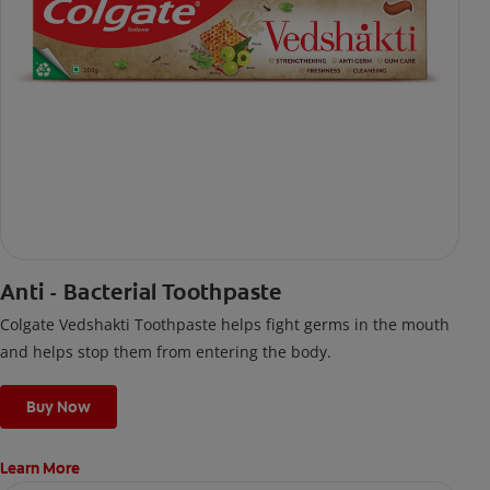
Anti - Bacterial Toothpaste
Colgate Vedshakti Toothpaste helps fight germs in the mouth
and helps stop them from entering the body.
Buy Now
Learn More