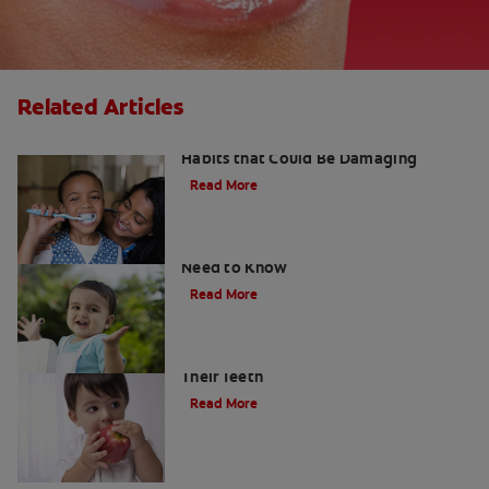
Related Articles
Kids and Dental Cavities : Three Bad
Habits that Could Be Damaging
Read More
What Are Milk Teeth? Everything You
Need to Know
Read More
Good Nutrition for Kids: Tips to Help
Their Teeth
Read More