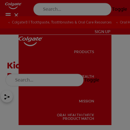
Toggle
Colgate® | Toothpaste, Toothbrushes & Oral Care Resources
Oral 
IN (EN)
SIGN UP
PRODUCTS
PRODUCTS
Kids' Teeth And Cavity
Protection
ORAL HEALTH
Toggle
ORAL HEALTH
MISSION
ORAL HEALTH CHECK
MISSION
PRODUCT MATCH