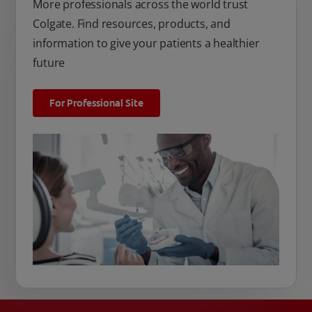
More professionals across the world trust
Colgate. Find resources, products, and
information to give your patients a healthier
future
For Professional Site