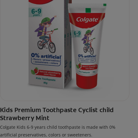
Kids Premium Toothpaste Cyclist child
Strawberry Mint
Colgate Kids 6-9 years child toothpaste is made with 0%
artificial preservatives, colors or sweeteners.