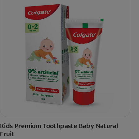
Kids Premium Toothpaste Baby Natural
Fruit