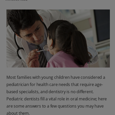
ORAL HEALTH CHECK
PRODUCT MATCH
IN (EN)
SIGN UP
Most families with young children have considered a
pediatrician for health care needs that require age-
based specialists, and dentistry is no different.
Pediatric dentists fill a vital role in oral medicine; here
are some answers to a few questions you may have
about them.