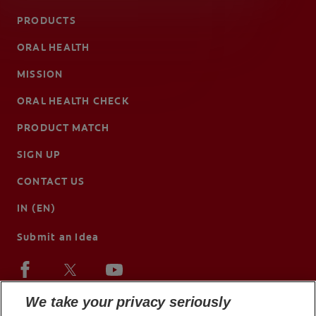
PRODUCTS
ORAL HEALTH
MISSION
ORAL HEALTH CHECK
PRODUCT MATCH
SIGN UP
CONTACT US
IN (EN)
Submit an Idea
We take your privacy seriously