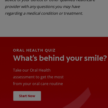
provider with any questions you may have
regarding a medical condition or treatment.
ORAL HEALTH QUIZ
What's behind your smile?
Take our Oral Health
assessment to get the most
from your oral care routine
Start Now