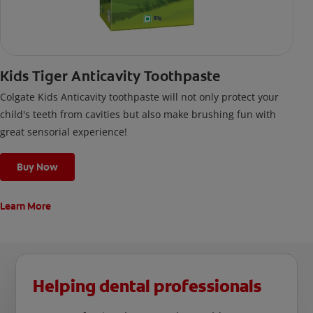
Kids Tiger Anticavity Toothpaste
Colgate Kids Anticavity toothpaste will not only protect your
child's teeth from cavities but also make brushing fun with
great sensorial experience!
Buy Now
Learn More
Helping dental professionals