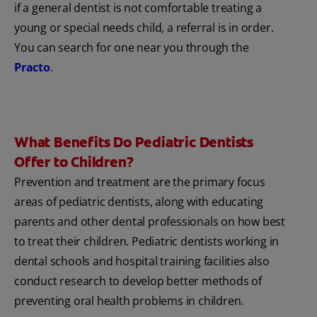
if a general dentist is not comfortable treating a
young or special needs child, a referral is in order.
You can search for one near you through the
Practo
.
What Benefits Do Pediatric Dentists
Offer to Children?
Prevention and treatment are the primary focus
areas of pediatric dentists, along with educating
parents and other dental professionals on how best
to treat their children. Pediatric dentists working in
dental schools and hospital training facilities also
conduct research to develop better methods of
preventing oral health problems in children.