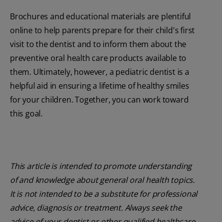
Brochures and educational materials are plentiful
online to help parents prepare for their child's first
visit to the dentist and to inform them about the
preventive oral health care products available to
them. Ultimately, however, a pediatric dentist is a
helpful aid in ensuring a lifetime of healthy smiles
for your children. Together, you can work toward
this goal.
This article is intended to promote understanding
of and knowledge about general oral health topics.
It is not intended to be a substitute for professional
advice, diagnosis or treatment. Always seek the
advice of your dentist or other qualified healthcare