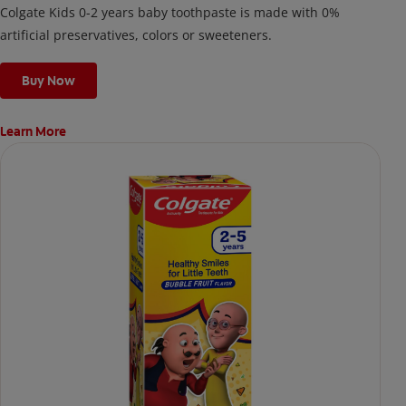
Colgate Kids 0-2 years baby toothpaste is made with 0%
artificial preservatives, colors or sweeteners.
Buy Now
Learn More