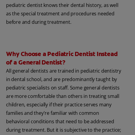
pediatric dentist knows their dental history, as well
as the special treatment and procedures needed
before and during treatment.
Why Choose a Pediatric Dentist Instead
of a General Dentist?
All general dentists are trained in pediatric dentistry
in dental school, and are predominantly taught by
pediatric specialists on staff. Some general dentists
are more comfortable than others in treating small
children, especially if their practice serves many
families and they're familiar with common
behavioral conditions that need to be addressed
during treatment. But it is subjective to the practice;