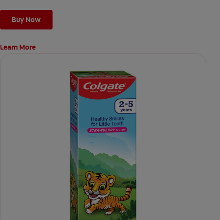
Buy Now
Learn More