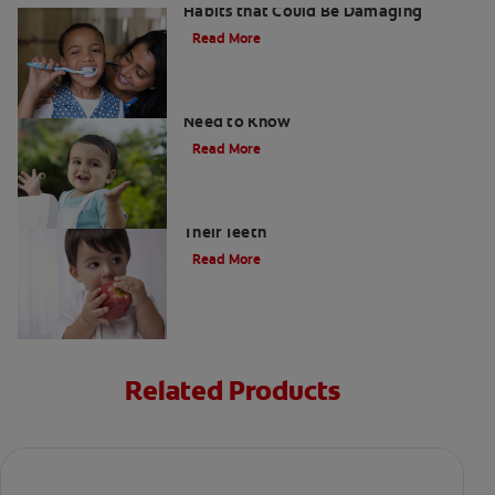
Habits that Could Be Damaging
Read More
What Are Milk Teeth? Everything You
Need to Know
Read More
Good Nutrition for Kids: Tips to Help
Their Teeth
Read More
Related Products