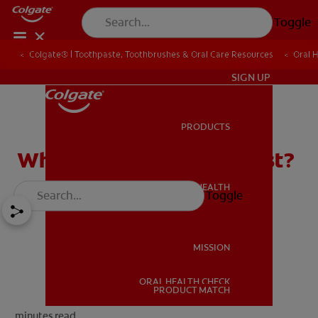
Toggle
Colgate® | Toothpaste, Toothbrushes & Oral Care Resources
Oral 
IN (EN)
SIGN UP
PRODUCTS
PRODUCTS
What is a Pediatric Dentist?
ORAL HEALTH
Toggle
ORAL HEALTH
MISSION
ORAL HEALTH CHECK
MISSION
PRODUCT MATCH
minutes read