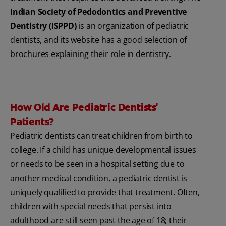
Indian Society of Pedodontics and Preventive
Dentistry (ISPPD)
is an organization of pediatric
dentists, and its website has a good selection of
brochures explaining their role in dentistry.
How Old Are Pediatric Dentists'
Patients?
Pediatric dentists can treat children from birth to
college. If a child has unique developmental issues
or needs to be seen in a hospital setting due to
another medical condition, a pediatric dentist is
uniquely qualified to provide that treatment. Often,
children with special needs that persist into
adulthood are still seen past the age of 18; their