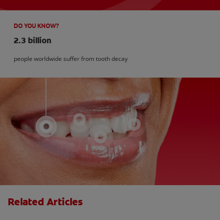
DO YOU KNOW?
2.3 billion
people worldwide suffer from tooth decay
Related Articles
Kids and Dental Cavities : Three Bad