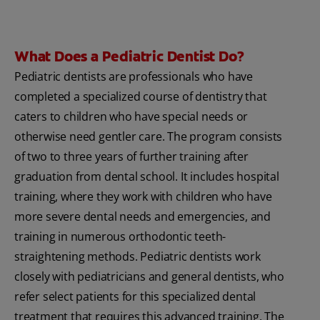
What Does a Pediatric Dentist Do?
Pediatric dentists are professionals who have
completed a specialized course of dentistry that
caters to children who have special needs or
otherwise need gentler care. The program consists
of two to three years of further training after
graduation from dental school. It includes hospital
training, where they work with children who have
more severe dental needs and emergencies, and
training in numerous orthodontic teeth-
straightening methods. Pediatric dentists work
closely with pediatricians and general dentists, who
refer select patients for this specialized dental
treatment that requires this advanced training. The