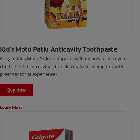
Kid's Motu Patlu Anticavity Toothpaste
Colgate Kids Motu Patlu toothpaste will not only protect your
child's teeth from cavities but also make brushing fun with
great sensorial experience!
Buy Now
Learn More