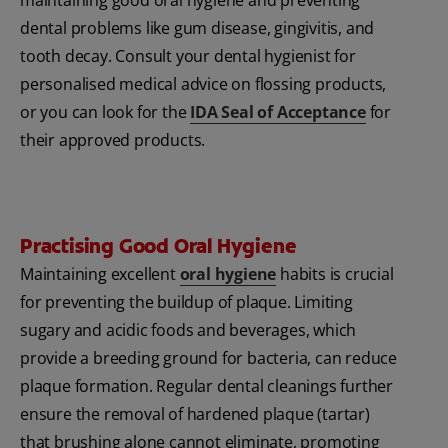
dental problems like gum disease, gingivitis, and
tooth decay. Consult your dental hygienist for
personalised medical advice on flossing products,
or you can look for the
IDA Seal of Acceptance
for
their approved products.
Practising Good Oral Hygiene
Maintaining excellent
oral hygiene
habits is crucial
for preventing the buildup of plaque. Limiting
sugary and acidic foods and beverages, which
provide a breeding ground for bacteria, can reduce
plaque formation. Regular dental cleanings further
ensure the removal of hardened plaque (tartar)
that brushing alone cannot eliminate, promoting