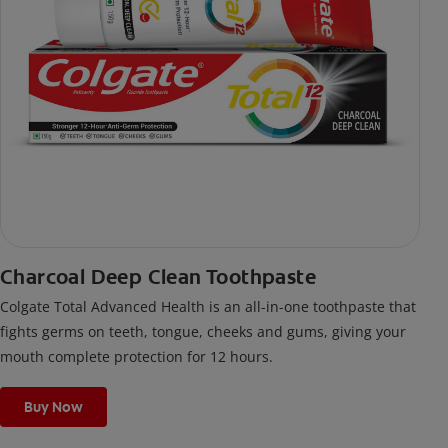
Charcoal Deep Clean Toothpaste
Colgate Total Advanced Health is an all-in-one toothpaste that
fights germs on teeth, tongue, cheeks and gums, giving your
mouth complete protection for 12 hours.
Buy Now