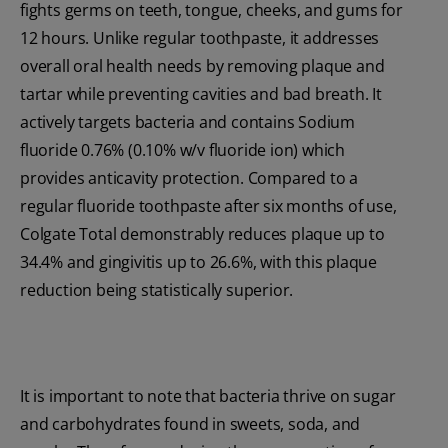
fights germs on teeth, tongue, cheeks, and gums for
12 hours. Unlike regular toothpaste, it addresses
overall oral health needs by removing plaque and
tartar while preventing cavities and bad breath. It
actively targets bacteria and contains Sodium
fluoride 0.76% (0.10% w/v fluoride ion) which
provides anticavity protection. Compared to a
regular fluoride toothpaste after six months of use,
Colgate Total demonstrably reduces plaque up to
34.4% and gingivitis up to 26.6%, with this plaque
reduction being statistically superior.
It is important to note that bacteria thrive on sugar
and carbohydrates found in sweets, soda, and