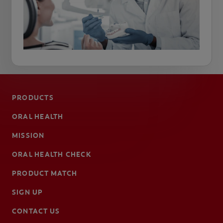
PRODUCTS
ORAL HEALTH
MISSION
ORAL HEALTH CHECK
PRODUCT MATCH
SIGN UP
CONTACT US