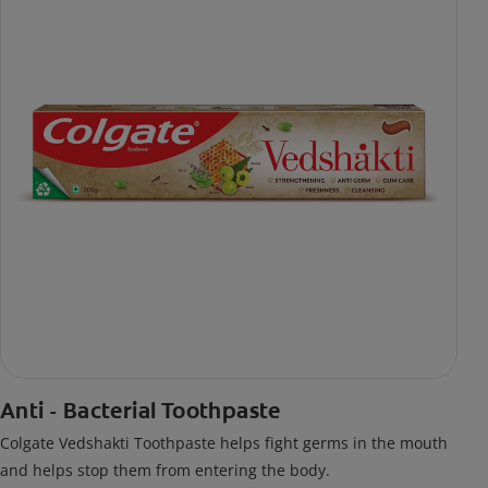
Anti - Bacterial Toothpaste
Colgate Vedshakti Toothpaste helps fight germs in the mouth
and helps stop them from entering the body.