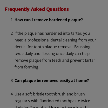
Frequently Asked Questions
How can I remove hardened plaque?
If the plaque has hardened into tartar, you
need a professional dental cleaning from your
dentist for tooth plaque removal. Brushing
twice daily and flossing once daily can help
remove plaque from teeth and prevent tartar
from forming.
Can plaque be removed easily at home?
Use a soft bristle toothbrush and brush
regularly with fluoridated toothpaste twice
daily for 2 minutes. Use mouthwash and