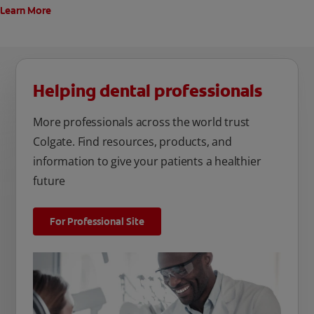
Learn More
Helping dental professionals
More professionals across the world trust
Colgate. Find resources, products, and
information to give your patients a healthier
future
For Professional Site