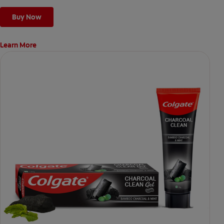
Buy Now
Learn More