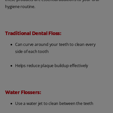
hygiene routine.
Traditional Dental Floss:
Can curve around your teeth to clean every
side of each tooth
Helps reduce plaque buildup effectively
Water Flossers:
Use a water jet to clean between the teeth