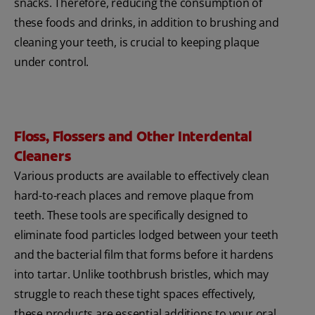
snacks. Therefore, reducing the consumption of
these foods and drinks, in addition to brushing and
cleaning your teeth, is crucial to keeping plaque
under control.
Floss, Flossers and Other Interdental
Cleaners
Various products are available to effectively clean
hard-to-reach places and remove plaque from
teeth. These tools are specifically designed to
eliminate food particles lodged between your teeth
and the bacterial film that forms before it hardens
into tartar. Unlike toothbrush bristles, which may
struggle to reach these tight spaces effectively,
these products are essential additions to your oral