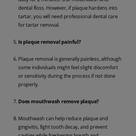
dental floss. However, if plaque hardens into
tartar, you will need professional dental care
for tartar removal.
Is plaque removal painful?
Plaque removal is generally painless, although
some individuals might feel slight discomfort
or sensitivity during the process if not done
properly.
Does mouthwash remove plaque?
Mouthwash can help reduce plaque and
gingivitis, fight tooth decay, and prevent
cavities while freshening breath and