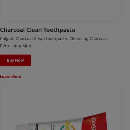
Charcoal Clean Toothpaste
Colgate Charcoal Clean toothpaste. Cleansing Charcoal,
Refreshing Mint.
Buy Now
Learn More