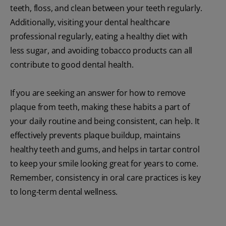
teeth, floss, and clean between your teeth regularly.
Additionally, visiting your dental healthcare
professional regularly, eating a healthy diet with
less sugar, and avoiding tobacco products can all
contribute to good dental health.
If you are seeking an answer for how to remove
plaque from teeth, making these habits a part of
your daily routine and being consistent, can help. It
effectively prevents plaque buildup, maintains
healthy teeth and gums, and helps in tartar control
to keep your smile looking great for years to come.
Remember, consistency in oral care practices is key
to long-term dental wellness.