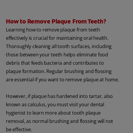
How to Remove Plaque From Teeth?
Learning how to remove plaque from teeth
effectively is crucial for maintaining oral health.
Thoroughly cleaning all tooth surfaces, including
those between your teeth helps eliminate food
debris that feeds bacteria and contributes to
plaque formation. Regular brushing and flossing
are essential if you want to remove plaque at home.
However, if plaque has hardened into tartar, also
known as calculus, you must visit your dental
hygienist to learn more about tooth plaque
removal, as normal brushing and flossing will not
be effective.