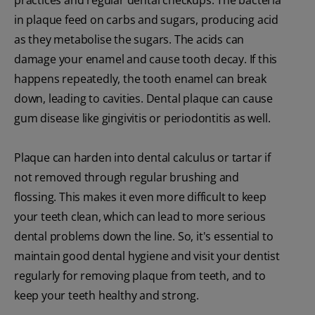
in plaque feed on carbs and sugars, producing acid
as they metabolise the sugars. The acids can
damage your enamel and cause tooth decay. If this
happens repeatedly, the tooth enamel can break
down, leading to cavities. Dental plaque can cause
gum disease like gingivitis or periodontitis as well.
Plaque can harden into dental calculus or tartar if
not removed through regular brushing and
flossing. This makes it even more difficult to keep
your teeth clean, which can lead to more serious
dental problems down the line. So, it's essential to
maintain good dental hygiene and visit your dentist
regularly for removing plaque from teeth, and to
keep your teeth healthy and strong.