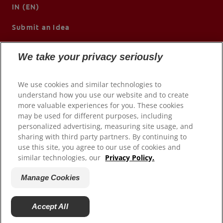
IN (EN)
Submit an Idea
We take your privacy seriously
We use cookies and similar technologies to
understand how you use our website and to create
more valuable experiences for you. These cookies
may be used for different purposes, including
personalized advertising, measuring site usage, and
sharing with third party partners. By continuing to
use this site, you agree to our use of cookies and
© 2026 Colgate-Palmolive Company. All rights reserved.
similar technologies, our
Privacy Policy.
Terms of Use
Manage Cookies
Privacy Policy
Manage My Data Rights
Accept All
Manage Cookies