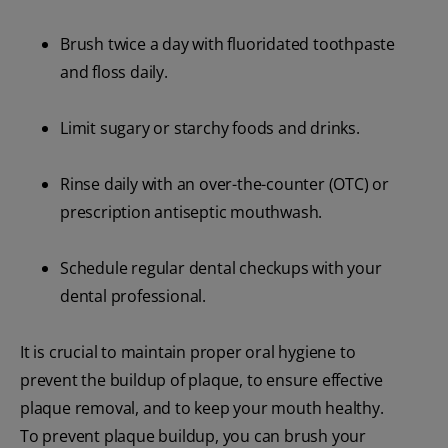
Brush twice a day with fluoridated toothpaste
and floss daily.
Limit sugary or starchy foods and drinks.
Rinse daily with an over-the-counter (OTC) or
prescription antiseptic mouthwash.
Schedule regular dental checkups with your
dental professional.
It is crucial to maintain proper oral hygiene to
prevent the buildup of plaque, to ensure effective
plaque removal, and to keep your mouth healthy.
To prevent plaque buildup, you can brush your