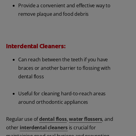
Provide a convenient and effective way to
remove plaque and food debris
Interdental Cleaners:
Can reach between the teeth if you have
braces or another barrier to flossing with
dental floss
Useful for cleaning hard-to-reach areas
around orthodontic appliances
Regular use of
dental floss
,
water flossers
, and
other
interdental cleaners
is crucial for
maintaining good oral hygiene and preventing