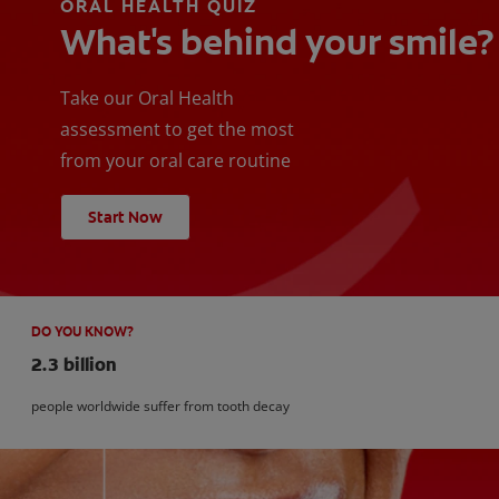
ORAL HEALTH QUIZ
What's behind your smile?
Take our Oral Health
assessment to get the most
from your oral care routine
Start Now
DO YOU KNOW?
2.3 billion
people worldwide suffer from tooth decay