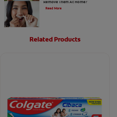
Remove Them At Home?
Read More
Related Products