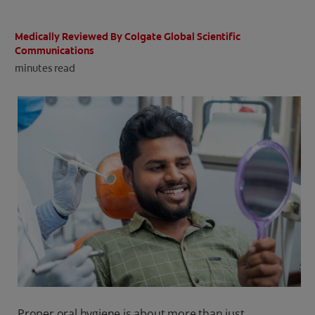
ORAL HEALTH CHECK
PRODUCT MATCH
Medically Reviewed By Colgate Global Scientific
Communications
minutes read
IN (EN)
SIGN UP
Proper oral hygiene is about more than just