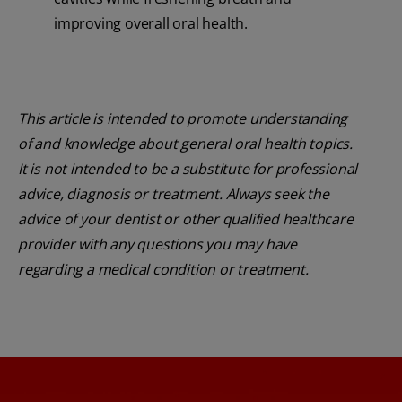
improving overall oral health.
This article is intended to promote understanding
of and knowledge about general oral health topics.
It is not intended to be a substitute for professional
advice, diagnosis or treatment. Always seek the
advice of your dentist or other qualified healthcare
provider with any questions you may have
regarding a medical condition or treatment.