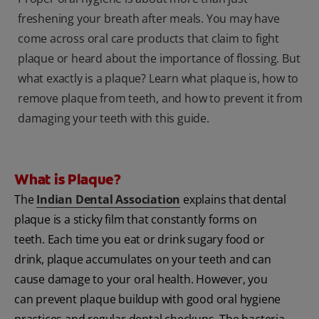
freshening your breath after meals. You may have
come across oral care products that claim to fight
plaque or heard about the importance of flossing. But
what exactly is a plaque? Learn what plaque is, how to
remove plaque from teeth, and how to prevent it from
damaging your teeth with this guide.
What is Plaque?
The
Indian Dental Association
explains that dental
plaque is a sticky film that constantly forms on
teeth. Each time you eat or drink sugary food or
drink, plaque accumulates on your teeth and can
cause damage to your oral health. However, you
can prevent plaque buildup with good oral hygiene
practices and regular dental checkups. The bacteria