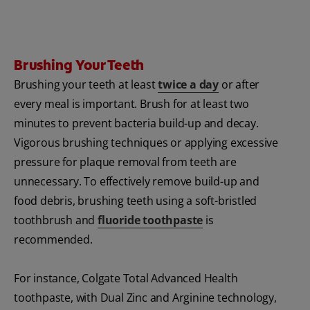
Brushing Your Teeth
Brushing your teeth at least
twice a day
or after
every meal is important. Brush for at least two
minutes to prevent bacteria build-up and decay.
Vigorous brushing techniques or applying excessive
pressure for plaque removal from teeth are
unnecessary. To effectively remove build-up and
food debris, brushing teeth using a soft-bristled
toothbrush and
fluoride toothpaste
is
recommended.
For instance, Colgate Total Advanced Health
toothpaste, with Dual Zinc and Arginine technology,