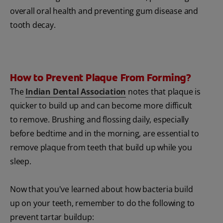
overall oral health and preventing gum disease and
tooth decay.
How to Prevent Plaque From Forming?
The
Indian Dental Association
notes that plaque is
quicker to build up and can become more difficult
to remove. Brushing and flossing daily, especially
before bedtime and in the morning, are essential to
remove plaque from teeth that build up while you
sleep.
Now that you've learned about how bacteria build
up on your teeth, remember to do the following to
prevent tartar buildup: