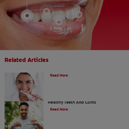
Related Articles
What Is A Sonic Toothbrush?
Read More
Using Tartar Removal Toothpaste For
Healthy Teeth And Gums
Read More
The Truth About Tartar: Can You