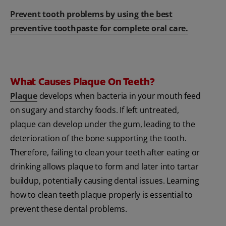
Prevent tooth problems by using the best
preventive toothpaste for complete oral care.
What Causes Plaque On Teeth?
Plaque
develops when bacteria in your mouth feed
on sugary and starchy foods. If left untreated,
plaque can develop under the gum, leading to the
deterioration of the bone supporting the tooth.
Therefore, failing to clean your teeth after eating or
drinking allows plaque to form and later into tartar
buildup, potentially causing dental issues. Learning
how to clean teeth plaque properly is essential to
prevent these dental problems.