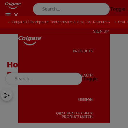
Toggle
Colgate® | Toothpaste, Toothbrushes & Oral Care Resources
Oral 
IN (EN)
SIGN UP
PRODUCTS
PRODUCTS
How To Remove Plaque
From Teeth?
ORAL HEALTH
Toggle
ORAL HEALTH
MISSION
ORAL HEALTH CHECK
MISSION
PRODUCT MATCH