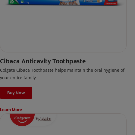
Cibaca Anticavity Toothpaste
Colgate Cibaca Toothpaste helps maintain the oral hygiene of
your entire family.
Buy Now
Learn More