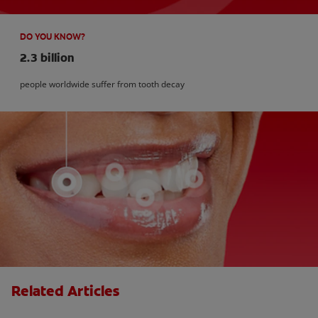
DO YOU KNOW?
2.3 billion
people worldwide suffer from tooth decay
Related Articles
How Many Teeth Do We Have?