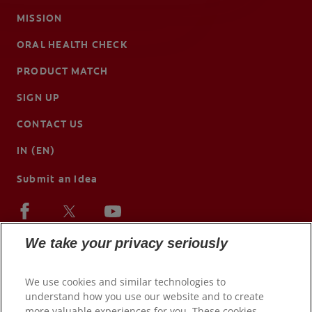
MISSION
ORAL HEALTH CHECK
PRODUCT MATCH
SIGN UP
CONTACT US
IN (EN)
Submit an Idea
We take your privacy seriously
We use cookies and similar technologies to
understand how you use our website and to create
more valuable experiences for you. These cookies