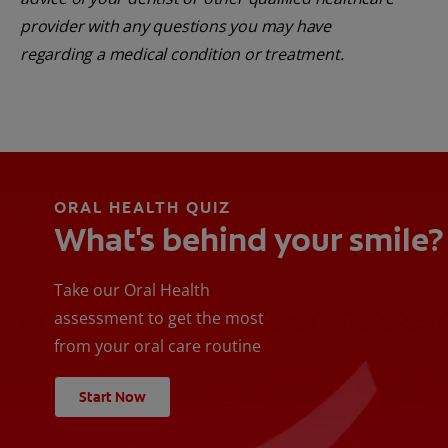
provider with any questions you may have
regarding a medical condition or treatment.
ORAL HEALTH QUIZ
What's behind your smile?
Take our Oral Health
assessment to get the most
from your oral care routine
Start Now