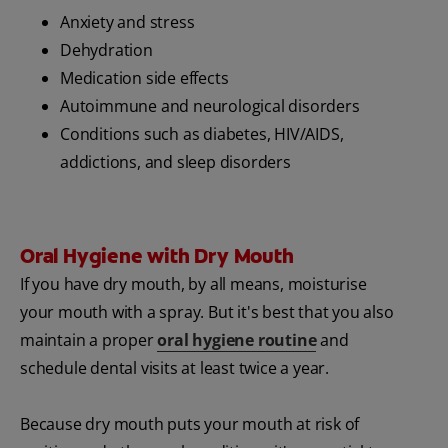
Anxiety and stress
Dehydration
Medication side effects
Autoimmune and neurological disorders
Conditions such as diabetes, HIV/AIDS,
addictions, and sleep disorders
Oral Hygiene with Dry Mouth
If you have dry mouth, by all means, moisturise
your mouth with a spray. But it's best that you also
maintain a proper
oral hygiene routine
and
schedule dental visits at least twice a year.
Because dry mouth puts your mouth at risk of