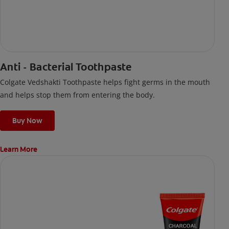
Anti - Bacterial Toothpaste
Colgate Vedshakti Toothpaste helps fight germs in the mouth
and helps stop them from entering the body.
Buy Now
Learn More