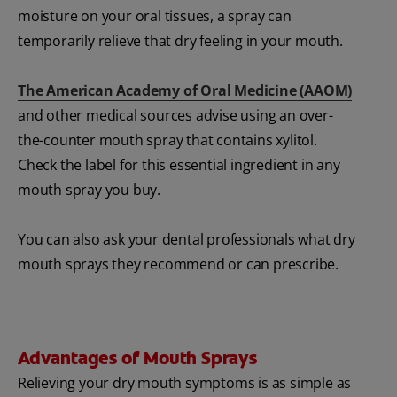
moisture on your oral tissues, a spray can
temporarily relieve that dry feeling in your mouth.
The American Academy of Oral Medicine (AAOM)
and other medical sources advise using an over-
the-counter mouth spray that contains xylitol.
Check the label for this essential ingredient in any
mouth spray you buy.
You can also ask your dental professionals what dry
mouth sprays they recommend or can prescribe.
Advantages of Mouth Sprays
Relieving your dry mouth symptoms is as simple as