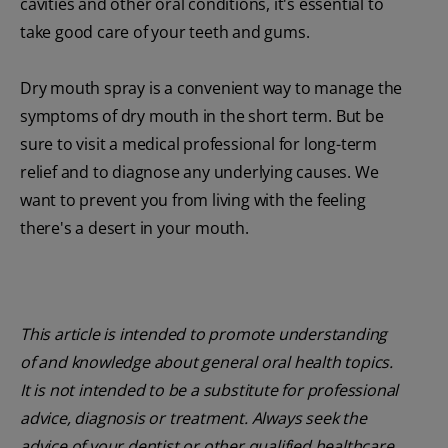
cavities and other oral conditions, it's essential to
take good care of your teeth and gums.
Dry mouth spray is a convenient way to manage the
symptoms of dry mouth in the short term. But be
sure to visit a medical professional for long-term
relief and to diagnose any underlying causes. We
want to prevent you from living with the feeling
there's a desert in your mouth.
This article is intended to promote understanding
of and knowledge about general oral health topics.
It is not intended to be a substitute for professional
advice, diagnosis or treatment. Always seek the
advice of your dentist or other qualified healthcare