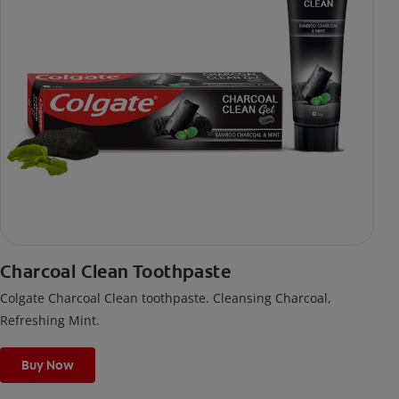
Charcoal Clean Toothpaste
Colgate Charcoal Clean toothpaste. Cleansing Charcoal,
Refreshing Mint.
Buy Now