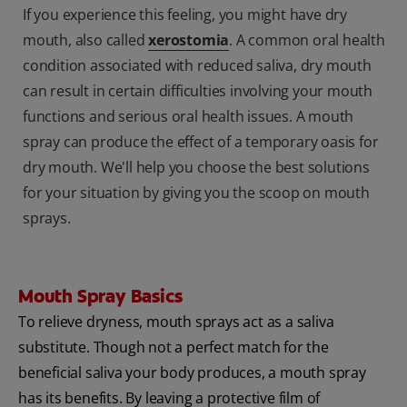
If you experience this feeling, you might have dry
mouth, also called
xerostomia
. A common oral health
condition associated with reduced saliva, dry mouth
can result in certain difficulties involving your mouth
functions and serious oral health issues. A mouth
spray can produce the effect of a temporary oasis for
dry mouth. We'll help you choose the best solutions
for your situation by giving you the scoop on mouth
sprays.
Mouth Spray Basics
To relieve dryness, mouth sprays act as a saliva
substitute. Though not a perfect match for the
beneficial saliva your body produces, a mouth spray
has its benefits. By leaving a protective film of