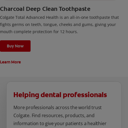
Charcoal Deep Clean Toothpaste
Colgate Total Advanced Health is an all-in-one toothpaste that
fights germs on teeth, tongue, cheeks and gums, giving your
mouth complete protection for 12 hours.
Buy Now
Learn More
Helping dental professionals
More professionals across the world trust
Colgate. Find resources, products, and
information to give your patients a healthier