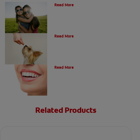
Read More
What Is A Canine Tooth?
Read More
Types of Teeth in the Oral Cavity
Read More
Related Products