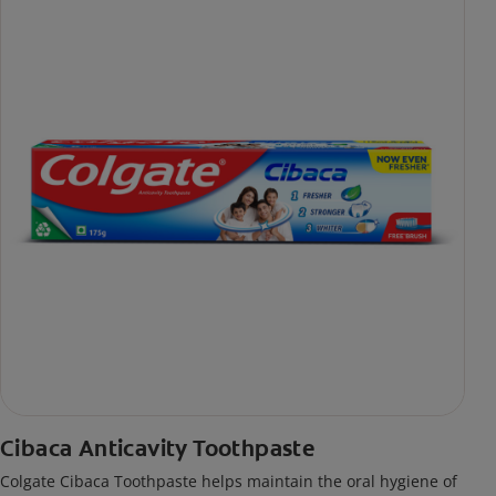
Cibaca Anticavity Toothpaste
Colgate Cibaca Toothpaste helps maintain the oral hygiene of