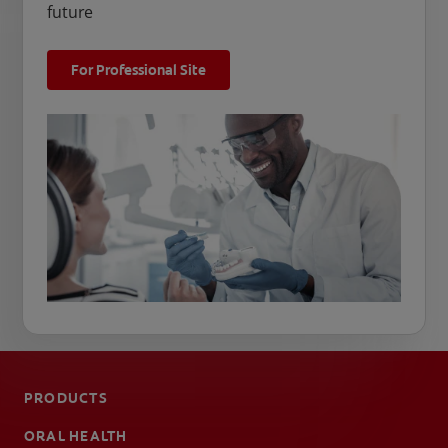
future
For Professional Site
PRODUCTS
ORAL HEALTH