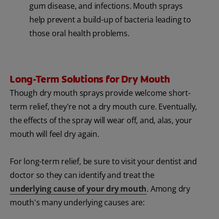
gum disease, and infections. Mouth sprays
help prevent a build-up of bacteria leading to
those oral health problems.
Long-Term Solutions for Dry Mouth
Though dry mouth sprays provide welcome short-
term relief, they're not a dry mouth cure. Eventually,
the effects of the spray will wear off, and, alas, your
mouth will feel dry again.
For long-term relief, be sure to visit your dentist and
doctor so they can identify and treat the
underlying cause of your dry mouth
. Among dry
mouth's many underlying causes are: