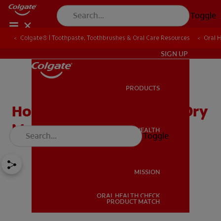
Toggle
Colgate® | Toothpaste, Toothbrushes & Oral Care Resources
Oral 
IN (EN)
SIGN UP
PRODUCTS
PRODUCTS
How Mouth Spray Helps Dry
Mouth
ORAL HEALTH
Toggle
ORAL HEALTH
MISSION
ORAL HEALTH CHECK
MISSION
PRODUCT MATCH