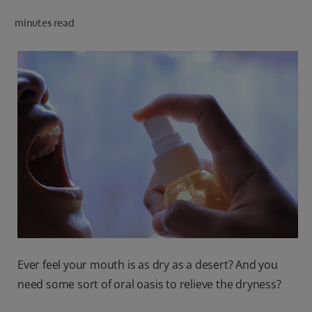
ORAL HEALTH CHECK
minutes read
PRODUCT MATCH
IN (EN)
SIGN UP
Ever feel your mouth is as dry as a desert? And you
need some sort of oral oasis to relieve the dryness?