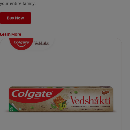
your entire family.
Buy Now
Learn More