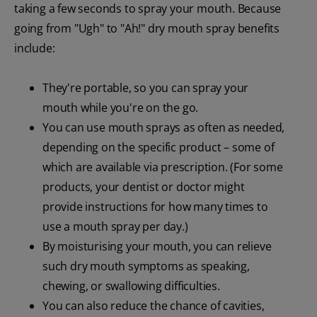
taking a few seconds to spray your mouth. Because
going from "Ugh" to "Ah!" dry mouth spray benefits
include:
They're portable, so you can spray your
mouth while you're on the go.
You can use mouth sprays as often as needed,
depending on the specific product – some of
which are available via prescription. (For some
products, your dentist or doctor might
provide instructions for how many times to
use a mouth spray per day.)
By moisturising your mouth, you can relieve
such dry mouth symptoms as speaking,
chewing, or swallowing difficulties.
You can also reduce the chance of cavities,