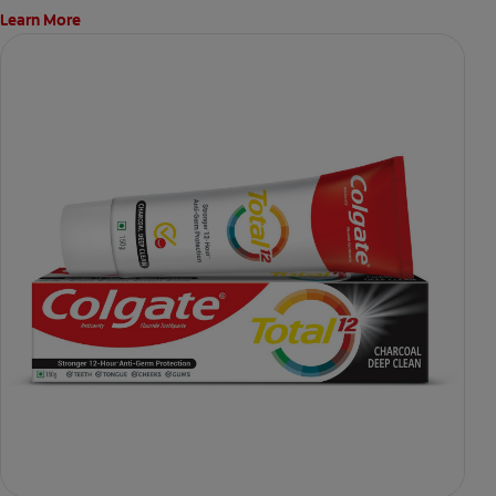
Learn More