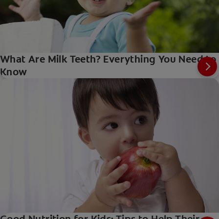
What Are Milk Teeth? Everything You Need to
Know