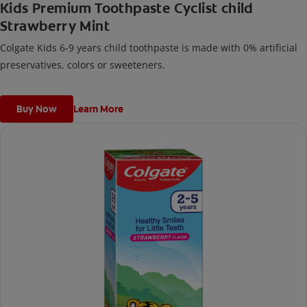
Kids Premium Toothpaste Cyclist child
Strawberry Mint
Colgate Kids 6-9 years child toothpaste is made with 0% artificial
preservatives, colors or sweeteners.
Buy Now
Learn More