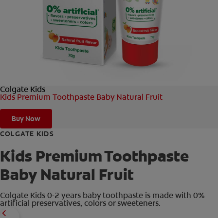
ORAL HEALTH CHECK
PRODUCT MATCH
IN (EN)
Colgate Kids
SIGN UP
Kids Premium Toothpaste Baby Natural Fruit
Buy Now
COLGATE KIDS
Kids Premium Toothpaste
Baby Natural Fruit
Colgate Kids 0-2 years baby toothpaste is made with 0%
artificial preservatives, colors or sweeteners.