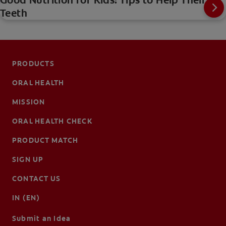
Good Nutrition for Kids: Tips to Help Their
Teeth
PRODUCTS
ORAL HEALTH
MISSION
ORAL HEALTH CHECK
PRODUCT MATCH
SIGN UP
CONTACT US
IN (EN)
Submit an Idea