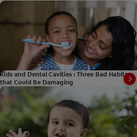
Kids and Dental Cavities : Three Bad Habits
that Could Be Damaging