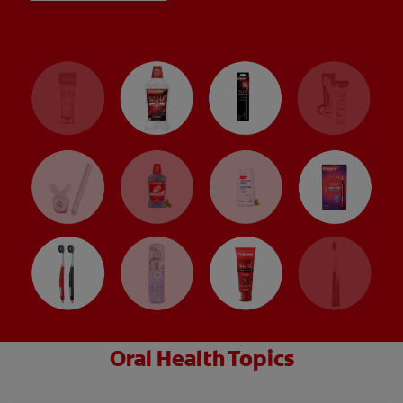
Oral Health Topics