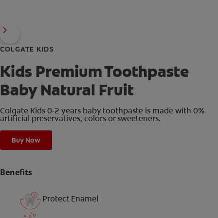
COLGATE KIDS
Kids Premium Toothpaste
Baby Natural Fruit
Colgate Kids 0-2 years baby toothpaste is made with 0%
artificial preservatives, colors or sweeteners.
Buy Now
Benefits
Protect Enamel