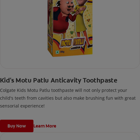
Kid's Motu Patlu Anticavity Toothpaste
Colgate Kids Motu Patlu toothpaste will not only protect your
child's teeth from cavities but also make brushing fun with great
sensorial experience!
Buy Now
Learn More