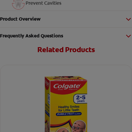
Prevent Cavities
Product Overview
Frequently Asked Questions
Related Products