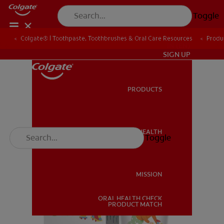
Toggle
Colgate® | Toothpaste, Toothbrushes & Oral Care Resources
Produ
IN (EN)
SIGN UP
PRODUCTS
PRODUCTS
ORAL HEALTH
Toggle
ORAL HEALTH
MISSION
ORAL HEALTH CHECK
MISSION
PRODUCT MATCH