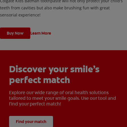
Colgate Kids Batman toothpaste will not only protect your child's
teeth from cavities but also make brushing fun with great
sensorial experience!
Buy Now
Learn More
Discover your smile’s
perfect match
Explore our wide range of oral health solutions
tailored to meet your smile goals. Use our tool and
find your perfect match!
Find your match