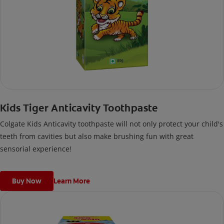
Kids Tiger Anticavity Toothpaste
Colgate Kids Anticavity toothpaste will not only protect your child's
teeth from cavities but also make brushing fun with great
sensorial experience!
Buy Now
Learn More