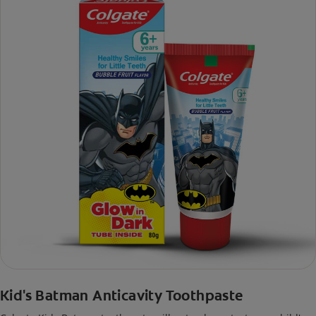
Kid's Batman Anticavity Toothpaste