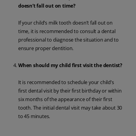
doesn’t fall out on time?
If your child’s milk tooth doesn’t fall out on
time, it is recommended to consult a dental
professional to diagnose the situation and to
ensure proper dentition.
When should my child first visit the dentist?
It is recommended to schedule your child’s
first dental visit by their first birthday or within
six months of the appearance of their first
tooth. The initial dental visit may take about 30
to 45 minutes.