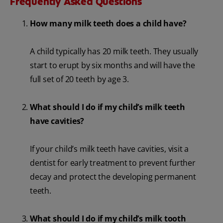
Frequently Asked Questions
How many milk teeth does a child have?
A child typically has 20 milk teeth. They usually
start to erupt by six months and will have the
full set of 20 teeth by age 3.
What should I do if my child’s milk teeth
have cavities?
If your child’s milk teeth have cavities, visit a
dentist for early treatment to prevent further
decay and protect the developing permanent
teeth.
What should I do if my child’s milk tooth