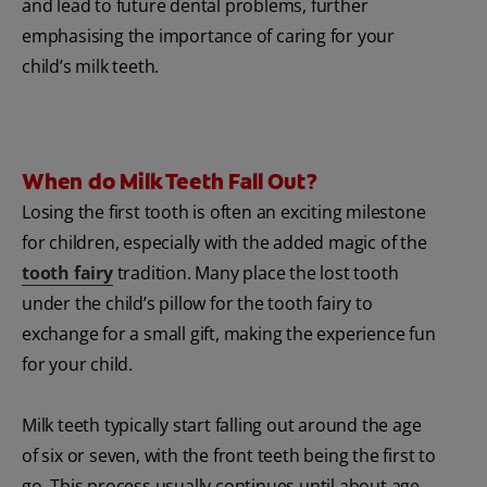
and lead to future dental problems, further
emphasising the importance of caring for your
child’s milk teeth.
When do Milk Teeth Fall Out?
Losing the first tooth is often an exciting milestone
for children, especially with the added magic of the
tooth fairy
tradition. Many place the lost tooth
under the child’s pillow for the tooth fairy to
exchange for a small gift, making the experience fun
for your child.
Milk teeth typically start falling out around the age
of six or seven, with the front teeth being the first to
go. This process usually continues until about age