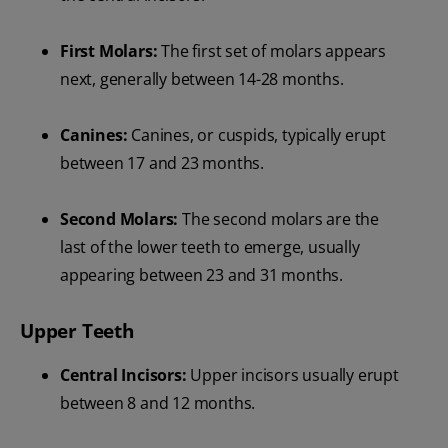
First Molars:
The first set of molars appears
next, generally between 14-28 months.
Canines:
Canines, or cuspids, typically erupt
between 17 and 23 months.
Second Molars:
The second molars are the
last of the lower teeth to emerge, usually
appearing between 23 and 31 months.
Upper Teeth
Central Incisors:
Upper incisors usually erupt
between 8 and 12 months.