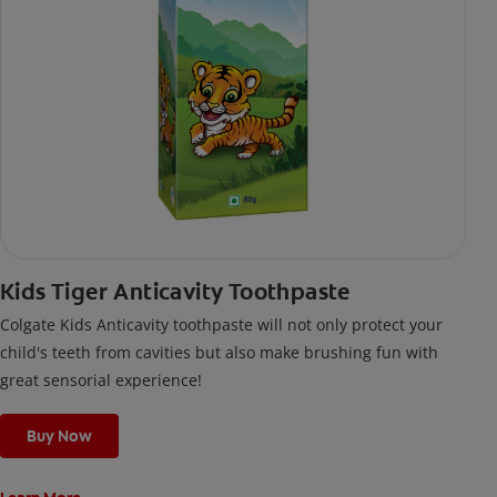
Kids Tiger Anticavity Toothpaste
Colgate Kids Anticavity toothpaste will not only protect your
child's teeth from cavities but also make brushing fun with
great sensorial experience!
Buy Now