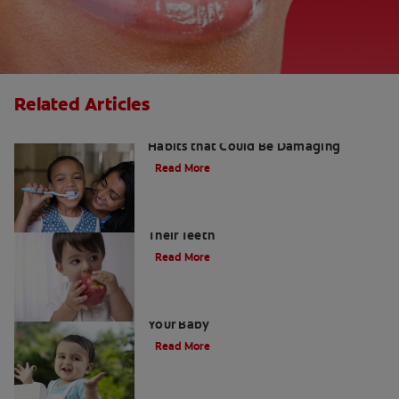
Related Articles
Kids and Dental Cavities : Three Bad
Habits that Could Be Damaging
Read More
Good Nutrition for Kids: Tips to Help
Their Teeth
Read More
When to Start Using Toothpaste for
Your Baby
Read More