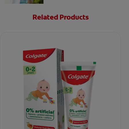
Related Products