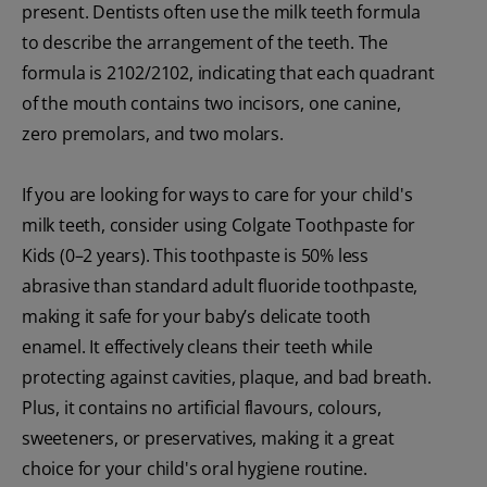
present. Dentists often use the milk teeth formula
to describe the arrangement of the teeth. The
formula is 2102/2102, indicating that each quadrant
of the mouth contains two incisors, one canine,
zero premolars, and two molars.
If you are looking for ways to care for your child's
milk teeth, consider using Colgate Toothpaste for
Kids (0–2 years). This toothpaste is 50% less
abrasive than standard adult fluoride toothpaste,
making it safe for your baby’s delicate tooth
enamel. It effectively cleans their teeth while
protecting against cavities, plaque, and bad breath.
Plus, it contains no artificial flavours, colours,
sweeteners, or preservatives, making it a great
choice for your child's oral hygiene routine.