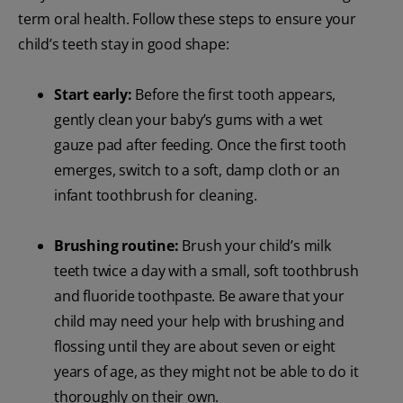
term oral health. Follow these steps to ensure your
child’s teeth stay in good shape:
Start early:
Before the first tooth appears,
gently clean your baby’s gums with a wet
gauze pad after feeding. Once the first tooth
emerges, switch to a soft, damp cloth or an
infant toothbrush for cleaning.
Brushing routine:
Brush your child’s milk
teeth twice a day with a small, soft toothbrush
and fluoride toothpaste. Be aware that your
child may need your help with brushing and
flossing until they are about seven or eight
years of age, as they might not be able to do it
thoroughly on their own.