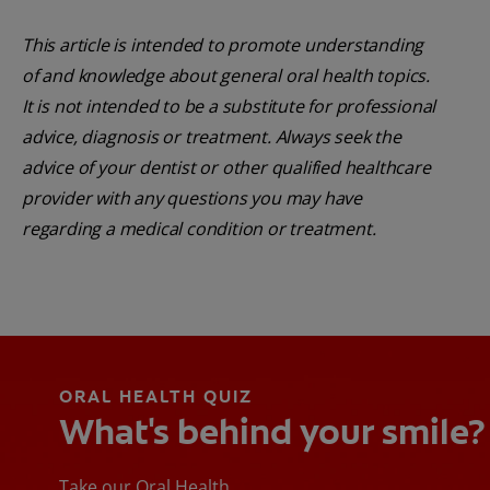
This article is intended to promote understanding
of and knowledge about general oral health topics.
It is not intended to be a substitute for professional
advice, diagnosis or treatment. Always seek the
advice of your dentist or other qualified healthcare
provider with any questions you may have
regarding a medical condition or treatment.
ORAL HEALTH QUIZ
What's behind your smile?
Take our Oral Health