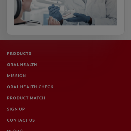
PRODUCTS
ORAL HEALTH
MISSION
ORAL HEALTH CHECK
PRODUCT MATCH
SIGN UP
CONTACT US