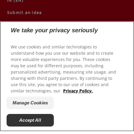
IN (EN)
Submit an Idea
We take your privacy seriously
We use cookies and similar technologies to
understand how you use our website and to create
more valuable experiences for you. These cookies
may be used for different purposes, including
personalized advertising, measuring site usage, and
sharing with third party partners. By continuing to
use this site, you agree to our use of cookies and
© 2026 Colgate-Palmolive Company. All rights reserved.
similar technologies, our
Privacy Policy.
Terms of Use
Manage Cookies
Privacy Policy
Manage My Data Rights
Accept All
Manage Cookies