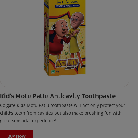
Kid's Motu Patlu Anticavity Toothpaste
Colgate Kids Motu Patlu toothpaste will not only protect your
child's teeth from cavities but also make brushing fun with
great sensorial experience!
Buy Now