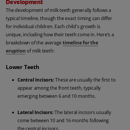
Development
The development of milk teeth generally follows a
typical timeline, though the exact timing can differ
for individual children. Each child's growth is
unique, including how their teeth come in. Here’s a
breakdown of the average
timeline for the
eruption
of milk teeth:
Lower Teeth
Central Incisors:
These are usually the first to
appear among the front teeth, typically
emerging between 6 and 10 months.
Lateral Incisors:
The lateral incisors usually
come between 10 and 16 months following
the central incisors.