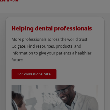
Learn More
Helping dental professionals
More professionals across the world trust
Colgate. Find resources, products, and
information to give your patients a healthier
future
For Professional Site