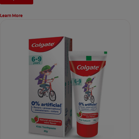
Learn More