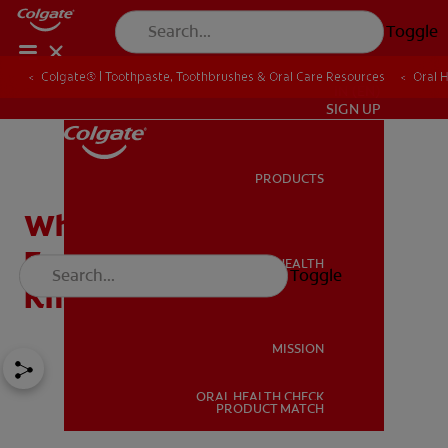
Toggle
Colgate® | Toothpaste, Toothbrushes & Oral Care Resources
Oral 
IN (EN)
SIGN UP
PRODUCTS
PRODUCTS
What Are Milk Teeth?
Everything You Need to
ORAL HEALTH
Toggle
ORAL HEALTH
Know
MISSION
ORAL HEALTH CHECK
MISSION
PRODUCT MATCH