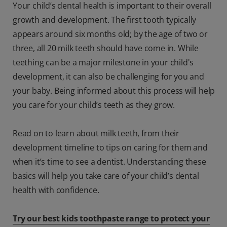
Your child’s dental health is important to their overall
growth and development. The first tooth typically
appears around six months old; by the age of two or
three, all 20 milk teeth should have come in. While
teething can be a major milestone in your child's
development, it can also be challenging for you and
your baby. Being informed about this process will help
you care for your child’s teeth as they grow.
Read on to learn about milk teeth, from their
development timeline to tips on caring for them and
when it’s time to see a dentist. Understanding these
basics will help you take care of your child’s dental
health with confidence.
Try our best kids toothpaste range to protect your