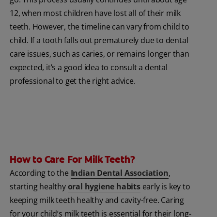
12, when most children have lost all of their milk
teeth. However, the timeline can vary from child to
child. If a tooth falls out prematurely due to dental
care issues, such as caries, or remains longer than
expected, it’s a good idea to consult a dental
professional to get the right advice.
How to Care For Milk Teeth?
According to the
Indian Dental Association
,
starting healthy
oral hygiene habits
early is key to
keeping milk teeth healthy and cavity-free. Caring
for your child’s milk teeth is essential for their long-