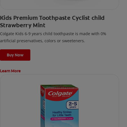
Kids Premium Toothpaste Cyclist child
Strawberry Mint
Colgate Kids 6-9 years child toothpaste is made with 0%
artificial preservatives, colors or sweeteners.
Buy Now
Learn More