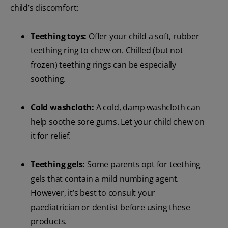
child’s discomfort:
Teething toys:
Offer your child a soft, rubber
teething ring to chew on. Chilled (but not
frozen) teething rings can be especially
soothing.
Cold washcloth:
A cold, damp washcloth can
help soothe sore gums. Let your child chew on
it for relief.
Teething gels:
Some parents opt for teething
gels that contain a mild numbing agent.
However, it’s best to consult your
paediatrician or dentist before using these
products.