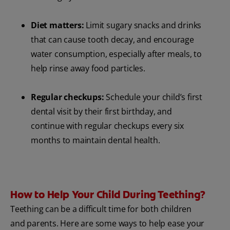
Diet matters:
Limit sugary snacks and drinks
that can cause tooth decay, and encourage
water consumption, especially after meals, to
help rinse away food particles.
Regular checkups:
Schedule your child’s first
dental visit by their first birthday, and
continue with regular checkups every six
months to maintain dental health.
How to Help Your Child During Teething?
Teething can be a difficult time for both children
and parents. Here are some ways to help ease your