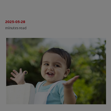
ORAL HEALTH CHECK
PRODUCT MATCH
2025-05-28
minutes read
IN (EN)
SIGN UP