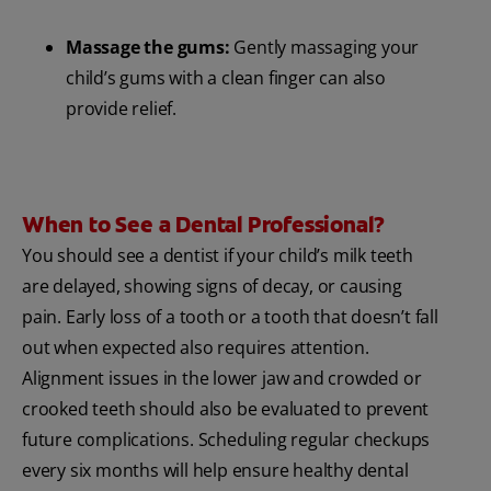
Massage the gums:
Gently massaging your
child’s gums with a clean finger can also
provide relief.
When to See a Dental Professional?
You should see a dentist if your child’s milk teeth
are delayed, showing signs of decay, or causing
pain. Early loss of a tooth or a tooth that doesn’t fall
out when expected also requires attention.
Alignment issues in the lower jaw and crowded or
crooked teeth should also be evaluated to prevent
future complications. Scheduling regular checkups
every six months will help ensure healthy dental