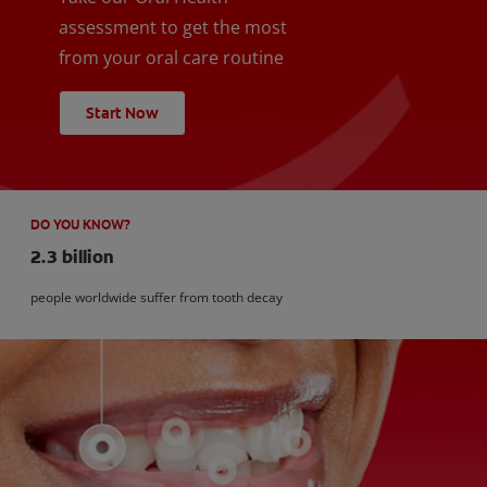
assessment to get the most
from your oral care routine
Start Now
DO YOU KNOW?
2.3 billion
people worldwide suffer from tooth decay