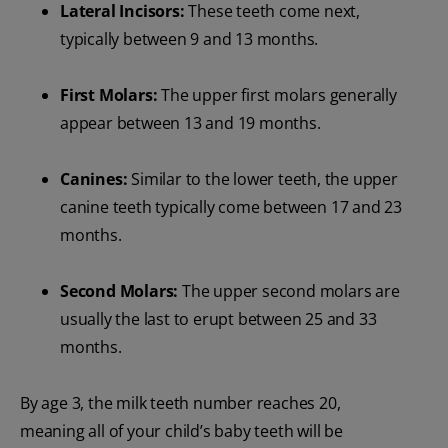
Lateral Incisors:
These teeth come next,
typically between 9 and 13 months.
First Molars:
The upper first molars generally
appear between 13 and 19 months.
Canines:
Similar to the lower teeth, the upper
canine teeth typically come between 17 and 23
months.
Second Molars:
The upper second molars are
usually the last to erupt between 25 and 33
months.
By age 3, the milk teeth number reaches 20,
meaning all of your child’s baby teeth will be