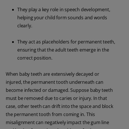
They play a key role in speech development,
helping your child form sounds and words
clearly.
They act as placeholders for permanent teeth,
ensuring that the adult teeth emerge in the
correct position.
When baby teeth are extensively decayed or
injured, the permanent tooth underneath can
become infected or damaged. Suppose baby teeth
must be removed due to caries or injury. In that
case, other teeth can drift into the space and block
the permanent tooth from coming in. This
misalignment can negatively impact the gum line