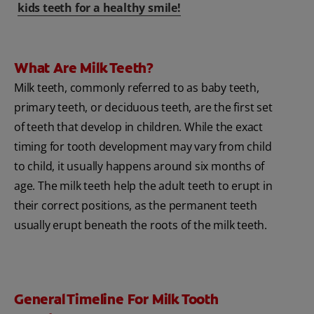
kids teeth for a healthy smile!
What Are Milk Teeth?
Milk teeth, commonly referred to as baby teeth,
primary teeth, or deciduous teeth, are the first set
of teeth that develop in children. While the exact
timing for tooth development may vary from child
to child, it usually happens around six months of
age. The milk teeth help the adult teeth to erupt in
their correct positions, as the permanent teeth
usually erupt beneath the roots of the milk teeth.
General Timeline For Milk Tooth