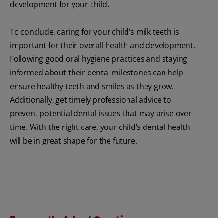
development for your child.
To conclude, caring for your child’s milk teeth is
important for their overall health and development.
Following good oral hygiene practices and staying
informed about their dental milestones can help
ensure healthy teeth and smiles as they grow.
Additionally, get timely professional advice to
prevent potential dental issues that may arise over
time. With the right care, your child’s dental health
will be in great shape for the future.