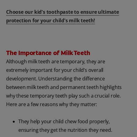
Choose our kid's toothpaste to ensure ultimate
protection for your child's milk teeth!
The Importance of Milk Teeth
Although milk teeth are temporary, they are
extremely important for your child’s overall
development. Understanding the difference
between milk teeth and permanent teeth highlights
why these temporary teeth play such a crucial role.
Here are a few reasons why they matter:
They help your child chew food properly,
ensuring they get the nutrition they need.