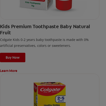
Kids Premium Toothpaste Baby Natural
Fruit
Colgate Kids 0-2 years baby toothpaste is made with 0%
artificial preservatives, colors or sweeteners.
Buy Now
Learn More