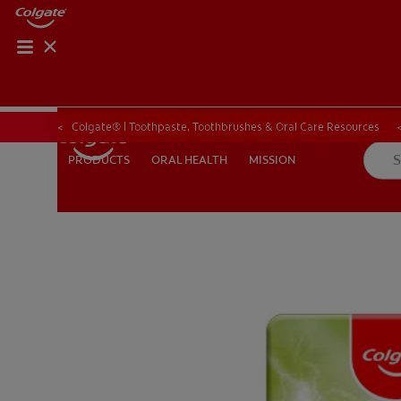
ORAL HEALTH CHE
ORAL HEALTH 
Colgate® | Toothpaste, Toothbrushes & Oral Care Resources
ORAL HEALTH
MISSION
PRODUCTS
PRODUCTS
ORAL HEALTH
MISSION
IN (EN)
SIGN UP