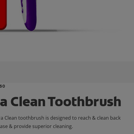
60
ra Clean Toothbrush
ra Clean toothbrush is designed to reach & clean back
ease & provide superior cleaning.