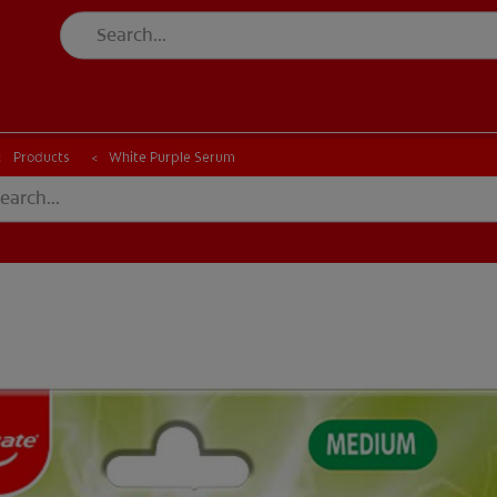
CK
PRODUCT MATCH
CHECK
PRODUCT MATCH
Products
White Purple Serum