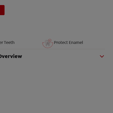
er Teeth
Protect Enamel
Overview