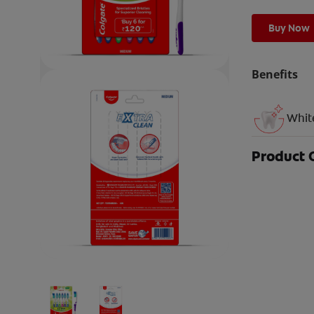
Buy Now
Benefits
Whit
Product 