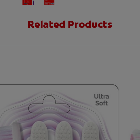
Related Products