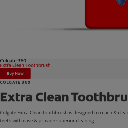
Colgate 360
Extra Clean Toothbrush
Buy Now
COLGATE 360
Extra Clean Toothbr
Colgate Extra Clean toothbrush is designed to reach & clea
teeth with ease & provide superior cleaning.