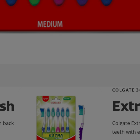
COLGATE 3
ush
Ext
n back
Colgate Ext
teeth with 