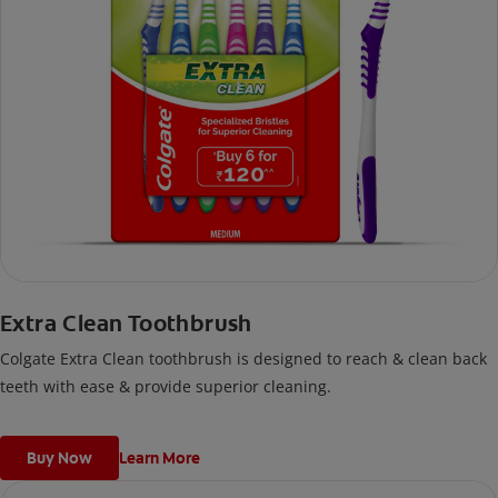
Extra Clean Toothbrush
Colgate Extra Clean toothbrush is designed to reach & clean back
teeth with ease & provide superior cleaning.
Buy Now
Learn More