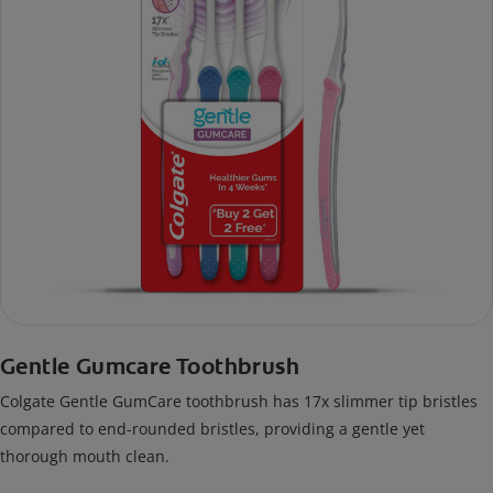
Gentle Gumcare Toothbrush
Colgate Gentle GumCare toothbrush has 17x slimmer tip bristles
compared to end-rounded bristles, providing a gentle yet
thorough mouth clean.