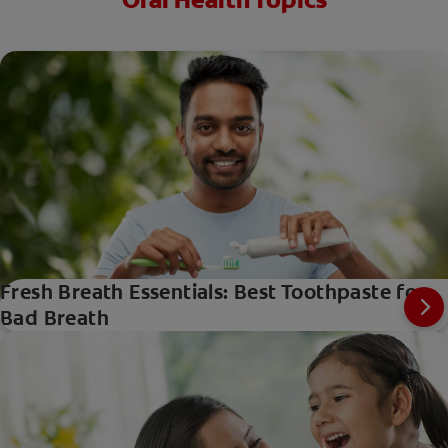
Oral Health Topics
Fresh Breath Essentials: Best Toothpaste for
Bad Breath