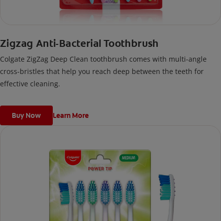
Zigzag Anti-Bacterial Toothbrush
Colgate ZigZag Deep Clean toothbrush comes with multi-angle
cross-bristles that help you reach deep between the teeth for
effective cleaning.
Buy Now
Learn More