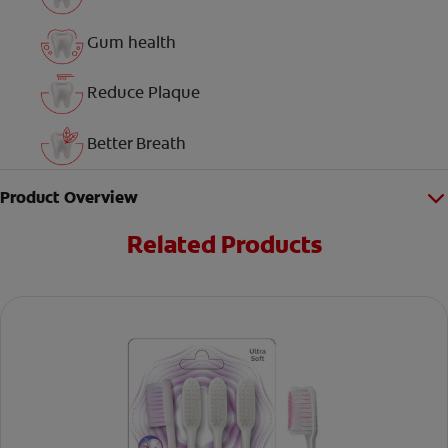
Gum health
Reduce Plaque
Better Breath
Product Overview
Related Products