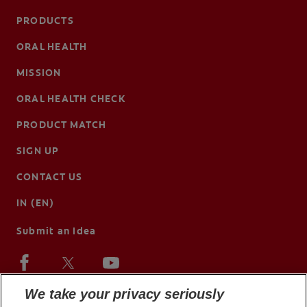
PRODUCTS
ORAL HEALTH
MISSION
ORAL HEALTH CHECK
PRODUCT MATCH
SIGN UP
CONTACT US
IN (EN)
Submit an Idea
We take your privacy seriously