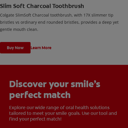
Slim Soft Charcoal Toothbrush
Colgate SlimSoft Charcoal toothbrush, with 17X slimmer tip
bristles vs ordinary end rounded bristles, provides a deep yet
gentle mouth clean.
Buy Now
Learn More
Discover your smile’s
perfect match
Explore our wide range of oral health solutions
tailored to meet your smile goals. Use our tool and
find your perfect match!