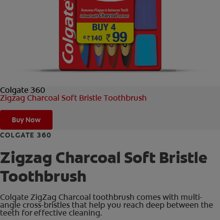
ORAL HEALTH CHECK
PRODUCT MATCH
IN (EN)
Colgate 360
SIGN UP
Zigzag Charcoal Soft Bristle Toothbrush
Buy Now
COLGATE 360
Zigzag Charcoal Soft Bristle
Toothbrush
Colgate ZigZag Charcoal toothbrush comes with multi-
angle cross-bristles that help you reach deep between the
teeth for effective cleaning.