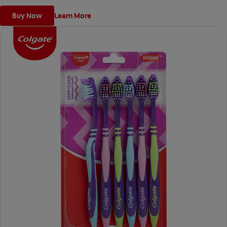
Buy Now
Learn More