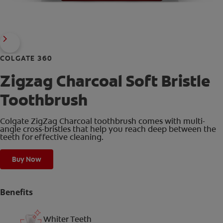
COLGATE 360
Zigzag Charcoal Soft Bristle
Toothbrush
Colgate ZigZag Charcoal toothbrush comes with multi-
angle cross-bristles that help you reach deep between the
teeth for effective cleaning.
Buy Now
Benefits
Whiter Teeth