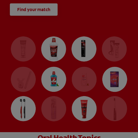
Find your match