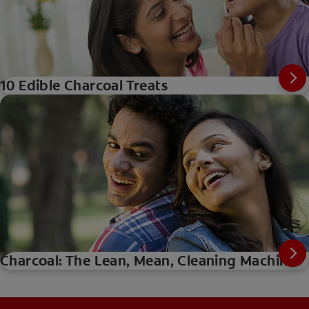
10 Edible Charcoal Treats
Charcoal: The Lean, Mean, Cleaning Machine