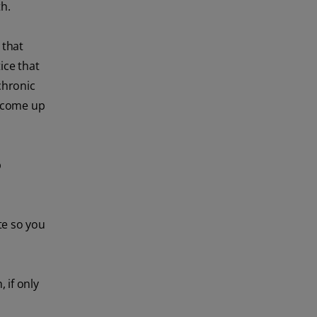
th.
 that
ice that
 chronic
o come up
p
te so you
 if only