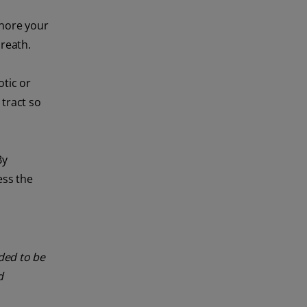
gnore your
breath.
otic or
 tract so
By
ess the
nded to be
d