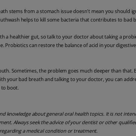
eath stems from a stomach issue doesn't mean you should i
outhwash helps to kill some bacteria that contributes to bad 
th a healthier gut, so talk to your doctor about taking a probi
e. Probiotics can restore the balance of acid in your digestive
outh. Sometimes, the problem goes much deeper than that. 
ith your bad breath and talking to your doctor, you can addr
 to boot.
nd knowledge about general oral health topics. It is not inte
tment. Always seek the advice of your dentist or other qualifie
regarding a medical condition or treatment.