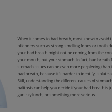
When it comes to bad breath, most know to avoid t
offenders such as strong-smelling foods or tooth d
your bad breath might not be coming from the cond
your mouth, but your stomach. In fact, bad breath
stomach issues can be even more perplexing than t
bad breath, because it's harder to identify, isolate a
Still, understanding the different causes of stomac
halitosis can help you decide if your bad breath is j
garlicky lunch, or something more serious.