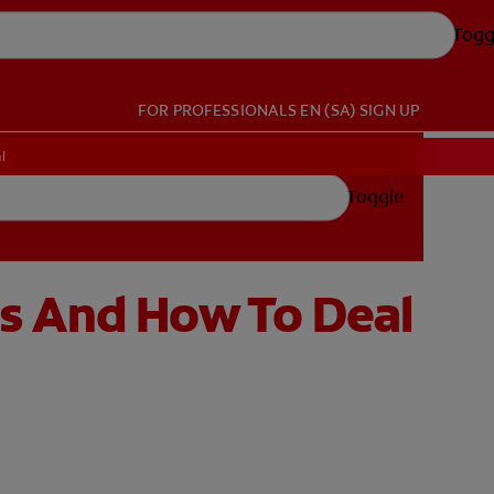
Togg
FOR PROFESSIONALS
EN (SA)
SIGN UP
l
Toggle
s And How To Deal