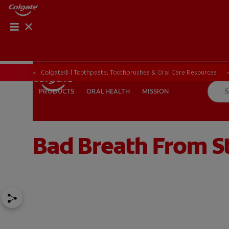
Colgate® | Toothpaste, Toothbrushes & Oral Care Resources
ORAL HEALTH
MISSION
PRODUCTS
PRODUCTS
ORAL HEALTH
MISSION
Bad Breath From S
FOR PROFESSIONALS
EN (SA)
SIGN UP