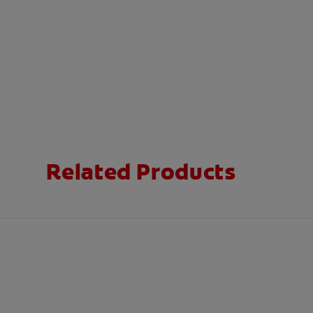
Related Products