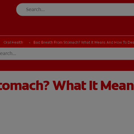
Oral Health
Bad Breath From Stomach? What It Means And How To Dea
tomach? What It Mean