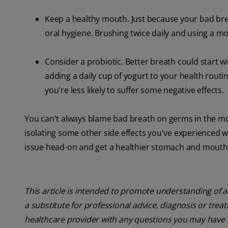
Keep a healthy mouth. Just because your bad br
oral hygiene. Brushing twice daily and using a m
Consider a probiotic. Better breath could start wi
adding a daily cup of yogurt to your health routin
you're less likely to suffer some negative effects.
You can't always blame bad breath on germs in the m
isolating some other side effects you've experienced w
issue head-on and get a healthier stomach and mouth
This article is intended to promote understanding of a
a substitute for professional advice, diagnosis or trea
healthcare provider with any questions you may have 