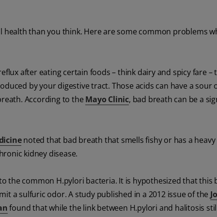
oral health than you think. Here are some common problems 
eflux after eating certain foods – think dairy and spicy fare –
roduced by your digestive tract. Those acids can have a sour 
breath. According to the
Mayo Clinic
, bad breath can be a sig
dicine
noted that bad breath that smells fishy or has a heavy
hronic kidney disease.
 to the common H.pylori bacteria. It is hypothesized that this 
it a sulfuric odor. A study published in a 2012 issue of the
J
an
found that while the link between H.pylori and halitosis sti