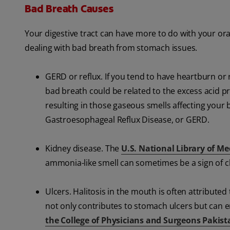
Bad Breath Causes
Your digestive tract can have more to do with your 
dealing with bad breath from stomach issues.
GERD or reflux. If you tend to have heartburn or r
bad breath could be related to the excess acid p
resulting in those gaseous smells affecting your 
Gastroesophageal Reflux Disease, or GERD.
Kidney disease. The
U.S. National Library of Me
ammonia-like smell can sometimes be a sign of c
Ulcers. Halitosis in the mouth is often attributed
not only contributes to stomach ulcers but can em
the College of Physicians and Surgeons Pakist