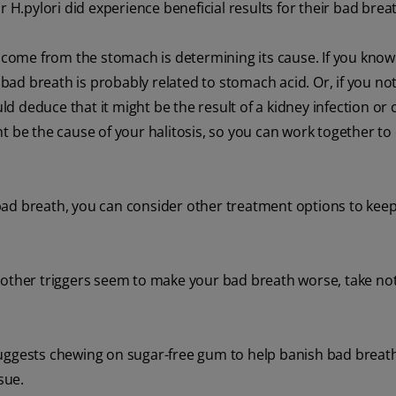
r H.pylori did experience beneficial results for their bad brea
o come from the stomach is determining its cause. If you know
 bad breath is probably related to stomach acid. Or, if you not
uld deduce that it might be the result of a kidney infection or
ht be the cause of your halitosis, so you can work together t
bad breath, you can consider other treatment options to kee
, or other triggers seem to make your bad breath worse, take no
ggests chewing on sugar-free gum to help banish bad breath,
sue.