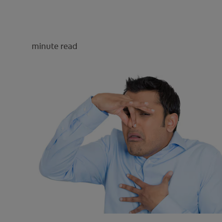
minute read