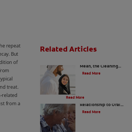
he repeat
Related Articles
ecay. But
Charcoal: The Lean,
ition of
Mean, the Cleaning
 from
Machine
Read More
ypical
nd treat.
Evolution Of Charcoal
h-related
Read More
Bad Breath and Its
ust from a
Relationship to Oral
and Systemic Diseases
Read More