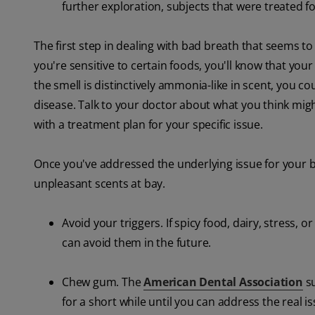
further exploration, subjects that were treated fo
The first step in dealing with bad breath that seems t
you're sensitive to certain foods, you'll know that your
the smell is distinctively ammonia-like in scent, you co
disease. Talk to your doctor about what you think mig
with a treatment plan for your specific issue.
Once you've addressed the underlying issue for your 
unpleasant scents at bay.
Avoid your triggers. If spicy food, dairy, stress
can avoid them in the future.
Chew gum. The
American Dental Association
su
for a short while until you can address the real is