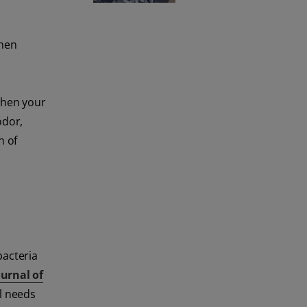
when
 then your
odor,
n of
bacteria
ournal of
ll needs